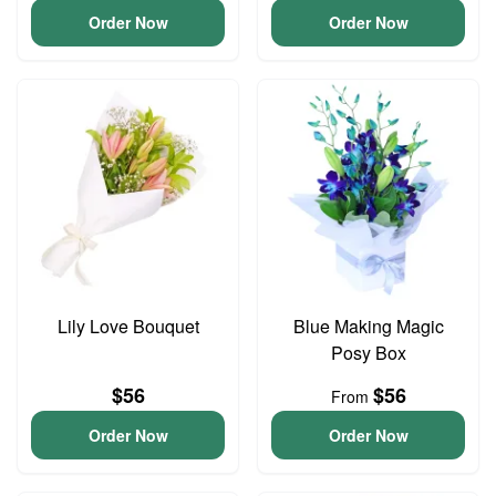
Order Now
Order Now
Lily Love Bouquet
Blue Making Magic
Posy Box
$56
$56
From
Order Now
Order Now