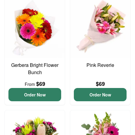
Gerbera Bright Flower
Pink Reverie
Bunch
$69
$69
From
Order Now
Order Now