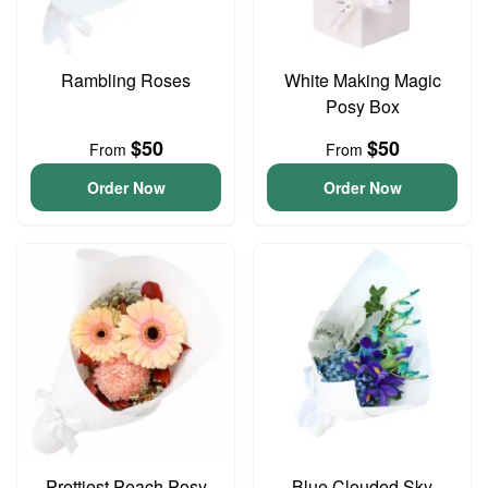
Rambling Roses
White Making Magic
Posy Box
$50
$50
From
From
Order Now
Order Now
Prettiest Peach Posy
Blue Clouded Sky