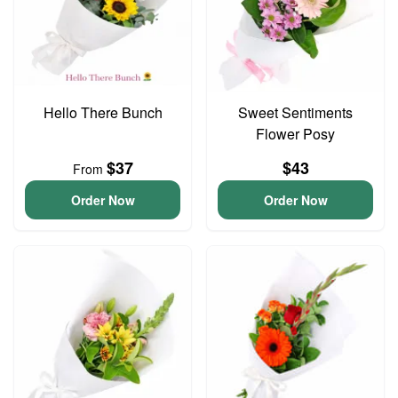
Hello There Bunch
Sweet Sentiments
Flower Posy
$37
$43
From
Order Now
Order Now