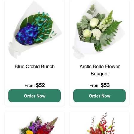
Blue Orchid Bunch
Arctic Belle Flower
Bouquet
$52
$53
From
From
Order Now
Order Now