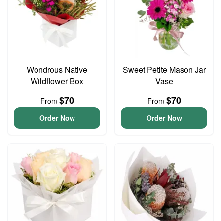
Wondrous Native
Sweet Petite Mason Jar
Wildflower Box
Vase
$70
$70
From
From
Order Now
Order Now