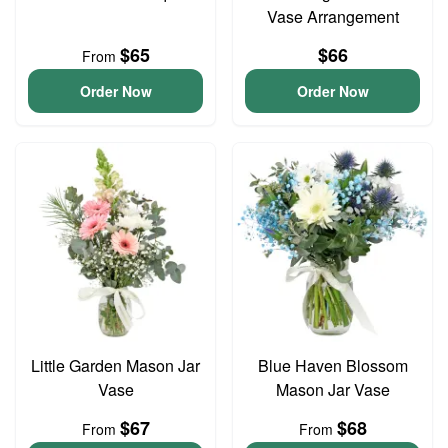
Vase Arrangement
$65
$66
From
Order Now
Order Now
Little Garden Mason Jar
Blue Haven Blossom
Vase
Mason Jar Vase
$67
$68
From
From