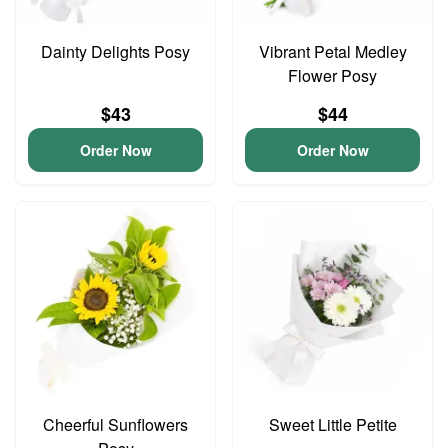
Dainty Delights Posy
Vibrant Petal Medley
Flower Posy
$43
$44
Order Now
Order Now
Cheerful Sunflowers
Sweet Little Petite