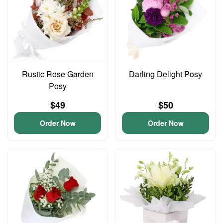
Rustic Rose Garden
Darling Delight Posy
Posy
$49
$50
Order Now
Order Now