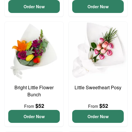
Order Now
Order Now
Bright Little Flower
Little Sweetheart Posy
Bunch
$52
$52
From
From
Order Now
Order Now