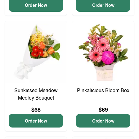
Order Now
Order Now
Sunkissed Meadow
Pinkalicious Bloom Box
Medley Bouquet
$68
$69
Order Now
Order Now