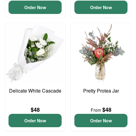
Order Now
Order Now
Delicate White Cascade
Pretty Protea Jar
$48
$48
From
Order Now
Order Now