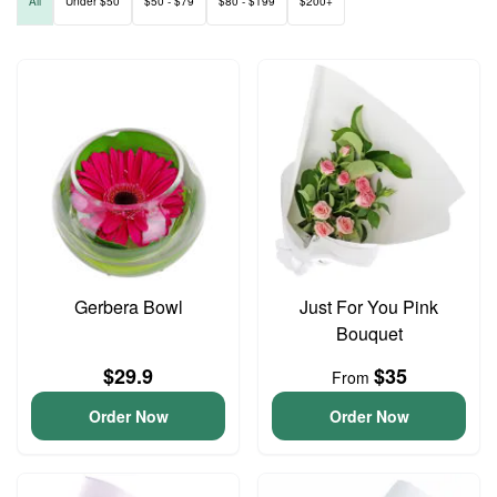
All
Under $50
$50 - $79
$80 - $199
$200+
Gerbera Bowl
Just For You Pink
Bouquet
$29.9
$35
From
Order Now
Order Now