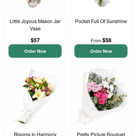
Little Joyous Mason Jar
Pocket Full Of Sunshine
Vase
$57
$58
From
Order Now
Order Now
Blooms In Harmony
Pretty Picture Bouquet