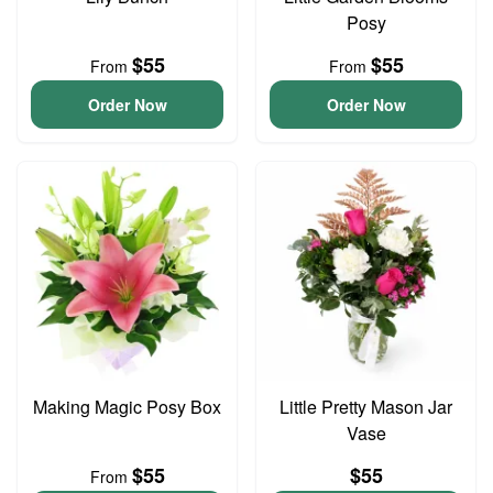
Posy
$55
$55
From
From
Order Now
Order Now
Making Magic Posy Box
Little Pretty Mason Jar
Vase
$55
$55
From