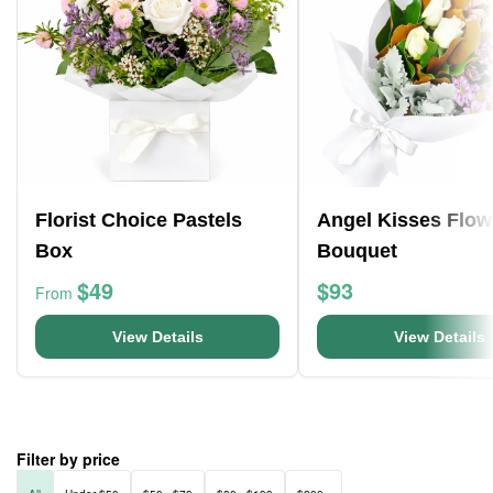
Florist Choice Pastels
Angel Kisses Flow
Box
Bouquet
$49
$93
From
View Details
View Details
Filter by price