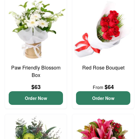
Paw Friendly Blossom
Red Rose Bouquet
Box
$63
$64
From
Order Now
Order Now