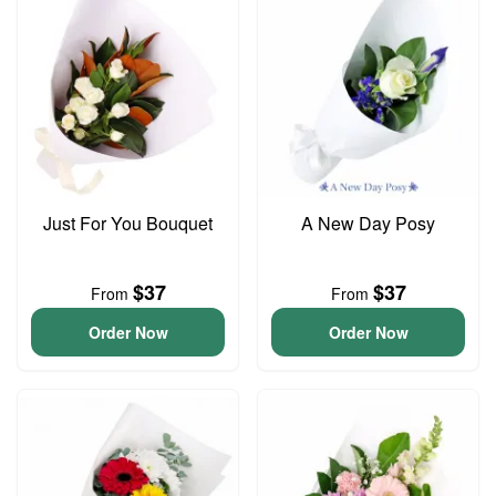
Just For You Bouquet
A New Day Posy
$37
$37
From
From
Order Now
Order Now