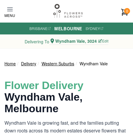
Skip to main content
0
MENU
MELBOURNE
BRISBANE
·
·
SYDNEY
Wyndham Vale, 3024
Edit
Delivering To
Home
Delivery
Western Suburbs
Wyndham Vale
Flower Delivery
Wyndham Vale,
Melbourne
Wyndham Vale is growing fast, and the families putting
down roots across its modern estates deserve flowers that