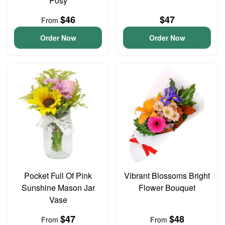
Posy
$46
$47
From
Order Now
Order Now
Pocket Full Of Pink
Vibrant Blossoms Bright
Sunshine Mason Jar
Flower Bouquet
Vase
$47
$48
From
From