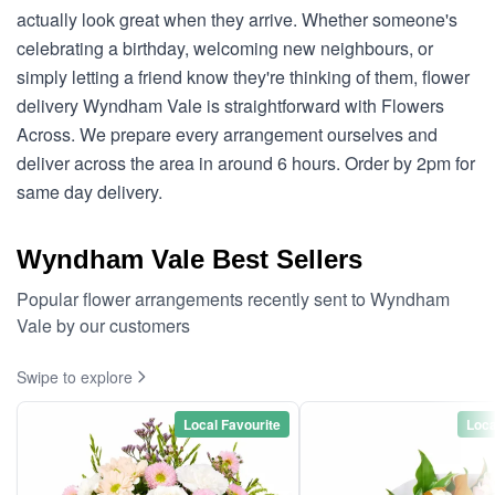
actually look great when they arrive. Whether someone's
celebrating a birthday, welcoming new neighbours, or
simply letting a friend know they're thinking of them, flower
delivery Wyndham Vale is straightforward with Flowers
Across. We prepare every arrangement ourselves and
deliver across the area in around 6 hours. Order by 2pm for
same day delivery.
Wyndham Vale Best Sellers
Popular flower arrangements recently sent to Wyndham
Vale by our customers
Swipe to explore
Local Favourite
Loca