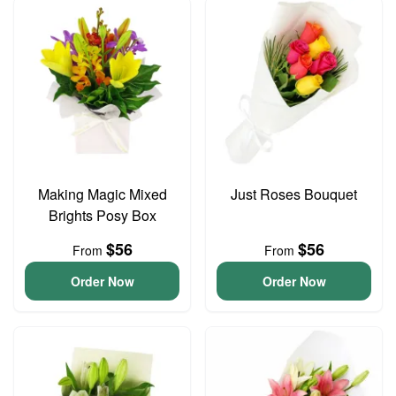
Making Magic Mixed
Just Roses Bouquet
Brights Posy Box
$56
$56
From
From
Order Now
Order Now