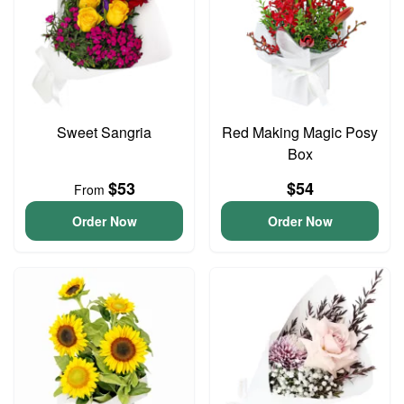
Sweet Sangria
Red Making Magic Posy
Box
$53
$54
From
Order Now
Order Now