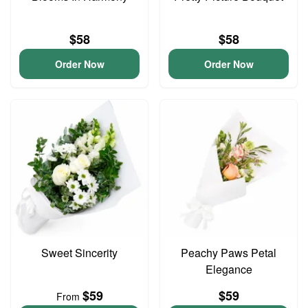
$58
$58
Order Now
Order Now
Sweet Sincerity
Peachy Paws Petal
Elegance
$59
$59
From