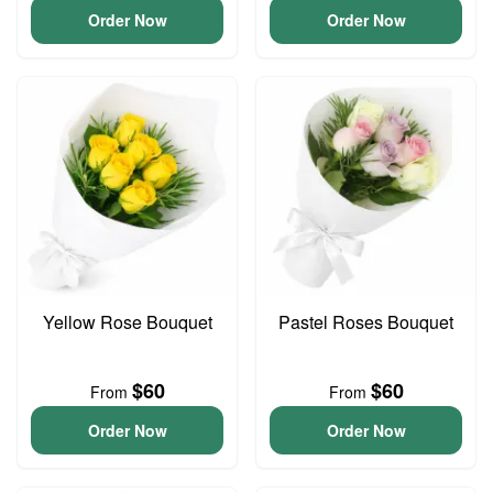
Order Now
Order Now
Yellow Rose Bouquet
Pastel Roses Bouquet
$60
$60
From
From
Order Now
Order Now