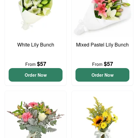
White Lily Bunch
Mixed Pastel Lily Bunch
$57
$57
From
From
Order Now
Order Now