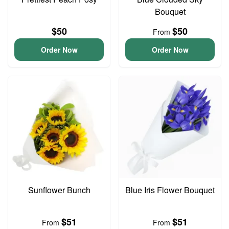
Bouquet
$50
$50
From
Order Now
Order Now
Sunflower Bunch
Blue Iris Flower Bouquet
$51
$51
From
From