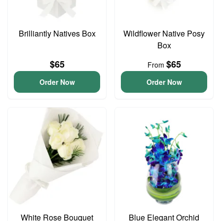
Brilliantly Natives Box
Wildflower Native Posy
Box
$65
$65
From
Order Now
Order Now
White Rose Bouquet
Blue Elegant Orchid