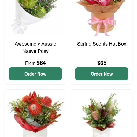
Awesomely Aussie
Spring Scents Hat Box
Native Posy
$64
$65
From
Order Now
Order Now