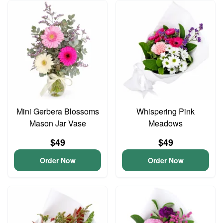
Mini Gerbera Blossoms
Whispering Pink
Mason Jar Vase
Meadows
$49
$49
Order Now
Order Now