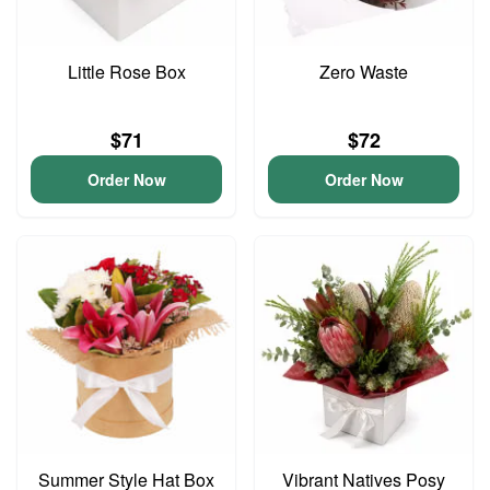
Little Rose Box
Zero Waste
$71
$72
Order Now
Order Now
Summer Style Hat Box
Vibrant Natives Posy