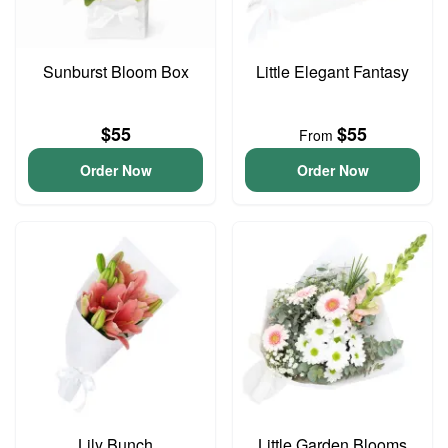
Sunburst Bloom Box
Little Elegant Fantasy
$55
$55
From
Order Now
Order Now
Lily Bunch
Little Garden Blooms