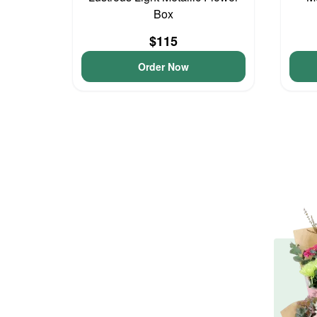
Box
$115
Order Now