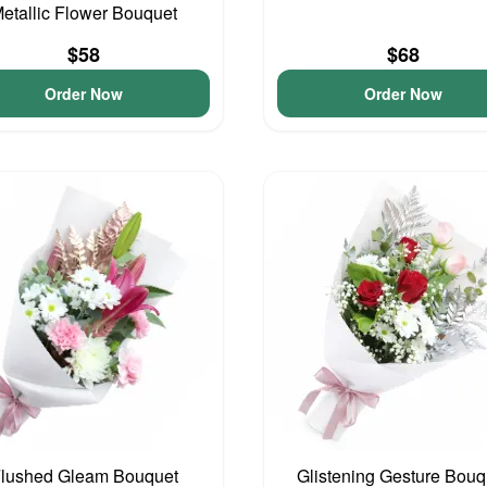
etallic Flower Bouquet
$58
$68
Order Now
Order Now
lushed Gleam Bouquet
Glistening Gesture Bouq