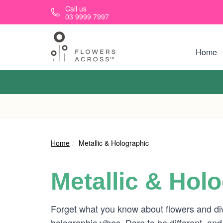
Skip to main content
Call us
03 9999 7997
Home
Home
Metallic & Holographic
Metallic & Hol
Forget what you know about flowers and di
holographic vibes. Dare to be different, and 