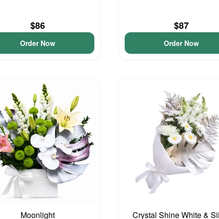
$86
$87
Order Now
Order Now
Moonlight
Crystal Shine White & Si