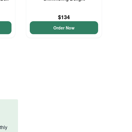
$134
Order Now
thly