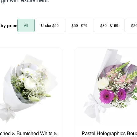
r by price
All
Under $50
$50 - $79
$80 - $199
$2
ched & Burnished White &
Pastel Holographics Bou