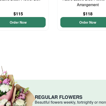
Arrangement
$115
$118
Order Now
Order Now
REGULAR FLOWERS
Beautiful flowers weekly, fortnightly or mon