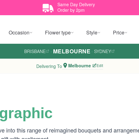
Same Day Delivery
Order by 2pm
Occasion
Flower type
Style
Price
MELBOURNE
BRISBANE
·
·
SYDNEY
Melbourne
Edit
Delivering To
ographic
ve into this range of reimagined bouquets and arrangeme
gift with excitement.