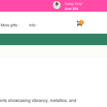
Today Only!
Just $56
0
More gifts
Info
nts showcasing vibrancy, metallics, and