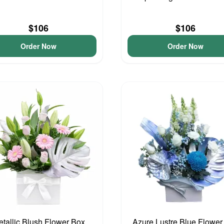
$106
$106
Order Now
Order Now
tallic Blush Flower Box
Azure Lustre Blue Flower