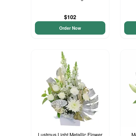
$102
Order Now
Lustrous Light Metallic Flower
Me