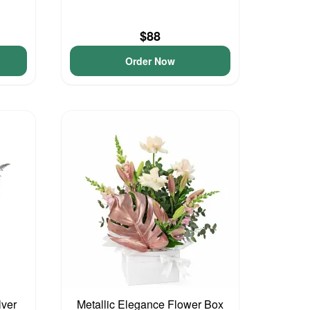
$88
Order Now
lver
Metallic Elegance Flower Box