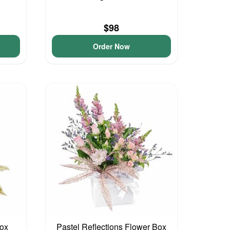
$98
Order Now
Box
Pastel Reflections Flower Box