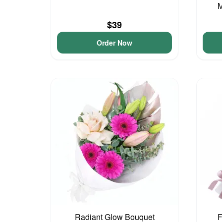
M
$39
Order Now
Radiant Glow Bouquet
F