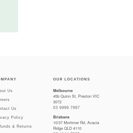
OMPANY
OUR LOCATIONS
Melbourne
out Us
45b Quinn St, Preston VIC
reers
3072
03 9999 7997
ntact Us
Brisbane
ivacy Policy
10/37 Mortimer Rd, Acacia
funds & Returns
Ridge QLD 4110