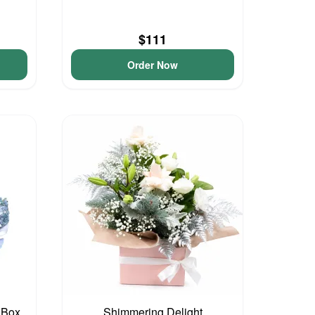
$111
Order Now
 Box
Shimmering Delight