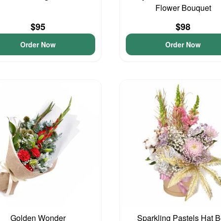
Flower Bouquet
$95
$98
Order Now
Order Now
Golden Wonder
Sparkling Pastels Hat 