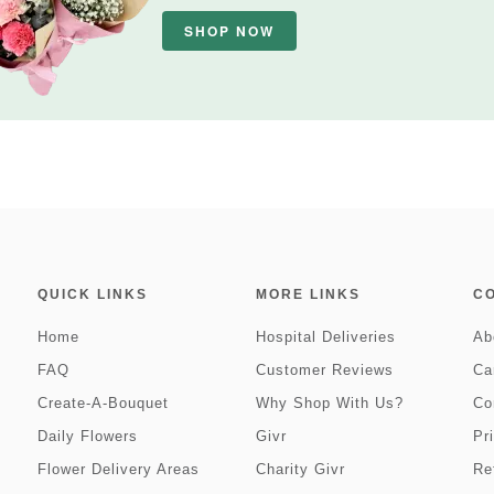
SHOP NOW
QUICK LINKS
MORE LINKS
C
Home
Hospital Deliveries
Ab
FAQ
Customer Reviews
Ca
Create-A-Bouquet
Why Shop With Us?
Co
Daily Flowers
Givr
Pr
Flower Delivery Areas
Charity Givr
Re