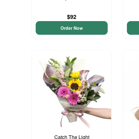
$92
Order Now
Catch The Light