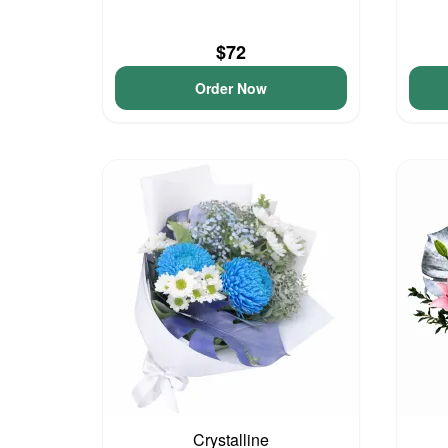
$72
Order Now
Crystalline