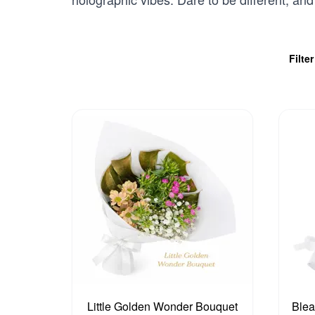
Filte
Little Golden Wonder Bouquet
Blea