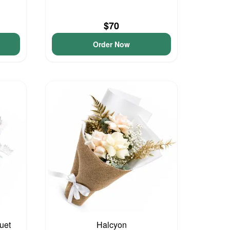
$70
Order Now
uet
Halcyon