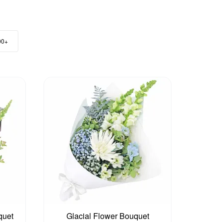
00+
quet
Glacial Flower Bouquet