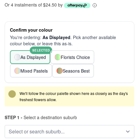
Or 4 instalments of $24.50 by
Confirm your colour
You're ordering:
As Displayed
. Pick another available
colour below, or leave this as-is.
SELECTED
As Displayed
Florists Choice
Mixed Pastels
Seasons Best
We'll follow the colour palette shown here as closely as the day's
freshest flowers allow.
STEP 1 -
Select a destination suburb