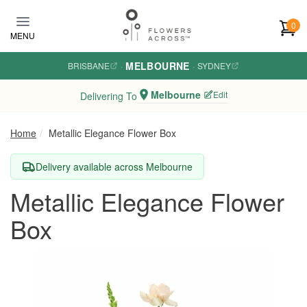
Skip to main content
0
MENU
MELBOURNE
BRISBANE
·
·
SYDNEY
Melbourne
Edit
Delivering To
Home
Metallic Elegance Flower Box
Delivery available across Melbourne
Metallic Elegance Flower
Box