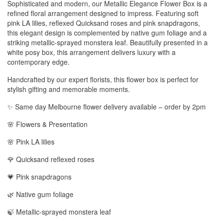
Sophisticated and modern, our Metallic Elegance Flower Box is a
refined floral arrangement designed to impress. Featuring soft
pink LA lilies, reflexed Quicksand roses and pink snapdragons,
this elegant design is complemented by native gum foliage and a
striking metallic-sprayed monstera leaf. Beautifully presented in a
white posy box, this arrangement delivers luxury with a
contemporary edge.
Handcrafted by our expert florists, this flower box is perfect for
stylish gifting and memorable moments.
✨ Same day Melbourne flower delivery available – order by 2pm
🌸 Flowers & Presentation
🌸 Pink LA lilies
🌹 Quicksand reflexed roses
💗 Pink snapdragons
🌿 Native gum foliage
🍃 Metallic-sprayed monstera leaf