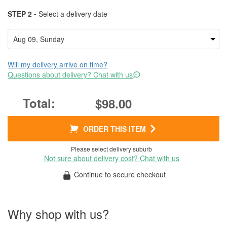
STEP 2 -
Select a delivery date
Will my delivery arrive on time?
Questions about delivery? Chat with us
$98.00
ORDER THIS ITEM
Please select delivery suburb
Not sure about delivery cost? Chat with us
Continue to secure checkout
Why shop with us?