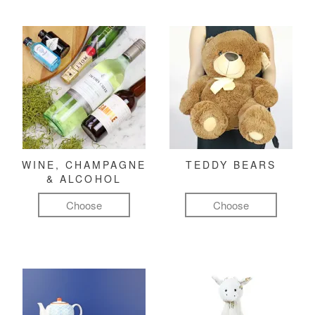
WINE, CHAMPAGNE
TEDDY BEARS
& ALCOHOL
Choose
Choose