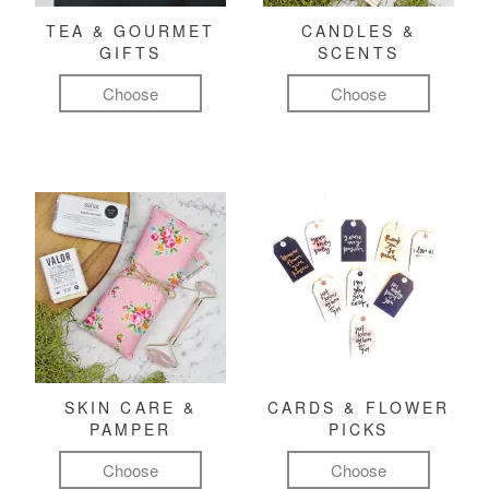
TEA & GOURMET
CANDLES &
GIFTS
SCENTS
Choose
Choose
SKIN CARE &
CARDS & FLOWER
PAMPER
PICKS
Choose
Choose