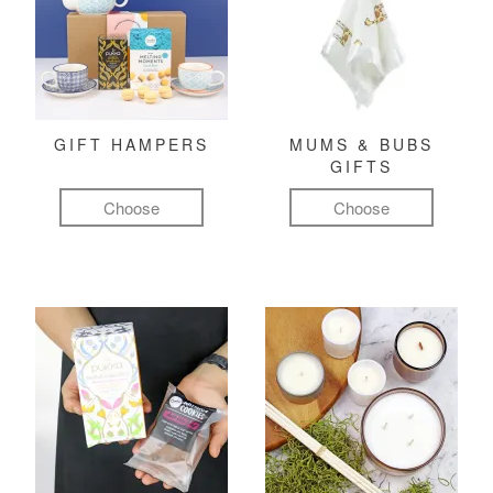
GIFT HAMPERS
MUMS & BUBS
GIFTS
Choose
Choose