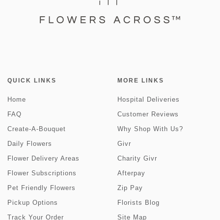
QUICK LINKS
MORE LINKS
Home
Hospital Deliveries
FAQ
Customer Reviews
Create-A-Bouquet
Why Shop With Us?
Daily Flowers
Givr
Flower Delivery Areas
Charity Givr
Flower Subscriptions
Afterpay
Pet Friendly Flowers
Zip Pay
Pickup Options
Florists Blog
Track Your Order
Site Map