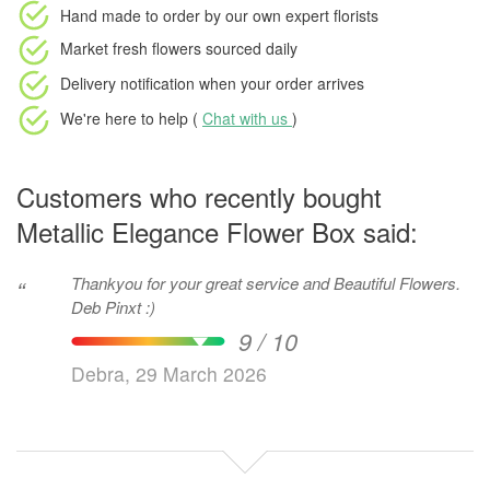
Hand made to order
by our own expert florists
Market fresh flowers
sourced daily
Delivery notification
when your order arrives
We're here to help (
Chat with us
)
Customers who recently bought
Metallic Elegance Flower Box said:
Thankyou for your great service and Beautiful Flowers.
“
Deb Pinxt :)
9 / 10
Debra, 29 March 2026