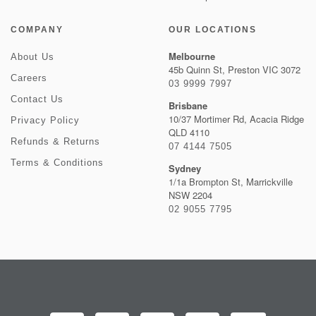
COMPANY
OUR LOCATIONS
Melbourne
About Us
45b Quinn St, Preston VIC 3072
Careers
03 9999 7997
Contact Us
Brisbane
10/37 Mortimer Rd, Acacia Ridge
Privacy Policy
QLD 4110
Refunds & Returns
07 4144 7505
Terms & Conditions
Sydney
1/1a Brompton St, Marrickville
NSW 2204
02 9055 7795