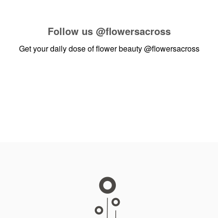
Follow us
@flowersacross
Get your daily dose of flower beauty
@flowersacross