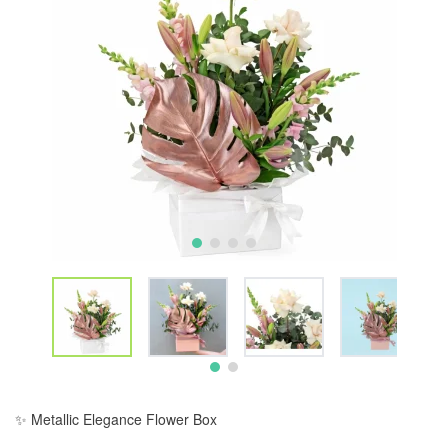
✨ Metallic Elegance Flower Box