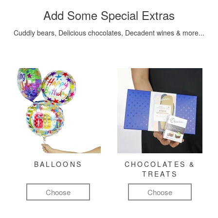
Add Some Special Extras
Cuddly bears, Delicious chocolates, Decadent wines & more...
BALLOONS
CHOCOLATES &
TREATS
Choose
Choose