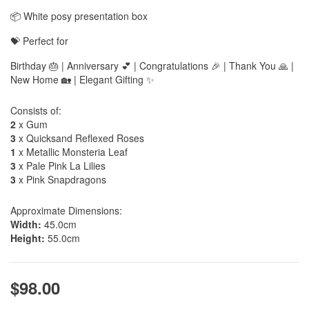
📦 White posy presentation box
💝 Perfect for
Birthday 🎂 | Anniversary 💕 | Congratulations 🎉 | Thank You 🙏 |
New Home 🏡 | Elegant Gifting ✨
Consists of:
2
x Gum
3
x Quicksand Reflexed Roses
1
x Metallic Monsteria Leaf
3
x Pale Pink La Lilies
3
x Pink Snapdragons
Approximate Dimensions:
Width:
45.0cm
Height:
55.0cm
$98.00