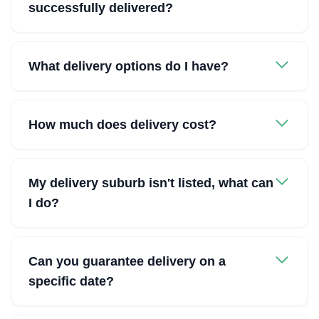
successfully delivered?
What delivery options do I have?
How much does delivery cost?
My delivery suburb isn't listed, what can
I do?
Can you guarantee delivery on a
specific date?