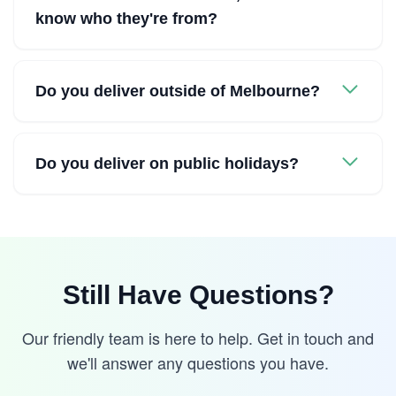
know who they're from?
Do you deliver outside of Melbourne?
Do you deliver on public holidays?
Still Have Questions?
Our friendly team is here to help. Get in touch and
we'll answer any questions you have.