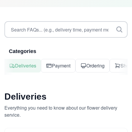
Categories
Deliveries
Payment
Ordering
Shop
Deliveries
Everything you need to know about our flower delivery
service.