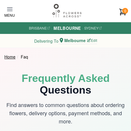
Skip to main content
0
MENU
MELBOURNE
BRISBANE
·
·
SYDNEY
Melbourne
Edit
Delivering To
Home
Faq
Frequently Asked
Questions
Find answers to common questions about ordering
flowers, delivery options, payment methods, and
more.