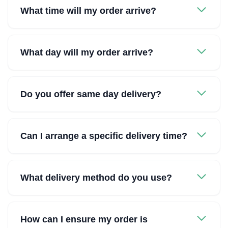
What time will my order arrive?
What day will my order arrive?
Do you offer same day delivery?
Can I arrange a specific delivery time?
What delivery method do you use?
How can I ensure my order is