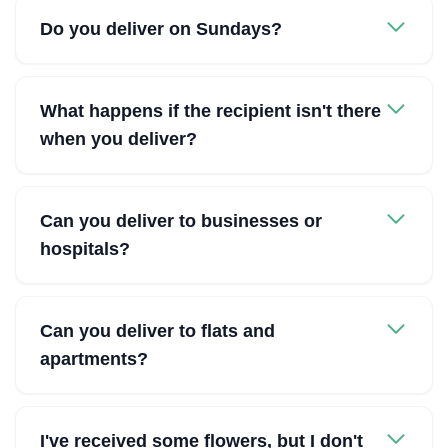
Do you deliver on Sundays?
What happens if the recipient isn't there
when you deliver?
Can you deliver to businesses or
hospitals?
Can you deliver to flats and
apartments?
I've received some flowers, but I don't