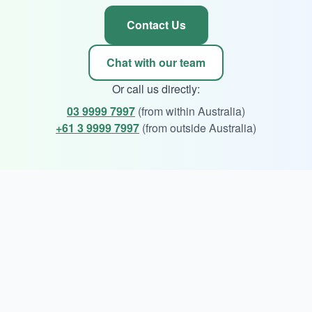
Contact Us
Chat with our team
Or call us directly:
03 9999 7997
(from within Australia)
+61 3 9999 7997
(from outside Australia)