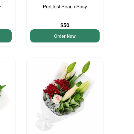
y
Prettiest Peach Posy
$50
Order Now