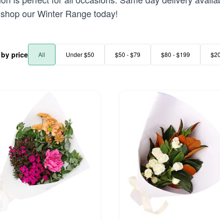
 - shop our Winter Range today!
r by price
All
Under $50
$50 - $79
$80 - $199
$2