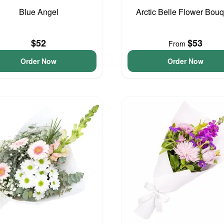
Blue Angel
Arctic Belle Flower Bouq
$52
$53
From
Order Now
Order Now