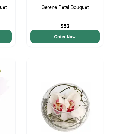
uet
Serene Petal Bouquet
$53
Order Now