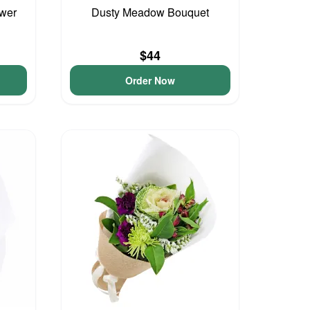
ower
Dusty Meadow Bouquet
$44
Order Now