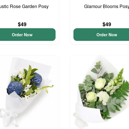
ustic Rose Garden Posy
Glamour Blooms Pos
$49
$49
Order Now
Order Now