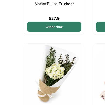
Market Bunch Erlicheer
$27.9
Order Now