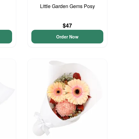
Little Garden Gems Posy
$47
Order Now