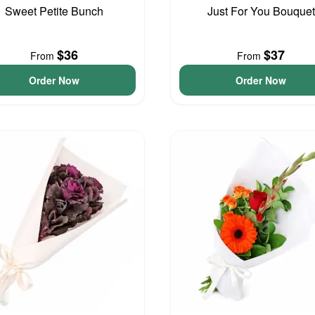
Sweet Petite Bunch
Just For You Bouquet
$36
$37
From
From
Order Now
Order Now