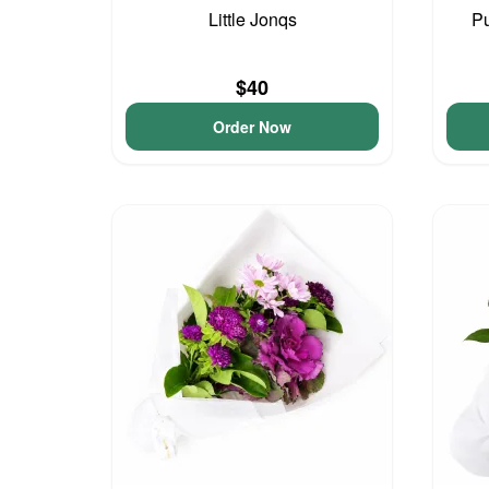
Little Jonqs
Pu
$40
Order Now