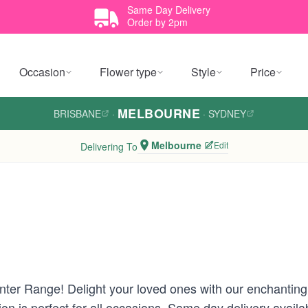
Same Day Delivery
Order by 2pm
Occasion
Flower type
Style
Price
MELBOURNE
BRISBANE
·
·
SYDNEY
Melbourne
Edit
Delivering To
ter Range! Delight your loved ones with our enchanting
tion is perfect for all occasions. Same day delivery ava