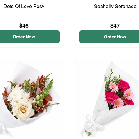
Dots Of Love Posy
Seaholly Serenade
$46
$47
Order Now
Order Now