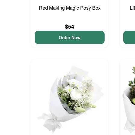
Red Making Magic Posy Box
Li
$54
Order Now