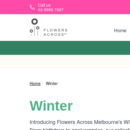
Skip to main content
Call us
03 9999 7997
Home
Home
Winter
Winter
Introducing Flowers Across Melbourne's Win
From birthdays to anniversaries, our collec