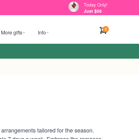
Today Only!
Just $56
0
More gifts
Info
 arrangements tailored for the season.
ilable 7 days a week. Embrace the romance