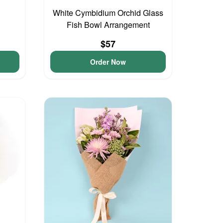
White Cymbidium Orchid Glass
Fish Bowl Arrangement
$57
Order Now