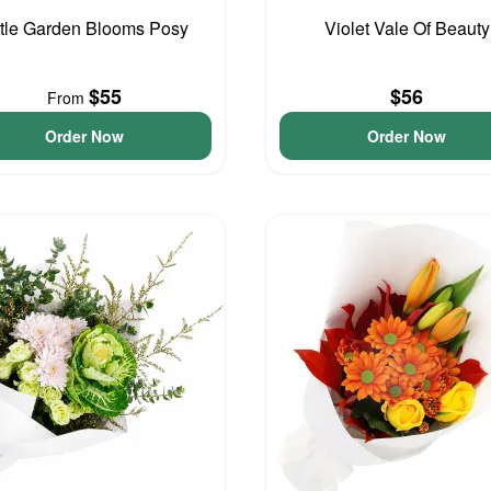
ttle Garden Blooms Posy
Violet Vale Of Beauty
$55
$56
From
Order Now
Order Now