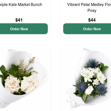
rple Kale Market Bunch
Vibrant Petal Medley Fl
Posy
$41
$44
Order Now
Order Now