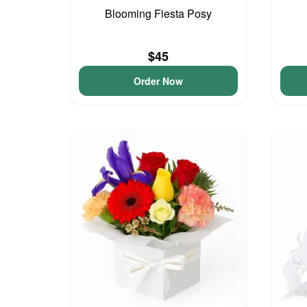
Blooming Fiesta Posy
$45
Order Now