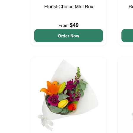
Florist Choice Mini Box
R
$49
From
Order Now