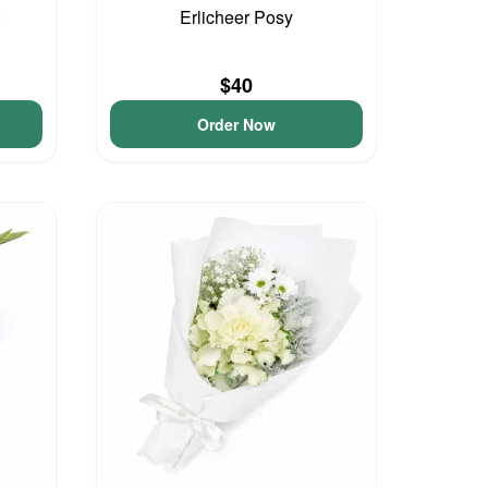
Erlicheer Posy
$40
Order Now