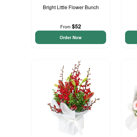
Bright Little Flower Bunch
$52
From
Order Now