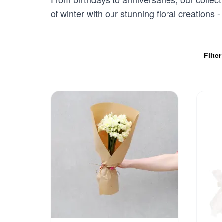
of winter with our stunning floral creations
Filte