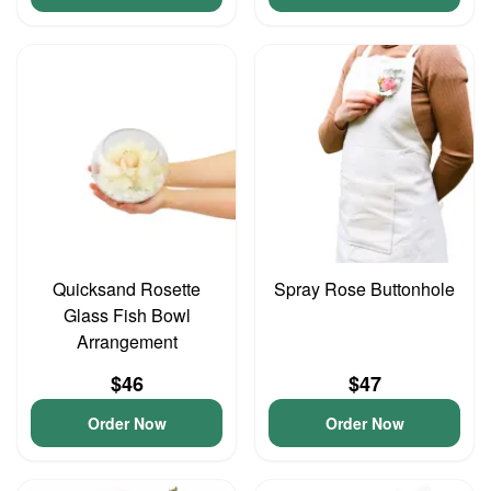
Quicksand Rosette
Spray Rose Buttonhole
Glass Fish Bowl
Arrangement
$46
$47
Order Now
Order Now