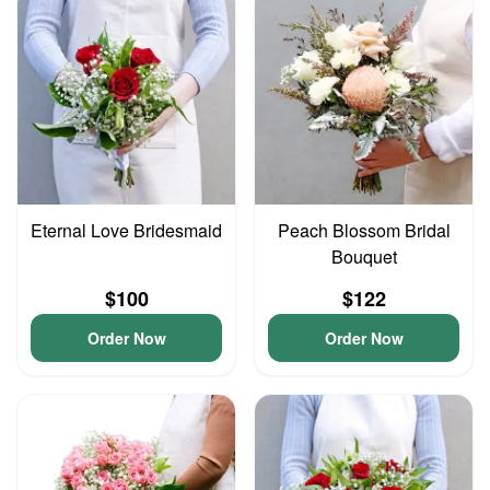
Eternal Love Bridesmaid
Peach Blossom Bridal
Bouquet
$100
$122
Order Now
Order Now