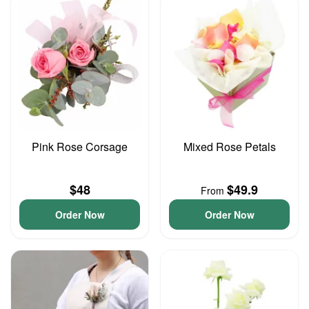
Pink Rose Corsage
Mixed Rose Petals
$48
$49.9
From
Order Now
Order Now