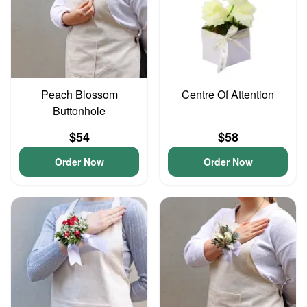
Peach Blossom
Centre Of Attention
Buttonhole
$54
$58
Order Now
Order Now