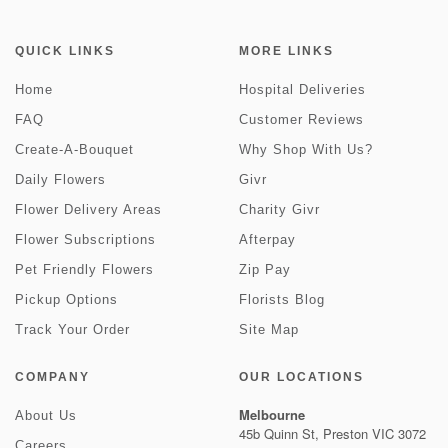
QUICK LINKS
MORE LINKS
Home
Hospital Deliveries
FAQ
Customer Reviews
Create-A-Bouquet
Why Shop With Us?
Daily Flowers
Givr
Flower Delivery Areas
Charity Givr
Flower Subscriptions
Afterpay
Pet Friendly Flowers
Zip Pay
Pickup Options
Florists Blog
Track Your Order
Site Map
COMPANY
OUR LOCATIONS
Melbourne
About Us
45b Quinn St, Preston VIC 3072
Careers