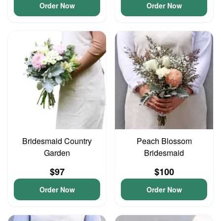
Order Now
Order Now
Bridesmaid Country
Peach Blossom
Garden
Bridesmaid
$97
$100
Order Now
Order Now