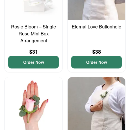
Rosie Bloom – Single
Eternal Love Buttonhole
Rose Mini Box
Arrangement
$31
$38
Order Now
Order Now