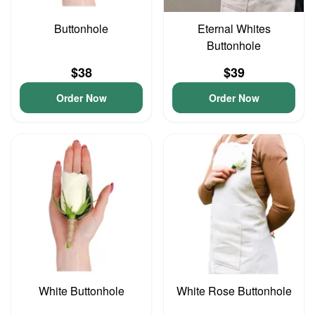
Buttonhole
Eternal Whites
Buttonhole
$38
$39
Order Now
Order Now
White Buttonhole
White Rose Buttonhole