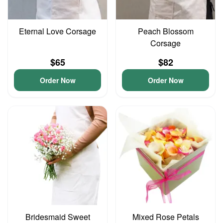
Eternal Love Corsage
Peach Blossom
Corsage
$65
$82
Order Now
Order Now
Bridesmaid Sweet
Mixed Rose Petals