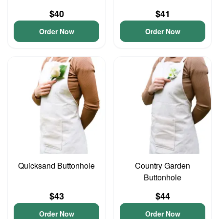
$40
$41
Order Now
Order Now
Quicksand Buttonhole
Country Garden
Buttonhole
$43
$44
Order Now
Order Now