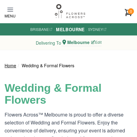
Skip to main content
0
MENU
MELBOURNE
BRISBANE
·
·
SYDNEY
Melbourne
Edit
Delivering To
Home
Wedding & Formal Flowers
Wedding & Formal
Flowers
Flowers Across™ Melbourne is proud to offer a diverse
selection of Wedding and Formal Flowers. Enjoy the
convenience of delivery, ensuring your event is adorned