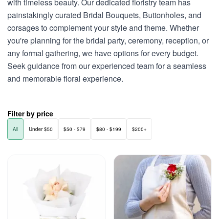
with timeless beauty. Our dedicated floristry team has
painstakingly curated Bridal Bouquets, Buttonholes, and
corsages to complement your style and theme. Whether
you're planning for the bridal party, ceremony, reception, or
any formal gathering, we have options for every budget.
Seek guidance from our experienced team for a seamless
and memorable floral experience.
Filter by price
All
Under $50
$50 - $79
$80 - $199
$200+