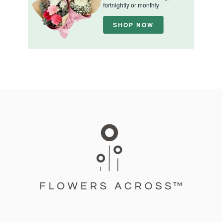
fortnightly or monthly
SHOP NOW