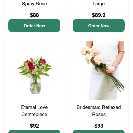
Spray Rose
Large
$88
$89.9
Order Now
Order Now
Eternal Love
Bridesmaid Reflexed
Centrepiece
Roses
$92
$93