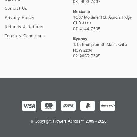
03 9999 7997
Contact Us
Brisbane
10/37 Mortimer Rd, Acacia Ridge
Privacy Policy
QLD 4110
Refunds & Returns
07 4144 7505
Terms & Conditions
Sydney
1/1a Brompton St, Marrickville
NSW 2204
02 9055 7795
© Copyright Flowers Across™ 2009 - 2026