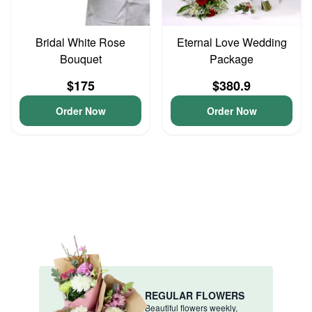
Bridal White Rose
Eternal Love Wedding
Bouquet
Package
$175
$380.9
Order Now
Order Now
REGULAR FLOWERS
Beautiful flowers weekly,