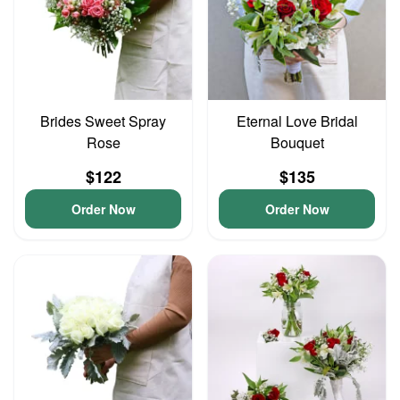
Brides Sweet Spray
Eternal Love Bridal
Rose
Bouquet
$122
$135
Order Now
Order Now