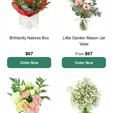
Brilliantly Natives Box
Little Garden Mason Jar
Vase
$67
$67
From
Order Now
Order Now