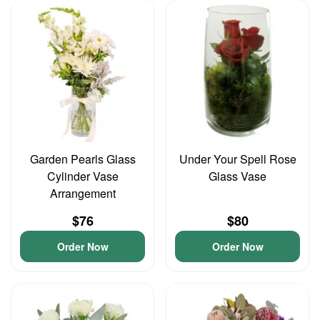
Garden Pearls Glass
Under Your Spell Rose
Cylinder Vase
Glass Vase
Arrangement
$76
$80
Order Now
Order Now