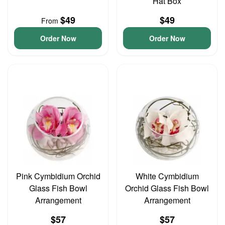
Hat Box
$49
$49
From
Order Now
Order Now
Pink Cymbidium Orchid
White Cymbidium
Glass Fish Bowl
Orchid Glass Fish Bowl
Arrangement
Arrangement
$57
$57