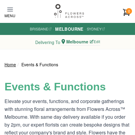
Skip to main content
0
MENU
MELBOURNE
BRISBANE
·
·
SYDNEY
Melbourne
Edit
Delivering To
Home
Events & Functions
Events & Functions
Elevate your events, functions, and corporate gatherings
with stunning floral arrangements from Flowers Across™
Melbourne. With same day delivery available if you order
by 2pm, our expert florists can create bespoke designs that
reflect your company's brand and style. Flowers have the