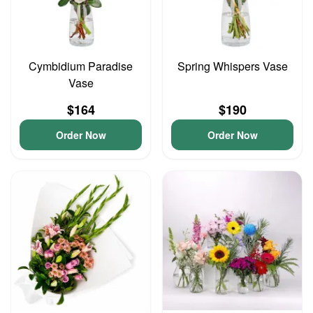
Cymbidium Paradise
Spring Whispers Vase
Vase
$164
$190
Order Now
Order Now