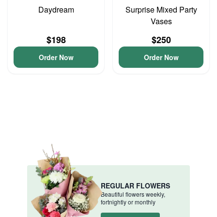
Daydream
Surprise Mixed Party
Vases
$198
$250
Order Now
Order Now
REGULAR FLOWERS
Beautiful flowers weekly,
fortnightly or monthly