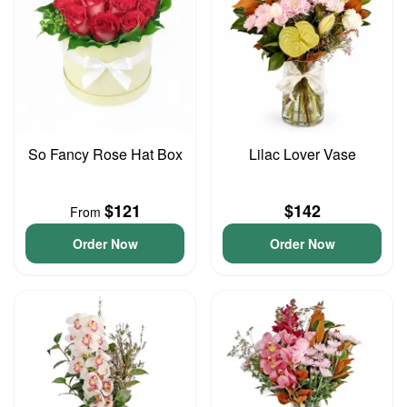
So Fancy Rose Hat Box
Lilac Lover Vase
$121
$142
From
Order Now
Order Now