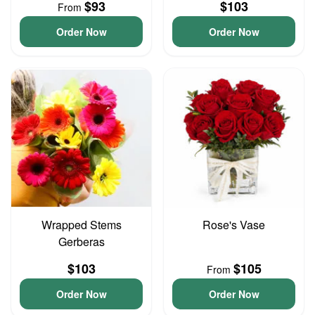
$93
$103
From
Order Now
Order Now
Wrapped Stems
Rose's Vase
Gerberas
$103
$105
From
Order Now
Order Now