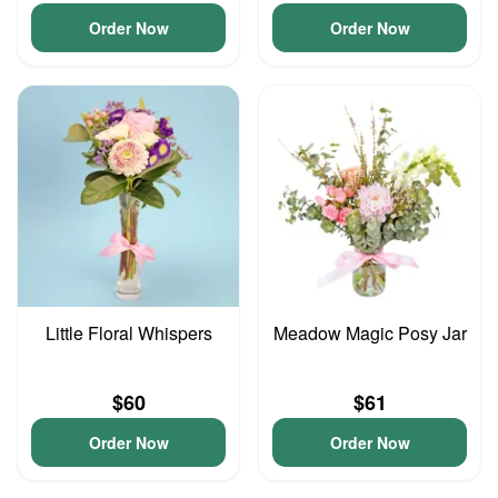
Order Now
Order Now
Little Floral Whispers
Meadow Magic Posy Jar
$60
$61
Order Now
Order Now