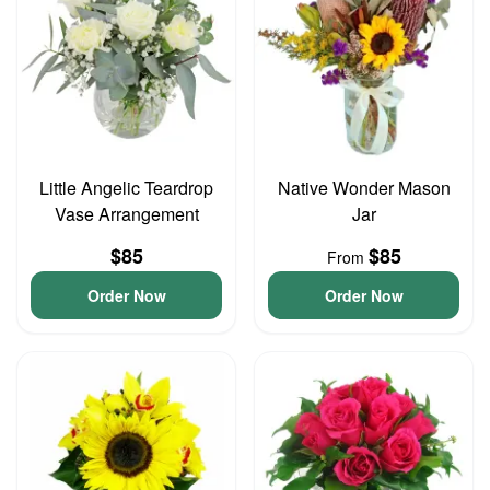
Little Angelic Teardrop
Native Wonder Mason
Vase Arrangement
Jar
$85
$85
From
Order Now
Order Now