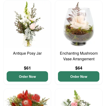
Antique Posy Jar
Enchanting Mushroom
Vase Arrangement
$61
$64
Order Now
Order Now