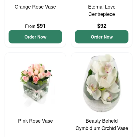
Orange Rose Vase
Eternal Love
Centrepiece
$91
$92
From
Order Now
Order Now
Pink Rose Vase
Beauty Beheld
Cymbidium Orchid Vase