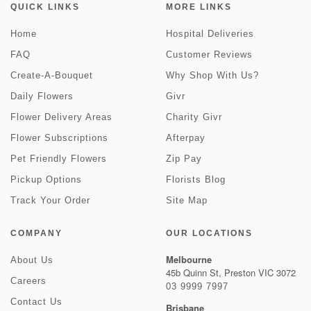
QUICK LINKS
MORE LINKS
Home
Hospital Deliveries
FAQ
Customer Reviews
Create-A-Bouquet
Why Shop With Us?
Daily Flowers
Givr
Flower Delivery Areas
Charity Givr
Flower Subscriptions
Afterpay
Pet Friendly Flowers
Zip Pay
Pickup Options
Florists Blog
Track Your Order
Site Map
COMPANY
OUR LOCATIONS
Melbourne
About Us
45b Quinn St, Preston VIC 3072
Careers
03 9999 7997
Contact Us
Brisbane