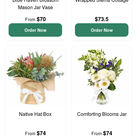
Mason Jar Vase
$70
$73.5
From
Order Now
Order Now
Native Hat Box
Comforting Blooms Jar
$74
$74
From
From