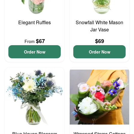
Elegant Ruffles
Snowfall White Mason
Jar Vase
$67
$69
From
Order Now
Order Now
Blue Haven Blossom
Wrapped Stems Cottage