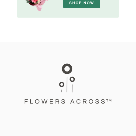
SHOP NOW