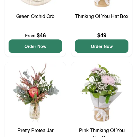
Green Orchid Orb
Thinking Of You Hat Box
$46
$49
From
Order Now
Order Now
Pretty Protea Jar
Pink Thinking Of You