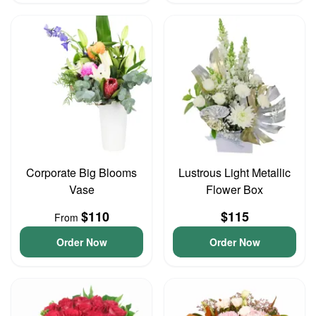
Corporate Big Blooms
Lustrous Light Metallic
Vase
Flower Box
$110
$115
From
Order Now
Order Now