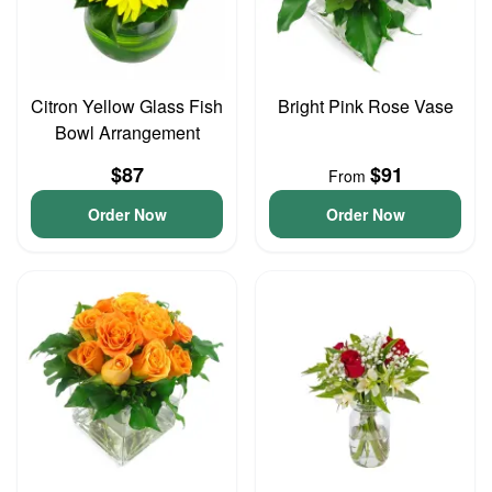
Citron Yellow Glass Fish
Bright Pink Rose Vase
Bowl Arrangement
$87
$91
From
Order Now
Order Now