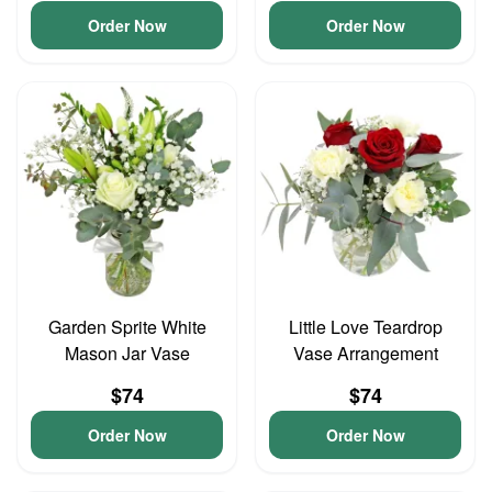
Order Now
Order Now
Garden Sprite White
Little Love Teardrop
Mason Jar Vase
Vase Arrangement
$74
$74
Order Now
Order Now