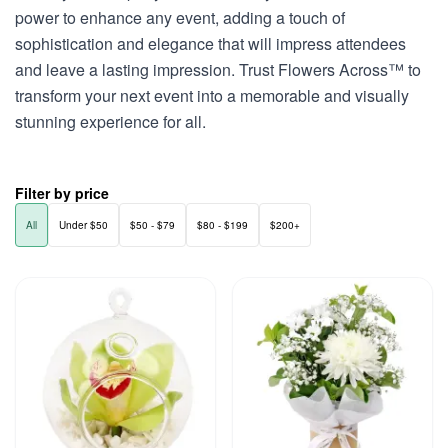
power to enhance any event, adding a touch of
sophistication and elegance that will impress attendees
and leave a lasting impression. Trust Flowers Across™ to
transform your next event into a memorable and visually
stunning experience for all.
Filter by price
All
Under $50
$50 - $79
$80 - $199
$200+