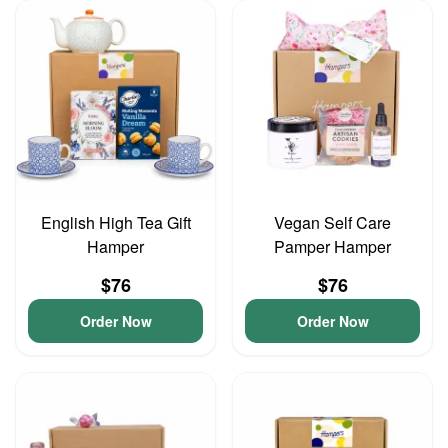
English High Tea Gift
Vegan Self Care
Hamper
Pamper Hamper
$76
$76
Order Now
Order Now