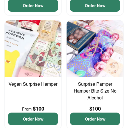
Order Now
Order Now
Vegan Surprise Hamper
Surprise Pamper
Hamper Bite Size No
Alcohol
$100
$100
From
Order Now
Order Now