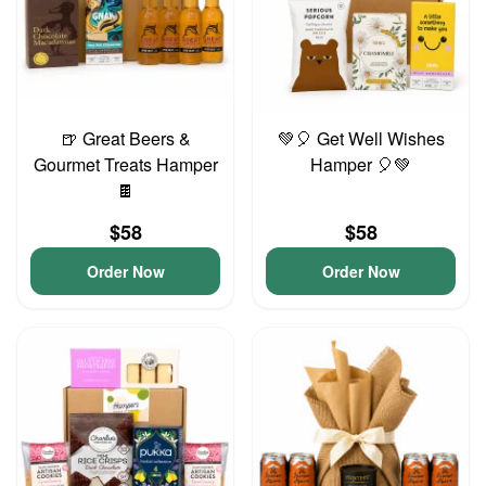
🍺 Great Beers &
💚🎈 Get Well Wishes
Gourmet Treats Hamper
Hamper 🎈💚
🍫
$58
$58
Order Now
Order Now