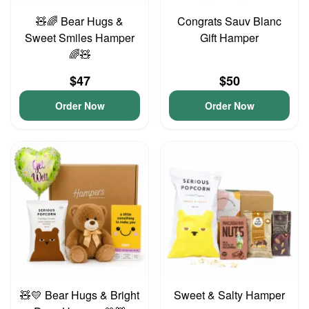
🧸🌈 Bear Hugs &
Congrats Sauv Blanc
Sweet Smiles Hamper
Gift Hamper
🌈🧸
$47
$50
Order Now
Order Now
🧸💛 Bear Hugs & Bright
Sweet & Salty Hamper