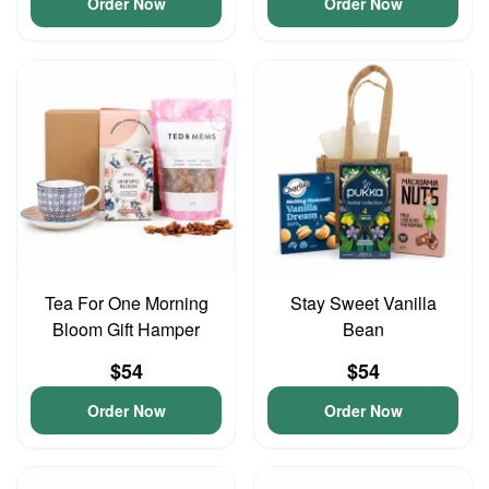
Order Now
Order Now
Tea For One Morning
Stay Sweet Vanilla
Bloom Gift Hamper
Bean
$54
$54
Order Now
Order Now