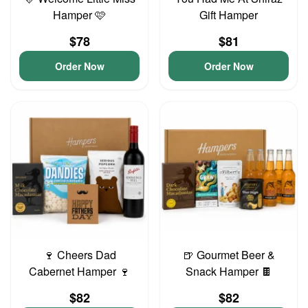
Hamper 🩷
Gift Hamper
$78
$81
Order Now
Order Now
🍷 Cheers Dad
🍺 Gourmet Beer &
Cabernet Hamper 🍷
Snack Hamper 🍫
$82
$82