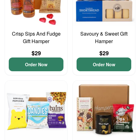
Crisp Sips And Fudge
Savoury & Sweet Gift
Gift Hamper
Hamper
$29
$29
Order Now
Order Now