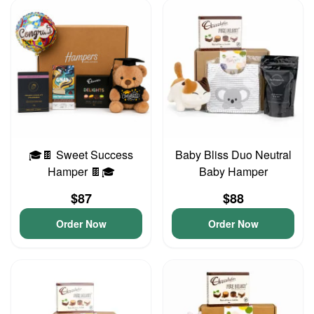
🎓🍫 Sweet Success
Baby Bliss Duo Neutral
Hamper 🍫🎓
Baby Hamper
$87
$88
Order Now
Order Now