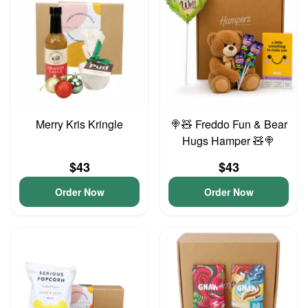
Merry Kris Kringle
🍭🧸 Freddo Fun & Bear
Hugs Hamper 🧸🍭
$43
$43
Order Now
Order Now