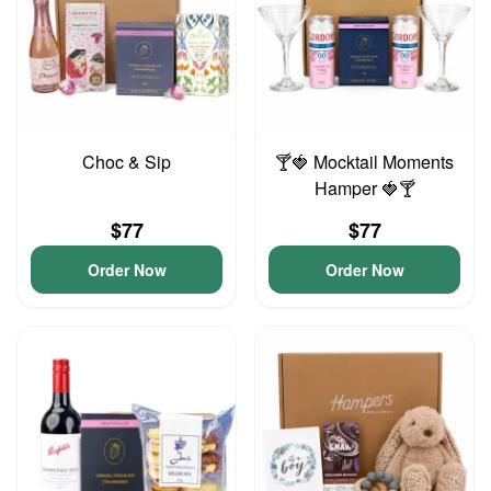
Choc & Sip
🍸🍓 Mocktail Moments
Hamper 🍓🍸
$77
$77
Order Now
Order Now