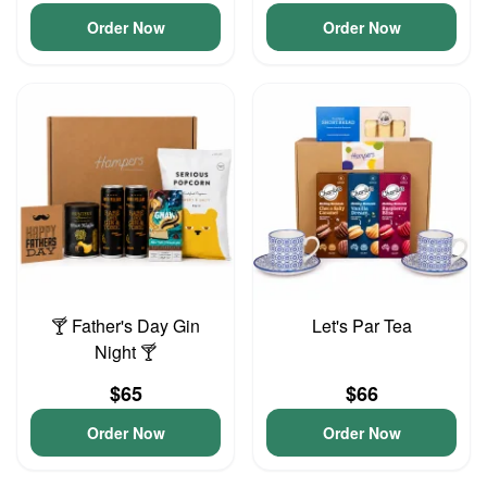
Order Now
Order Now
🍸 Father's Day Gin
Let's Par Tea
Night 🍸
$65
$66
Order Now
Order Now