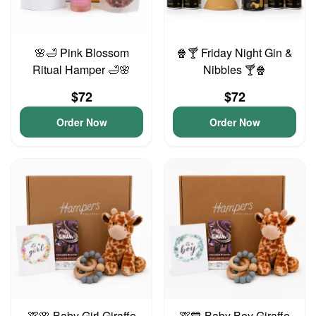
🌸🛁 Pink Blossom
🍿🍸 Friday Night Gin &
Ritual Hamper 🛁🌸
Nibbles 🍸🍿
$72
$72
Order Now
Order Now
🦒🌸 Baby Girl Giraffe
🦒💙 Baby Boy Giraffe