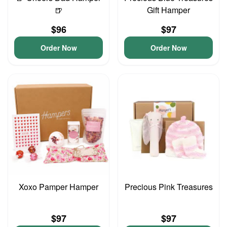
🍺
Gift Hamper
$96
$97
Order Now
Order Now
Xoxo Pamper Hamper
Precious Pink Treasures
$97
$97