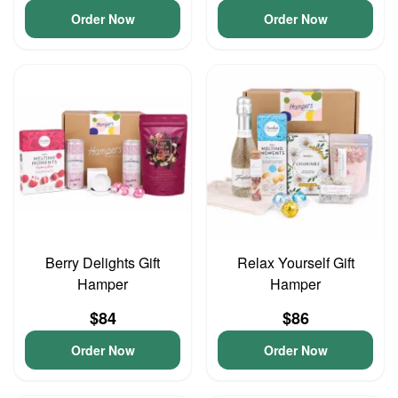
Order Now
Order Now
Berry Delights Gift
Relax Yourself Gift
Hamper
Hamper
$84
$86
Order Now
Order Now