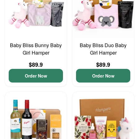
Baby Bliss Bunny Baby
Baby Bliss Duo Baby
Girl Hamper
Girl Hamper
$89.9
$89.9
Order Now
Order Now