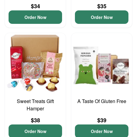
$34
$35
Order Now
Order Now
Sweet Treats Gift
A Taste Of Gluten Free
Hamper
$38
$39
Order Now
Order Now