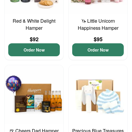
Red & White Delight
🦄 Little Unicorn
Hamper
Happiness Hamper
$92
$95
Order Now
Order Now
🍺 Cheers Dad Hamper
Precious Blue Treasures