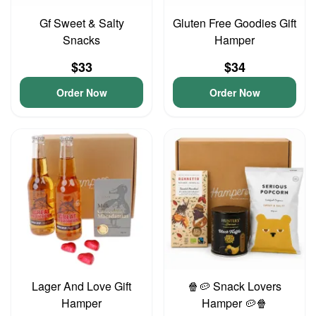
Gf Sweet & Salty
Gluten Free Goodies Gift
Snacks
Hamper
$33
$34
Order Now
Order Now
Lager And Love Gift
🍿🥔 Snack Lovers
Hamper
Hamper 🥔🍿