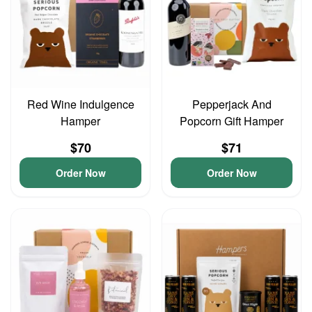
Red Wine Indulgence
Pepperjack And
Hamper
Popcorn Gift Hamper
$70
$71
Order Now
Order Now