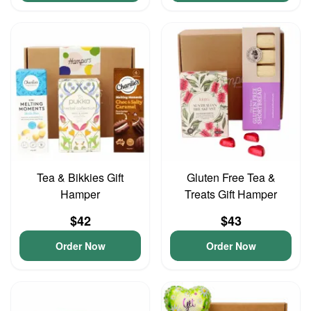
Tea & Bikkies Gift
Gluten Free Tea &
Hamper
Treats Gift Hamper
$42
$43
Order Now
Order Now