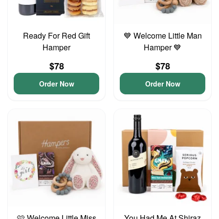
Ready For Red Gift
💙 Welcome Little Man
Hamper
Hamper 💙
$78
$78
Order Now
Order Now
🩷 Welcome Little Miss
You Had Me At Shiraz