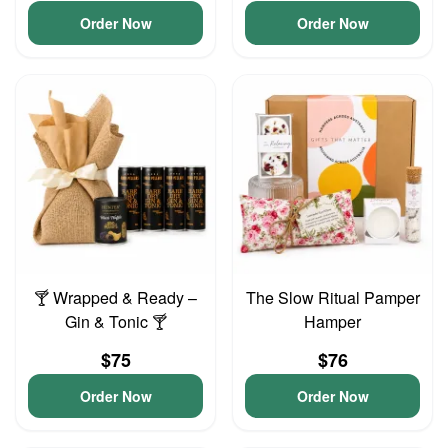
Order Now
Order Now
🍸 Wrapped & Ready –
The Slow Ritual Pamper
Gin & Tonic 🍸
Hamper
$75
$76
Order Now
Order Now