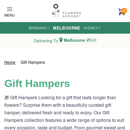
Skip to main content
0
MENU
MELBOURNE
BRISBANE
·
·
SYDNEY
Melbourne
Edit
Delivering To
Home
Gift Hampers
Gift Hampers
🎁 Gift Hampers Looking for a gift that lasts longer than
flowers? Surprise them with a beautifully curated gift
hamper, delivered fresh and ready to enjoy. Our Gift
Hampers collection features a wide range of options to suit
every occasion, taste and budget. From gourmet sweet and