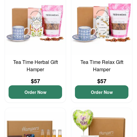
Tea Time Herbal Gift
Tea Time Relax Gift
Hamper
Hamper
$57
$57
Order Now
Order Now