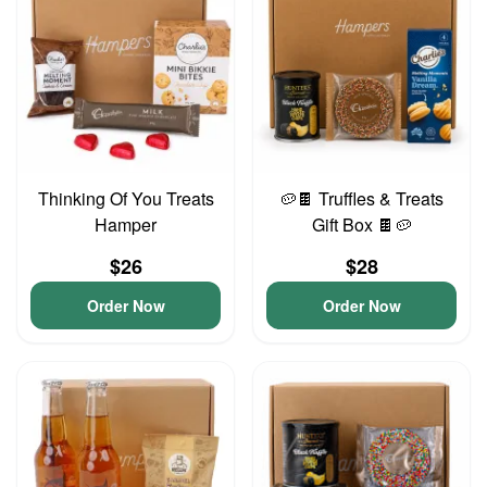
Thinking Of You Treats
🥔🍫 Truffles & Treats
Hamper
Gift Box 🍫🥔
$26
$28
Order Now
Order Now