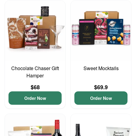
Chocolate Chaser Gift
Sweet Mocktails
Hamper
$68
$69.9
Order Now
Order Now