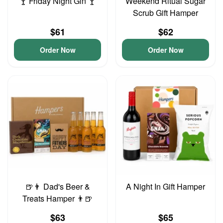
🍸 Friday Night Gin 🍸
Weekend Ritual Sugar
Scrub Gift Hamper
$61
$62
Order Now
Order Now
🍺👨 Dad's Beer &
A Night In Gift Hamper
Treats Hamper 👨🍺
$63
$65