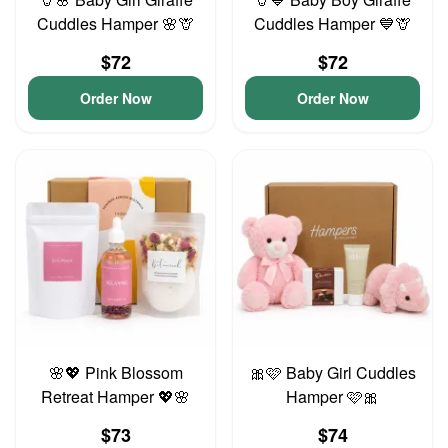
Cuddles Hamper 🌸🦒
Cuddles Hamper 💙🦒
$72
$72
Order Now
Order Now
🌸💖 Pink Blossom
🎀🩷 Baby Girl Cuddles
Retreat Hamper 💖🌸
Hamper 🩷🎀
$73
$74