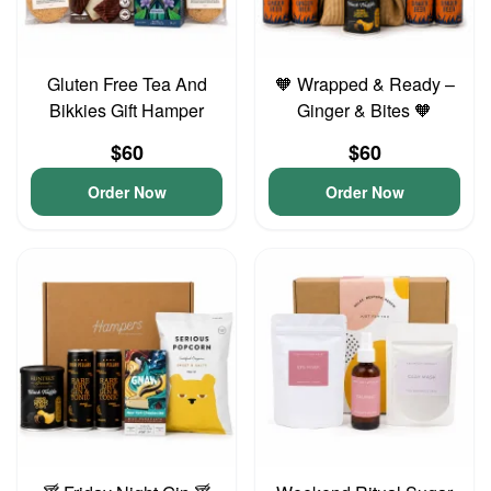
Gluten Free Tea And
🧡 Wrapped & Ready –
Bikkies Gift Hamper
Ginger & Bites 🧡
$60
$60
Order Now
Order Now