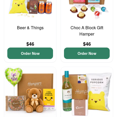
Beer & Things
Choc A Block Gift
Hamper
$46
$46
Order Now
Order Now