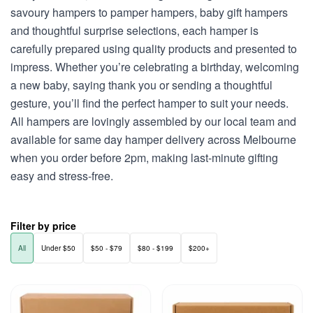
savoury hampers to pamper hampers, baby gift hampers
and thoughtful surprise selections, each hamper is
carefully prepared using quality products and presented to
impress. Whether you’re celebrating a birthday, welcoming
a new baby, saying thank you or sending a thoughtful
gesture, you’ll find the perfect hamper to suit your needs.
All hampers are lovingly assembled by our local team and
available for same day hamper delivery across Melbourne
when you order before 2pm, making last-minute gifting
easy and stress-free.
Filter by price
All
Under $50
$50 - $79
$80 - $199
$200+