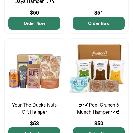
Days Hamper 💛🧸
$50
$51
Order Now
Order Now
Your The Ducks Nuts
🍿🐻 Pop, Crunch &
Gift Hamper
Munch Hamper 🐻🍿
$53
$53