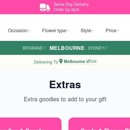
Same Day Delivery
Order by 2pm
Occasion
Flower type
Style
Price
MELBOURNE
BRISBANE
·
·
SYDNEY
Melbourne
Edit
Delivering To
Extras
Extra goodies to add to your gift