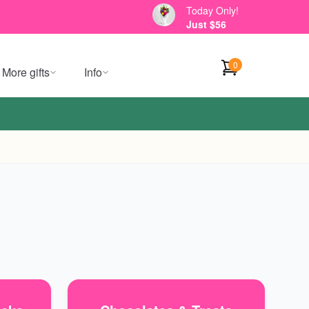
Today Only!
Just $56
0
More gifts
Info