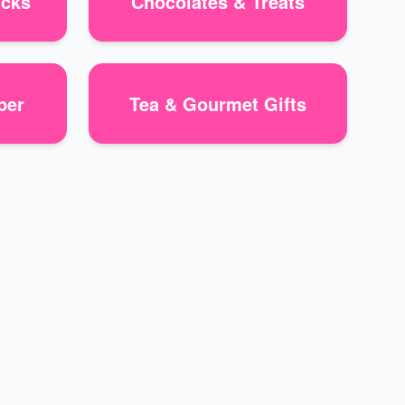
icks
Chocolates & Treats
per
Tea & Gourmet Gifts