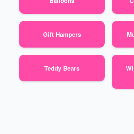
Balloons
C
Gift Hampers
Mu
Teddy Bears
Wi