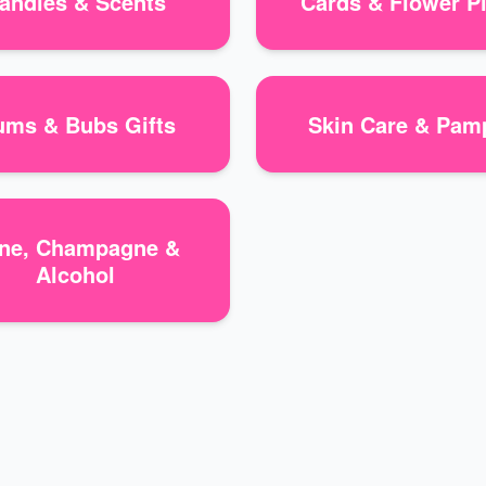
andles & Scents
Cards & Flower P
ms & Bubs Gifts
Skin Care & Pam
ne, Champagne &
Alcohol