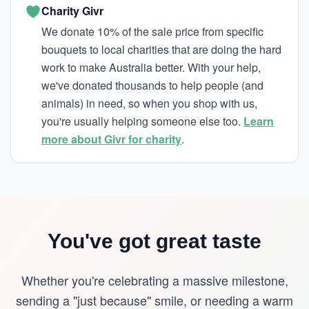
Charity Givr
We donate 10% of the sale price from specific
bouquets to local charities that are doing the hard
work to make Australia better. With your help,
we've donated thousands to help people (and
animals) in need, so when you shop with us,
you're usually helping someone else too.
Learn
more about Givr for charity
.
You've got great taste
Whether you're celebrating a massive milestone,
sending a "just because" smile, or needing a warm