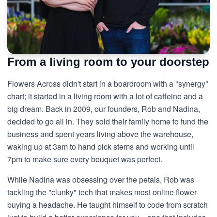
From a living room to your doorstep
Flowers Across didn't start in a boardroom with a "synergy"
chart; it started in a living room with a lot of caffeine and a
big dream. Back in 2009, our founders, Rob and Nadina,
decided to go all in. They sold their family home to fund the
business and spent years living above the warehouse,
waking up at 3am to hand pick stems and working until
7pm to make sure every bouquet was perfect.
While Nadina was obsessing over the petals, Rob was
tackling the "clunky" tech that makes most online flower-
buying a headache. He taught himself to code from scratch