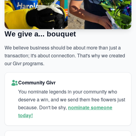
We give a... bouquet
We believe business should be about more than just a
transaction; it's about connection. That's why we created
our Givr programs.
Community Givr
You nominate legends in your community who
deserve a win, and we send them free flowers just
because. Don't be shy,
nominate someone
today!