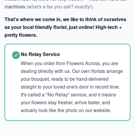
machines
(what's a fax you ask? exactly!)
.
That's where we come in, we like to think of ourselves
as your local friendly florist, just online! High-tech +
pretty flowers.
No Relay Service
When you order from Flowers Across, you are
dealing directly with us. Our own florists arrange
your bouquet, ready to be hand-delivered
straight to your loved one's door in record time.
It's called a "No Relay" service, and it means
your flowers stay fresher, arrive faster, and
actually look like the photo on our website.