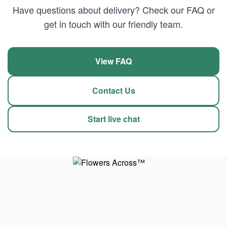
Have questions about delivery? Check our FAQ or
get in touch with our friendly team.
View FAQ
Contact Us
Start live chat