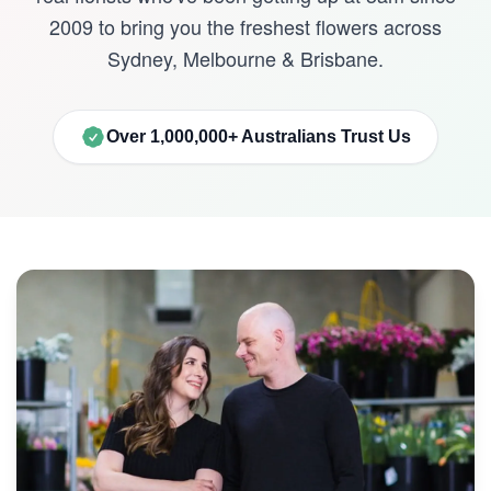
2009 to bring you the freshest flowers across
Sydney, Melbourne & Brisbane.
Over 1,000,000+ Australians Trust Us