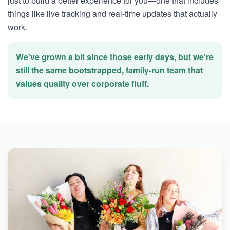
just to build a better experience for you—one that includes
things like live tracking and real-time updates that actually
work.
We've grown a bit since those early days, but we're
still the same bootstrapped, family-run team that
values quality over corporate fluff.