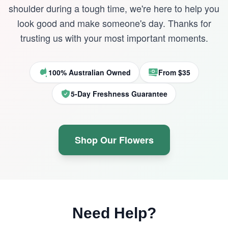
shoulder during a tough time, we're here to help you
look good and make someone's day. Thanks for
trusting us with your most important moments.
100% Australian Owned
From $35
5-Day Freshness Guarantee
Shop Our Flowers
Need Help?