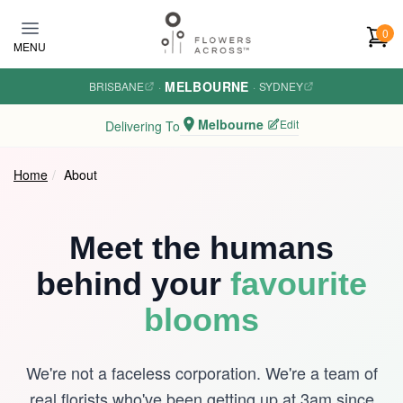
Skip to main content
0
MENU
MELBOURNE
BRISBANE
·
·
SYDNEY
Melbourne
Edit
Delivering To
Home
About
Meet the humans
behind your
favourite
blooms
We're not a faceless corporation. We're a team of
real florists who've been getting up at 3am since