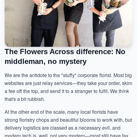
The Flowers Across difference: No
middleman, no mystery
We are the antidote to the "stuffy" corporate florist. Most big
websites are just relay services—they take your order, skim
a fee off the top, and send it to a stranger to fulfil. We think
that's a bit rubbish.
At the other end of the scale, many local florists have
strong floristry chops and beautiful blooms to work with, but
delivery logistics are classed as a necessary evil, and
modern tech is, well, not very modern—most still have fax