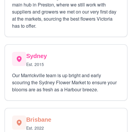
main hub in Preston, where we still work with
suppliers and growers we met on our very first day
at the markets, sourcing the best flowers Victoria
has to offer.
Sydney
Est. 2015
Our Marrickville team is up bright and early
scouring the Sydney Flower Market to ensure your
blooms are as fresh as a Harbour breeze.
Brisbane
Est. 2022