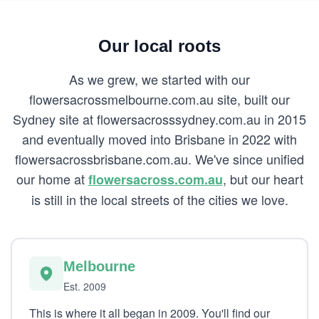
Our local roots
As we grew, we started with our
flowersacrossmelbourne.com.au site, built our
Sydney site at flowersacrosssydney.com.au in 2015
and eventually moved into Brisbane in 2022 with
flowersacrossbrisbane.com.au. We've since unified
our home at
, but our heart
flowersacross.com.au
is still in the local streets of the cities we love.
Melbourne
Est. 2009
This is where it all began in 2009. You'll find our