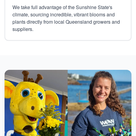
We take full advantage of the Sunshine State's
climate, sourcing incredible, vibrant blooms and
plants directly from local Queensland growers and
suppliers.