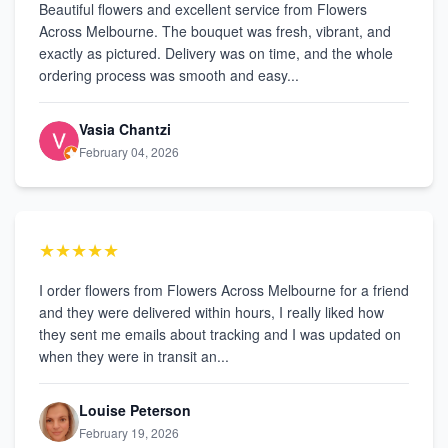
Beautiful flowers and excellent service from Flowers
Across Melbourne. The bouquet was fresh, vibrant, and
exactly as pictured. Delivery was on time, and the whole
ordering process was smooth and easy...
Vasia Chantzi
February 04, 2026
★★★★★
I order flowers from Flowers Across Melbourne for a friend
and they were delivered within hours, I really liked how
they sent me emails about tracking and I was updated on
when they were in transit an...
Louise Peterson
February 19, 2026