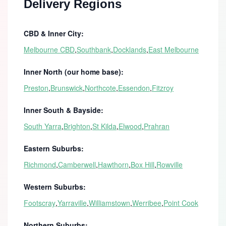
Delivery Regions
CBD & Inner City:
Melbourne CBD
,
Southbank
,
Docklands
,
East Melbourne
Inner North (our home base):
Preston
,
Brunswick
,
Northcote
,
Essendon
,
Fitzroy
Inner South & Bayside:
South Yarra
,
Brighton
,
St Kilda
,
Elwood
,
Prahran
Eastern Suburbs:
Richmond
,
Camberwell
,
Hawthorn
,
Box Hill
,
Rowville
Western Suburbs:
Footscray
,
Yarraville
,
Williamstown
,
Werribee
,
Point Cook
Northern Suburbs: