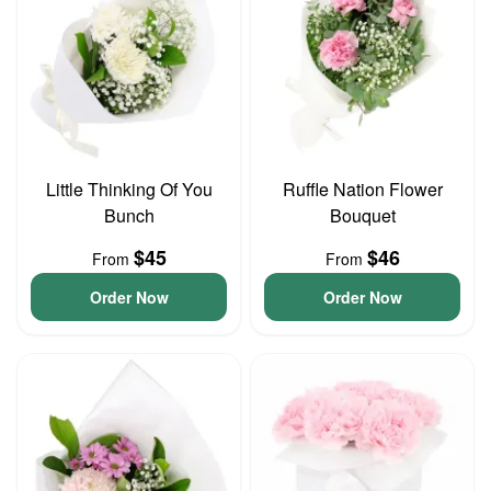
Little Thinking Of You
Ruffle Nation Flower
Bunch
Bouquet
$45
$46
From
From
Order Now
Order Now