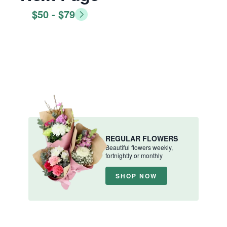
$50 - $79
REGULAR FLOWERS
Beautiful flowers weekly,
fortnightly or monthly
SHOP NOW