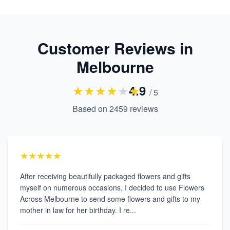
Customer Reviews in
Melbourne
★
★
★
★
★
★
4.9
/ 5
Based on
2459
reviews
★★★★★
After receiving beautifully packaged flowers and gifts
myself on numerous occasions, I decided to use Flowers
Across Melbourne to send some flowers and gifts to my
mother in law for her birthday. I re...