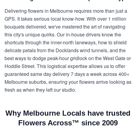
Delivering flowers in Melbourne requires more than just a
GPS. It takes serious local know-how. With over 1 million
bouquets delivered, we've mastered the art of navigating
this city's unique quirks. Our in-house drivers know the
shortcuts through the inner-north laneways, how to shield
delicate petals from the Docklands wind tunnels, and the
best ways to dodge peak-hour gridlock on the West Gate or
Hoddle Street. This logistical expertise allows us to offer
guaranteed same day delivery 7 days a week across 400+
Melbourne suburbs, ensuring your flowers arrive looking as
fresh as when they left our studio.
Why Melbourne Locals have trusted
Flowers Across™ since 2009