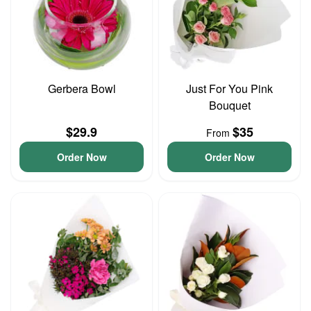
Gerbera Bowl
Just For You Pink
Bouquet
$29.9
$35
From
Order Now
Order Now