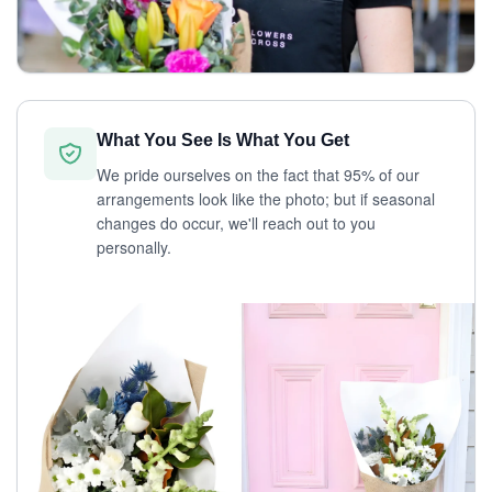
What You See Is What You Get
We pride ourselves on the fact that 95% of our
arrangements look like the photo; but if seasonal
changes do occur, we'll reach out to you
personally.