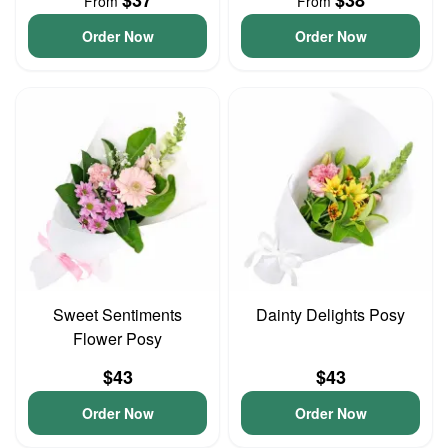
$37
$38
From
From
Order Now
Order Now
Sweet Sentiments
Dainty Delights Posy
Flower Posy
$43
$43
Order Now
Order Now