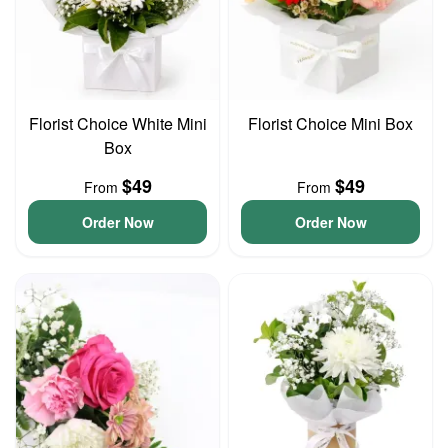
Florist Choice White Mini
Florist Choice Mini Box
Box
$49
$49
From
From
Order Now
Order Now