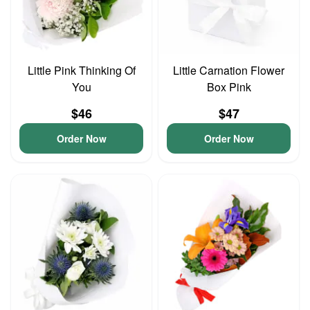
Little Pink Thinking Of
Little Carnation Flower
You
Box Pink
$46
$47
Order Now
Order Now