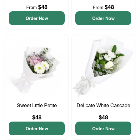
$48
$48
From
From
Order Now
Order Now
Sweet Little Petite
Delicate White Cascade
$48
$48
Order Now
Order Now