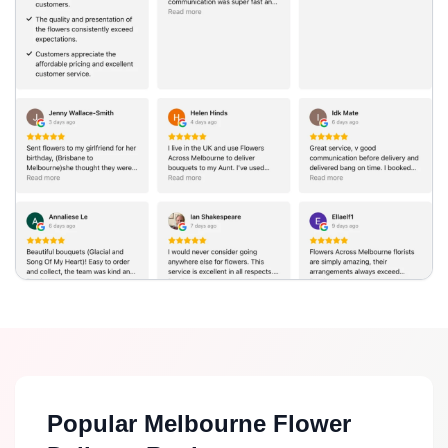
Popular Melbourne Flower