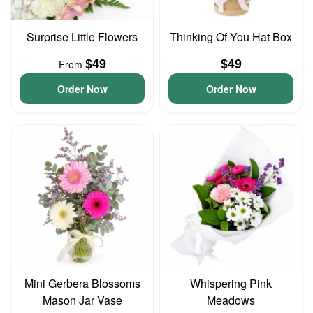
Surprise Little Flowers
Thinking Of You Hat Box
$49
$49
From
Order Now
Order Now
Mini Gerbera Blossoms
Whispering Pink
Mason Jar Vase
Meadows