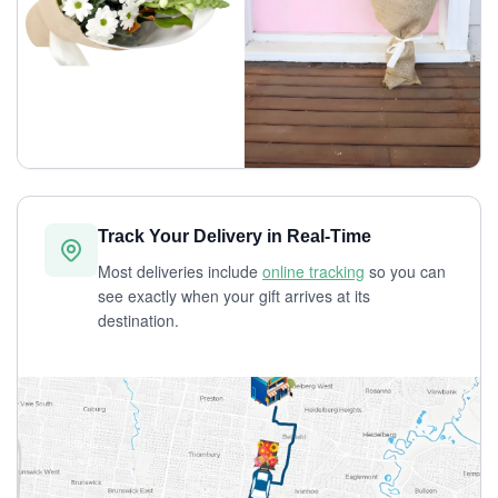
Track Your Delivery in Real-Time
Most deliveries include
online tracking
so you can
see exactly when your gift arrives at its
destination.