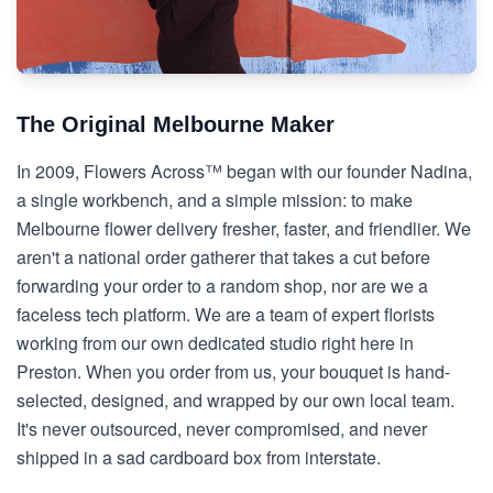
The Original Melbourne Maker
In 2009, Flowers Across™ began with our founder Nadina,
a single workbench, and a simple mission: to make
Melbourne flower delivery fresher, faster, and friendlier. We
aren't a national order gatherer that takes a cut before
forwarding your order to a random shop, nor are we a
faceless tech platform. We are a team of expert florists
working from our own dedicated studio right here in
Preston. When you order from us, your bouquet is hand-
selected, designed, and wrapped by our own local team.
It's never outsourced, never compromised, and never
shipped in a sad cardboard box from interstate.