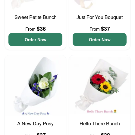
Sweet Petite Bunch
Just For You Bouquet
$36
$37
From
From
Order Now
Order Now
A New Day Posy
Hello There Bunch