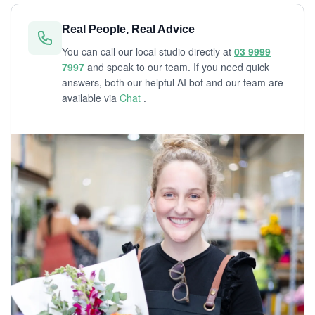
Real People, Real Advice
You can call our local studio directly at
03 9999
7997
and speak to our team. If you need quick
answers, both our helpful AI bot and our team are
available via
Chat
.