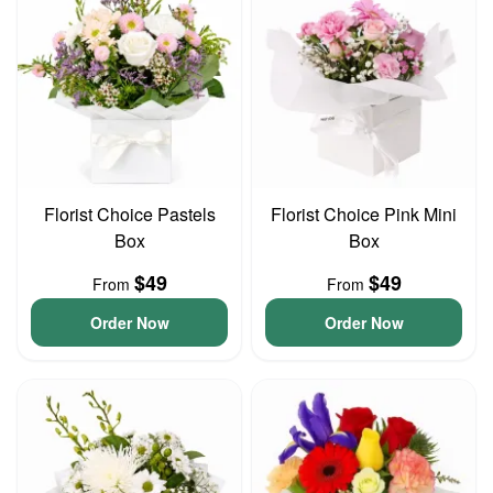
Florist Choice Pastels
Florist Choice Pink Mini
Box
Box
$49
$49
From
From
Order Now
Order Now