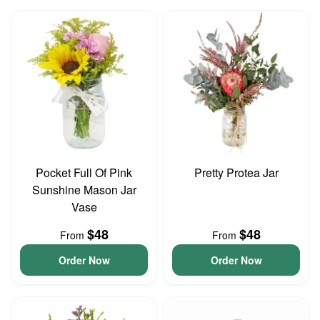
Pocket Full Of Pink
Pretty Protea Jar
Sunshine Mason Jar
Vase
$48
$48
From
From
Order Now
Order Now