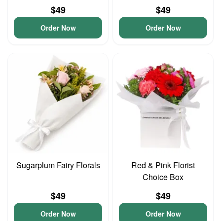
$49
$49
Order Now
Order Now
Sugarplum Fairy Florals
Red & Pink Florist
Choice Box
$49
$49
Order Now
Order Now