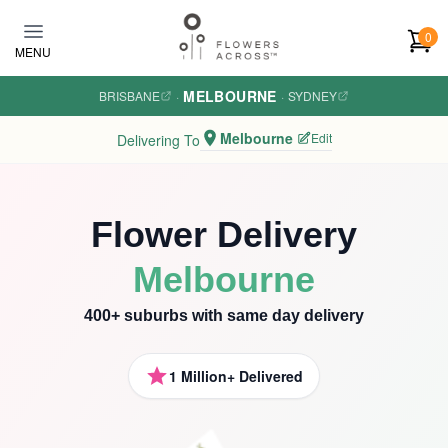
Skip to main content
0
MENU
MELBOURNE
BRISBANE
·
·
SYDNEY
Melbourne
Edit
Delivering To
Flower Delivery
Melbourne
400+ suburbs with same day delivery
1 Million+ Delivered