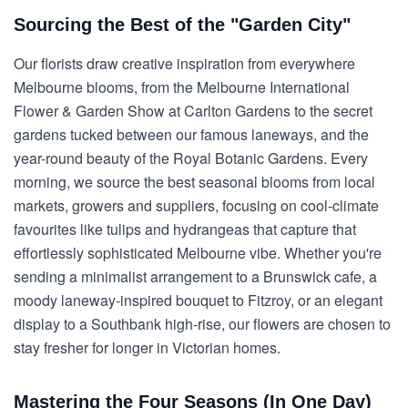
Sourcing the Best of the "Garden City"
Our florists draw creative inspiration from everywhere
Melbourne blooms, from the Melbourne International
Flower & Garden Show at Carlton Gardens to the secret
gardens tucked between our famous laneways, and the
year-round beauty of the Royal Botanic Gardens. Every
morning, we source the best seasonal blooms from local
markets, growers and suppliers, focusing on cool-climate
favourites like tulips and hydrangeas that capture that
effortlessly sophisticated Melbourne vibe. Whether you're
sending a minimalist arrangement to a Brunswick cafe, a
moody laneway-inspired bouquet to Fitzroy, or an elegant
display to a Southbank high-rise, our flowers are chosen to
stay fresher for longer in Victorian homes.
Mastering the Four Seasons (In One Day)