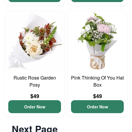
Rustic Rose Garden
Pink Thinking Of You Hat
Posy
Box
$49
$49
Order Now
Order Now
Next Page