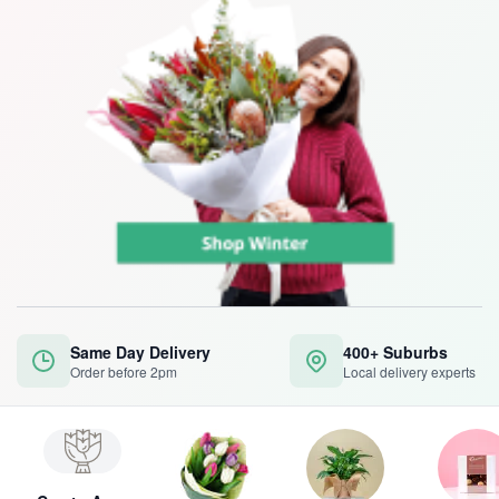
Same Day Delivery
400+ Suburbs
Order before 2pm
Local delivery experts