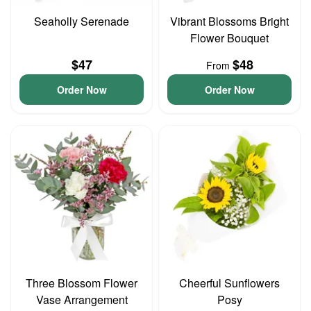
Seaholly Serenade
Vibrant Blossoms Bright
Flower Bouquet
$47
$48
From
Order Now
Order Now
Three Blossom Flower
Cheerful Sunflowers
Vase Arrangement
Posy