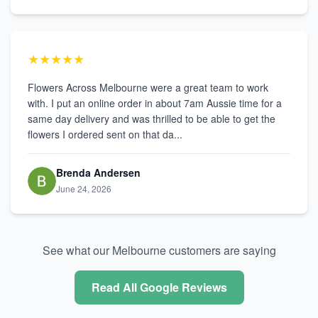
★★★★★
Flowers Across Melbourne were a great team to work
with. I put an online order in about 7am Aussie time for a
same day delivery and was thrilled to be able to get the
flowers I ordered sent on that da...
Brenda Andersen
June 24, 2026
See what our Melbourne customers are saying
Read All Google Reviews