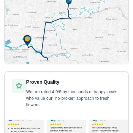
Proven Quality
We are rated 4.9/5 by thousands of happy locals
who value our "no-broker" approach to fresh
flowers.