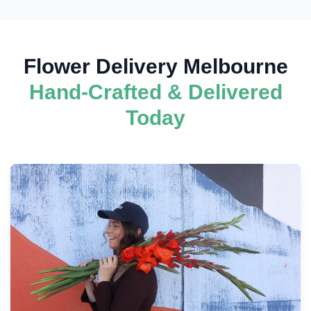
Flower Delivery Melbourne
Hand-Crafted & Delivered
Today