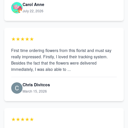
Carol Anne
July 22, 2026
★★★★★
First time ordering flowers from this florist and must say
really impressed. Firstly, I loved their tracking system.
Besides the fact that the flowers were delivered
immediately, I was also able to ...
Chris Divitcos
March 15, 2026
★★★★★