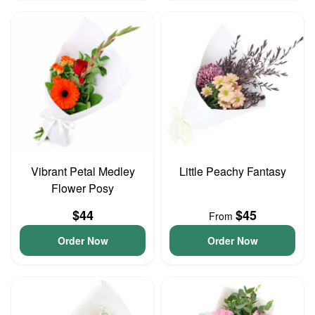
Vibrant Petal Medley
Little Peachy Fantasy
Flower Posy
$44
$45
From
Order Now
Order Now