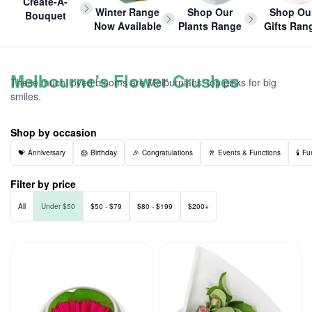
Create-A-
Winter Range
Shop Our
Shop Ou
Bouquet
Now Available
Plants Range
Gifts Ran
Melbourne's Flower Crushes
These much-loved blooms are Melburnians' top picks for big
smiles.
Shop by occasion
Anniversary
Birthday
Congratulations
Events & Functions
Fu
Filter by price
All
Under $50
$50 - $79
$80 - $199
$200+