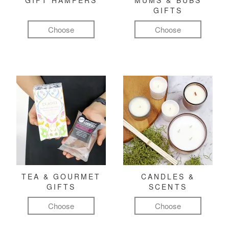
GIFT HAMPERS
MUMS & BUBS
GIFTS
Choose
Choose
TEA & GOURMET
CANDLES &
GIFTS
SCENTS
Choose
Choose