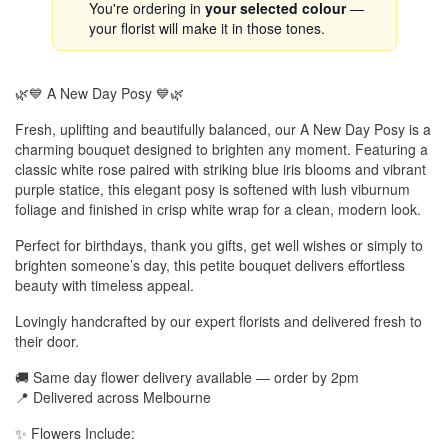
You're ordering in
your selected colour
—
your florist will make it in those tones.
🌿💙 A New Day Posy 💙🌿
Fresh, uplifting and beautifully balanced, our A New Day Posy is a
charming bouquet designed to brighten any moment. Featuring a
classic white rose paired with striking blue iris blooms and vibrant
purple statice, this elegant posy is softened with lush viburnum
foliage and finished in crisp white wrap for a clean, modern look.
Perfect for birthdays, thank you gifts, get well wishes or simply to
brighten someone’s day, this petite bouquet delivers effortless
beauty with timeless appeal.
Lovingly handcrafted by our expert florists and delivered fresh to
their door.
🚚 Same day flower delivery available — order by 2pm
📍 Delivered across Melbourne
✨ Flowers Include: