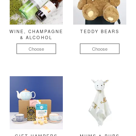
WINE, CHAMPAGNE
TEDDY BEARS
& ALCOHOL
Choose
Choose