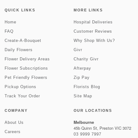
QUICK LINKS
MORE LINKS
Home
Hospital Deliveries
FAQ
Customer Reviews
Create-A-Bouquet
Why Shop With Us?
Daily Flowers
Givr
Flower Delivery Areas
Charity Givr
Flower Subscriptions
Afterpay
Pet Friendly Flowers
Zip Pay
Pickup Options
Florists Blog
Track Your Order
Site Map
COMPANY
OUR LOCATIONS
Melbourne
About Us
45b Quinn St, Preston VIC 3072
Careers
03 9999 7997