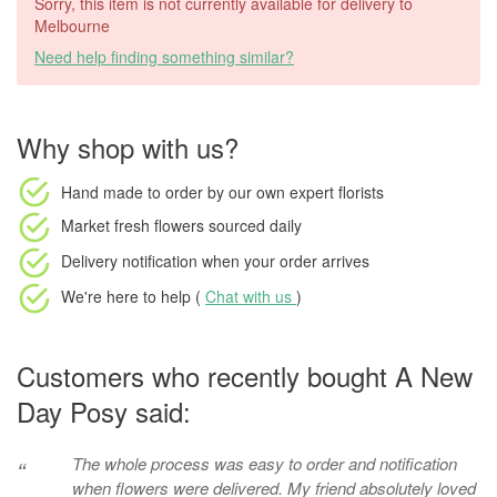
Sorry, this item is not currently available for delivery to
Melbourne
Need help finding something similar?
Why shop with us?
Hand made to order
by our own expert florists
Market fresh flowers
sourced daily
Delivery notification
when your order arrives
We're here to help (
Chat with us
)
Customers who recently bought A New
Day Posy said:
The whole process was easy to order and notification
“
when flowers were delivered. My friend absolutely loved