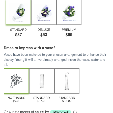
STANDARD
DELUXE
PREMIUM
$37
$53
$69
Dress to impress with a vase?
Vases have been matched to your chosen arrangement to enhance their
display. Your gift will arrive already arranged inside the vase, water and
all.
NO THANKS
STANDARD
STANDARD
$0.00
$27.00
$28.00
Or 4 instalments of $9.25 by