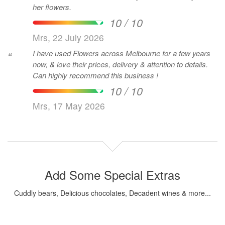
her flowers.
10 / 10
Mrs, 22 July 2026
I have used Flowers across Melbourne for a few years
“
now, & love their prices, delivery & attention to details.
Can highly recommend this business !
10 / 10
Mrs, 17 May 2026
Add Some Special Extras
Cuddly bears, Delicious chocolates, Decadent wines & more...