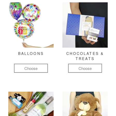
BALLOONS
CHOCOLATES &
TREATS
Choose
Choose