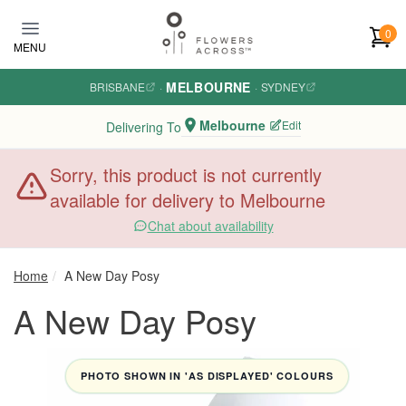
Skip to main content
0
MENU
MELBOURNE
BRISBANE
·
·
SYDNEY
Melbourne
Edit
Delivering To
Sorry, this product is not currently
available for delivery to Melbourne
Chat about availability
Home
A New Day Posy
A New Day Posy
PHOTO SHOWN IN 'AS DISPLAYED' COLOURS