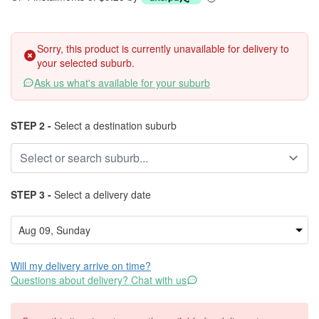
Sorry, this product is currently unavailable for delivery to
your selected suburb.
Ask us what's available for your suburb
STEP 2 -
Select a destination suburb
STEP 3 -
Select a delivery date
Will my delivery arrive on time?
Questions about delivery? Chat with us