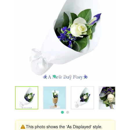
This photo shows the 'As Displayed' style.