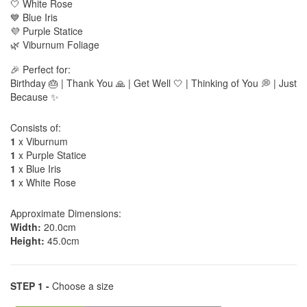
🤍 White Rose
💙 Blue Iris
💜 Purple Statice
🌿 Viburnum Foliage
🎉 Perfect for:
Birthday 🎂 | Thank You 🙏 | Get Well 🤍 | Thinking of You 💭 | Just
Because ✨
Consists of:
1
x Viburnum
1
x Purple Statice
1
x Blue Iris
1
x White Rose
Approximate Dimensions:
Width:
20.0cm
Height:
45.0cm
STEP 1 -
Choose a size