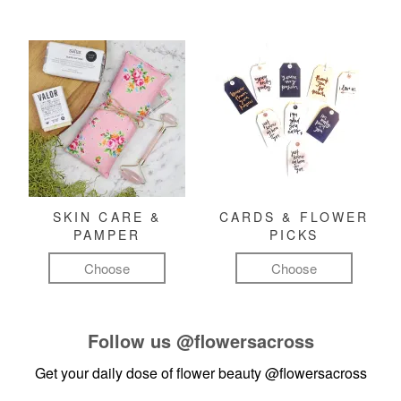
SKIN CARE &
CARDS & FLOWER
PAMPER
PICKS
Choose
Choose
Follow us
@flowersacross
Get your daily dose of flower beauty
@flowersacross