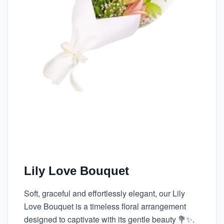
Lily Love Bouquet
Soft, graceful and effortlessly elegant, our Lily
Love Bouquet is a timeless floral arrangement
designed to captivate with its gentle beauty 💐✨.