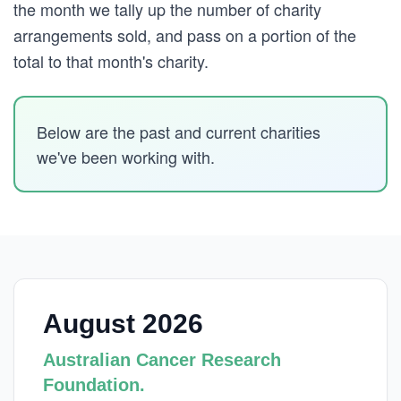
the month we tally up the number of charity
arrangements sold, and pass on a portion of the
total to that month's charity.
Below are the past and current charities
we've been working with.
August 2026
Australian Cancer Research
Foundation.