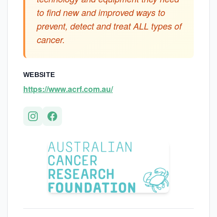
to find new and improved ways to
prevent, detect and treat ALL types of
cancer.
WEBSITE
https://www.acrf.com.au/