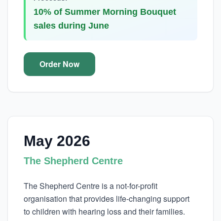
10% of Summer Morning Bouquet
sales during June
Order Now
May 2026
The Shepherd Centre
The Shepherd Centre is a not-for-profit
organisation that provides life-changing support
to children with hearing loss and their families.