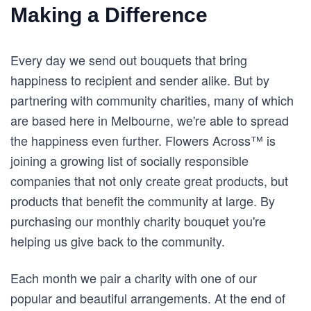
Making a Difference
Every day we send out bouquets that bring
happiness to recipient and sender alike. But by
partnering with community charities, many of which
are based here in Melbourne, we're able to spread
the happiness even further. Flowers Across™ is
joining a growing list of socially responsible
companies that not only create great products, but
products that benefit the community at large. By
purchasing our monthly charity bouquet you're
helping us give back to the community.
Each month we pair a charity with one of our
popular and beautiful arrangements. At the end of