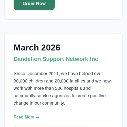
Order Now
March 2026
Dandelion Support Network Inc
Since December 2011, we have helped over
30,000 children and 20,000 families and we now
work with more than 300 hospitals and
community service agencies to create positive
change in our community.
Read More →