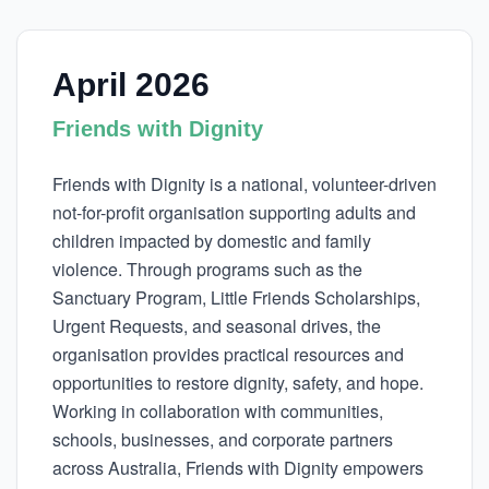
April 2026
Friends with Dignity
Friends with Dignity is a national, volunteer-driven
not-for-profit organisation supporting adults and
children impacted by domestic and family
violence. Through programs such as the
Sanctuary Program, Little Friends Scholarships,
Urgent Requests, and seasonal drives, the
organisation provides practical resources and
opportunities to restore dignity, safety, and hope.
Working in collaboration with communities,
schools, businesses, and corporate partners
across Australia, Friends with Dignity empowers