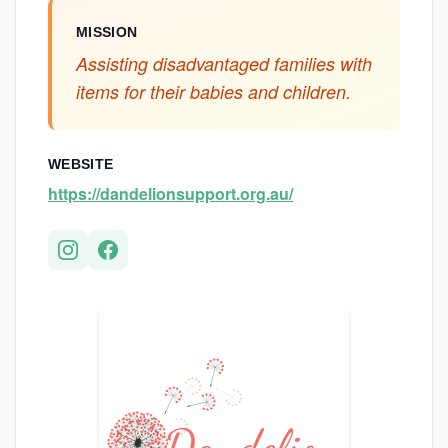
MISSION
Assisting disadvantaged families with
items for their babies and children.
WEBSITE
https://dandelionsupport.org.au/