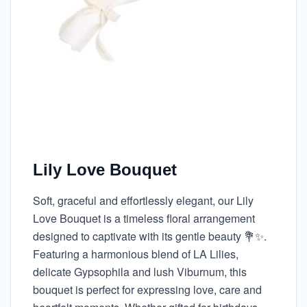
Lily Love Bouquet
Soft, graceful and effortlessly elegant, our Lily
Love Bouquet is a timeless floral arrangement
designed to captivate with its gentle beauty 💐✨.
Featuring a harmonious blend of LA Lilies,
delicate Gypsophila and lush Viburnum, this
bouquet is perfect for expressing love, care and