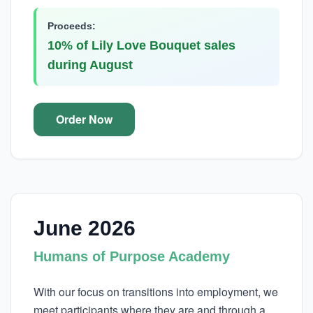
Proceeds:
10% of Lily Love Bouquet sales
during August
Order Now
June 2026
Humans of Purpose Academy
With our focus on transitions into employment, we
meet participants where they are and through a