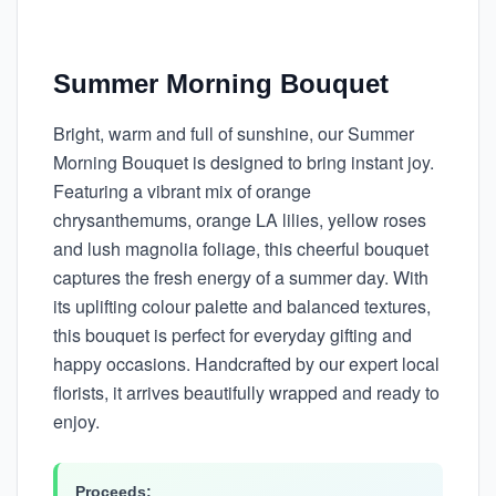
Summer Morning Bouquet
Bright, warm and full of sunshine, our Summer
Morning Bouquet is designed to bring instant joy.
Featuring a vibrant mix of orange
chrysanthemums, orange LA lilies, yellow roses
and lush magnolia foliage, this cheerful bouquet
captures the fresh energy of a summer day. With
its uplifting colour palette and balanced textures,
this bouquet is perfect for everyday gifting and
happy occasions. Handcrafted by our expert local
florists, it arrives beautifully wrapped and ready to
enjoy.
Proceeds: