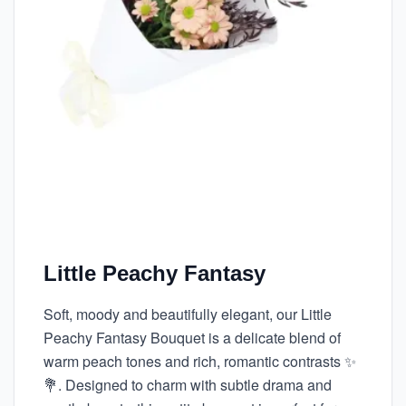
Little Peachy Fantasy
Soft, moody and beautifully elegant, our Little
Peachy Fantasy Bouquet is a delicate blend of
warm peach tones and rich, romantic contrasts ✨
💐. Designed to charm with subtle drama and