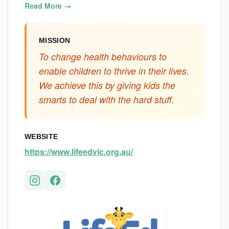
Read More →
MISSION
To change health behaviours to
enable children to thrive in their lives.
We achieve this by giving kids the
smarts to deal with the hard stuff.
WEBSITE
https://www.lifeedvic.org.au/