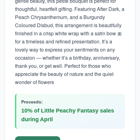
gentle beauty, this petite bouquet is perfect for
thoughtful, heartfelt gifting. Featuring After Dark, a
Peach Chrysanthemum, and a Burgundy
Coloured Disbud, this arrangement is beautifully
finished in a crisp white wrap with a satin bow 🎀
for a timeless and refined presentation. It’s a
lovely way to express your sentiments on any
occasion — whether it’s a birthday, anniversary,
thank you, or get well. Perfect for those who
appreciate the beauty of nature and the quiet
wonder of flowers
Proceeds:
10% of Little Peachy Fantasy sales
during April