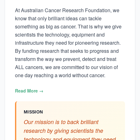
At Australian Cancer Research Foundation, we
know that only brilliant ideas can tackle
something as big as cancer. That is why we give
scientists the technology, equipment and
infrastructure they need for pioneering research.
By funding research that seeks to progress and
transform the way we prevent, detect and treat
ALL cancers, we are committed to our vision of
one day reaching a world without cancer.
Read More →
MISSION
Our mission is to back brilliant
research by giving scientists the
technology and equipment they need