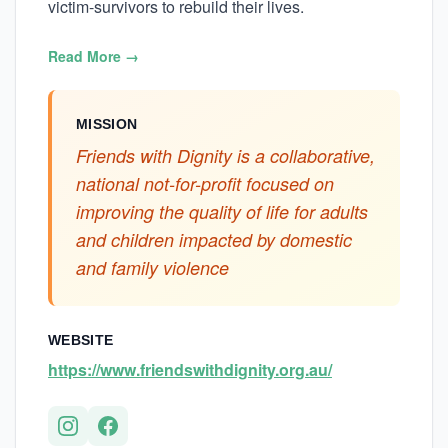
victim-survivors to rebuild their lives.
Read More →
MISSION
Friends with Dignity is a collaborative,
national not-for-profit focused on
improving the quality of life for adults
and children impacted by domestic
and family violence
WEBSITE
https://www.friendswithdignity.org.au/