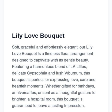
Lily Love Bouquet
Soft, graceful and effortlessly elegant, our Lily
Love Bouquet is a timeless floral arrangement
designed to captivate with its gentle beauty.
Featuring a harmonious blend of LA Lilies,
delicate Gypsophila and lush Viburnum, this
bouquet is perfect for expressing love, care and
heartfelt moments. Whether gifted for birthdays,
anniversaries, or sent as a thoughtful gesture to
brighten a hospital room, this bouquet is
guaranteed to leave a lasting impression.