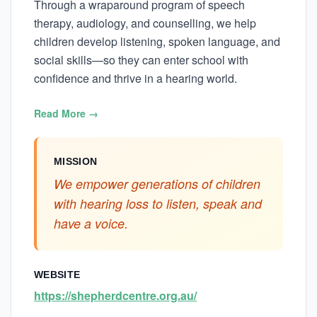
Through a wraparound program of speech
therapy, audiology, and counselling, we help
children develop listening, spoken language, and
social skills—so they can enter school with
confidence and thrive in a hearing world.
Read More →
MISSION
We empower generations of children
with hearing loss to listen, speak and
have a voice.
WEBSITE
https://shepherdcentre.org.au/