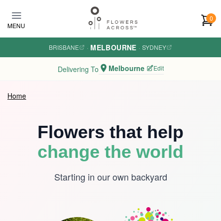
Skip to main content
0
MENU
MELBOURNE
BRISBANE
·
·
SYDNEY
Melbourne
Edit
Delivering To
Home
Flowers that help
change the world
Starting in our own backyard