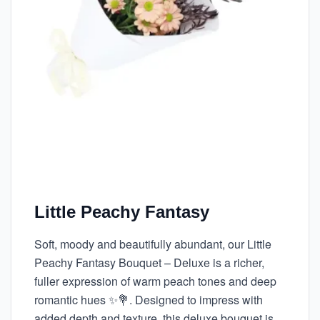
Little Peachy Fantasy
Soft, moody and beautifully abundant, our Little
Peachy Fantasy Bouquet – Deluxe is a richer,
fuller expression of warm peach tones and deep
romantic hues ✨💐. Designed to impress with
added depth and texture, this deluxe bouquet is