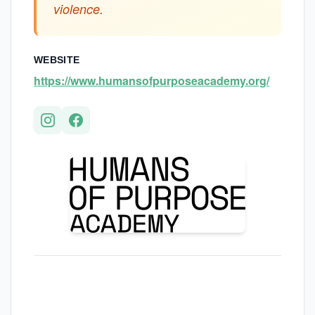
violence.
WEBSITE
https://www.humansofpurposeacademy.org/