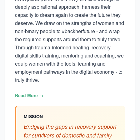
deeply aspirational approach, harness their
capacity to dream again to create the future they
deserve. We draw on the strengths of women and
non-binary people to #backherfuture - and wrap
the required supports around them to truly thrive.
Through trauma-informed healing, recovery,
digital skills training, mentoring and coaching, we
equip women with the tools, learning and
employment pathways in the digital economy - to
truly thrive.
Read More →
MISSION
Bridging the gaps in recovery support
for survivors of domestic and family