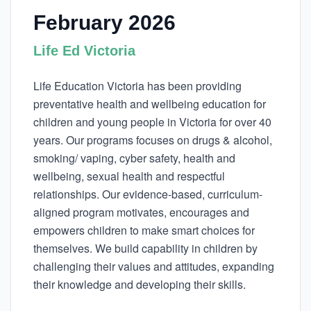
February 2026
Life Ed Victoria
Life Education Victoria has been providing
preventative health and wellbeing education for
children and young people in Victoria for over 40
years. Our programs focuses on drugs & alcohol,
smoking/ vaping, cyber safety, health and
wellbeing, sexual health and respectful
relationships. Our evidence-based, curriculum-
aligned program motivates, encourages and
empowers children to make smart choices for
themselves. We build capability in children by
challenging their values and attitudes, expanding
their knowledge and developing their skills.