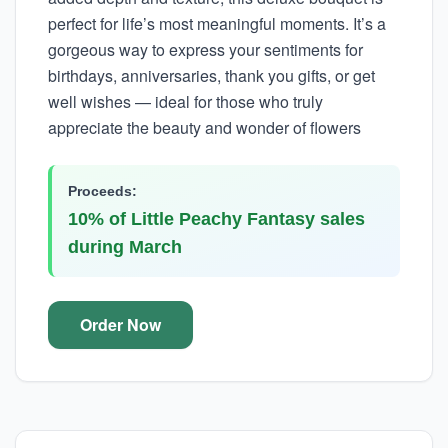
perfect for life’s most meaningful moments. It’s a
gorgeous way to express your sentiments for
birthdays, anniversaries, thank you gifts, or get
well wishes — ideal for those who truly
appreciate the beauty and wonder of flowers
Proceeds:
10% of Little Peachy Fantasy sales
during March
Order Now