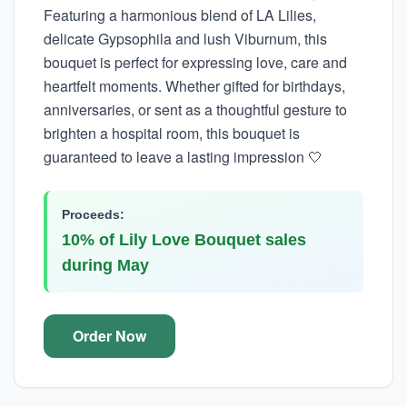
Featuring a harmonious blend of LA Lilies,
delicate Gypsophila and lush Viburnum, this
bouquet is perfect for expressing love, care and
heartfelt moments. Whether gifted for birthdays,
anniversaries, or sent as a thoughtful gesture to
brighten a hospital room, this bouquet is
guaranteed to leave a lasting impression 🤍
Proceeds:
10% of Lily Love Bouquet sales
during May
Order Now