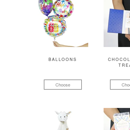
BALLOONS
CHOCOL
TRE
Choose
Cho