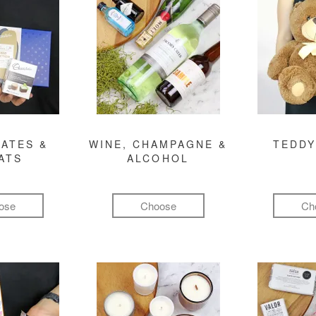
ATES &
WINE, CHAMPAGNE &
TEDDY
ATS
ALCOHOL
ose
Choose
Ch