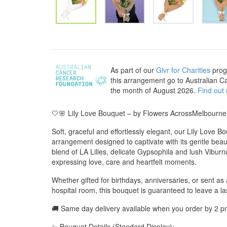
As part of our
Givr for Charities
prog
this arrangement go to Australian C
the month of August 2026.
Find out
🤍🌸 Lily Love Bouquet – by Flowers AcrossMelbourne
Soft, graceful and effortlessly elegant, our Lily Love Bo
arrangement designed to captivate with its gentle bea
blend of LA Lilies, delicate Gypsophila and lush Viburn
expressing love, care and heartfelt moments.
Whether gifted for birthdays, anniversaries, or sent as 
hospital room, this bouquet is guaranteed to leave a la
🚚 Same day delivery available when you order by 2 p
✨ Bouquet Details (Standard Display):