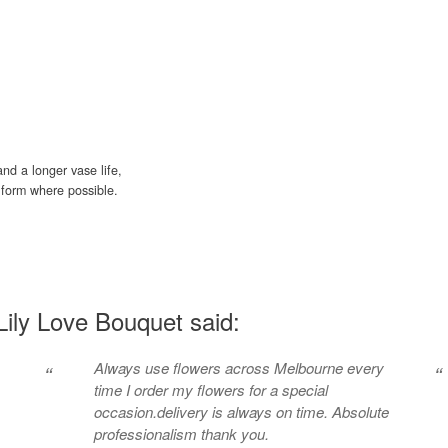
nd a longer vase life,
ud form where possible.
ily Love Bouquet said:
Always use flowers across Melbourne every
“
“
time I order my flowers for a special
occasion.delivery is always on time. Absolute
professionalism thank you.