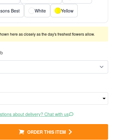
sons Best
White
Yellow
shown here as closely as the day's freshest flowers allow.
rb
tions about delivery? Chat with us
ORDER THIS ITEM