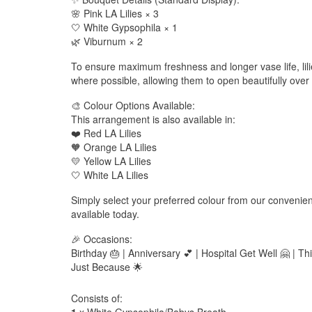
🌸 Pink LA Lilies × 3
🤍 White Gypsophila × 1
🌿 Viburnum × 2
To ensure maximum freshness and longer vase life, lilie
where possible, allowing them to open beautifully over 
🎨 Colour Options Available:
This arrangement is also available in:
❤️ Red LA Lilies
🧡 Orange LA Lilies
💛 Yellow LA Lilies
🤍 White LA Lilies
Simply select your preferred colour from our conveni
available today.
🎉 Occasions:
Birthday 🎂 | Anniversary 💕 | Hospital Get Well 🤗 | Th
Just Because 🌟
Consists of: