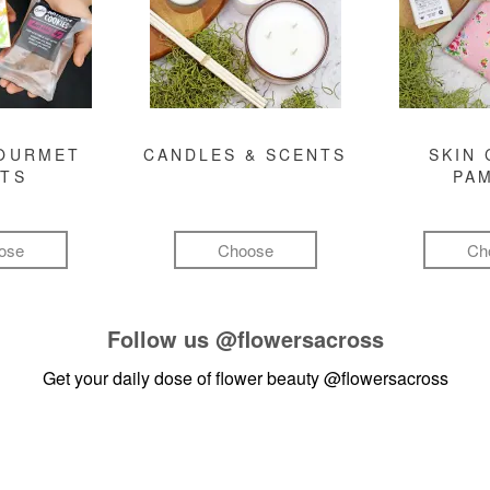
GOURMET
CANDLES & SCENTS
SKIN 
FTS
PA
ose
Choose
Ch
Follow us
@flowersacross
Get your daily dose of flower beauty
@flowersacross