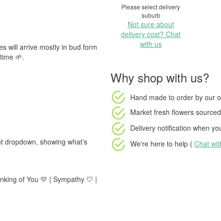
Please select delivery
suburb
Not sure about
delivery cost? Chat
with us
s will arrive mostly in bud form
time 🌱.
Why shop with us?
Hand made to order
by our o
Market fresh flowers
sourced 
Delivery notification
when your
ent dropdown, showing what’s
We're here to help (
Chat wi
inking of You 💛 | Sympathy 🤍 |