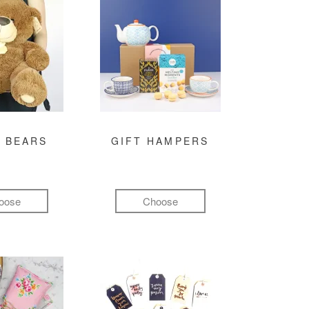
 BEARS
GIFT HAMPERS
oose
Choose