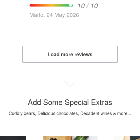
10 / 10
Mario, 24 May 2026
Load more reviews
Add Some Special Extras
Cuddly bears, Delicious chocolates, Decadent wines & more...