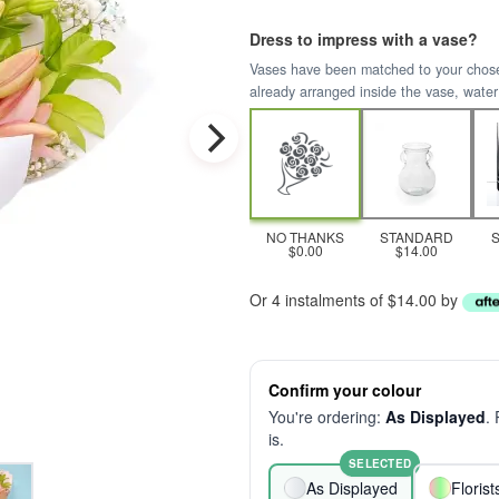
Dress to impress with a vase?
Vases have been matched to your chosen 
already arranged inside the vase, water
NO THANKS
STANDARD
$0.00
$14.00
Or 4 instalments of $14.00 by
Confirm your colour
You're ordering:
As Displayed
.
is.
SELECTED
As Displayed
Floris