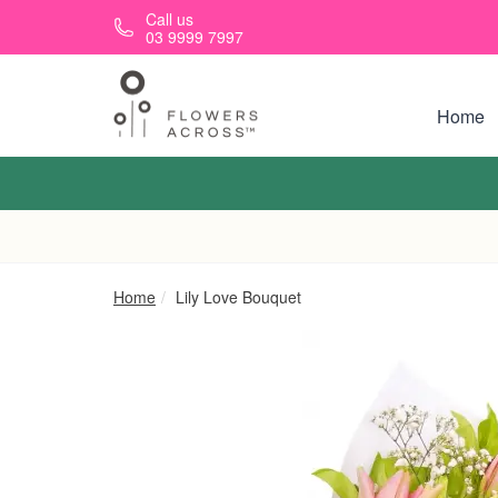
Skip to main content
Call us
03 9999 7997
Home
Home
Lily Love Bouquet