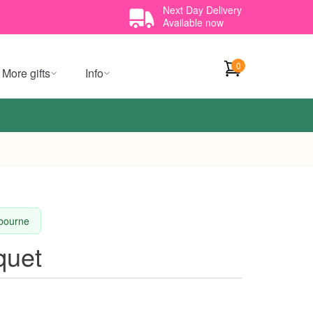
Next Day Delivery
Available now
0
More gifts
Info
lbourne
quet