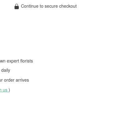
Continue to secure checkout
wn expert florists
daily
 order arrives
th us
)