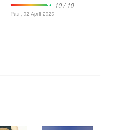
10 / 10
Paul, 02 April 2026