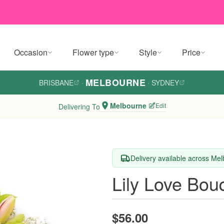
Occasion
Flower type
Style
Price
MELBOURNE
BRISBANE
·
·
SYDNEY
Melbourne
Edit
Delivering To
Delivery available across Me
Lily Love Bou
$56.00