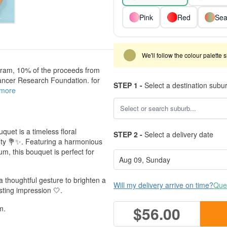
Pink
Red
Sea
We'll follow the colour palette 
ram, 10% of the proceeds from
ancer Research Foundation. for
STEP 1 -
Select a destination subu
 more
uquet is a timeless floral
STEP 2 -
Select a delivery date
uty 💐✨. Featuring a harmonious
um, this bouquet is perfect for
a thoughtful gesture to brighten a
Will my delivery arrive on time?
Ques
sting impression 🤍.
$56.00
m.