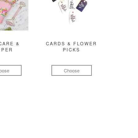
CARE &
CARDS & FLOWER
MPER
PICKS
oose
Choose