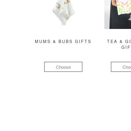
MUMS & BUBS GIFTS
TEA & 
GI
Choose
Cho