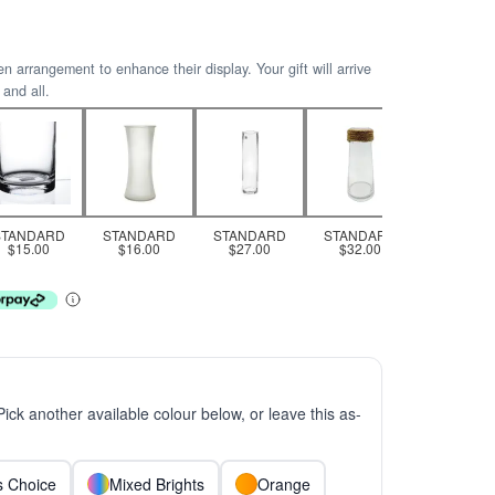
arrangement to enhance their display. Your gift will arrive
 and all.
STANDARD
STANDARD
STANDARD
STANDARD
$15.00
$16.00
$27.00
$32.00
 Pick another available colour below, or leave this as-
ts Choice
Mixed Brights
Orange