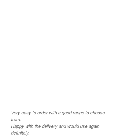
Very easy to order with a good range to choose
from.
Happy with the delivery and would use again
definitely.