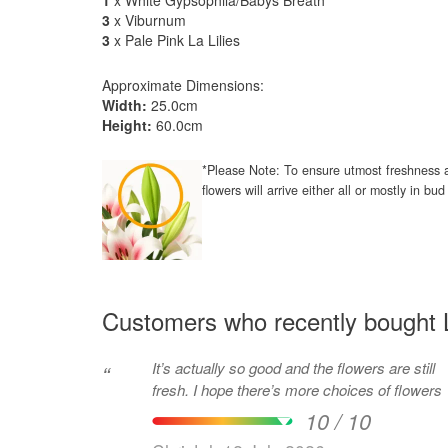
1
x White Gypsophila/Babys Breath
3
x Viburnum
3
x Pale Pink La Lilies
Approximate Dimensions:
Width:
25.0cm
Height:
60.0cm
*Please Note: To ensure utmost freshness a
flowers will arrive either all or mostly in b
Customers who recently bought L
It’s actually so good and the flowers are still
“
fresh. I hope there’s more choices of flowers
10 / 10