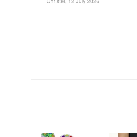
Christel, 12 July 2026