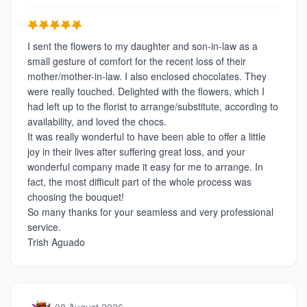
I sent the flowers to my daughter and son-in-law as a
small gesture of comfort for the recent loss of their
mother/mother-in-law. I also enclosed chocolates. They
were really touched. Delighted with the flowers, which I
had left up to the florist to arrange/substitute, according to
availability, and loved the chocs.
It was really wonderful to have been able to offer a little
joy in their lives after suffering great loss, and your
wonderful company made it easy for me to arrange. In
fact, the most difficult part of the whole process was
choosing the bouquet!
So many thanks for your seamless and very professional
service.
Trish Aguado