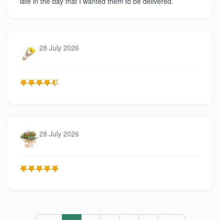
late in the day that I wanted them to be delivered.
28 July 2026
28 July 2026