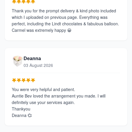
Thank you for the prompt delivery & kind photo included
which I uploaded on previous page. Everything was
perfect, including the Lindt chocolates & fabulous balloon.
Carmel was extremely happy 😀
Deanna
03 August 2026
You were very helpful and patient.
Auntie Bev loved the arrangement you made. I will
definitely use your services again.
Thankyou
Deanna 💞