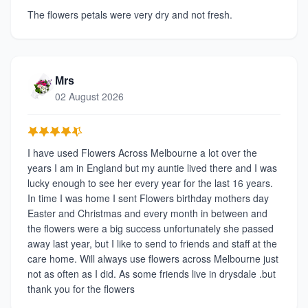
The flowers petals were very dry and not fresh.
Mrs
02 August 2026
I have used Flowers Across Melbourne a lot over the
years I am in England but my auntie lived there and I was
lucky enough to see her every year for the last 16 years.
In time I was home I sent Flowers birthday mothers day
Easter and Christmas and every month in between and
the flowers were a big success unfortunately she passed
away last year, but I like to send to friends and staff at the
care home. Will always use flowers across Melbourne just
not as often as I did. As some friends live in drysdale .but
thank you for the flowers