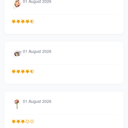
01 August 2026
01 August 2026
01 August 2026