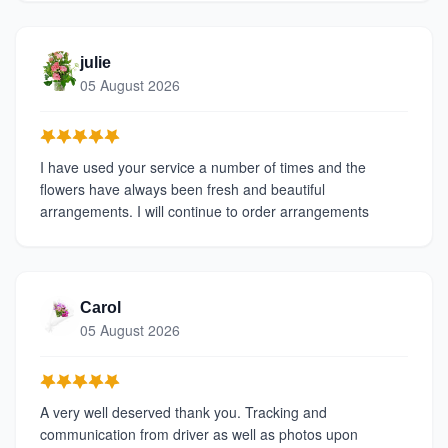
julie
05 August 2026
I have used your service a number of times and the
flowers have always been fresh and beautiful
arrangements. I will continue to order arrangements
Carol
05 August 2026
A very well deserved thank you. Tracking and
communication from driver as well as photos upon