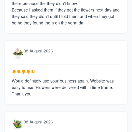
there because the they didn't know.
Because I asked them if they got the flowers next day and
they said they didn't until I told them and when they got
home they found them on the veranda.
08 August 2026
Would definitely use your business again. Website was
easy to use. Flowers were delivered within time frame.
Thank you
08 August 2026