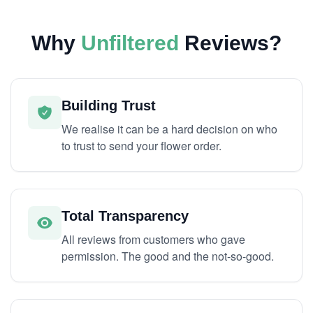
Why
Unfiltered
Reviews?
Building Trust
We realise it can be a hard decision on who
to trust to send your flower order.
Total Transparency
All reviews from customers who gave
permission. The good and the not-so-good.