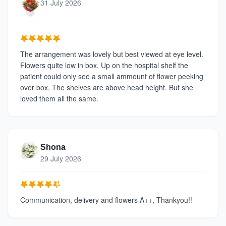
31 July 2026
The arrangement was lovely but best viewed at eye level.
Flowers quite low in box. Up on the hospital shelf the
patient could only see a small ammount of flower peeking
over box. The shelves are above head height. But she
loved them all the same.
Shona
29 July 2026
Communication, delivery and flowers A++, Thankyou!!