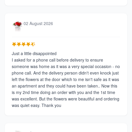
02 August 2026
Just a little disappointed
I asked for a phone call before delivery to ensure
someone was home as it was a very special occasion - no
phone call. And the delivery person didn't even knock just
left the flowers at the door which to me isn't safe as it was
an apartment and they could have been taken.. Now this
is my 2nd time doing an order with you and the 1st time
was excellent. But the flowers were beautiful and ordering
was quiet easy. Thank you