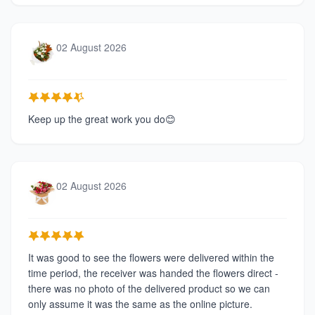
02 August 2026
Keep up the great work you do😊
02 August 2026
It was good to see the flowers were delivered within the
time period, the receiver was handed the flowers direct -
there was no photo of the delivered product so we can
only assume it was the same as the online picture.