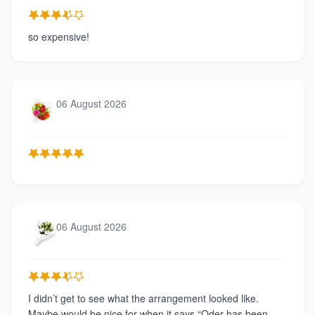
so expensive!
06 August 2026
06 August 2026
I didn’t get to see what the arrangement looked like.
Maybe would be nice for when it says “Oder has been