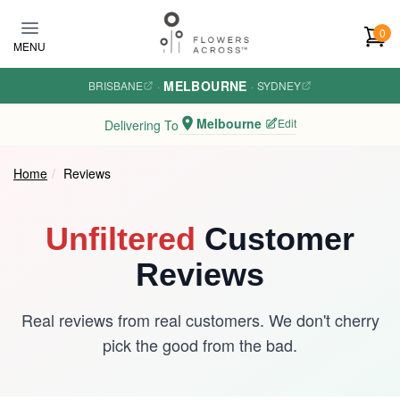
Skip to main content
0
MENU
MELBOURNE
BRISBANE
·
·
SYDNEY
Melbourne
Edit
Delivering To
Home
Reviews
Unfiltered
Customer
Reviews
Real reviews from real customers. We don't cherry
pick the good from the bad.