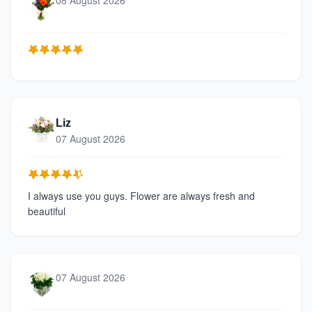
08 August 2026
Liz
07 August 2026
I always use you guys. Flower are always fresh and
beautiful
07 August 2026