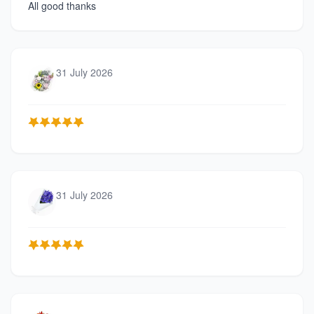
All good thanks
31 July 2026
31 July 2026