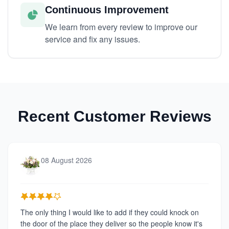
Continuous Improvement
We learn from every review to improve our
service and fix any issues.
Recent Customer Reviews
08 August 2026
The only thing I would like to add if they could knock on
the door of the place they deliver so the people know it's