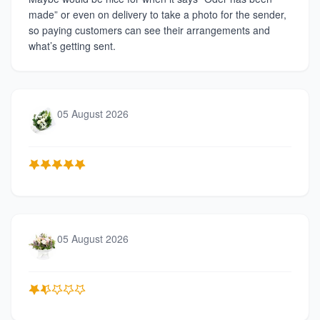
made” or even on delivery to take a photo for the sender,
so paying customers can see their arrangements and
what’s getting sent.
05 August 2026
05 August 2026