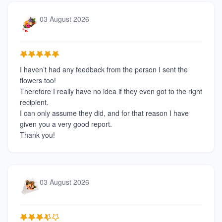
03 August 2026
I haven’t had any feedback from the person I sent the
flowers too!
Therefore I really have no idea if they even got to the right
recipient.
I can only assume they did, and for that reason I have
given you a very good report.
Thank you!
03 August 2026