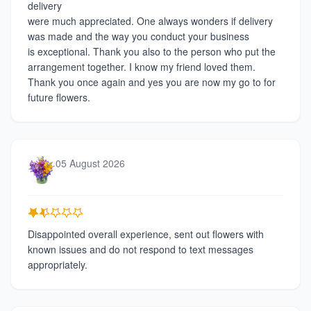
delivery
were much appreciated. One always wonders if delivery
was made and the way you conduct your business
is exceptional. Thank you also to the person who put the
arrangement together. I know my friend loved them.
Thank you once again and yes you are now my go to for
future flowers.
05 August 2026
Disappointed overall experience, sent out flowers with
known issues and do not respond to text messages
appropriately.