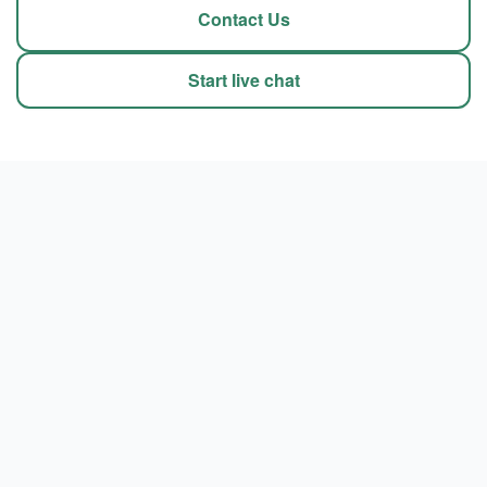
Contact Us
Start live chat