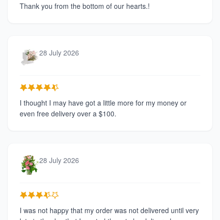
Thank you from the bottom of our hearts.!
28 July 2026
I thought I may have got a little more for my money or
even free delivery over a $100.
28 July 2026
I was not happy that my order was not delivered until very