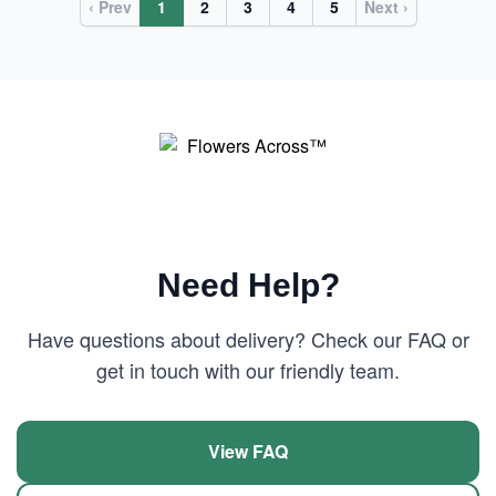
‹ Prev
1
2
3
4
5
Next ›
Need Help?
Have questions about delivery? Check our FAQ or
get in touch with our friendly team.
View FAQ