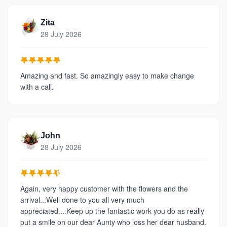
Zita
29 July 2026
Amazing and fast. So amazingly easy to make change
with a call.
John
28 July 2026
Again, very happy customer with the flowers and the
arrival...Well done to you all very much
appreciated....Keep up the fantastic work you do as really
put a smile on our dear Aunty who loss her dear husband.