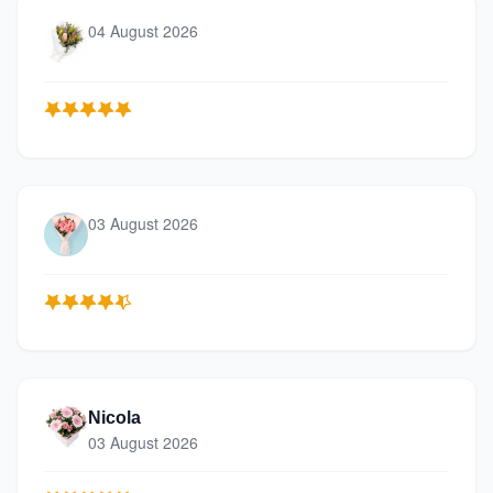
04 August 2026
03 August 2026
Nicola
03 August 2026