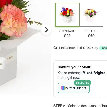
STANDARD
DELUXE
$49
$69
Or 4 instalments of $12.25 by
Confirm your colour
You're ordering:
Mixed Brights
.
area right now.
SELECTED
Mixed Brights
STEP 2 -
Select a destination subu