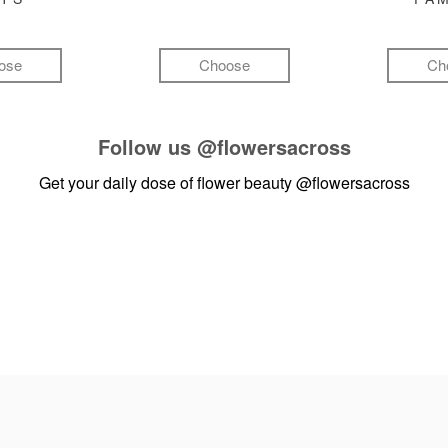
ose
Choose
Ch
Follow us
@flowersacross
Get your daily dose of flower beauty
@flowersacross