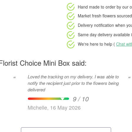
Hand made to order
by our o
Market fresh flowers
sourced 
Delivery notification
when your
Same day delivery available
i
We're here to help (
Chat wi
lorist Choice Mini Box said:
Loved the tracking on my delivery. I was able to
“
“
notify the recipient just prior to the flowers being
delivered
9 / 10
Michelle, 16 May 2026