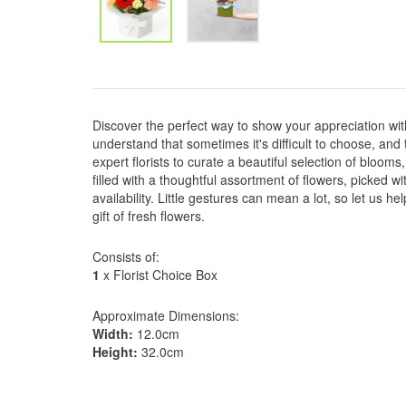
Discover the perfect way to show your appreciation wit
understand that sometimes it's difficult to choose, and
expert florists to curate a beautiful selection of blooms,
filled with a thoughtful assortment of flowers, picked w
availability. Little gestures can mean a lot, so let us 
gift of fresh flowers.
Consists of:
1
x Florist Choice Box
Approximate Dimensions:
Width:
12.0cm
Height:
32.0cm