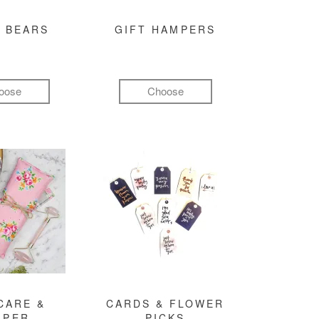
 BEARS
GIFT HAMPERS
oose
Choose
CARE &
CARDS & FLOWER
MPER
PICKS