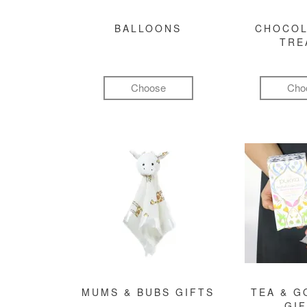
BALLOONS
CHOCOL
TRE
Choose
Cho
MUMS & BUBS GIFTS
TEA & 
GI