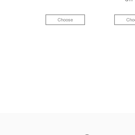
Choose
Cho