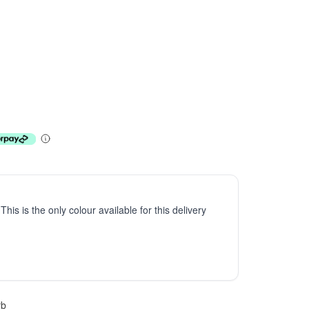
 This is the only colour available for this delivery
rb