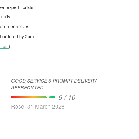
wn expert florists
daily
 order arrives
f ordered by
2pm
th us
)
GOOD SERVICE & PROMPT DELIVERY
APPRECIATED.
9 / 10
Rose, 31 March 2026