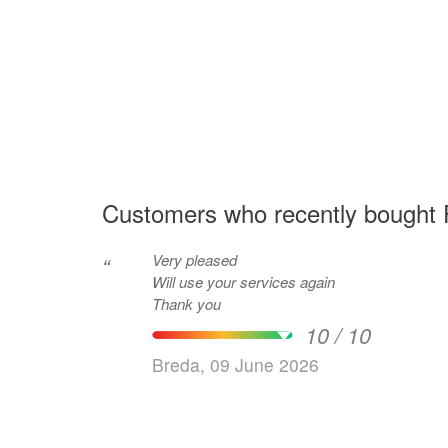
Customers who recently bought F
Very pleased
“
Will use your services again
Thank you
10 / 10
Breda, 09 June 2026