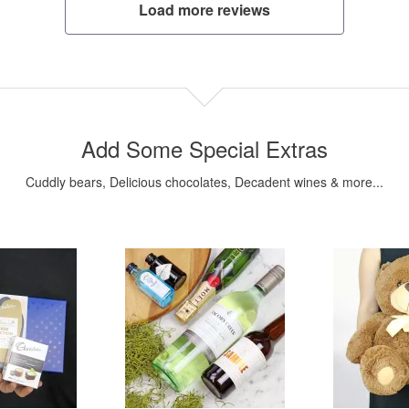
Load more reviews
Add Some Special Extras
Cuddly bears, Delicious chocolates, Decadent wines & more...