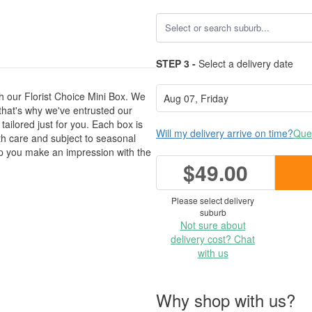
STEP 3 -
Select a delivery date
h our Florist Choice Mini Box. We
 that's why we've entrusted our
 tailored just for you. Each box is
Will my delivery arrive on time?
Ques
ith care and subject to seasonal
help you make an impression with the
$49.00
Please select delivery
suburb
Not sure about
delivery cost? Chat
with us
Why shop with us?