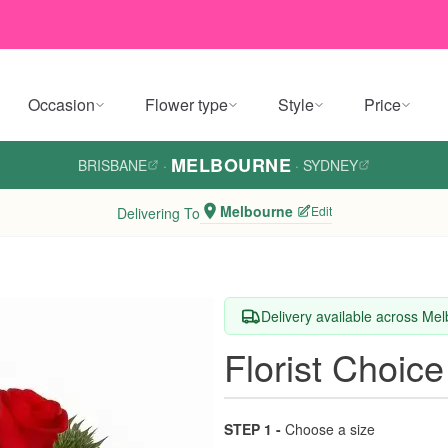
Occasion
Flower type
Style
Price
MELBOURNE
BRISBANE
·
·
SYDNEY
Melbourne
Edit
Delivering To
Delivery available across Me
Florist Choice
STEP 1 -
Choose a size