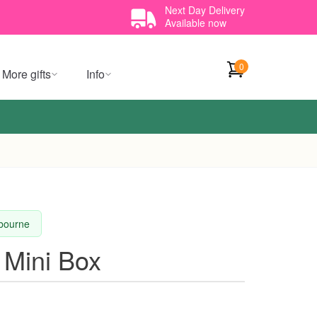
Next Day Delivery
Available now
0
More gifts
Info
lbourne
 Mini Box