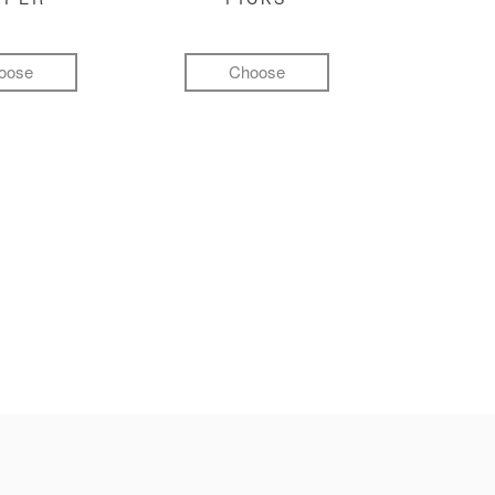
oose
Choose