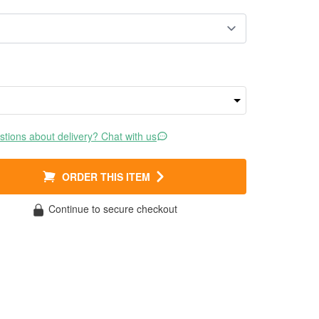
tions about delivery? Chat with us
ORDER THIS ITEM
Continue to secure checkout