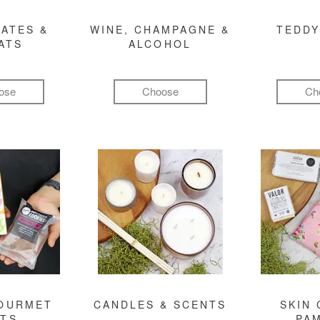
ATES &
WINE, CHAMPAGNE &
TEDDY
ATS
ALCOHOL
ose
Choose
Ch
GOURMET
CANDLES & SCENTS
SKIN 
FTS
PA