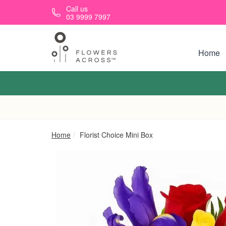
Skip to main content
Call us
03 9999 7997
Home
Home
Florist Choice Mini Box