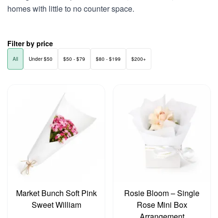
homes with little to no counter space.
Filter by price
All
Under $50
$50 - $79
$80 - $199
$200+
Market Bunch Soft Pink
Rosie Bloom – Single
Sweet William
Rose Mini Box
Arrangement