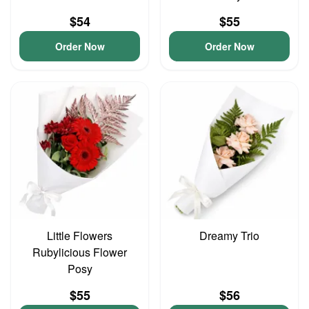
$54
$55
Order Now
Order Now
Little Flowers
Dreamy Trio
Rubylicious Flower
Posy
$55
$56