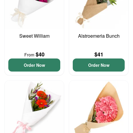
Sweet William
Alstroemeria Bunch
$40
$41
From
Order Now
Order Now