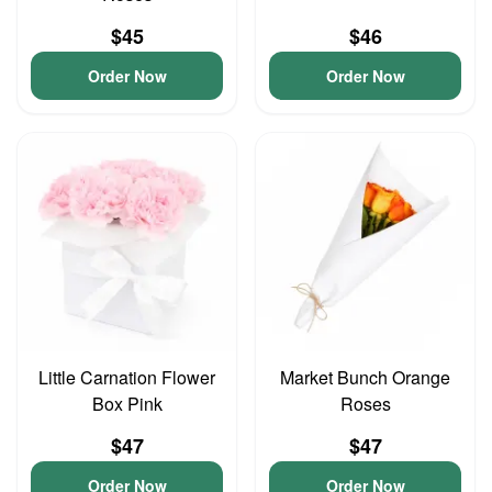
$45
$46
Order Now
Order Now
Little Carnation Flower
Market Bunch Orange
Box Pink
Roses
$47
$47
Order Now
Order Now