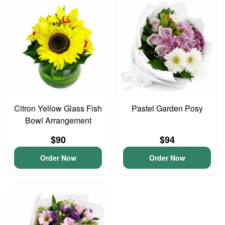
Citron Yellow Glass Fish
Pastel Garden Posy
Bowl Arrangement
$90
$94
Order Now
Order Now