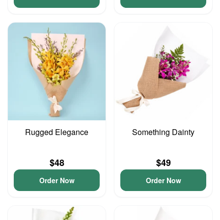
Rugged Elegance
Something Dainty
$48
$49
Order Now
Order Now