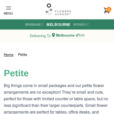
Skip to main content
0
MENU
MELBOURNE
BRISBANE
·
·
SYDNEY
Melbourne
Edit
Delivering To
Home
Petite
Petite
Big things come in small packages and our petite flower
arrangements are no exception! They’re small and cute,
perfect for those with limited counter or table space, but no
less significant than their larger counterparts. Small flower
arrangements are perfect for tables, office desks, and