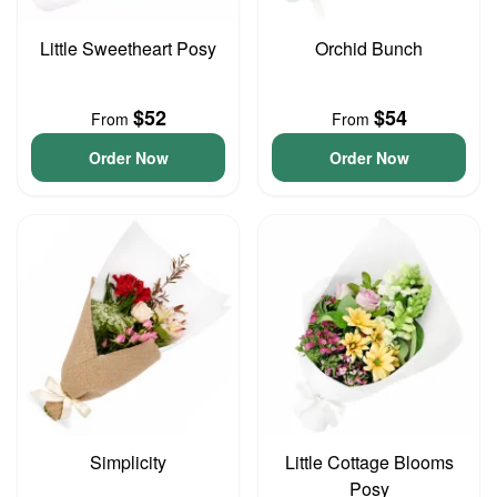
Little Sweetheart Posy
Orchid Bunch
$52
$54
From
From
Order Now
Order Now
Simplicity
Little Cottage Blooms
Posy