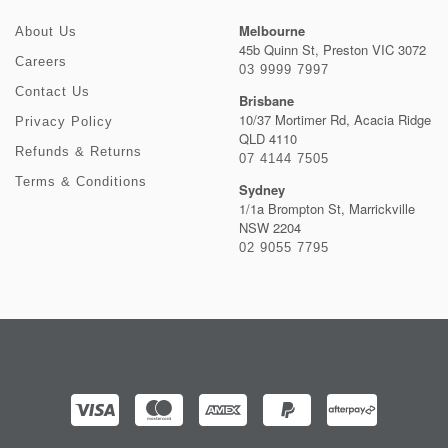
Melbourne
About Us
45b Quinn St, Preston VIC 3072
Careers
03 9999 7997
Contact Us
Brisbane
10/37 Mortimer Rd, Acacia Ridge
Privacy Policy
QLD 4110
Refunds & Returns
07 4144 7505
Terms & Conditions
Sydney
1/1a Brompton St, Marrickville
NSW 2204
02 9055 7795