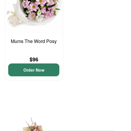
Mums The Word Posy
$96
Order Now