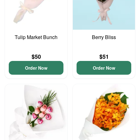
Tulip Market Bunch
Berry Bliss
$50
$51
Order Now
Order Now