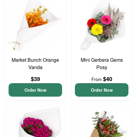
Market Bunch Orange
Mini Gerbera Gems
Vanda
Posy
$39
$40
From
Order Now
Order Now