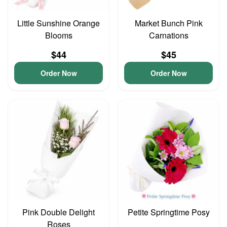
Little Sunshine Orange
Market Bunch Pink
Blooms
Carnations
$44
$45
Order Now
Order Now
Pink Double Delight
Petite Springtime Posy
Roses