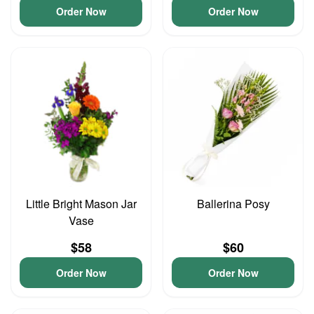
Order Now
Order Now
Little Bright Mason Jar
Ballerina Posy
Vase
$58
$60
Order Now
Order Now