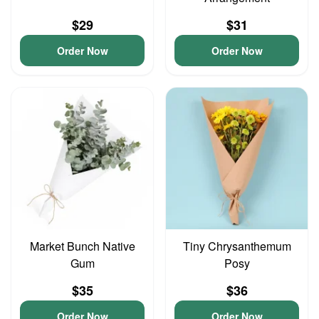
$29
$31
Order Now
Order Now
Market Bunch Native
Tiny Chrysanthemum
Gum
Posy
$35
$36
Order Now
Order Now