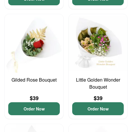
Gilded Rose Bouquet
Little Golden Wonder
Bouquet
$39
$39
Order Now
Order Now