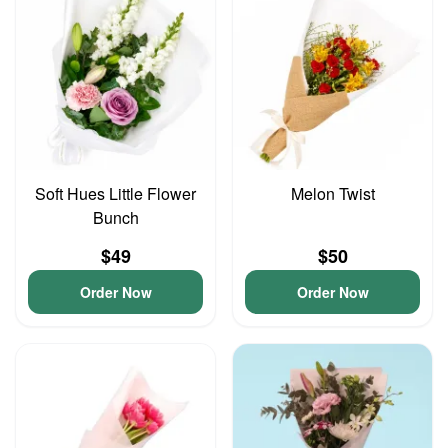
Soft Hues Little Flower
Melon Twist
Bunch
$49
$50
Order Now
Order Now