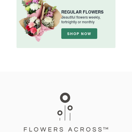
REGULAR FLOWERS
Beautiful flowers weekly,
fortnightly or monthly
SHOP NOW