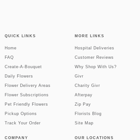
QUICK LINKS
MORE LINKS
Home
Hospital Deliveries
FAQ
Customer Reviews
Create-A-Bouquet
Why Shop With Us?
Daily Flowers
Givr
Flower Delivery Areas
Charity Givr
Flower Subscriptions
Afterpay
Pet Friendly Flowers
Zip Pay
Pickup Options
Florists Blog
Track Your Order
Site Map
COMPANY
OUR LOCATIONS