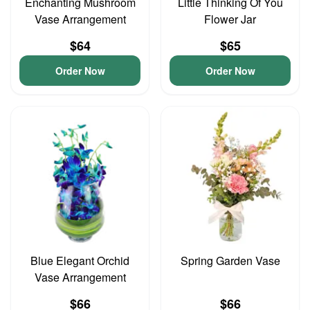
Enchanting Mushroom
Little Thinking Of You
Vase Arrangement
Flower Jar
$64
$65
Order Now
Order Now
Blue Elegant Orchid
Spring Garden Vase
Vase Arrangement
$66
$66