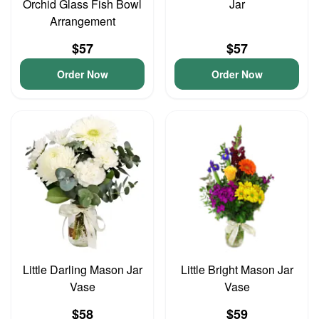
Orchid Glass Fish Bowl
Jar
Arrangement
$57
$57
Order Now
Order Now
Little Darling Mason Jar
Little Bright Mason Jar
Vase
Vase
$58
$59