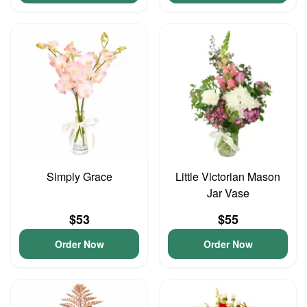
Simply Grace
Little Victorian Mason
Jar Vase
$53
$55
Order Now
Order Now