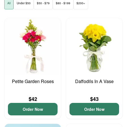
All
Under $50
$50 - $79
$80 - $199
$200+
Petite Garden Roses
Daffodils In A Vase
$42
$43
Order Now
Order Now