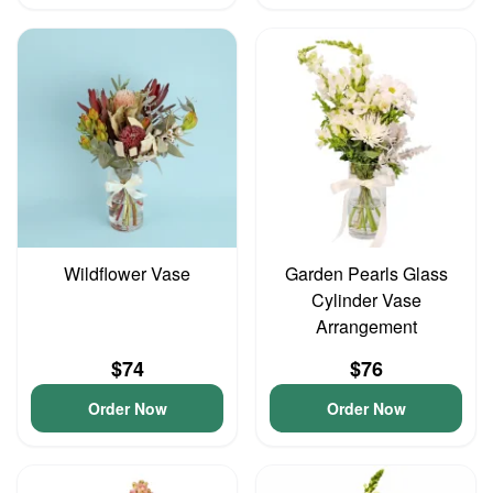
Wildflower Vase
Garden Pearls Glass
Cylinder Vase
Arrangement
$74
$76
Order Now
Order Now