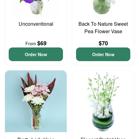
Unconventional
Back To Nature Sweet
Pea Flower Vase
$69
$70
From
Order Now
Order Now