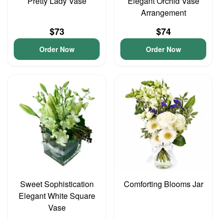
Pretty Lady Vase
Elegant Orchid Vase
Arrangement
$73
$74
Order Now
Order Now
Sweet Sophistication
Comforting Blooms Jar
Elegant White Square
Vase