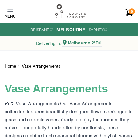
Skip to main content
0
MENU
MELBOURNE
BRISBANE
·
·
SYDNEY
Melbourne
Edit
Delivering To
Home
Vase Arrangements
Vase Arrangements
🌸🏺 Vase Arrangements Our Vase Arrangements
collection features beautifully designed flowers arranged in
glass and ceramic vases, ready to enjoy the moment they
arrive. Thoughtfully handcrafted by our florists, these
designs combine fresh seasonal blooms with stylish vases