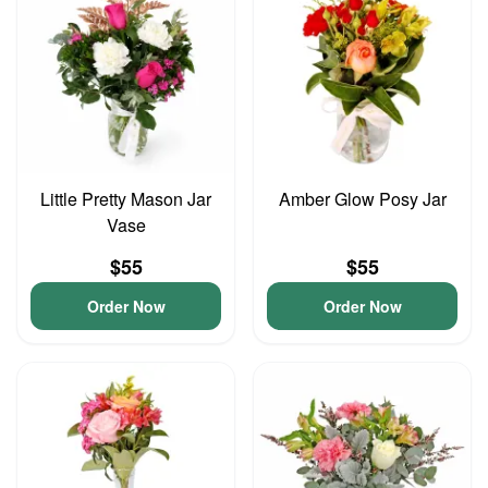
Little Pretty Mason Jar
Amber Glow Posy Jar
Vase
$55
$55
Order Now
Order Now