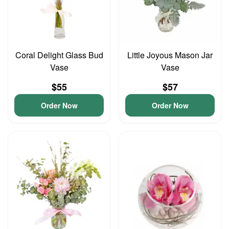
Coral Delight Glass Bud
Little Joyous Mason Jar
Vase
Vase
$55
$57
Order Now
Order Now