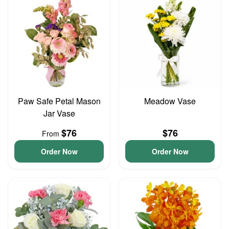
Paw Safe Petal Mason
Meadow Vase
Jar Vase
$76
$76
From
Order Now
Order Now