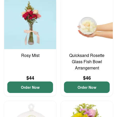
Rosy Mist
Quicksand Rosette
Glass Fish Bowl
Arrangement
$44
$46
Order Now
Order Now