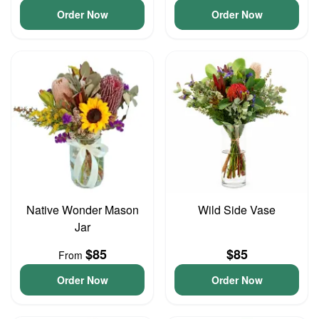
Order Now
Order Now
Native Wonder Mason
Wild Side Vase
Jar
$85
$85
From
Order Now
Order Now