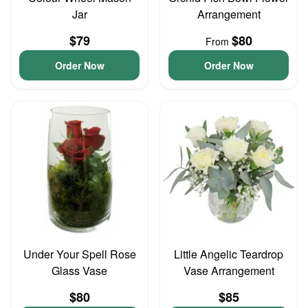
Jar
Arrangement
$79
$80
From
Order Now
Order Now
Under Your Spell Rose
Little Angelic Teardrop
Glass Vase
Vase Arrangement
$80
$85