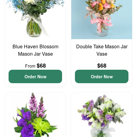
Blue Haven Blossom
Double Take Mason Jar
Mason Jar Vase
Vase
$68
$68
From
Order Now
Order Now