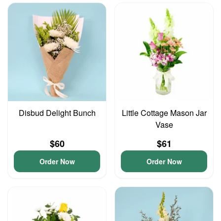
Disbud Delight Bunch
Little Cottage Mason Jar
Vase
$60
$61
Order Now
Order Now