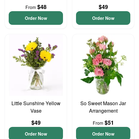
$48
$49
From
Order Now
Order Now
Little Sunshine Yellow
So Sweet Mason Jar
Vase
Arrangement
$49
$51
From
Order Now
Order Now