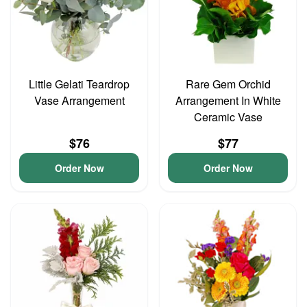
Little Gelati Teardrop
Rare Gem Orchid
Vase Arrangement
Arrangement In White
Ceramic Vase
$76
$77
Order Now
Order Now