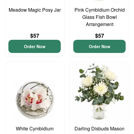
Meadow Magic Posy Jar
Pink Cymbidium Orchid
Glass Fish Bowl
Arrangement
$57
$57
Order Now
Order Now
White Cymbidium
Darling Disbuds Mason