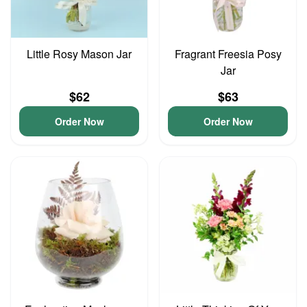
Little Rosy Mason Jar
Fragrant Freesia Posy
Jar
$62
$63
Order Now
Order Now