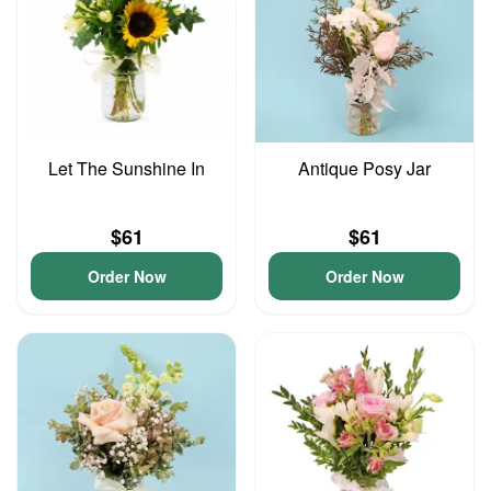
Let The Sunshine In
Antique Posy Jar
$61
$61
Order Now
Order Now