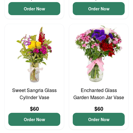
Order Now
Order Now
Sweet Sangria Glass
Enchanted Glass
Cylinder Vase
Garden Mason Jar Vase
$60
$60
Order Now
Order Now