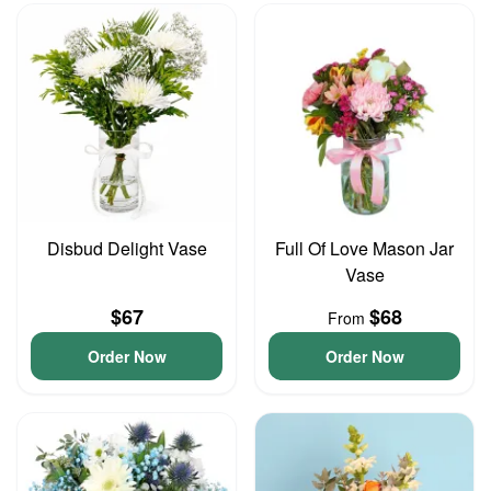
Disbud Delight Vase
Full Of Love Mason Jar
Vase
$67
$68
From
Order Now
Order Now