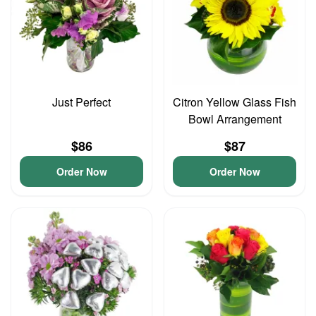
Just Perfect
Citron Yellow Glass Fish
Bowl Arrangement
$86
$87
Order Now
Order Now