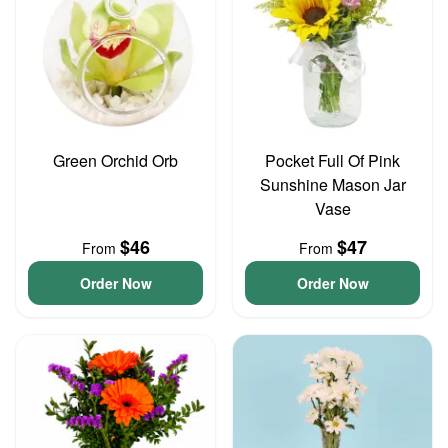
Green Orchid Orb
Pocket Full Of Pink
Sunshine Mason Jar
Vase
$46
$47
From
From
Order Now
Order Now