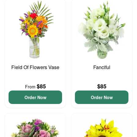
Field Of Flowers Vase
Fanciful
$85
$85
From
Order Now
Order Now