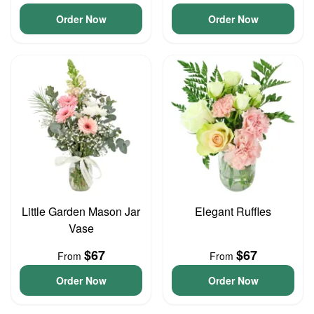
Order Now
Order Now
Little Garden Mason Jar
Elegant Ruffles
Vase
$67
$67
From
From
Order Now
Order Now