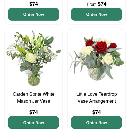
$74
$74
From
Order Now
Order Now
Garden Sprite White
Little Love Teardrop
Mason Jar Vase
Vase Arrangement
$74
$74
Order Now
Order Now