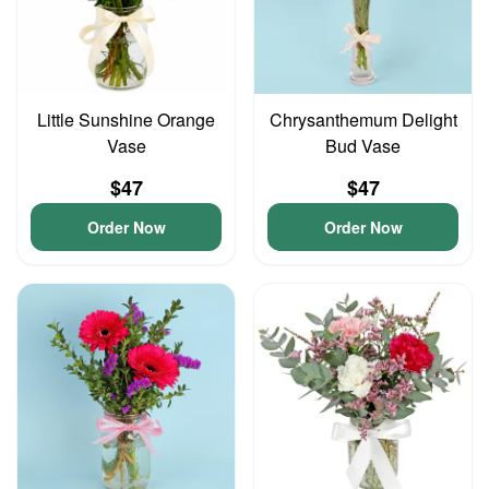
Little Sunshine Orange
Chrysanthemum Delight
Vase
Bud Vase
$47
$47
Order Now
Order Now