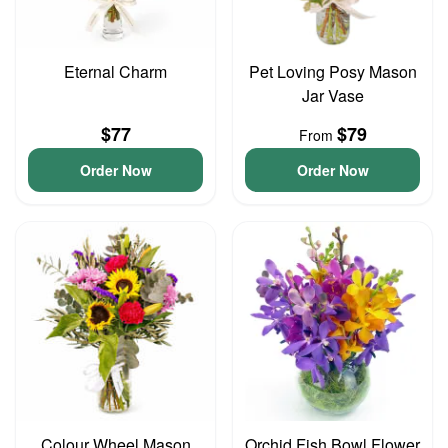
Eternal Charm
Pet Loving Posy Mason
Jar Vase
$77
$79
From
Order Now
Order Now
Colour Wheel Mason
Orchid Fish Bowl Flower