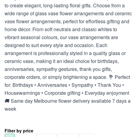
to create elegant, long-lasting floral gifts. Choose from a
wide range of glass vase flower arrangements and ceramic
vase flower arrangements, perfect for effortless gifting and
home décor. From soft neutrals and classic whites to
vibrant seasonal colours, our vase arrangements are
designed to suit every style and occasion. Each
arrangement is professionally styled in a quality glass or
ceramic vase, making it an ideal choice for birthdays,
anniversaries, sympathy gestures, thank you gifts,
corporate orders, or simply brightening a space. 💐 Perfect
for: Birthdays • Anniversaries • Sympathy • Thank You •
Housewarmings • Corporate gifting • Everyday enjoyment
🚚 Same day Melbourne flower delivery available 7 days a
week
Filter by price