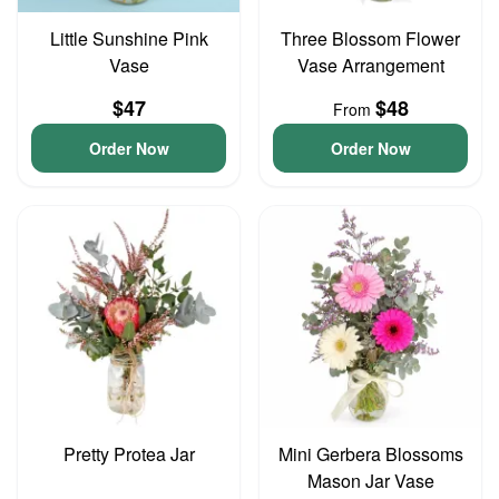
Little Sunshine Pink
Three Blossom Flower
Vase
Vase Arrangement
$47
$48
From
Order Now
Order Now
Pretty Protea Jar
Mini Gerbera Blossoms
Mason Jar Vase