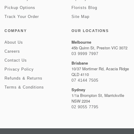
Pickup Options
Florists Blog
Track Your Order
Site Map
COMPANY
OUR LOCATIONS
Melbourne
About Us
45b Quinn St, Preston VIC 3072
Careers
03 9999 7997
Contact Us
Brisbane
10/37 Mortimer Rd, Acacia Ridge
Privacy Policy
QLD 4110
Refunds & Returns
07 4144 7505
Terms & Conditions
Sydney
1/1a Brompton St, Marrickville
NSW 2204
02 9055 7795