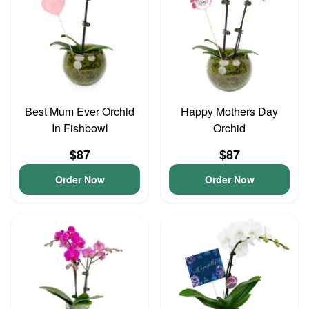
Best Mum Ever Orchid
Happy Mothers Day
In Fishbowl
Orchid
$87
$87
Order Now
Order Now