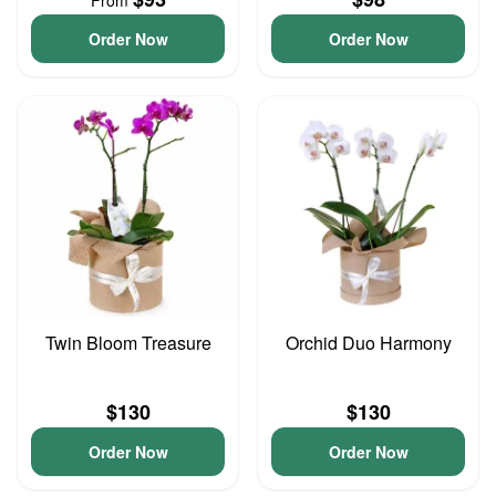
From
Order Now
Order Now
Twin Bloom Treasure
Orchid Duo Harmony
$130
$130
Order Now
Order Now