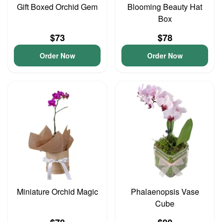
Gift Boxed Orchid Gem
Blooming Beauty Hat
Box
$73
$78
Order Now
Order Now
Miniature Orchid Magic
Phalaenopsis Vase
Cube