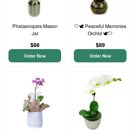
Phalaenopsis Mason
🤍🕊️ Peaceful Memories
Jar
Orchid 🕊️🤍
$88
$89
Order Now
Order Now