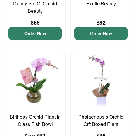
Dainty Pot Of Orchid
Exotic Beauty
Beauty
$89
$92
Order Now
Order Now
Birthday Orchid Plant In
Phalaenopsis Orchid
Glass Fish Bowl
Gift Boxed Plant
$93
$98