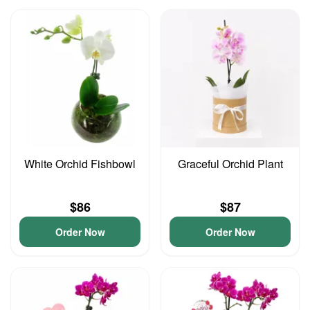
White Orchid Fishbowl
Graceful Orchid Plant
$86
$87
Order Now
Order Now