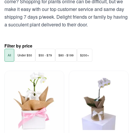
come? Shopping for plants online can be difficult, but we
make it easy with our top customer service and same day
shipping 7 days p/week. Delight friends or family by having
a succulent plant delivered to their door.
Filter by price
All
Under $50
$50 - $79
$80 - $199
$200+