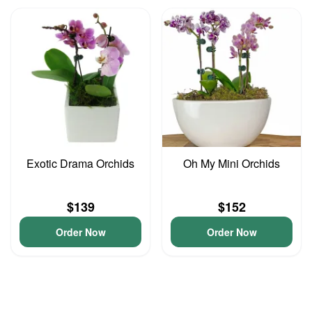
Exotic Drama Orchids
Oh My Mini Orchids
$139
$152
Order Now
Order Now