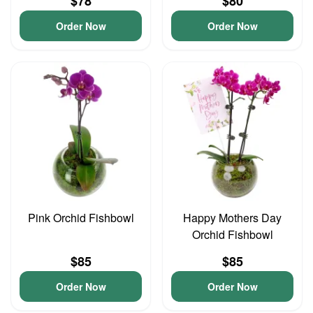
$78
$80
Order Now
Order Now
Pink Orchid Fishbowl
Happy Mothers Day
Orchid Fishbowl
$85
$85
Order Now
Order Now