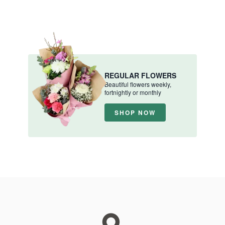
REGULAR FLOWERS
Beautiful flowers weekly,
fortnightly or monthly
SHOP NOW