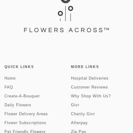
QUICK LINKS
MORE LINKS
Home
Hospital Deliveries
FAQ
Customer Reviews
Create-A-Bouquet
Why Shop With Us?
Daily Flowers
Givr
Flower Delivery Areas
Charity Givr
Flower Subscriptions
Afterpay
Pet Friendly Flowers
Zip Pay