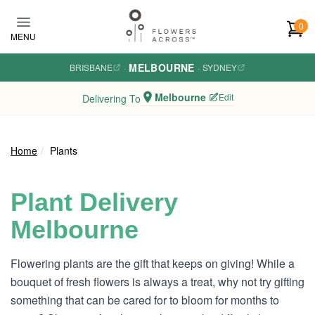
Skip to main content
0
MENU
MELBOURNE
BRISBANE
·
·
SYDNEY
Melbourne
Edit
Delivering To
Home
Plants
Plant Delivery
Melbourne
Flowering plants are the gift that keeps on giving! While a
bouquet of fresh flowers is always a treat, why not try gifting
something that can be cared for to bloom for months to