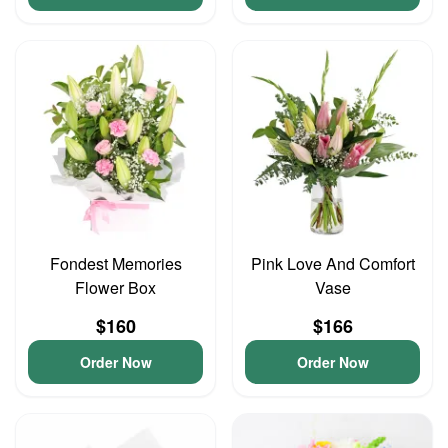
Fondest Memories
Pink Love And Comfort
Flower Box
Vase
$160
$166
Order Now
Order Now