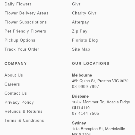
Daily Flowers
Givr
Flower Delivery Areas
Charity Givr
Flower Subscriptions
Afterpay
Pet Friendly Flowers
Zip Pay
Pickup Options
Florists Blog
Track Your Order
Site Map
COMPANY
OUR LOCATIONS
Melbourne
About Us
45b Quinn St, Preston VIC 3072
Careers
03 9999 7997
Contact Us
Brisbane
10/37 Mortimer Rd, Acacia Ridge
Privacy Policy
QLD 4110
Refunds & Returns
07 4144 7505
Terms & Conditions
Sydney
1/1a Brompton St, Marrickville
NSW 2204