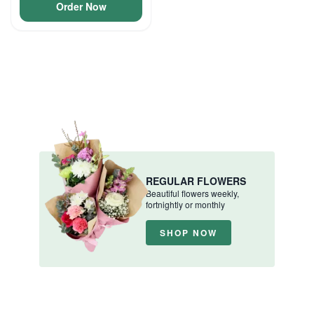
Order Now
REGULAR FLOWERS
Beautiful flowers weekly,
fortnightly or monthly
SHOP NOW