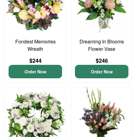
Fondest Memories
Dreaming In Blooms
Wreath
Flower Vase
$244
$246
Order Now
Order Now