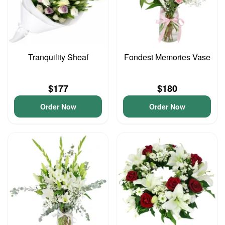
Tranquility Sheaf
Fondest Memories Vase
$177
$180
Order Now
Order Now