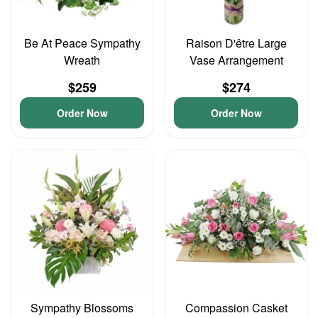
Be At Peace Sympathy
Raison D'être Large
Wreath
Vase Arrangement
$259
$274
Order Now
Order Now
Sympathy Blossoms
Compassion Casket