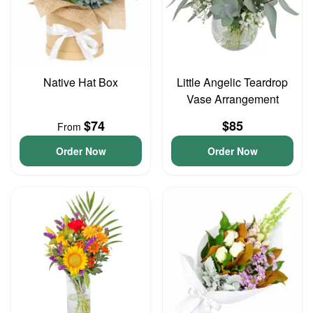
Native Hat Box
Little Angelic Teardrop
Vase Arrangement
$74
$85
From
Order Now
Order Now