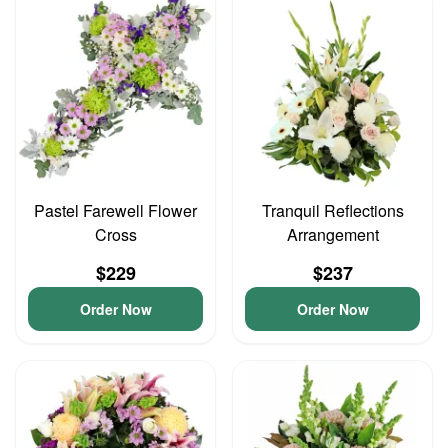
Pastel Farewell Flower
Tranquil Reflections
Cross
Arrangement
$229
$237
Order Now
Order Now