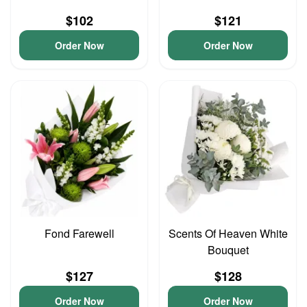
$102
$121
Order Now
Order Now
Fond Farewell
Scents Of Heaven White
Bouquet
$127
$128
Order Now
Order Now