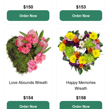
$150
$153
Order Now
Order Now
Love Abounds Wreath
Happy Memories
Wreath
$154
$158
Order Now
Order Now