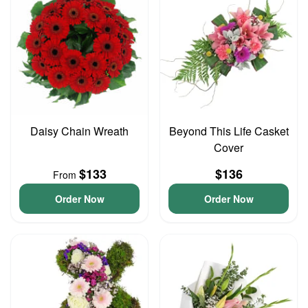
Daisy Chain Wreath
Beyond This Life Casket
Cover
$133
$136
From
Order Now
Order Now