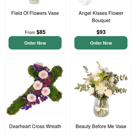
Field Of Flowers Vase
Angel Kisses Flower
Bouquet
$85
$93
From
Order Now
Order Now
Dearheart Cross Wreath
Beauty Before Me Vase