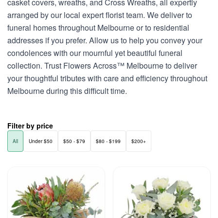
casket covers, wreaths, and Cross Wreaths, all expertly
arranged by our local expert florist team. We deliver to
funeral homes throughout Melbourne or to residential
addresses if you prefer. Allow us to help you convey your
condolences with our mournful yet beautiful funeral
collection. Trust Flowers Across™ Melbourne to deliver
your thoughtful tributes with care and efficiency throughout
Melbourne during this difficult time.
Filter by price
All
Under $50
$50 - $79
$80 - $199
$200+