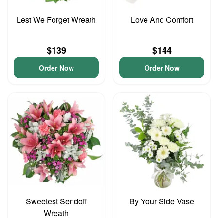
Lest We Forget Wreath
Love And Comfort
$139
$144
Order Now
Order Now
Sweetest Sendoff
By Your Side Vase
Wreath