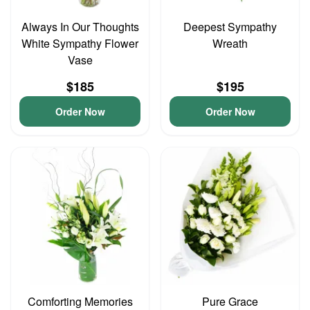
Always In Our Thoughts
Deepest Sympathy
White Sympathy Flower
Wreath
Vase
$185
$195
Order Now
Order Now
Comforting Memories
Pure Grace