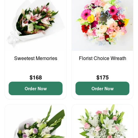
Sweetest Memories
Florist Choice Wreath
$168
$175
Order Now
Order Now