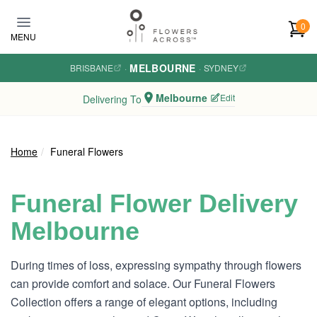
Skip to main content
0
MENU
MELBOURNE
BRISBANE
·
·
SYDNEY
Melbourne
Edit
Delivering To
Home
Funeral Flowers
Funeral Flower Delivery
Melbourne
During times of loss, expressing sympathy through flowers
can provide comfort and solace. Our Funeral Flowers
Collection offers a range of elegant options, including