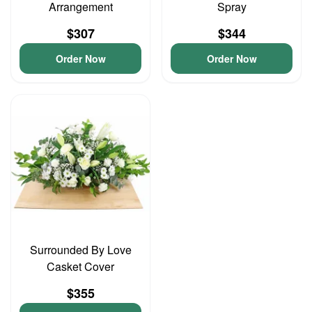
Arrangement
Spray
$307
$344
Order Now
Order Now
Surrounded By Love
Casket Cover
$355