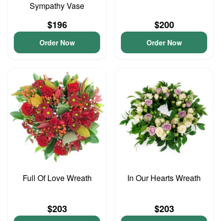
Sympathy Vase
$196
$200
Order Now
Order Now
Full Of Love Wreath
In Our Hearts Wreath
$203
$203