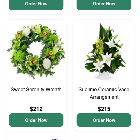
Order Now
Order Now
Sweet Serenity Wreath
Sublime Ceramic Vase
Arrangement
$212
$215
Order Now
Order Now