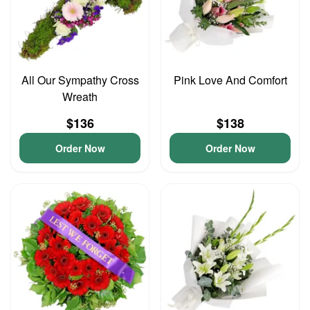
All Our Sympathy Cross
Pink Love And Comfort
Wreath
$136
$138
Order Now
Order Now