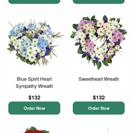
Blue Spirit Heart
Sweetheart Wreath
Sympathy Wreath
$132
$132
Order Now
Order Now