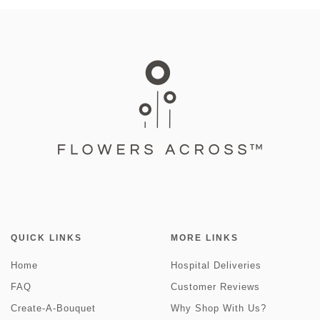
QUICK LINKS
MORE LINKS
Home
Hospital Deliveries
FAQ
Customer Reviews
Create-A-Bouquet
Why Shop With Us?