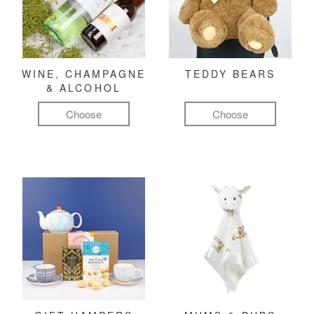
WINE, CHAMPAGNE
TEDDY BEARS
& ALCOHOL
Choose
Choose