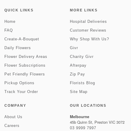
QUICK LINKS
MORE LINKS
Home
Hospital Deliveries
FAQ
Customer Reviews
Create-A-Bouquet
Why Shop With Us?
Daily Flowers
Givr
Flower Delivery Areas
Charity Givr
Flower Subscriptions
Afterpay
Pet Friendly Flowers
Zip Pay
Pickup Options
Florists Blog
Track Your Order
Site Map
COMPANY
OUR LOCATIONS
Melbourne
About Us
45b Quinn St, Preston VIC 3072
Careers
03 9999 7997