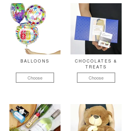
BALLOONS
CHOCOLATES &
TREATS
Choose
Choose