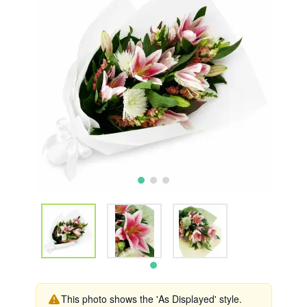
This photo shows the 'As Displayed' style.