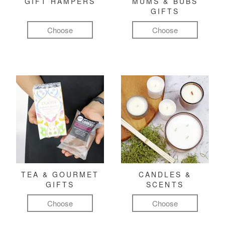
GIFT HAMPERS
MUMS & BUBS
GIFTS
Choose
Choose
TEA & GOURMET
CANDLES &
GIFTS
SCENTS
Choose
Choose