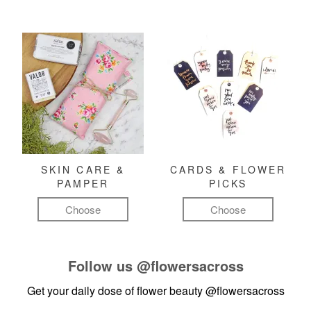
SKIN CARE &
CARDS & FLOWER
PAMPER
PICKS
Choose
Choose
Follow us
@flowersacross
Get your daily dose of flower beauty
@flowersacross