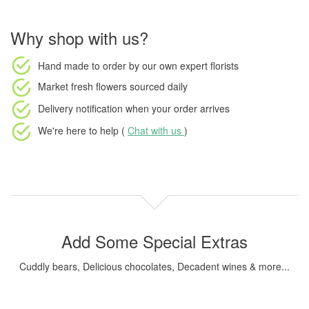
Why shop with us?
Hand made to order
by our own expert florists
Market fresh flowers
sourced daily
Delivery notification
when your order arrives
We're here to help (
Chat with us
)
Add Some Special Extras
Cuddly bears, Delicious chocolates, Decadent wines & more...