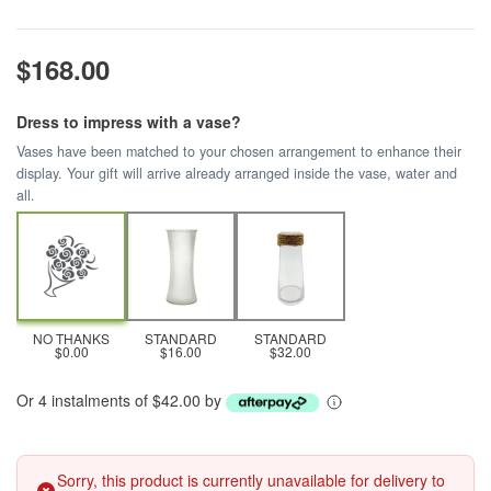
$168.00
Dress to impress with a vase?
Vases have been matched to your chosen arrangement to enhance their
display. Your gift will arrive already arranged inside the vase, water and
all.
NO THANKS
STANDARD
STANDARD
$0.00
$16.00
$32.00
Or 4 instalments of $42.00 by
Sorry, this product is currently unavailable for delivery to