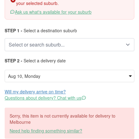
your selected suburb.
Ask us what's available for your suburb
STEP 1 -
Select a destination suburb
STEP 2 -
Select a delivery date
Will my delivery arrive on time?
Questions about delivery? Chat with us
Sorry, this item is not currently available for delivery to
Melbourne
Need help finding something similar?