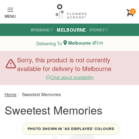
Skip to main content
0
MENU
MELBOURNE
BRISBANE
·
·
SYDNEY
Melbourne
Edit
Delivering To
Sorry, this product is not currently
available for delivery to Melbourne
Chat about availability
Home
Sweetest Memories
Sweetest Memories
PHOTO SHOWN IN 'AS DISPLAYED' COLOURS