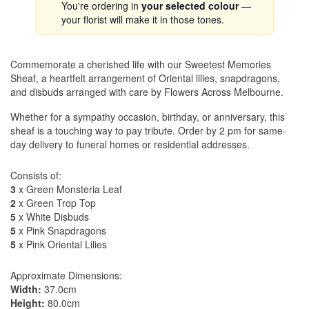
You're ordering in
your selected colour
—
your florist will make it in those tones.
Commemorate a cherished life with our Sweetest Memories
Sheaf, a heartfelt arrangement of Oriental lilies, snapdragons,
and disbuds arranged with care by Flowers Across Melbourne.
Whether for a sympathy occasion, birthday, or anniversary, this
sheaf is a touching way to pay tribute. Order by 2 pm for same-
day delivery to funeral homes or residential addresses.
Consists of:
3
x Green Monsteria Leaf
2
x Green Trop Top
5
x White Disbuds
5
x Pink Snapdragons
5
x Pink Oriental Lilies
Approximate Dimensions:
Width:
37.0cm
Height:
80.0cm