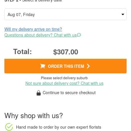
Will my delivery arrive on time?
Questions about delivery? Chat with us
$307.00
ORDER THIS ITEM
Please select delivery suburb
Not sure about delivery cost? Chat with us
Continue to secure checkout
Why shop with us?
Hand made to order
by our own expert florists