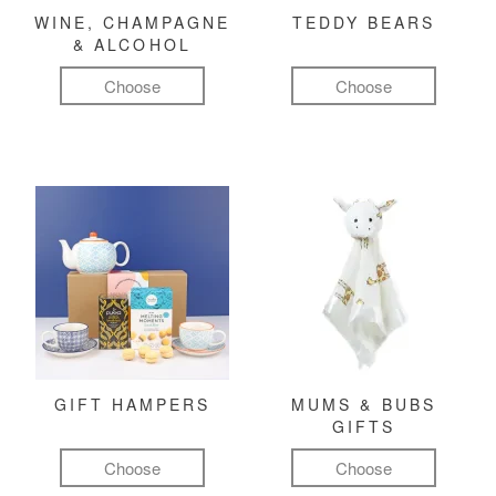
WINE, CHAMPAGNE
TEDDY BEARS
& ALCOHOL
Choose
Choose
GIFT HAMPERS
MUMS & BUBS
GIFTS
Choose
Choose