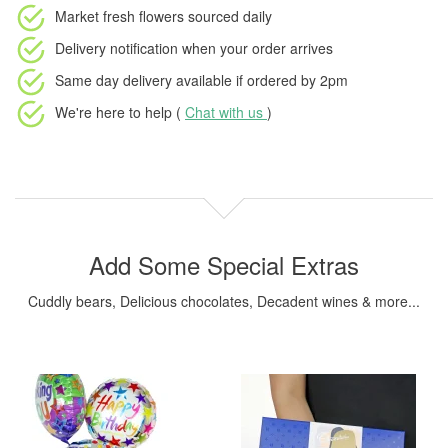
Market fresh flowers
sourced daily
Delivery notification
when your order arrives
Same day delivery available
if ordered by
2pm
We're here to help (
Chat with us
)
Add Some Special Extras
Cuddly bears, Delicious chocolates, Decadent wines & more...