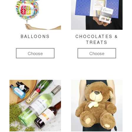
BALLOONS
CHOCOLATES &
TREATS
Choose
Choose