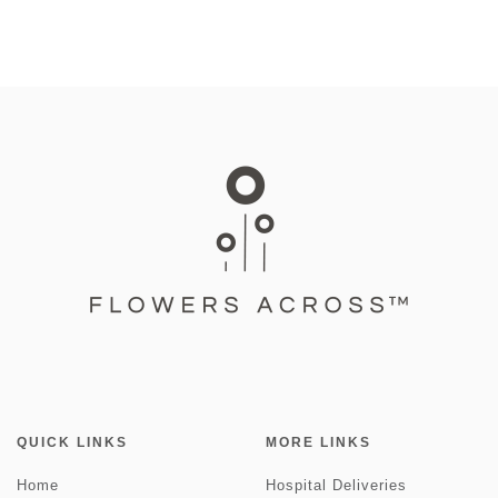
QUICK LINKS
MORE LINKS
Home
Hospital Deliveries