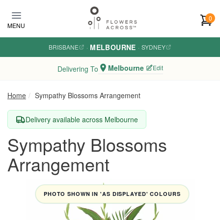
Skip to main content
0
MENU
MELBOURNE
BRISBANE
·
·
SYDNEY
Melbourne
Edit
Delivering To
Home
Sympathy Blossoms Arrangement
Delivery available across Melbourne
Sympathy Blossoms
Arrangement
PHOTO SHOWN IN 'AS DISPLAYED' COLOURS