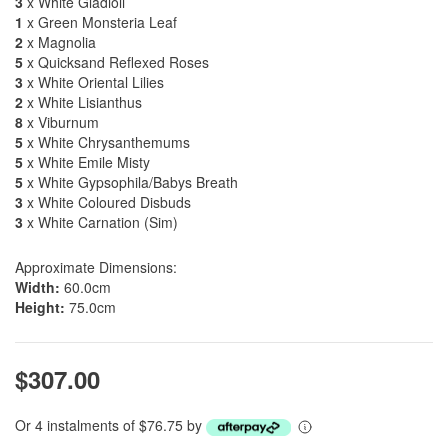
3
x White Gladioli
1
x Green Monsteria Leaf
2
x Magnolia
5
x Quicksand Reflexed Roses
3
x White Oriental Lilies
2
x White Lisianthus
8
x Viburnum
5
x White Chrysanthemums
5
x White Emile Misty
5
x White Gypsophila/Babys Breath
3
x White Coloured Disbuds
3
x White Carnation (Sim)
Approximate Dimensions:
Width:
60.0cm
Height:
75.0cm
$307.00
Or 4 instalments of $76.75 by