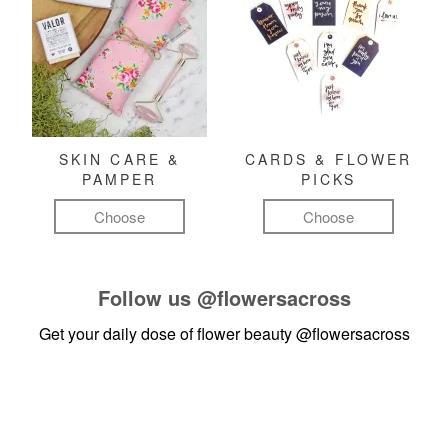
SKIN CARE &
CARDS & FLOWER
PAMPER
PICKS
Choose
Choose
Follow us
@flowersacross
Get your daily dose of flower beauty
@flowersacross