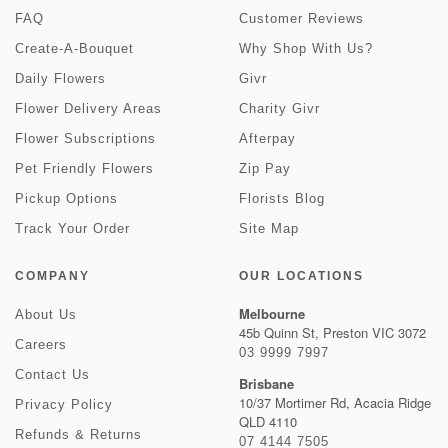
FAQ
Customer Reviews
Create-A-Bouquet
Why Shop With Us?
Daily Flowers
Givr
Flower Delivery Areas
Charity Givr
Flower Subscriptions
Afterpay
Pet Friendly Flowers
Zip Pay
Pickup Options
Florists Blog
Track Your Order
Site Map
COMPANY
OUR LOCATIONS
Melbourne
About Us
45b Quinn St, Preston VIC 3072
Careers
03 9999 7997
Contact Us
Brisbane
10/37 Mortimer Rd, Acacia Ridge
Privacy Policy
QLD 4110
Refunds & Returns
07 4144 7505