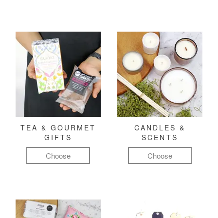
TEA & GOURMET
CANDLES &
GIFTS
SCENTS
Choose
Choose