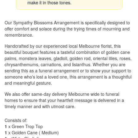
make it in those tones.
Our Sympathy Blossoms Arrangement is specifically designed to
offer comfort and solace during the trying times of mourning and
remembrance.
Handcrafted by our experienced local Melbourne florist, this
beautiful bouquet features a tasteful combination of golden cane
palms, monstera leaves, gladioli, golden rod, oriental lilies, roses,
chrysanthemums, carnations, and lisianthus. Whether you are
sending this as a funeral arrangement or to show your support to
someone who's lost a loved one, this arrangement is a thoughtful
and meaningful gesture.
We also offer same-day delivery Melbourne wide to funeral
homes to ensure that your heartfelt message is delivered in a
timely manner and with utmost care.
Consists of:
1
x Green Trop Top
1
x Golden Cane ( Medium)