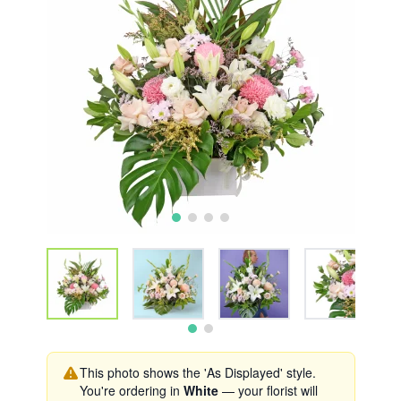
This photo shows the 'As Displayed' style.
You're ordering in
White
— your florist will