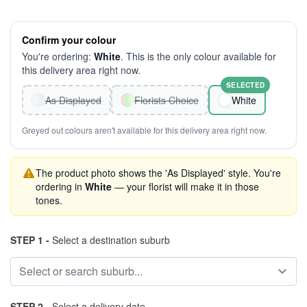
Confirm your colour
You're ordering:
White
. This is the only colour available for
this delivery area right now.
SELECTED
As Displayed
Florists Choice
White
Greyed out colours aren't available for this delivery area right now.
The product photo shows the 'As Displayed' style. You're
ordering in
White
— your florist will make it in those
tones.
STEP 1 -
Select a destination suburb
STEP 2 -
Select a delivery date