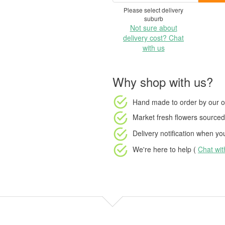
Please select delivery
suburb
Not sure about
delivery cost? Chat
with us
Why shop with us?
Hand made to order
by our o
Market fresh flowers
sourced 
Delivery notification
when your
We're here to help (
Chat wi