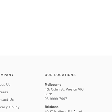
OMPANY
OUR LOCATIONS
Melbourne
out Us
45b Quinn St, Preston VIC
reers
3072
03 9999 7997
ntact Us
Brisbane
ivacy Policy
10/37 Mortimer Rd, Acacia