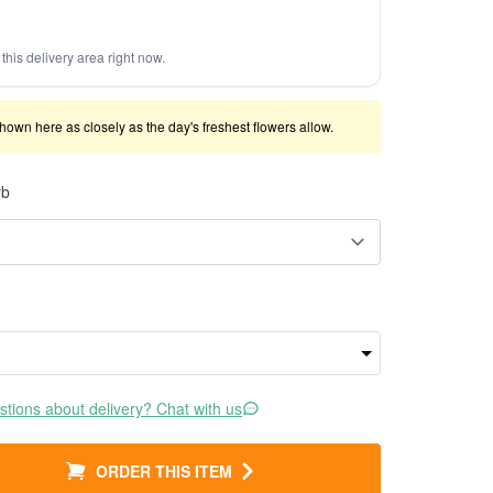
this delivery area right now.
shown here as closely as the day's freshest flowers allow.
rb
tions about delivery? Chat with us
ORDER THIS ITEM