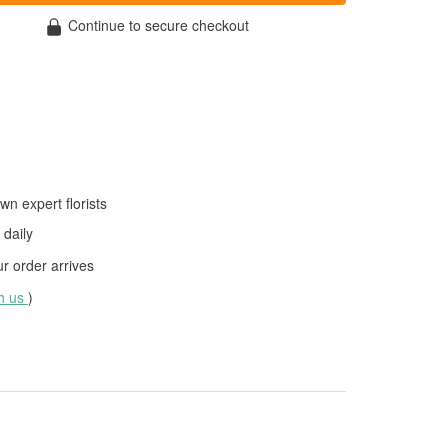
Continue to secure checkout
wn expert florists
daily
 order arrives
th us
)