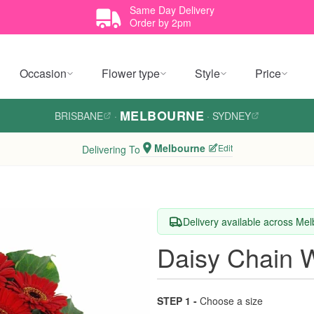
Same Day Delivery
Order by 2pm
Occasion
Flower type
Style
Price
MELBOURNE
BRISBANE
·
·
SYDNEY
Melbourne
Edit
Delivering To
Delivery available across Me
Daisy Chain 
STEP 1 -
Choose a size