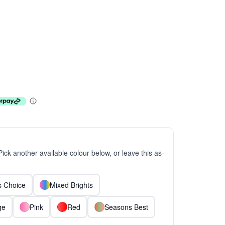
 Pick another available colour below, or leave this as-
ts Choice
Mixed Brights
ge
Pink
Red
Seasons Best