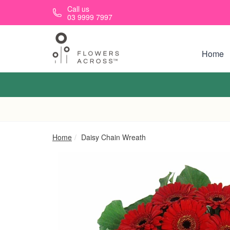
Skip to main content
Call us
03 9999 7997
Home
Home
Daisy Chain Wreath