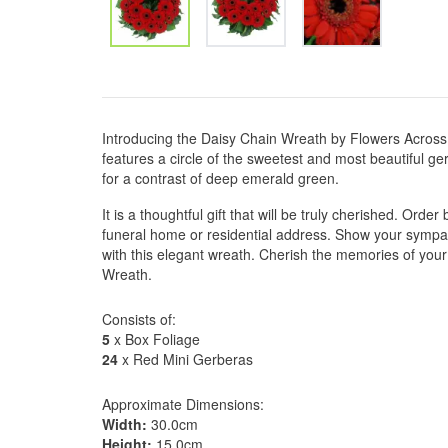
Introducing the Daisy Chain Wreath by Flowers Across
features a circle of the sweetest and most beautiful ge
for a contrast of deep emerald green.
It is a thoughtful gift that will be truly cherished. Ord
funeral home or residential address. Show your symp
with this elegant wreath. Cherish the memories of your
Wreath.
Consists of:
5
x Box Foliage
24
x Red Mini Gerberas
Approximate Dimensions:
Width:
30.0cm
Height:
15.0cm