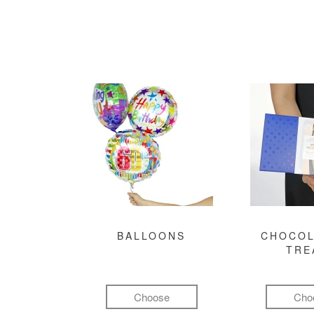
BALLOONS
CHOCOL
TRE
Choose
Cho