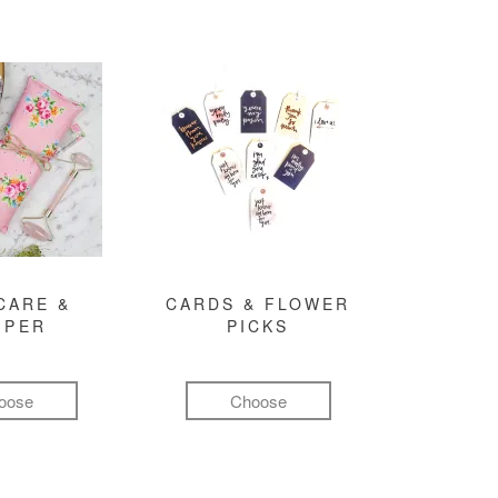
CARE &
CARDS & FLOWER
MPER
PICKS
oose
Choose