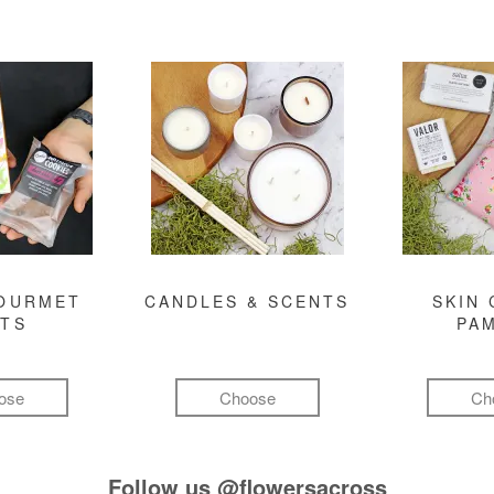
GOURMET
CANDLES & SCENTS
SKIN 
FTS
PA
ose
Choose
Ch
Follow us
@flowersacross