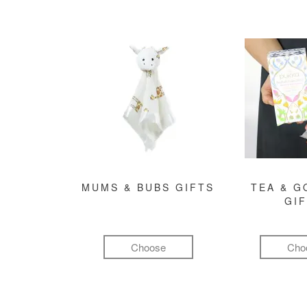
MUMS & BUBS GIFTS
TEA & 
GI
Choose
Cho