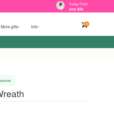
Today Only!
Just $56
0
More gifts
Info
lbourne
Wreath