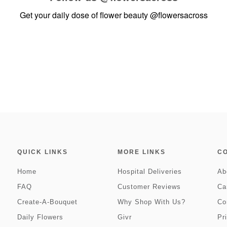
Get your daily dose of flower beauty
@flowersacross
QUICK LINKS
MORE LINKS
C
Home
Hospital Deliveries
Ab
FAQ
Customer Reviews
Ca
Create-A-Bouquet
Why Shop With Us?
Co
Daily Flowers
Givr
Pr