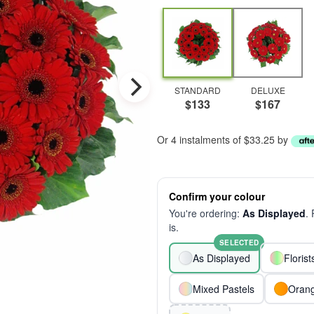
STANDARD
DELUXE
$133
$167
Or 4 instalments of $33.25 by
Confirm your colour
You're ordering:
As Displayed
.
is.
SELECTED
As Displayed
Floris
Mixed Pastels
Oran