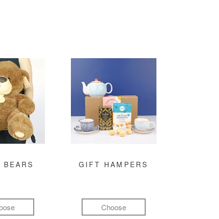
 BEARS
GIFT HAMPERS
oose
Choose