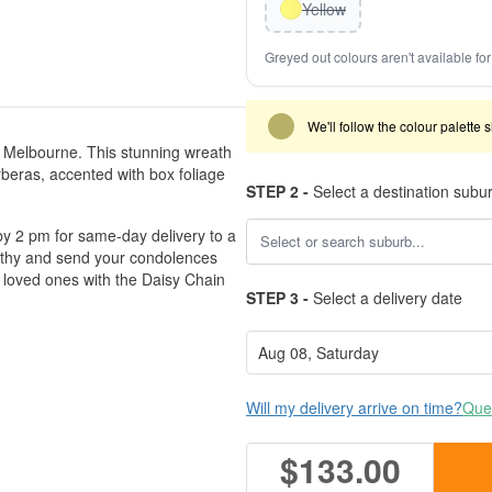
Yellow
Greyed out colours aren't available for 
We'll follow the colour palette 
 Melbourne. This stunning wreath
rberas, accented with box foliage
STEP 2 -
Select a destination subu
er by 2 pm for same-day delivery to a
athy and send your condolences
 loved ones with the Daisy Chain
STEP 3 -
Select a delivery date
Will my delivery arrive on time?
Ques
$133.00