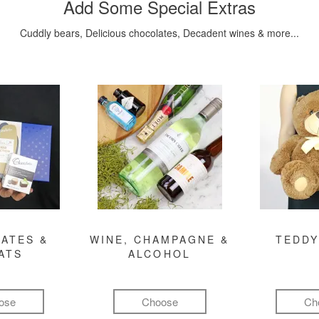
Add Some Special Extras
Cuddly bears, Delicious chocolates, Decadent wines & more...
ATES &
WINE, CHAMPAGNE &
TEDDY
ATS
ALCOHOL
ose
Choose
Ch