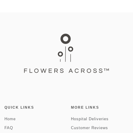
QUICK LINKS
MORE LINKS
Home
Hospital Deliveries
FAQ
Customer Reviews