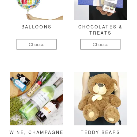
BALLOONS
CHOCOLATES &
TREATS
Choose
Choose
WINE, CHAMPAGNE
TEDDY BEARS