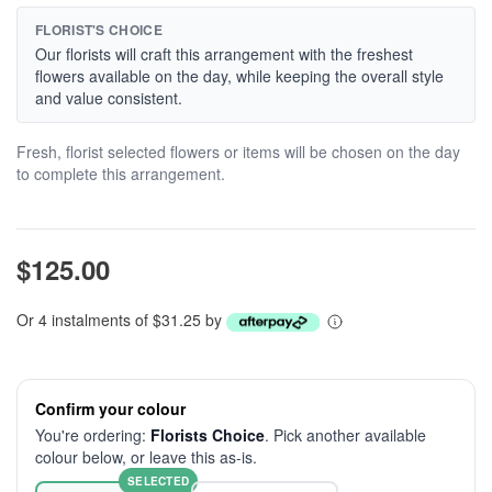
FLORIST'S CHOICE
Our florists will craft this arrangement with the freshest
flowers available on the day, while keeping the overall style
and value consistent.
Fresh, florist selected flowers or items will be chosen on the day
to complete this arrangement.
$125.00
Or 4 instalments of $31.25 by
Confirm your colour
You're ordering:
Florists Choice
. Pick another available
colour below, or leave this as-is.
SELECTED