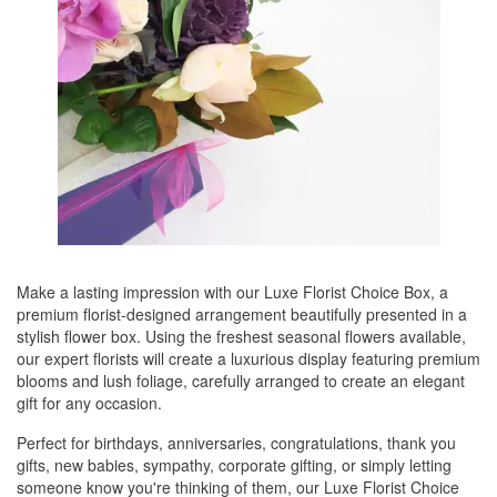
Make a lasting impression with our Luxe Florist Choice Box, a
premium florist-designed arrangement beautifully presented in a
stylish flower box. Using the freshest seasonal flowers available,
our expert florists will create a luxurious display featuring premium
blooms and lush foliage, carefully arranged to create an elegant
gift for any occasion.
Perfect for birthdays, anniversaries, congratulations, thank you
gifts, new babies, sympathy, corporate gifting, or simply letting
someone know you're thinking of them, our Luxe Florist Choice