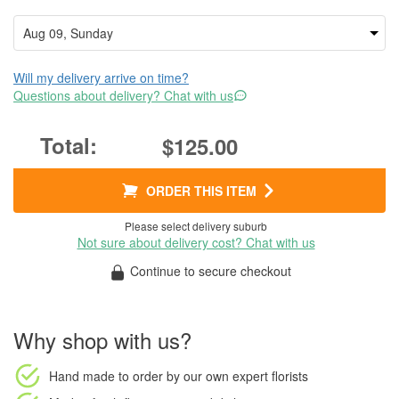
Will my delivery arrive on time?
Questions about delivery? Chat with us
$125.00
ORDER THIS ITEM
Please select delivery suburb
Not sure about delivery cost? Chat with us
Continue to secure checkout
Why shop with us?
Hand made to order
by our own expert florists