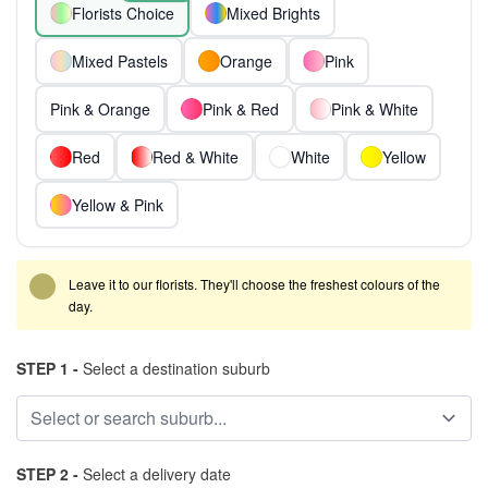
Florists Choice
Mixed Brights
Mixed Pastels
Orange
Pink
Pink & Orange
Pink & Red
Pink & White
Red
Red & White
White
Yellow
Yellow & Pink
Leave it to our florists. They'll choose the freshest colours of the
day.
STEP 1 -
Select a destination suburb
STEP 2 -
Select a delivery date