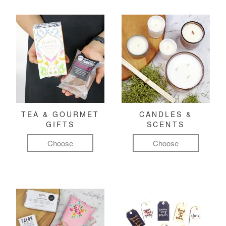
TEA & GOURMET
CANDLES &
GIFTS
SCENTS
Choose
Choose