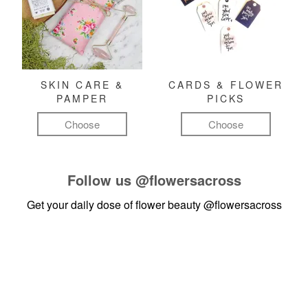
SKIN CARE &
CARDS & FLOWER
PAMPER
PICKS
Choose
Choose
Follow us
@flowersacross
Get your daily dose of flower beauty
@flowersacross