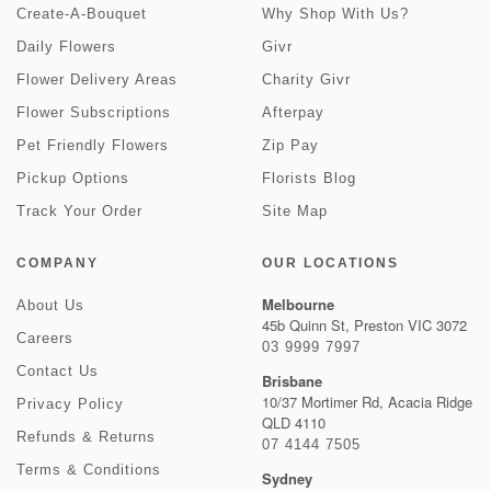
Create-A-Bouquet
Why Shop With Us?
Daily Flowers
Givr
Flower Delivery Areas
Charity Givr
Flower Subscriptions
Afterpay
Pet Friendly Flowers
Zip Pay
Pickup Options
Florists Blog
Track Your Order
Site Map
COMPANY
OUR LOCATIONS
Melbourne
About Us
45b Quinn St, Preston VIC 3072
Careers
03 9999 7997
Contact Us
Brisbane
10/37 Mortimer Rd, Acacia Ridge
Privacy Policy
QLD 4110
Refunds & Returns
07 4144 7505
Terms & Conditions
Sydney