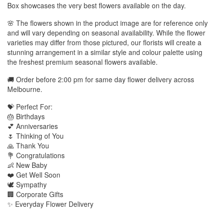
Box showcases the very best flowers available on the day.
🌸 The flowers shown in the product image are for reference only
and will vary depending on seasonal availability. While the flower
varieties may differ from those pictured, our florists will create a
stunning arrangement in a similar style and colour palette using
the freshest premium seasonal flowers available.
🚚 Order before 2:00 pm for same day flower delivery across
Melbourne.
💝 Perfect For:
🎂 Birthdays
💕 Anniversaries
🌷 Thinking of You
🙏 Thank You
💐 Congratulations
👶 New Baby
❤️ Get Well Soon
🕊️ Sympathy
🏢 Corporate Gifts
✨ Everyday Flower Delivery