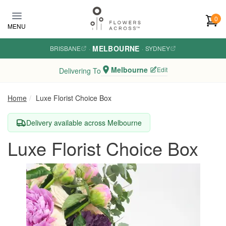
Skip to main content
0
MENU
MELBOURNE
BRISBANE
·
·
SYDNEY
Melbourne
Edit
Delivering To
Home
Luxe Florist Choice Box
Delivery available across Melbourne
Luxe Florist Choice Box