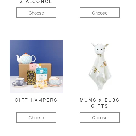
& ALCOHOL
Choose
Choose
GIFT HAMPERS
MUMS & BUBS
GIFTS
Choose
Choose