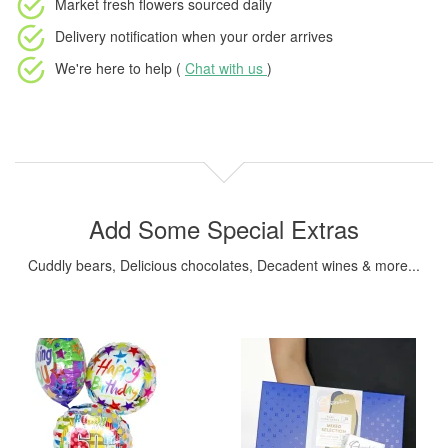
Market fresh flowers
sourced daily
Delivery notification
when your order arrives
We're here to help (
Chat with us
)
Add Some Special Extras
Cuddly bears, Delicious chocolates, Decadent wines & more...