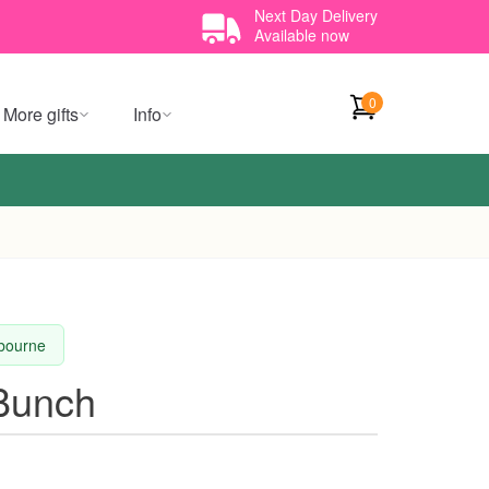
Next Day Delivery
Available now
0
More gifts
Info
lbourne
 Bunch