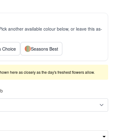
 Pick another available colour below, or leave this as-
ts Choice
Seasons Best
shown here as closely as the day's freshest flowers allow.
rb