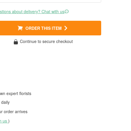
tions about delivery? Chat with us
ORDER THIS ITEM
Continue to secure checkout
wn expert florists
daily
 order arrives
th us
)