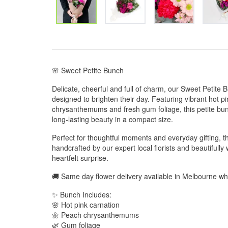
🌸 Sweet Petite Bunch
Delicate, cheerful and full of charm, our Sweet Petite Bun
designed to brighten their day. Featuring vibrant hot p
chrysanthemums and fresh gum foliage, this petite bunc
long-lasting beauty in a compact size.
Perfect for thoughtful moments and everyday gifting, t
handcrafted by our expert local florists and beautifull
heartfelt surprise.
🚚 Same day flower delivery available in Melbourne w
✨ Bunch Includes:
🌸 Hot pink carnation
🌼 Peach chrysanthemums
🌿 Gum foliage