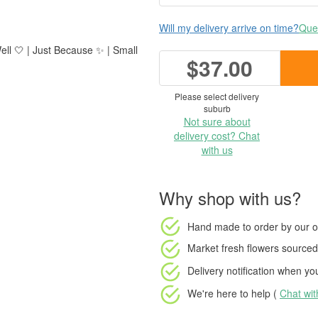
Will my delivery arrive on time?
Ques
ell 🤍 | Just Because ✨ | Small
$37.00
Please select delivery
suburb
Not sure about
delivery cost? Chat
with us
Why shop with us?
Hand made to order
by our o
Market fresh flowers
sourced 
Delivery notification
when your
We're here to help (
Chat wi