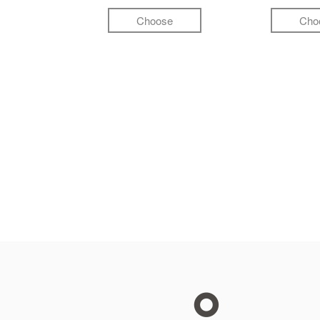
Choose
Cho