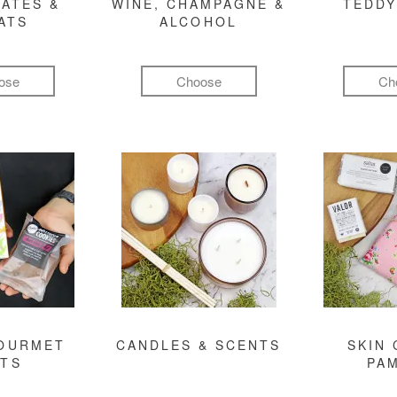
ATES &
WINE, CHAMPAGNE &
TEDDY
ATS
ALCOHOL
ose
Choose
Ch
GOURMET
CANDLES & SCENTS
SKIN 
FTS
PA