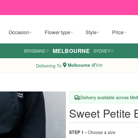
Occasion
Flower type
Style
Price
MELBOURNE
BRISBANE
·
·
SYDNEY
Melbourne
Edit
Delivering To
Delivery available across Me
Sweet Petite
STEP 1 -
Choose a size