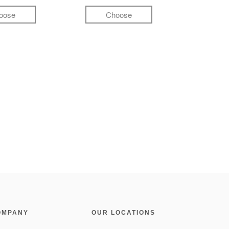
oose
Choose
OMPANY
OUR LOCATIONS