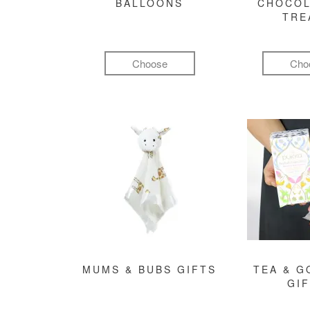
BALLOONS
CHOCOL
TRE
Choose
Cho
MUMS & BUBS GIFTS
TEA & 
GI