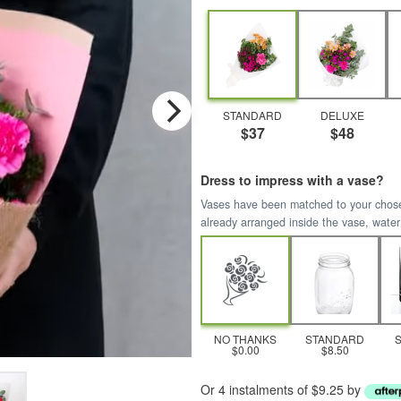
STANDARD
DELUXE
$37
$48
Dress to impress with a vase?
Vases have been matched to your chosen 
already arranged inside the vase, water
NO THANKS
STANDARD
$0.00
$8.50
Or 4 instalments of $9.25 by