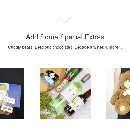
Add Some Special Extras
Cuddly bears, Delicious chocolates, Decadent wines & more...