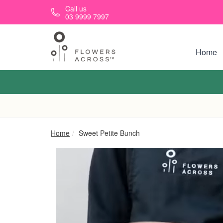
Skip to main content
Call us
03 9999 7997
Home
Home
Sweet Petite Bunch