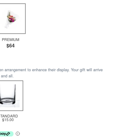
PREMIUM
$64
arrangement to enhance their display. Your gift will arrive
 and all.
STANDARD
$15.00