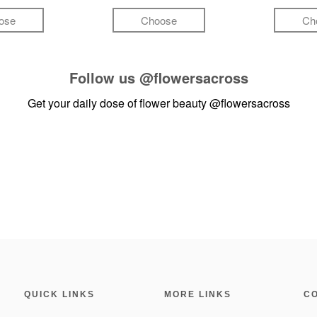
ose
Choose
Ch
Follow us
@flowersacross
Get your daily dose of flower beauty
@flowersacross
QUICK LINKS
MORE LINKS
C