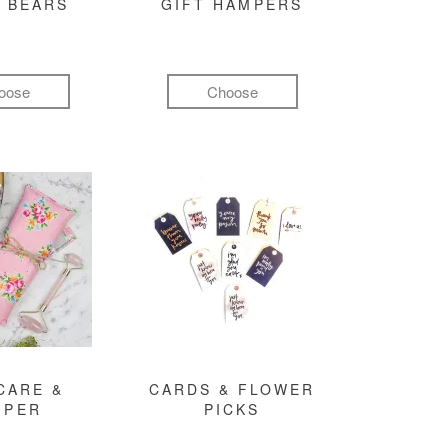
 BEARS
GIFT HAMPERS
oose
Choose
CARE &
CARDS & FLOWER
MPER
PICKS