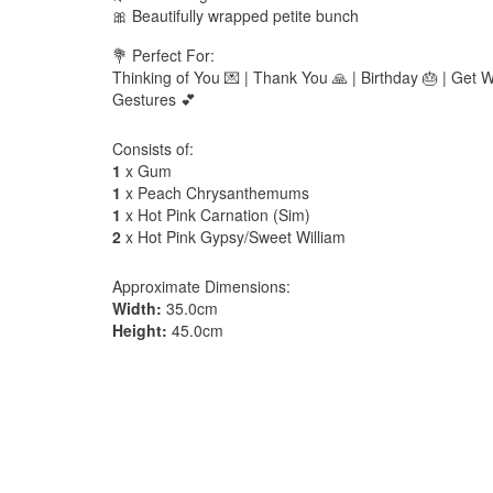
🎀 Beautifully wrapped petite bunch
💐 Perfect For:
Thinking of You 💌 | Thank You 🙏 | Birthday 🎂 | Get W
Gestures 💕
Consists of:
1
x Gum
1
x Peach Chrysanthemums
1
x Hot Pink Carnation (Sim)
2
x Hot Pink Gypsy/Sweet William
Approximate Dimensions:
Width:
35.0cm
Height:
45.0cm