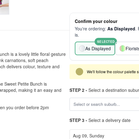
Confirm your colour
You're ordering:
As Displayed
.
is.
SELECTED
As Displayed
Floris
ch is a lovely little floral gesture
ink carnations, soft peach
h delivers colour, texture and
We'll follow the colour palette 
he Sweet Petite Bunch is
y wrapped, making it an easy and
STEP 2 -
Select a destination subu
hen you order before 2pm
STEP 3 -
Select a delivery date