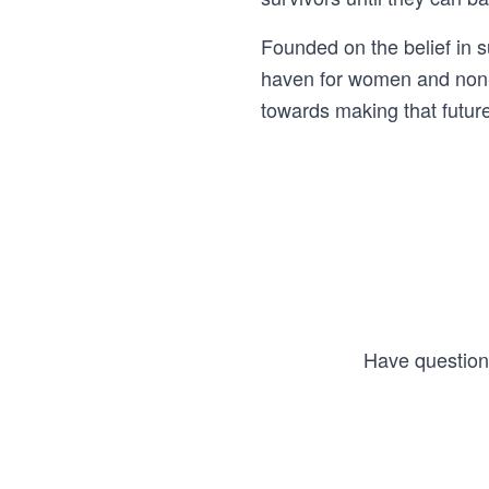
Founded on the belief in 
haven for women and non-b
towards making that future 
Have questions