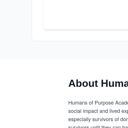
About Huma
Humans of Purpose Acade
social impact and lived e
especially survivors of do
survivors until they can b