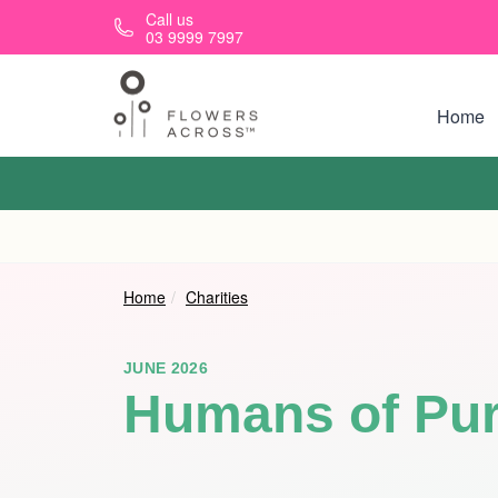
Skip to main content
Call us
03 9999 7997
Home
Home
Charities
JUNE 2026
Humans of Pu