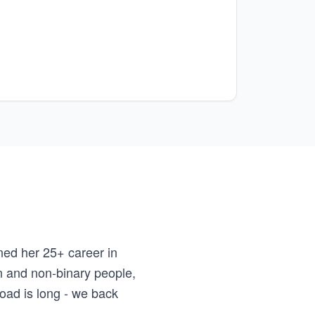
ed her 25+ career in
n and non-binary people,
road is long - we back