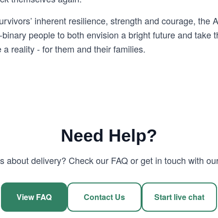
survivors’ inherent resilience, strength and courage, t
inary people to both envision a bright future and take 
a reality - for them and their families.
Need Help?
 about delivery? Check our FAQ or get in touch with our
View FAQ
Contact Us
Start live chat