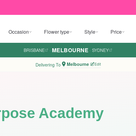
Occasion
Flower type
Style
Price
MELBOURNE
BRISBANE
·
·
SYDNEY
Melbourne
Edit
Delivering To
rpose Academy