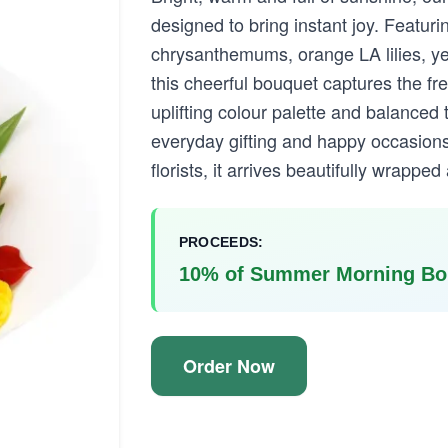
designed to bring instant joy. Featuri
chrysanthemums, orange LA lilies, ye
this cheerful bouquet captures the fr
uplifting colour palette and balanced t
everyday gifting and happy occasions
florists, it arrives beautifully wrappe
PROCEEDS:
10% of Summer Morning Bou
Order Now