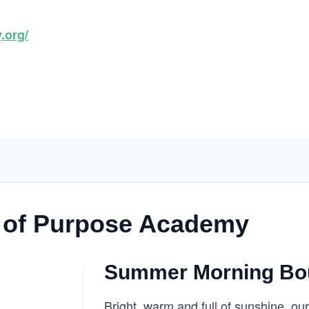
.org/
 of Purpose Academy
Summer Morning Bo
Bright, warm and full of sunshine, 