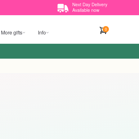
Next Day Delivery
Available now
0
More gifts
Info