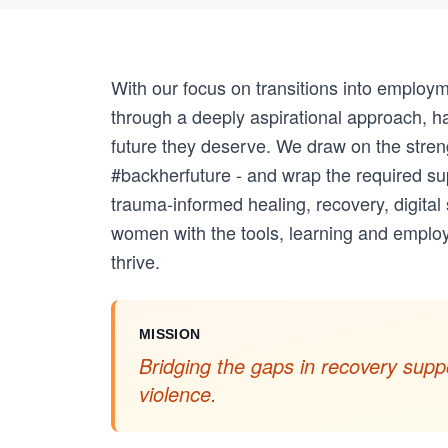
With our focus on transitions into employ
through a deeply aspirational approach, ha
future they deserve. We draw on the stre
#backherfuture - and wrap the required su
trauma-informed healing, recovery, digital
women with the tools, learning and employ
thrive.
MISSION
Bridging the gaps in recovery suppo
violence.