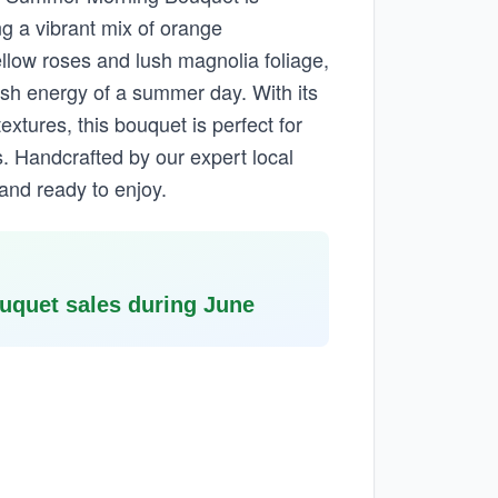
ng a vibrant mix of orange
llow roses and lush magnolia foliage,
esh energy of a summer day. With its
extures, this bouquet is perfect for
. Handcrafted by our expert local
d and ready to enjoy.
quet sales during June