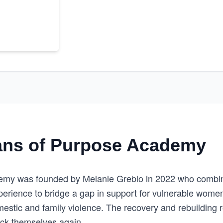
ns of Purpose Academy
my was founded by Melanie Greblo in 2022 who combin
xperience to bridge a gap in support for vulnerable wome
mestic and family violence. The recovery and rebuilding 
ack themselves again.