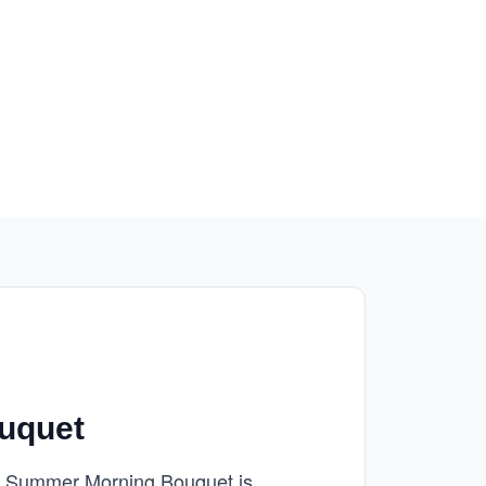
uquet
our Summer Morning Bouquet is