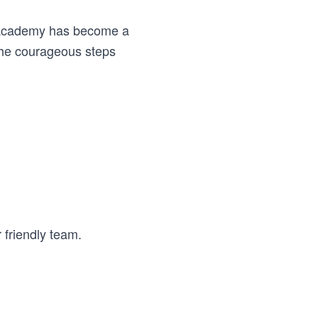
he Academy has become a
the courageous steps
 friendly team.