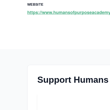
WEBSITE
https://www.humansofpurposeacademy
Support Humans