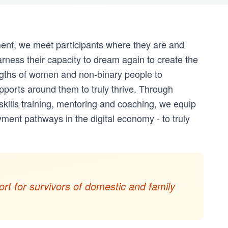
ment, we meet participants where they are and
rness their capacity to dream again to create the
ngths of women and non-binary people to
pports around them to truly thrive. Through
 skills training, mentoring and coaching, we equip
ment pathways in the digital economy - to truly
rt for survivors of domestic and family