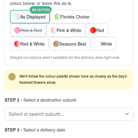
colour below, or leave this as-is.
SELECTED
As Displayed
Florists Choice
Pink & Red
Pink & White
Red
Red & White
Seasons Best
White
Greyed out colours aren't available for this delivery area right now.
We'll follow the colour palette shown here as closely as the day's
freshest flowers allow.
STEP 2 -
Select a destination suburb
STEP 3 -
Select a delivery date