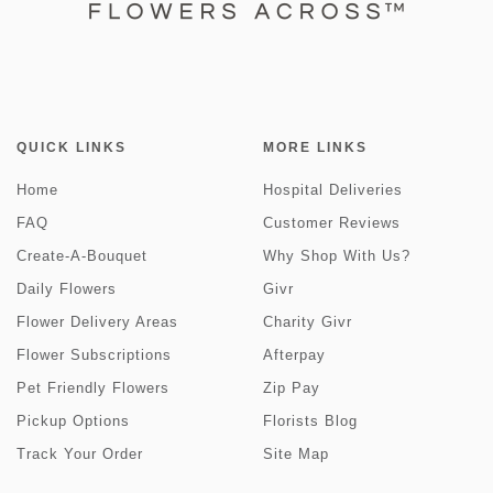
QUICK LINKS
MORE LINKS
Home
Hospital Deliveries
FAQ
Customer Reviews
Create-A-Bouquet
Why Shop With Us?
Daily Flowers
Givr
Flower Delivery Areas
Charity Givr
Flower Subscriptions
Afterpay
Pet Friendly Flowers
Zip Pay
Pickup Options
Florists Blog
Track Your Order
Site Map