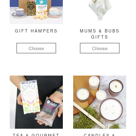
GIFT HAMPERS
MUMS & BUBS
GIFTS
Choose
Choose
TEA & GOURMET
CANDLES &