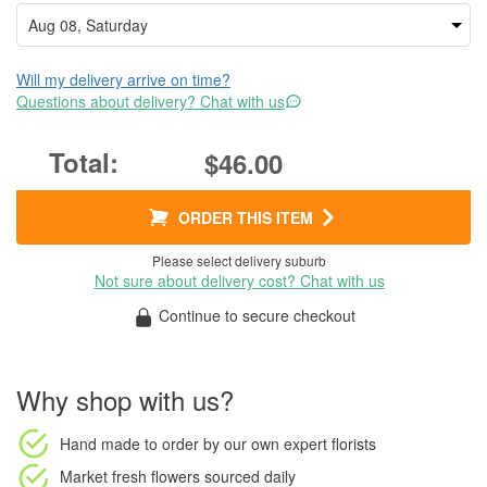
Will my delivery arrive on time?
Questions about delivery? Chat with us
$46.00
ORDER THIS ITEM
Please select delivery suburb
Not sure about delivery cost? Chat with us
Continue to secure checkout
Why shop with us?
Hand made to order
by our own expert florists
Market fresh flowers
sourced daily