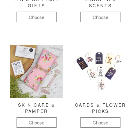
GIFTS
SCENTS
Choose
Choose
SKIN CARE &
CARDS & FLOWER
PAMPER
PICKS
Choose
Choose