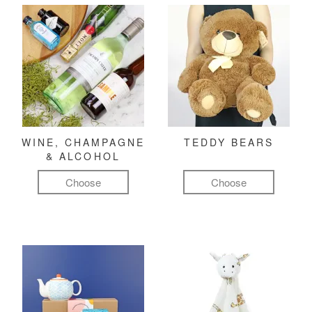
WINE, CHAMPAGNE
TEDDY BEARS
& ALCOHOL
Choose
Choose