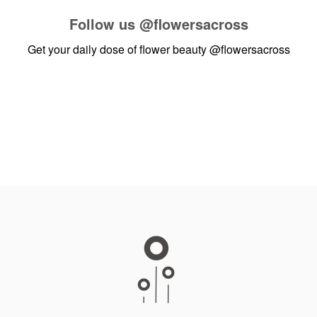
Follow us
@flowersacross
Get your daily dose of flower beauty
@flowersacross