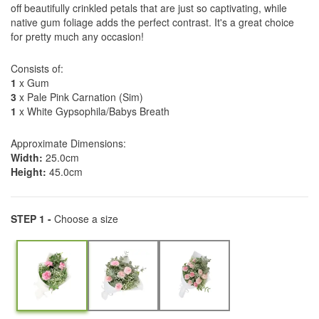
off beautifully crinkled petals that are just so captivating, while
native gum foliage adds the perfect contrast. It's a great choice
for pretty much any occasion!
Consists of:
1
x Gum
3
x Pale Pink Carnation (Sim)
1
x White Gypsophila/Babys Breath
Approximate Dimensions:
Width:
25.0cm
Height:
45.0cm
STEP 1 -
Choose a size