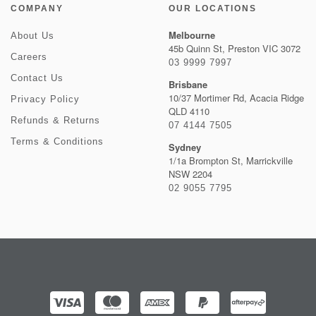
COMPANY
OUR LOCATIONS
Melbourne
About Us
45b Quinn St, Preston VIC 3072
Careers
03 9999 7997
Contact Us
Brisbane
10/37 Mortimer Rd, Acacia Ridge
Privacy Policy
QLD 4110
Refunds & Returns
07 4144 7505
Terms & Conditions
Sydney
1/1a Brompton St, Marrickville
NSW 2204
02 9055 7795