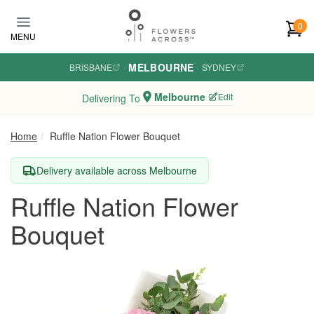
Skip to main content
0
MENU
MELBOURNE
BRISBANE
·
·
SYDNEY
Melbourne
Edit
Delivering To
Home
Ruffle Nation Flower Bouquet
Delivery available across Melbourne
Ruffle Nation Flower
Bouquet