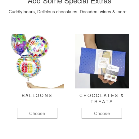
Add Some Special Extras
Cuddly bears, Delicious chocolates, Decadent wines & more...
BALLOONS
CHOCOLATES &
TREATS
Choose
Choose