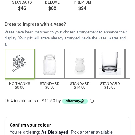
STANDARD
DELUXE
PREMIUM
$46
$62
$94
Dress to impress with a vase?
Vases have been matched to your chosen arrangement to enhance their
display. Your gift will arrive already arranged inside the vase, water and
all.
NO THANKS
STANDARD
STANDARD
STANDARD
S
$0.00
$8.50
$14.00
$15.00
Or 4 instalments of $11.50 by
Confirm your colour
You're ordering:
As Displayed
. Pick another available