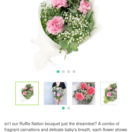
sn't our Ruffle Nation bouquet just the dreamiest? A combo of
fragrant carnations and delicate baby's breath, each flower shows