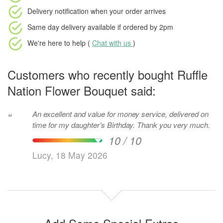
Delivery notification
when your order arrives
Same day delivery available
if ordered by
2pm
We're here to help (
Chat with us
)
Customers who recently bought Ruffle
Nation Flower Bouquet said:
An excellent and value for money service, delivered on
“
time for my daughter’s Birthday. Thank you very much.
10 / 10
Lucy, 18 May 2026