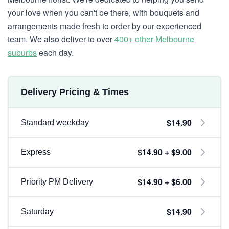
your love when you can't be there, with bouquets and
arrangements made fresh to order by our experienced
team. We also deliver to over
400+ other Melbourne
suburbs
each day.
Delivery Pricing & Times
$14.90
Standard weekday
$14.90 + $9.00
Express
$14.90 + $6.00
Priority PM Delivery
$14.90
Saturday