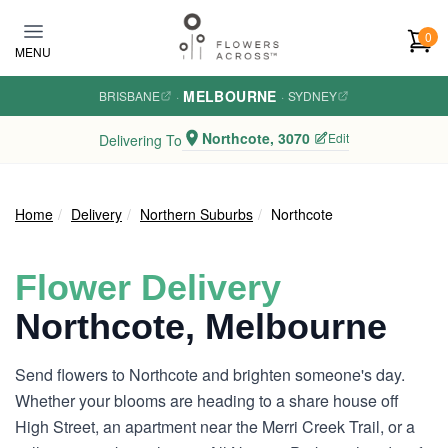
Skip to main content
0
MENU
MELBOURNE
BRISBANE
·
·
SYDNEY
Northcote, 3070
Edit
Delivering To
Home
Delivery
Northern Suburbs
Northcote
Flower Delivery
Northcote, Melbourne
Send flowers to Northcote and brighten someone's day.
Whether your blooms are heading to a share house off
High Street, an apartment near the Merri Creek Trail, or a