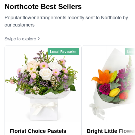
Northcote Best Sellers
Popular flower arrangements recently sent to Northcote by
our customers
Swipe to explore
Local Favourite
Loca
Florist Choice Pastels
Bright Little Flowe