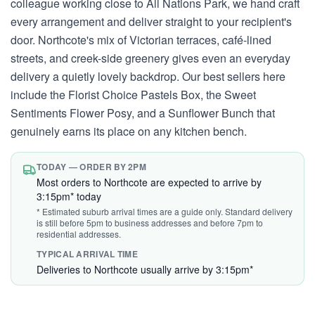
colleague working close to All Nations Park, we hand craft
every arrangement and deliver straight to your recipient's
door. Northcote's mix of Victorian terraces, café-lined
streets, and creek-side greenery gives even an everyday
delivery a quietly lovely backdrop. Our best sellers here
include the Florist Choice Pastels Box, the Sweet
Sentiments Flower Posy, and a Sunflower Bunch that
genuinely earns its place on any kitchen bench.
TODAY — ORDER BY 2PM
Most orders to Northcote are expected to arrive by
3:15pm* today
* Estimated suburb arrival times are a guide only. Standard delivery
is still before 5pm to business addresses and before 7pm to
residential addresses.
TYPICAL ARRIVAL TIME
Deliveries to Northcote usually arrive by 3:15pm*