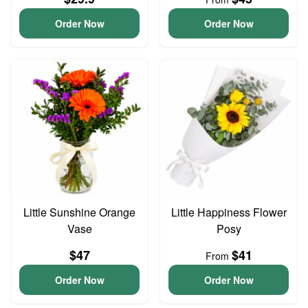
Order Now
Order Now
Little Sunshine Orange
Little Happiness Flower
Vase
Posy
$47
$41
From
Order Now
Order Now