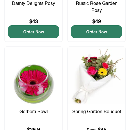
Dainty Delights Posy
Rustic Rose Garden
Posy
$43
$49
Order Now
Order Now
Gerbera Bowl
Spring Garden Bouquet
$29.9
$45
From