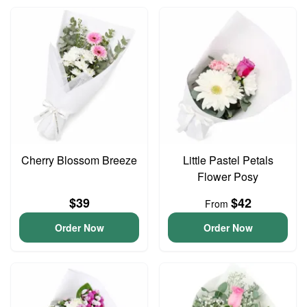
Cherry Blossom Breeze
Little Pastel Petals
Flower Posy
$39
$42
From
Order Now
Order Now