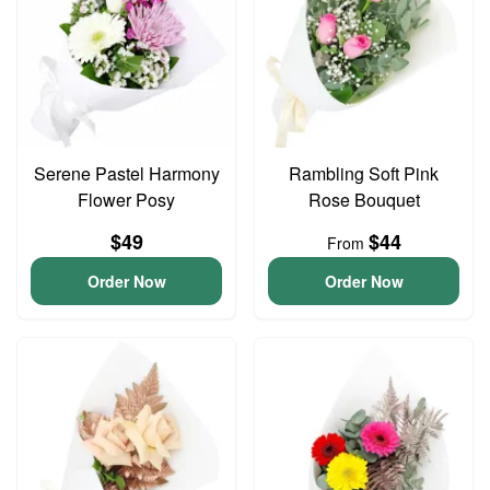
Serene Pastel Harmony
Rambling Soft Pink
Flower Posy
Rose Bouquet
$49
$44
From
Order Now
Order Now