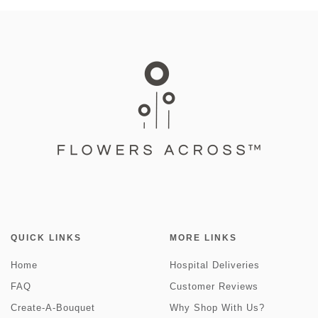
QUICK LINKS
MORE LINKS
Home
Hospital Deliveries
FAQ
Customer Reviews
Create-A-Bouquet
Why Shop With Us?