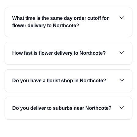
What time is the same day order cutoff for
flower delivery to Northcote?
How fast is flower delivery to Northcote?
Do you have a florist shop in Northcote?
Do you deliver to suburbs near Northcote?