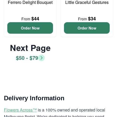
Ferrero Delight Bouquet
Little Graceful Gestures
$44
$34
From
From
Order Now
Order Now
Next Page
$50 - $79
Delivery Information
Flowers Across™
is a 100% owned and operated local
Melbourne florist. We're dedicated to helping you send