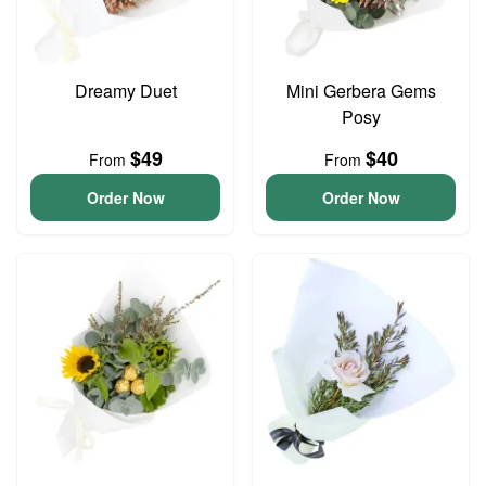
Dreamy Duet
Mini Gerbera Gems
Posy
$49
$40
From
From
Order Now
Order Now