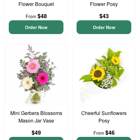
Flower Bouquet
Flower Posy
$48
$43
From
Order Now
Order Now
Mini Gerbera Blossoms
Cheerful Sunflowers
Mason Jar Vase
Posy
$49
$46
From