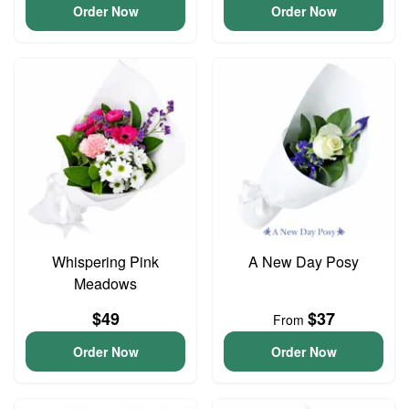
Order Now
Order Now
Whispering Pink
A New Day Posy
Meadows
$49
$37
From
Order Now
Order Now