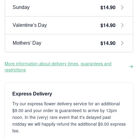
$14.90
Sunday
$14.90
Valentine's Day
$14.90
Mothers' Day
More information about delivery times, guarantees and
restrictions
Express Delivery
Try our express flower delivery service for an additional
$9.00 and your order is guaranteed to arrive by 12pm
noon. In the (very) rare event that it's delayed past
midday we will happily refund the additional $9.00 express
fee.