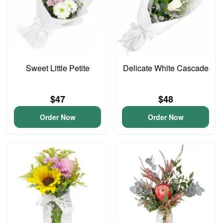
Sweet Little Petite
Delicate White Cascade
$47
$48
Order Now
Order Now