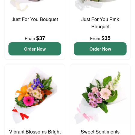
Just For You Bouquet
Just For You Pink
Bouquet
$37
$35
From
From
Order Now
Order Now
Vibrant Blossoms Bright
Sweet Sentiments