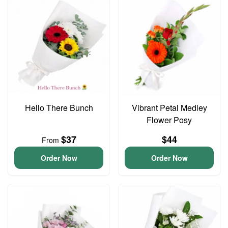
Hello There Bunch
Vibrant Petal Medley
Flower Posy
$37
$44
From
Order Now
Order Now