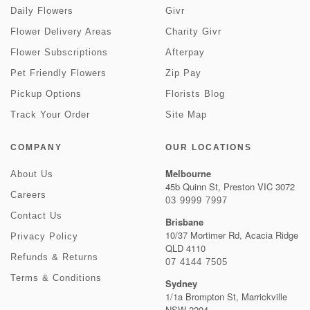
Daily Flowers
Givr
Flower Delivery Areas
Charity Givr
Flower Subscriptions
Afterpay
Pet Friendly Flowers
Zip Pay
Pickup Options
Florists Blog
Track Your Order
Site Map
COMPANY
OUR LOCATIONS
Melbourne
About Us
45b Quinn St, Preston VIC 3072
Careers
03 9999 7997
Contact Us
Brisbane
10/37 Mortimer Rd, Acacia Ridge
Privacy Policy
QLD 4110
Refunds & Returns
07 4144 7505
Terms & Conditions
Sydney
1/1a Brompton St, Marrickville
NSW 2204