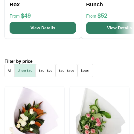
Box
Bunch
$49
$52
From
From
View Details
View Details
Filter by price
All
Under $50
$50 - $79
$80 - $199
$200+