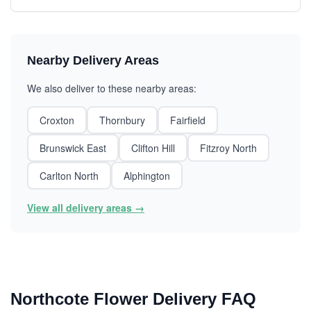
Nearby Delivery Areas
We also deliver to these nearby areas:
Croxton
Thornbury
Fairfield
Brunswick East
Clifton Hill
Fitzroy North
Carlton North
Alphington
View all delivery areas →
Northcote Flower Delivery FAQ