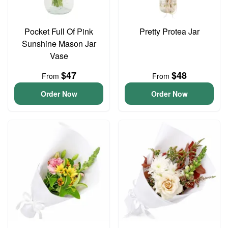
Pocket Full Of Pink
Pretty Protea Jar
Sunshine Mason Jar
Vase
$47
$48
From
From
Order Now
Order Now