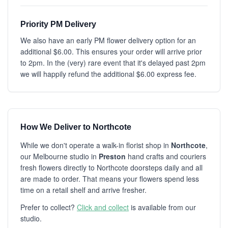
Priority PM Delivery
We also have an early PM flower delivery option for an
additional $6.00. This ensures your order will arrive prior
to 2pm. In the (very) rare event that it's delayed past 2pm
we will happily refund the additional $6.00 express fee.
How We Deliver to Northcote
While we don't operate a walk-in florist shop in
Northcote
,
our Melbourne studio in
Preston
hand crafts and couriers
fresh flowers directly to Northcote doorsteps daily and all
are made to order. That means your flowers spend less
time on a retail shelf and arrive fresher.
Prefer to collect?
Click and collect
is available from our
studio.