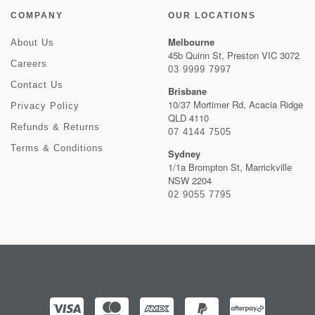
COMPANY
OUR LOCATIONS
Melbourne
About Us
45b Quinn St, Preston VIC 3072
Careers
03 9999 7997
Contact Us
Brisbane
10/37 Mortimer Rd, Acacia Ridge
Privacy Policy
QLD 4110
Refunds & Returns
07 4144 7505
Terms & Conditions
Sydney
1/1a Brompton St, Marrickville
NSW 2204
02 9055 7795