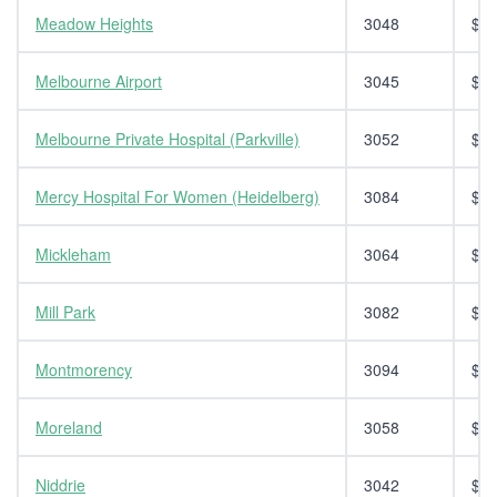
Meadow Heights
3048
$14
Melbourne Airport
3045
$14
Melbourne Private Hospital (Parkville)
3052
$14
Mercy Hospital For Women (Heidelberg)
3084
$14
Mickleham
3064
$14
Mill Park
3082
$14
Montmorency
3094
$14
Moreland
3058
$14
Niddrie
3042
$14