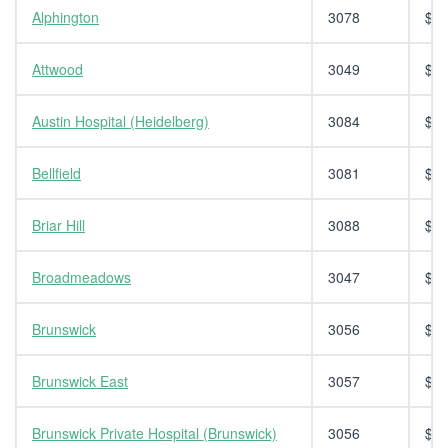
Alphington
3078
$14
Attwood
3049
$14
Austin Hospital (Heidelberg)
3084
$14
Bellfield
3081
$14
Briar Hill
3088
$14
Broadmeadows
3047
$14
Brunswick
3056
$14
Brunswick East
3057
$14
Brunswick Private Hospital (Brunswick)
3056
$14