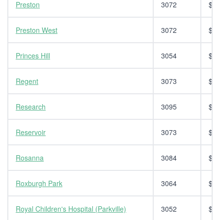
Preston
3072
$14
Preston West
3072
$14
Princes Hill
3054
$14
Regent
3073
$14
Research
3095
$14
Reservoir
3073
$14
Rosanna
3084
$14
Roxburgh Park
3064
$14
Royal Children's Hospital (Parkville)
3052
$14