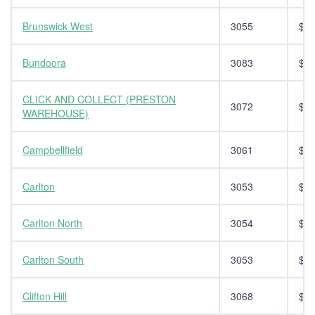
Brunswick West
3055
$14
Bundoora
3083
$14
CLICK AND COLLECT (PRESTON
3072
$0.
WAREHOUSE)
Campbellfield
3061
$14
Carlton
3053
$14
Carlton North
3054
$14
Carlton South
3053
$14
Clifton Hill
3068
$14