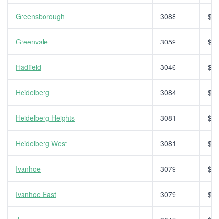
Greensborough
3088
$14
Greenvale
3059
$14
Hadfield
3046
$14
Heidelberg
3084
$14
Heidelberg Heights
3081
$14
Heidelberg West
3081
$14
Ivanhoe
3079
$14
Ivanhoe East
3079
$14