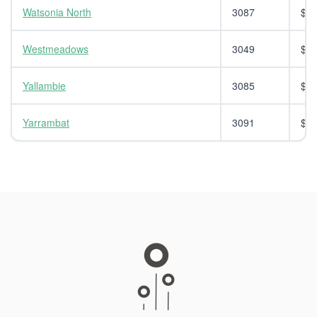
Watsonia North
3087
$14
Westmeadows
3049
$14
Yallambie
3085
$14
Yarrambat
3091
$14