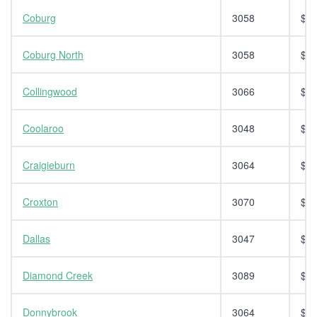
Coburg
3058
$14
Coburg North
3058
$14
Collingwood
3066
$14
Coolaroo
3048
$14
Craigieburn
3064
$14
Croxton
3070
$14
Dallas
3047
$14
Diamond Creek
3089
$14
Donnybrook
3064
$14