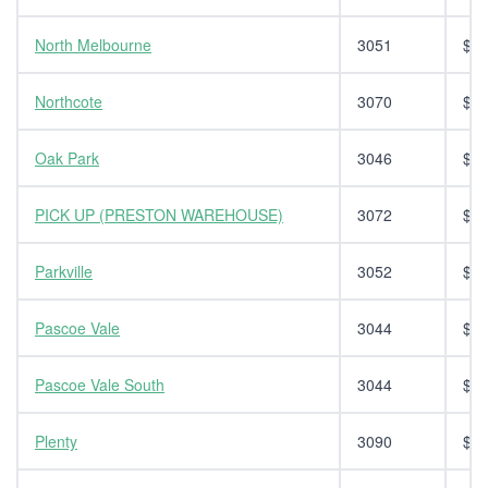
North Melbourne
3051
$14
Northcote
3070
$14
Oak Park
3046
$14
PICK UP (PRESTON WAREHOUSE)
3072
$0.
Parkville
3052
$14
Pascoe Vale
3044
$14
Pascoe Vale South
3044
$14
Plenty
3090
$14