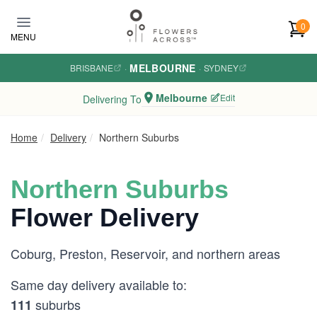
Skip to main content
0
MENU
MELBOURNE
BRISBANE
·
·
SYDNEY
Melbourne
Edit
Delivering To
Home
Delivery
Northern Suburbs
Northern Suburbs
Flower Delivery
Coburg, Preston, Reservoir, and northern areas
Same day delivery available to:
suburbs
111