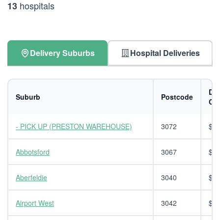
hospitals
13
Delivery Suburbs
Hospital Deliveries
Del
Suburb
Postcode
Co
- PICK UP (PRESTON WAREHOUSE)
3072
$0.
Abbotsford
3067
$14
Aberfeldie
3040
$14
Airport West
3042
$14