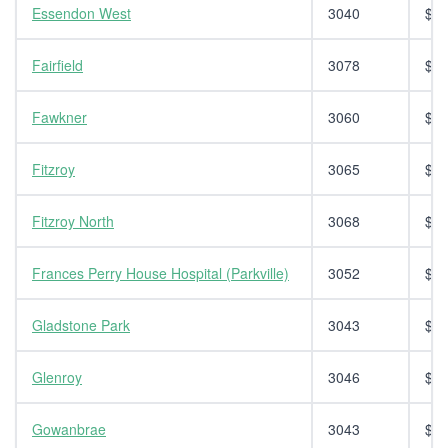
Essendon West
3040
$14
Fairfield
3078
$14
Fawkner
3060
$14
Fitzroy
3065
$14
Fitzroy North
3068
$14
Frances Perry House Hospital (Parkville)
3052
$14
Gladstone Park
3043
$14
Glenroy
3046
$14
Gowanbrae
3043
$14