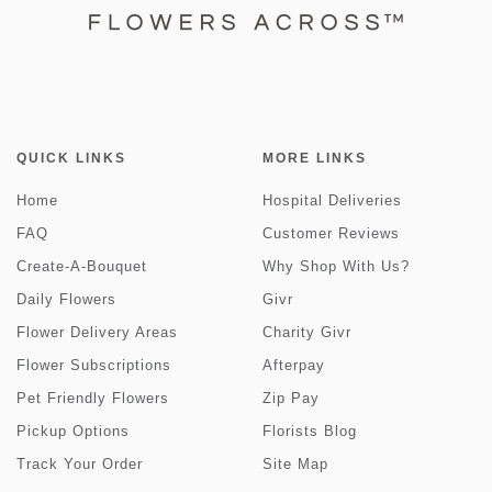
QUICK LINKS
MORE LINKS
Home
Hospital Deliveries
FAQ
Customer Reviews
Create-A-Bouquet
Why Shop With Us?
Daily Flowers
Givr
Flower Delivery Areas
Charity Givr
Flower Subscriptions
Afterpay
Pet Friendly Flowers
Zip Pay
Pickup Options
Florists Blog
Track Your Order
Site Map