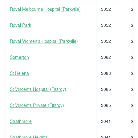
Royal Melbourne Hospital (Parkville)
3052
$14
Royal Park
3052
$14
Royal Women's Hospital (Parkville)
3052
$14
Somerton
3062
$14
St Helena
3088
$14
St Vincents Hospital (Fitzroy)
3065
$14
St Vincents Private (Fitzroy)
3065
$14
Strathmore
3041
$14
Strathmore Heights
3041
$14