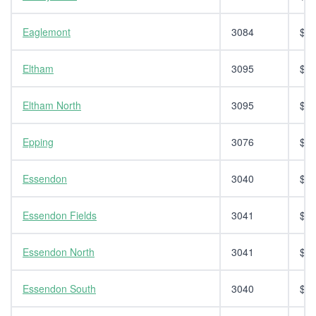
Eaglemont
3084
$14
Eltham
3095
$14
Eltham North
3095
$14
Epping
3076
$14
Essendon
3040
$14
Essendon Fields
3041
$14
Essendon North
3041
$14
Essendon South
3040
$14