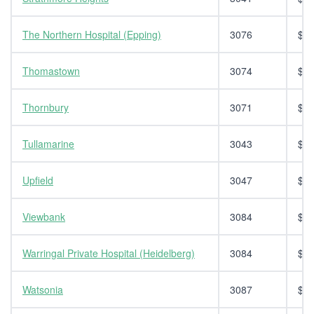
The Northern Hospital (Epping)
3076
$14
Thomastown
3074
$14
Thornbury
3071
$14
Tullamarine
3043
$14
Upfield
3047
$14
Viewbank
3084
$14
Warringal Private Hospital (Heidelberg)
3084
$14
Watsonia
3087
$14