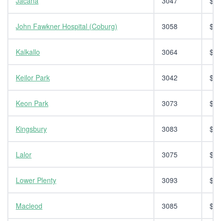
Jacana
3047
$14
John Fawkner Hospital (Coburg)
3058
$14
Kalkallo
3064
$14
Keilor Park
3042
$14
Keon Park
3073
$14
Kingsbury
3083
$14
Lalor
3075
$14
Lower Plenty
3093
$14
Macleod
3085
$14