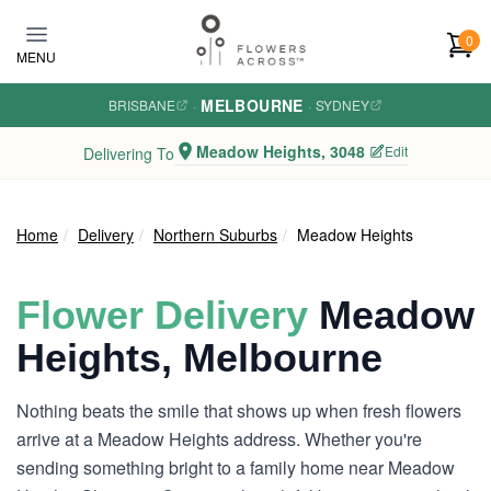
Skip to main content
0
MENU
MELBOURNE
BRISBANE
·
·
SYDNEY
Meadow Heights, 3048
Edit
Delivering To
Home
Delivery
Northern Suburbs
Meadow Heights
Flower Delivery
Meadow
Heights, Melbourne
Nothing beats the smile that shows up when fresh flowers
arrive at a Meadow Heights address. Whether you're
sending something bright to a family home near Meadow