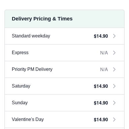
Delivery Pricing & Times
$14.90
Standard weekday
N/A
Express
N/A
Priority PM Delivery
$14.90
Saturday
$14.90
Sunday
$14.90
Valentine's Day