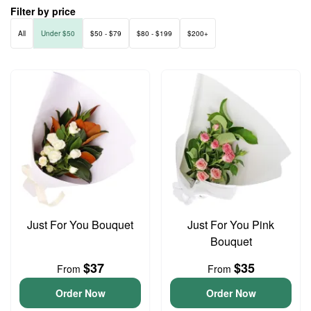
Filter by price
All
Under $50
$50 - $79
$80 - $199
$200+
Just For You Bouquet
Just For You Pink
Bouquet
$37
$35
From
From
Order Now
Order Now