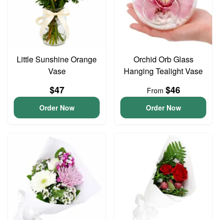
Little Sunshine Orange
Orchid Orb Glass
Vase
Hanging Tealight Vase
$47
$46
From
Order Now
Order Now