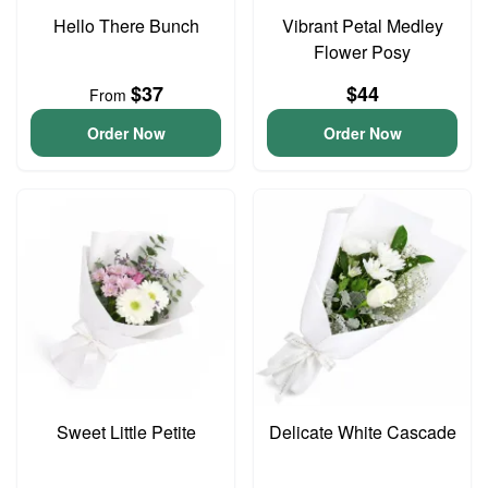
Hello There Bunch
Vibrant Petal Medley
Flower Posy
$37
$44
From
Order Now
Order Now
Sweet Little Petite
Delicate White Cascade