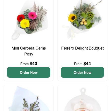
Mini Gerbera Gems
Ferrero Delight Bouquet
Posy
$40
$44
From
From
Order Now
Order Now