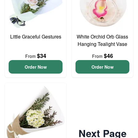
Little Graceful Gestures
White Orchid Orb Glass
Hanging Tealight Vase
$34
$46
From
From
Order Now
Order Now
Next Page