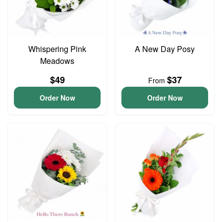
Whispering Pink
A New Day Posy
Meadows
$49
$37
From
Order Now
Order Now