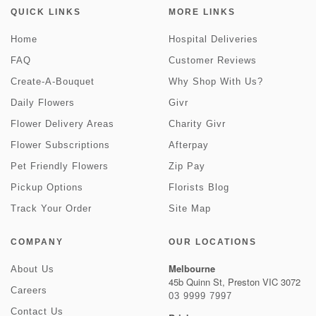
QUICK LINKS
MORE LINKS
Home
Hospital Deliveries
FAQ
Customer Reviews
Create-A-Bouquet
Why Shop With Us?
Daily Flowers
Givr
Flower Delivery Areas
Charity Givr
Flower Subscriptions
Afterpay
Pet Friendly Flowers
Zip Pay
Pickup Options
Florists Blog
Track Your Order
Site Map
COMPANY
OUR LOCATIONS
Melbourne
About Us
45b Quinn St, Preston VIC 3072
Careers
03 9999 7997
Contact Us