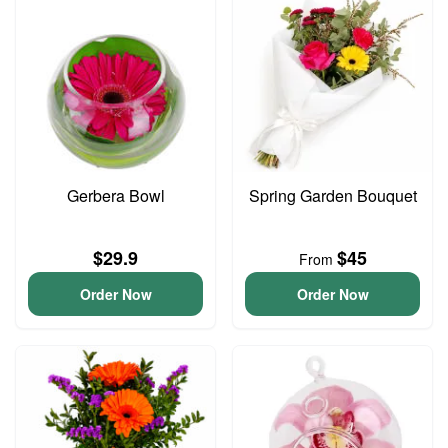
Gerbera Bowl
Spring Garden Bouquet
$29.9
$45
From
Order Now
Order Now