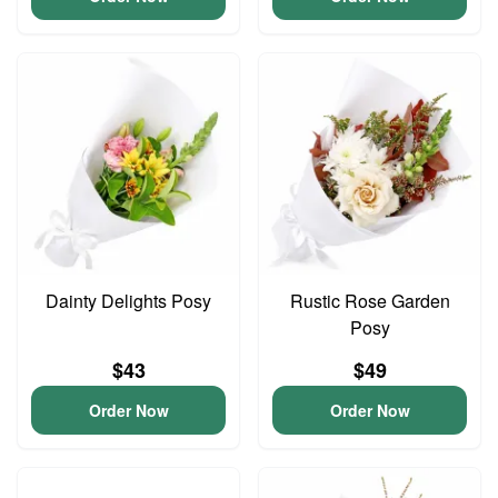
Dainty Delights Posy
Rustic Rose Garden
Posy
$43
$49
Order Now
Order Now