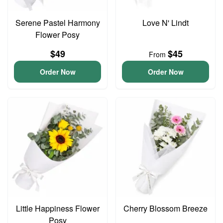
Serene Pastel Harmony
Love N' Lindt
Flower Posy
$49
$45
From
Order Now
Order Now
Little Happiness Flower
Cherry Blossom Breeze
Posy