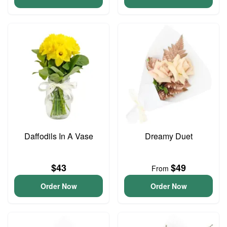
Daffodils In A Vase
Dreamy Duet
$43
$49
From
Order Now
Order Now