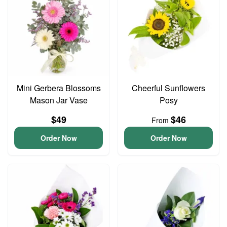
Mini Gerbera Blossoms
Cheerful Sunflowers
Mason Jar Vase
Posy
$49
$46
From
Order Now
Order Now