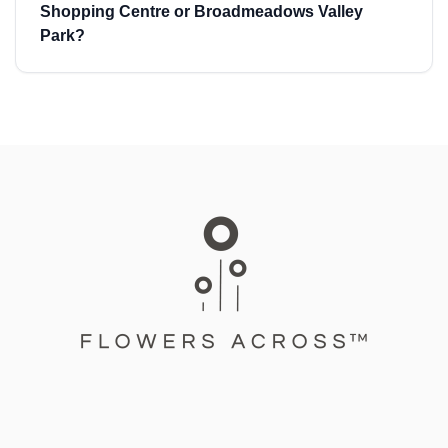
Shopping Centre or Broadmeadows Valley
Park?