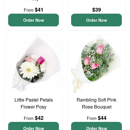
$41
$39
From
Order Now
Order Now
Little Pastel Petals
Rambling Soft Pink
Flower Posy
Rose Bouquet
$42
$44
From
From
Order Now
Order Now