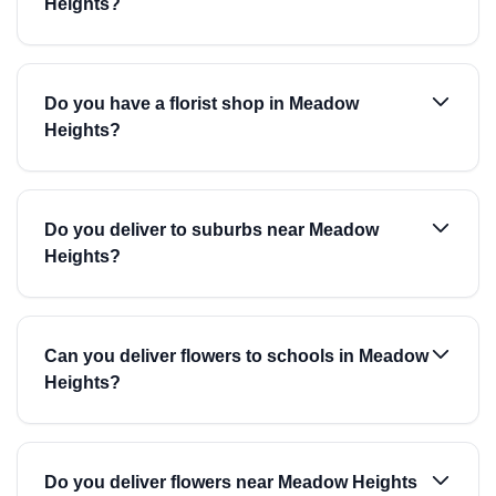
Heights?
Do you have a florist shop in Meadow
Heights?
Do you deliver to suburbs near Meadow
Heights?
Can you deliver flowers to schools in Meadow
Heights?
Do you deliver flowers near Meadow Heights