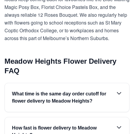
Magic Posy Box, Florist Choice Pastels Box, and the
always reliable 12 Roses Bouquet. We also regularly help
with flowers going to school receptions such as St Mary
Coptic Orthodox College, or to workplaces and homes
across this part of Melbourne’s Northern Suburbs.
Meadow Heights Flower Delivery
FAQ
What time is the same day order cutoff for
flower delivery to Meadow Heights?
How fast is flower delivery to Meadow