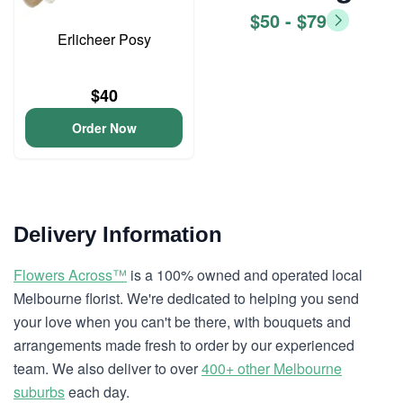
$50 - $79
Erlicheer Posy
$40
Order Now
Delivery Information
Flowers Across™
is a 100% owned and operated local
Melbourne florist. We're dedicated to helping you send
your love when you can't be there, with bouquets and
arrangements made fresh to order by our experienced
team. We also deliver to over
400+ other Melbourne
suburbs
each day.