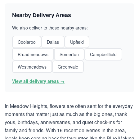
Nearby Delivery Areas
We also deliver to these nearby areas:
Coolaroo
Dallas
Upfield
Broadmeadows
Somerton
Campbellfield
Westmeadows
Greenvale
View all delivery areas →
In Meadow Heights, flowers are often sent for the everyday
moments that matter just as much as the big ones, thank
yous, birthdays, anniversaries, and quiet check-ins for
family and friends. With 16 recent deliveries in the area,
locals keep coming back for favourites like the Blue Making