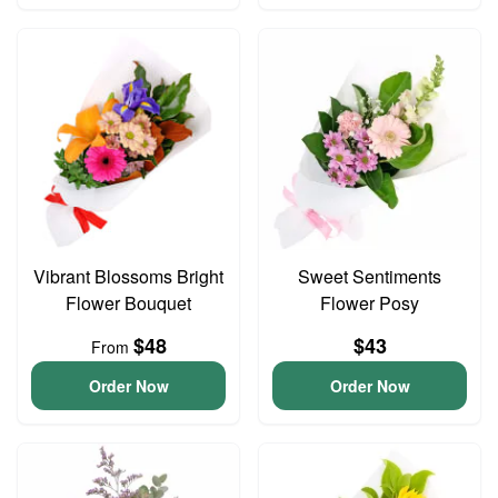
Vibrant Blossoms Bright
Sweet Sentiments
Flower Bouquet
Flower Posy
$48
$43
From
Order Now
Order Now