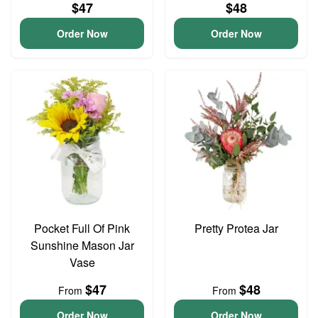
$47
$48
Order Now
Order Now
Pocket Full Of Pink
Pretty Protea Jar
Sunshine Mason Jar
Vase
$47
$48
From
From
Order Now
Order Now