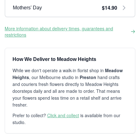
$14.90
Mothers' Day
More information about delivery times, guarantees and
restrictions
How We Deliver to Meadow Heights
While we don't operate a walk-in florist shop in
Meadow
Heights
, our Melbourne studio in
Preston
hand crafts
and couriers fresh flowers directly to Meadow Heights
doorsteps daily and all are made to order. That means
your flowers spend less time on a retail shelf and arrive
fresher.
Prefer to collect?
Click and collect
is available from our
studio.