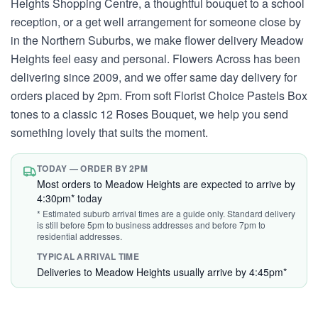
Heights Shopping Centre, a thoughtful bouquet to a school
reception, or a get well arrangement for someone close by
in the Northern Suburbs, we make flower delivery Meadow
Heights feel easy and personal. Flowers Across has been
delivering since 2009, and we offer same day delivery for
orders placed by 2pm. From soft Florist Choice Pastels Box
tones to a classic 12 Roses Bouquet, we help you send
something lovely that suits the moment.
TODAY — ORDER BY 2PM
Most orders to Meadow Heights are expected to arrive by
4:30pm* today
* Estimated suburb arrival times are a guide only. Standard delivery
is still before 5pm to business addresses and before 7pm to
residential addresses.
TYPICAL ARRIVAL TIME
Deliveries to Meadow Heights usually arrive by 4:45pm*