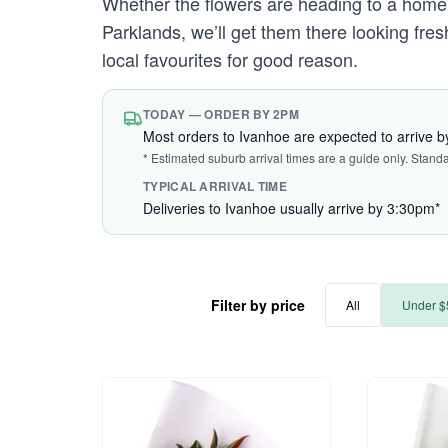
Whether the flowers are heading to a home
Parklands, we’ll get them there looking fr
local favourites for good reason.
TODAY — ORDER BY 2PM
Most orders to Ivanhoe are expected to arrive 
* Estimated suburb arrival times are a guide only. Stand
TYPICAL ARRIVAL TIME
Deliveries to Ivanhoe usually arrive by 3:30pm*
Filter by price
All
Under $