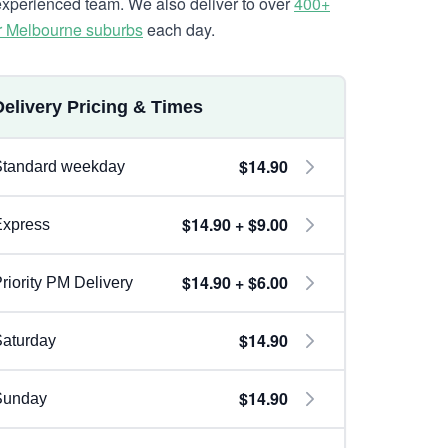
experienced team. We also deliver to over
400+
r Melbourne suburbs
each day.
Delivery Pricing & Times
$14.90
Standard weekday
$14.90 + $9.00
Express
$14.90 + $6.00
riority PM Delivery
$14.90
aturday
$14.90
Sunday