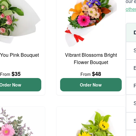
our 
othe
 You Pink Bouquet
Vibrant Blossoms Bright
Flower Bouquet
$35
$48
From
From
Order Now
Order Now
P
S