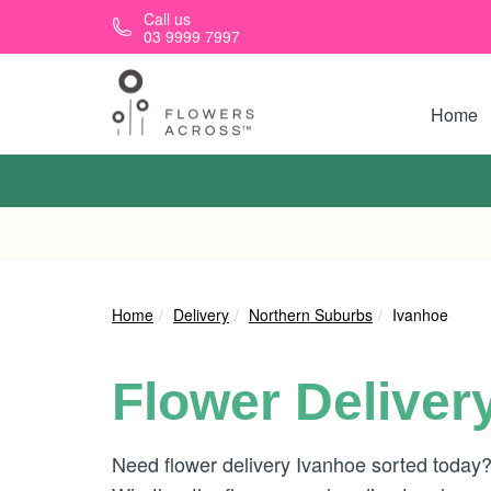
Skip to main content
Call us
03 9999 7997
Home
Home
Delivery
Northern Suburbs
Ivanhoe
Flower Deliver
Need flower delivery Ivanhoe sorted today?