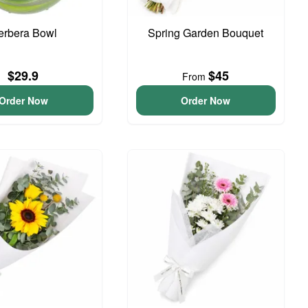
erbera Bowl
Spring Garden Bouquet
$29.9
$45
From
Order Now
Order Now