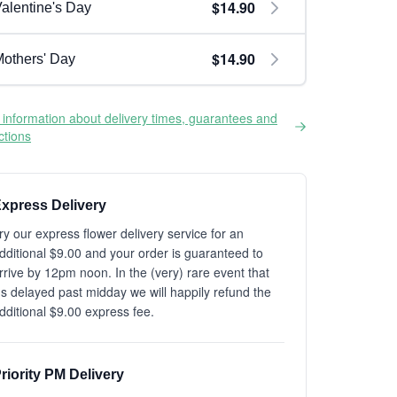
$14.90
alentine's Day
$14.90
others' Day
information about delivery times, guarantees and
ictions
xpress Delivery
ry our express flower delivery service for an
dditional $9.00 and your order is guaranteed to
rrive by 12pm noon. In the (very) rare event that
t's delayed past midday we will happily refund the
dditional $9.00 express fee.
riority PM Delivery