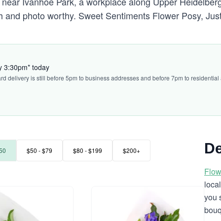
 near Ivanhoe Park, a workplace along Upper Heidelber
esh and photo worthy. Sweet Sentiments Flower Posy, Ju
by 3:30pm* today
ard delivery is still before 5pm to business addresses and before 7pm to residential
De
50
$50 - $79
$80 - $199
$200+
Flow
loca
you 
bouq