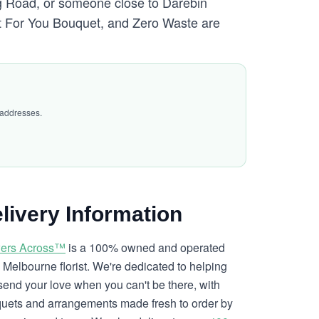
g Road, or someone close to Darebin
st For You Bouquet, and Zero Waste are
 addresses.
livery Information
ers Across™
is a 100% owned and operated
l Melbourne florist. We're dedicated to helping
send your love when you can't be there, with
uets and arrangements made fresh to order by