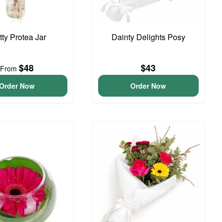
tty Protea Jar
Dainty Delights Posy
$48
$43
From
Order Now
Order Now