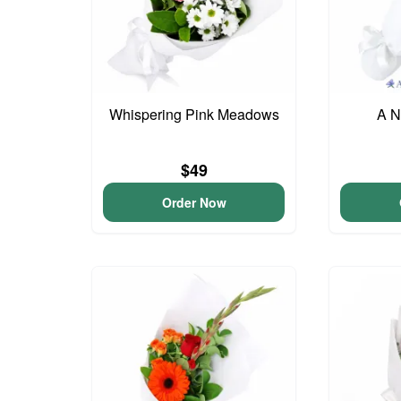
Whispering Pink Meadows
A N
$49
Order Now