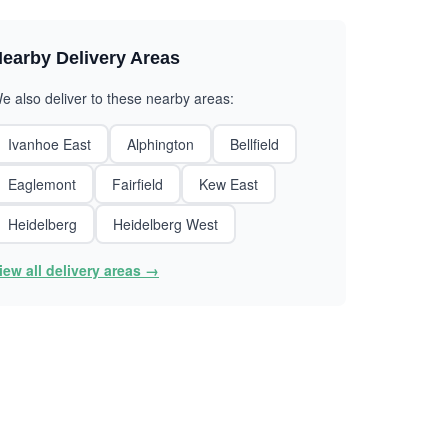
earby Delivery Areas
e also deliver to these nearby areas:
Ivanhoe East
Alphington
Bellfield
Eaglemont
Fairfield
Kew East
Heidelberg
Heidelberg West
iew all delivery areas →