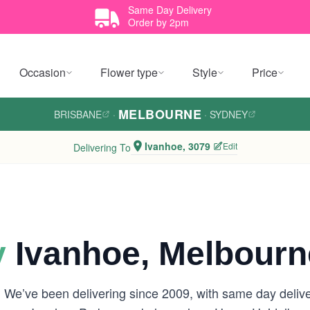
Same Day Delivery
Order by 2pm
Occasion
Flower type
Style
Price
MELBOURNE
BRISBANE
·
·
SYDNEY
Ivanhoe, 3079
Edit
Delivering To
y
Ivanhoe, Melbourn
 We’ve been delivering since 2009, with same day delive