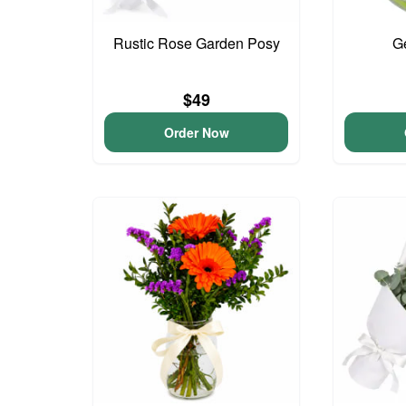
Rustic Rose Garden Posy
G
$49
Order Now