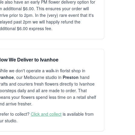
e also have an early PM flower delivery option for
n additional $6.00. This ensures your order will
rrive prior to 2pm. In the (very) rare event that it's
elayed past 2pm we will happily refund the
dditional $6.00 express fee.
ow We Deliver to Ivanhoe
hile we don't operate a walk-in florist shop in
vanhoe
, our Melbourne studio in
Preston
hand
rafts and couriers fresh flowers directly to Ivanhoe
oorsteps daily and all are made to order. That
eans your flowers spend less time on a retail shelf
nd arrive fresher.
refer to collect?
Click and collect
is available from
ur studio.