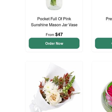
Pocket Full Of Pink
Pre
Sunshine Mason Jar Vase
$47
From
Order Now