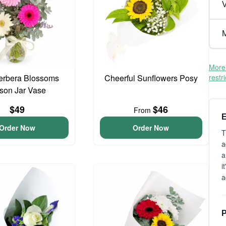
V
M
More 
erbera Blossoms
Cheerful Sunflowers Posy
restr
son Jar Vase
$49
$46
From
E
Order Now
Order Now
T
a
a
i
a
P