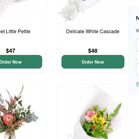
N
W
t Little Petite
Delicate White Cascade
$47
$48
Order Now
Order Now
V