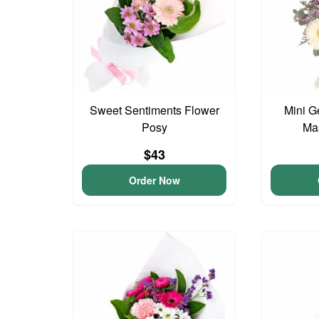
Sweet Sentiments Flower
Mini G
Posy
Ma
$43
Order Now