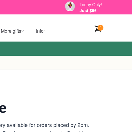
Today Only!
Just $56
0
More gifts
Info
e
ry available for orders placed by 2pm.