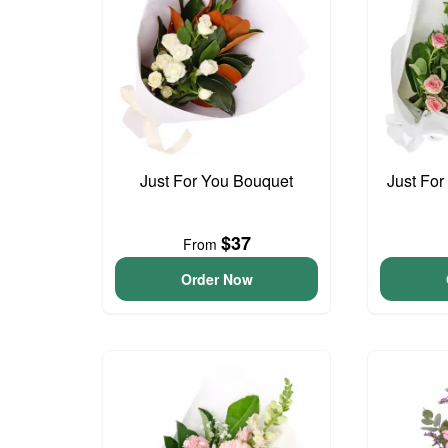
Just For You Bouquet
Just For
$37
From
Order Now