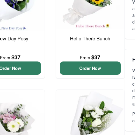
W
a
a
d
a
ew Day Posy
Hello There Bunch
$37
$37
From
From
H
Order Now
Order Now
W
I
c
d
m
a
P
o