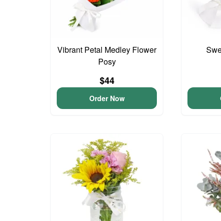
Vibrant Petal Medley Flower
Swee
Posy
$44
Order Now