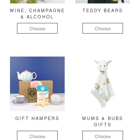
WINE, CHAMPAGNE
TEDDY BEARS
& ALCOHOL
Choose
Choose
GIFT HAMPERS
MUMS & BUBS
GIFTS
Choose
Choose