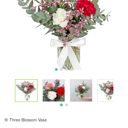
🌸 Three Blossom Vase