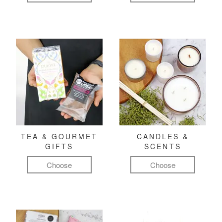
TEA & GOURMET
CANDLES &
GIFTS
SCENTS
Choose
Choose