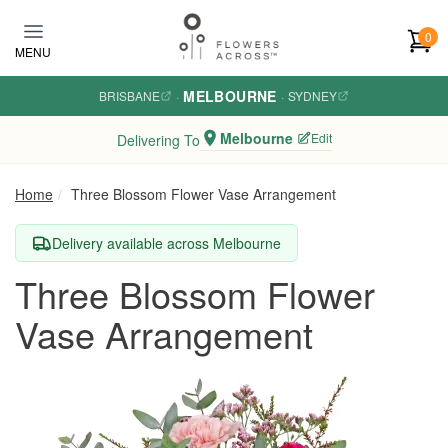
Skip to main content
0
MENU
MELBOURNE
BRISBANE
·
·
SYDNEY
Melbourne
Edit
Delivering To
Home
Three Blossom Flower Vase Arrangement
Delivery available across Melbourne
Three Blossom Flower
Vase Arrangement