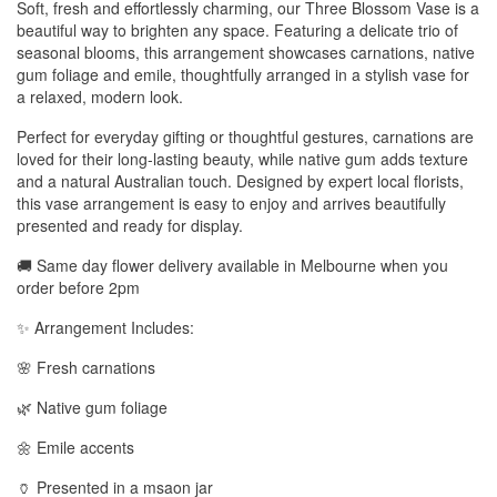
Soft, fresh and effortlessly charming, our Three Blossom Vase is a
beautiful way to brighten any space. Featuring a delicate trio of
seasonal blooms, this arrangement showcases carnations, native
gum foliage and emile, thoughtfully arranged in a stylish vase for
a relaxed, modern look.
Perfect for everyday gifting or thoughtful gestures, carnations are
loved for their long-lasting beauty, while native gum adds texture
and a natural Australian touch. Designed by expert local florists,
this vase arrangement is easy to enjoy and arrives beautifully
presented and ready for display.
🚚 Same day flower delivery available in Melbourne when you
order before 2pm
✨ Arrangement Includes:
🌸 Fresh carnations
🌿 Native gum foliage
🌼 Emile accents
🏺 Presented in a msaon jar