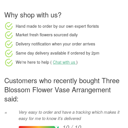
Why shop with us?
Hand made to order
by our own expert florists
Market fresh flowers
sourced daily
Delivery notification
when your order arrives
Same day delivery available
if ordered by
2pm
We're here to help (
Chat with us
)
Customers who recently bought Three
Blossom Flower Vase Arrangement
said:
Very easy to order and have a tracking which makes it
“
easy for me to know it’s delivered
10 / 10