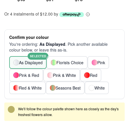
Or 4 instalments of $12.00 by
Confirm your colour
You're ordering:
As Displayed
. Pick another available
colour below, or leave this as-is.
SELECTED
As Displayed
Florists Choice
Pink
Pink & Red
Pink & White
Red
Red & White
Seasons Best
White
We'll follow the colour palette shown here as closely as the day's
freshest flowers allow.