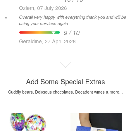
Ozlem, 07 July 2026
Overall very happy with everything thank you and will be
“
using your services again
9 / 10
Geraldine, 27 April 2026
Add Some Special Extras
Cuddly bears, Delicious chocolates, Decadent wines & more...