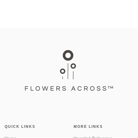
QUICK LINKS
MORE LINKS