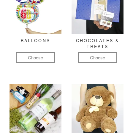
BALLOONS
CHOCOLATES &
TREATS
Choose
Choose