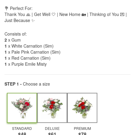
💐 Perfect For:
Thank You 🙏 | Get Well 🤍 | New Home 🏡 | Thinking of You 💌 |
Just Because ✨
Consists of:
2
x Gum
1
x White Carnation (Sim)
1
x Pale Pink Carnation (Sim)
1
x Red Carnation (Sim)
1
x Purple Emile Misty
STEP 1 -
Choose a size
STANDARD
DELUXE
PREMIUM
$48
$61
$78