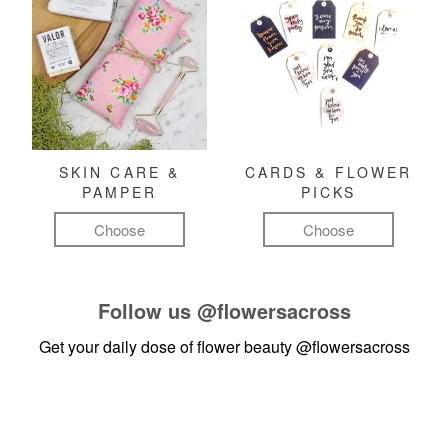
SKIN CARE &
CARDS & FLOWER
PAMPER
PICKS
Choose
Choose
Follow us
@flowersacross
Get your daily dose of flower beauty
@flowersacross