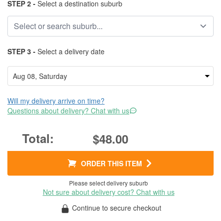
STEP 2 -
Select a destination suburb
STEP 3 -
Select a delivery date
Will my delivery arrive on time?
Questions about delivery? Chat with us
$48.00
ORDER THIS ITEM
Please select delivery suburb
Not sure about delivery cost? Chat with us
Continue to secure checkout