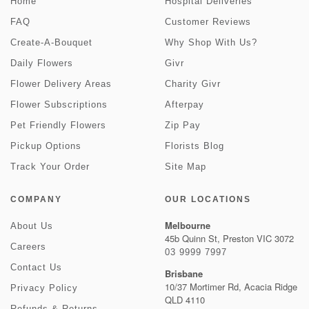
Home
Hospital Deliveries
FAQ
Customer Reviews
Create-A-Bouquet
Why Shop With Us?
Daily Flowers
Givr
Flower Delivery Areas
Charity Givr
Flower Subscriptions
Afterpay
Pet Friendly Flowers
Zip Pay
Pickup Options
Florists Blog
Track Your Order
Site Map
COMPANY
OUR LOCATIONS
Melbourne
About Us
45b Quinn St, Preston VIC 3072
Careers
03 9999 7997
Contact Us
Brisbane
10/37 Mortimer Rd, Acacia Ridge
Privacy Policy
QLD 4110
Refunds & Returns