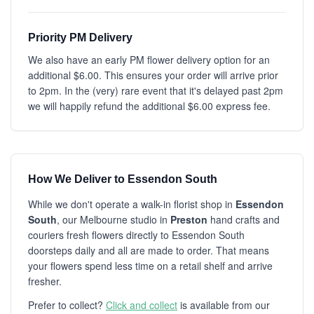
Priority PM Delivery
We also have an early PM flower delivery option for an
additional $6.00. This ensures your order will arrive prior
to 2pm. In the (very) rare event that it's delayed past 2pm
we will happily refund the additional $6.00 express fee.
How We Deliver to Essendon South
While we don't operate a walk-in florist shop in
Essendon
South
, our Melbourne studio in
Preston
hand crafts and
couriers fresh flowers directly to Essendon South
doorsteps daily and all are made to order. That means
your flowers spend less time on a retail shelf and arrive
fresher.
Prefer to collect?
Click and collect
is available from our