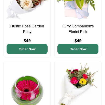
Rustic Rose Garden
Furry Companion's
Posy
Florist Pick
$49
$49
Order Now
Order Now