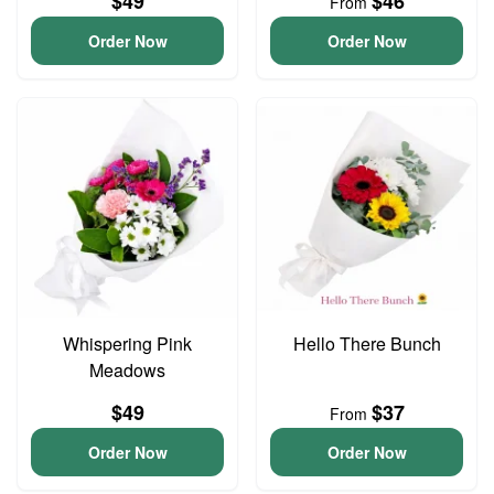
$49
$46
From
Order Now
Order Now
Whispering Pink
Hello There Bunch
Meadows
$49
$37
From
Order Now
Order Now