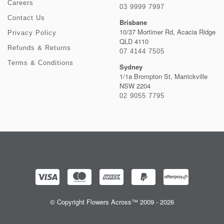
Careers
03 9999 7997
Contact Us
Brisbane
10/37 Mortimer Rd, Acacia Ridge
Privacy Policy
QLD 4110
Refunds & Returns
07 4144 7505
Terms & Conditions
Sydney
1/1a Brompton St, Marrickville
NSW 2204
02 9055 7795
© Copyright Flowers Across™ 2009 - 2026