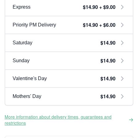
$14.90 + $9.00
Express
$14.90 + $6.00
Priority PM Delivery
$14.90
Saturday
$14.90
Sunday
$14.90
Valentine's Day
$14.90
Mothers' Day
More information about delivery times, guarantees and
restrictions