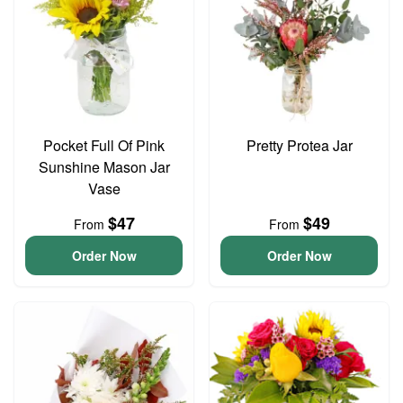
Pocket Full Of Pink
Pretty Protea Jar
Sunshine Mason Jar
Vase
$47
$49
From
From
Order Now
Order Now