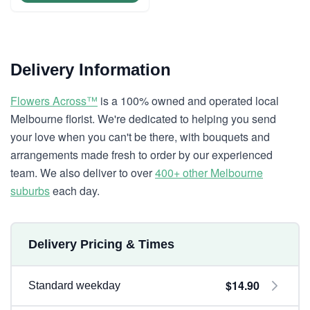
Delivery Information
Flowers Across™
is a 100% owned and operated local
Melbourne florist. We're dedicated to helping you send
your love when you can't be there, with bouquets and
arrangements made fresh to order by our experienced
team. We also deliver to over
400+ other Melbourne
suburbs
each day.
Delivery Pricing & Times
$14.90
Standard weekday