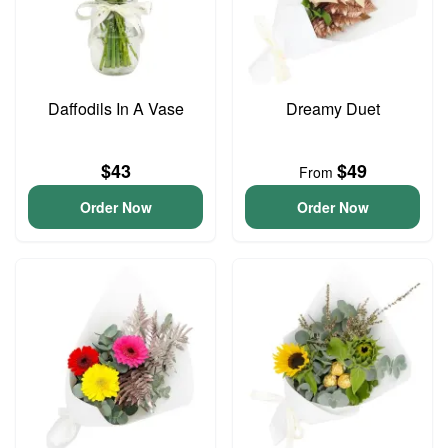
Daffodils In A Vase
Dreamy Duet
$43
$49
From
Order Now
Order Now