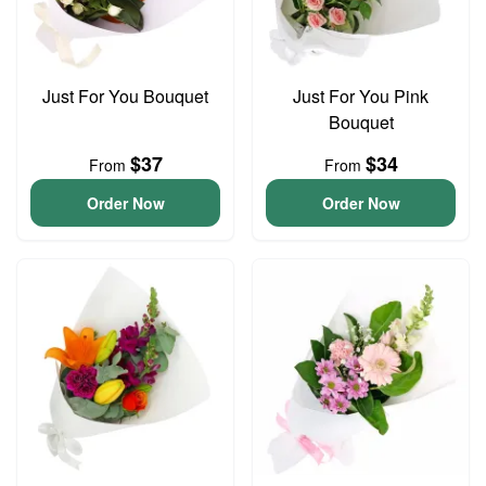
Just For You Bouquet
Just For You Pink
Bouquet
$37
$34
From
From
Order Now
Order Now