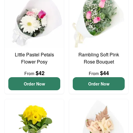
Little Pastel Petals
Rambling Soft Pink
Flower Posy
Rose Bouquet
$42
$44
From
From
Order Now
Order Now