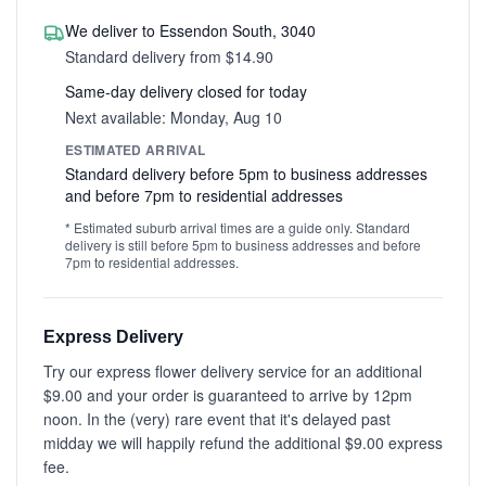
We deliver to Essendon South, 3040
Standard delivery from $14.90
Same-day delivery closed for today
Next available: Monday, Aug 10
ESTIMATED ARRIVAL
Standard delivery before 5pm to business addresses
and before 7pm to residential addresses
* Estimated suburb arrival times are a guide only. Standard
delivery is still before 5pm to business addresses and before
7pm to residential addresses.
Express Delivery
Try our express flower delivery service for an additional
$9.00 and your order is guaranteed to arrive by 12pm
noon. In the (very) rare event that it's delayed past
midday we will happily refund the additional $9.00 express
fee.