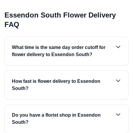
Essendon South Flower Delivery
FAQ
What time is the same day order cutoff for
flower delivery to Essendon South?
How fast is flower delivery to Essendon
South?
Do you have a florist shop in Essendon
South?