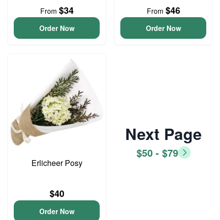
$34
$46
From
From
Order Now
Order Now
Next Page
$50 - $79
Erlicheer Posy
$40
Order Now