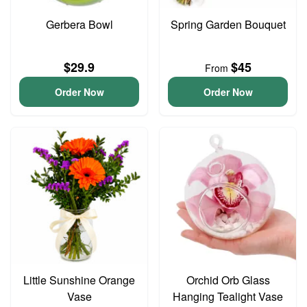
Gerbera Bowl
Spring Garden Bouquet
$29.9
$45
From
Order Now
Order Now
Little Sunshine Orange
Orchid Orb Glass
Vase
Hanging Tealight Vase