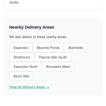
studio.
Nearby Delivery Areas
We also deliver to these nearby areas:
Essendon
Moonee Ponds
Aberfeldie
Strathmore
Pascoe Vale South
Essendon North
Brunswick West
Ascot Vale
View all delivery areas →