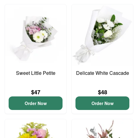
Sweet Little Petite
Delicate White Cascade
$47
$48
Order Now
Order Now