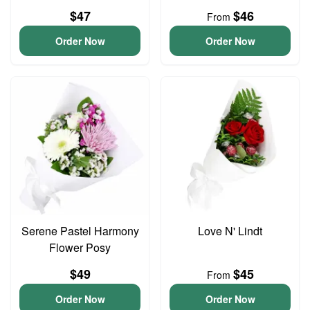
$47
$46
From
Order Now
Order Now
Serene Pastel Harmony
Love N' Lindt
Flower Posy
$49
$45
From
Order Now
Order Now