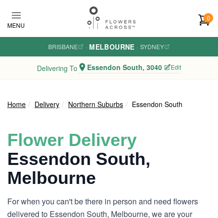
Skip to main content
0
MENU
MELBOURNE
BRISBANE
·
·
SYDNEY
Essendon South, 3040
Edit
Delivering To
Home
Delivery
Northern Suburbs
Essendon South
Flower Delivery
Essendon South,
Melbourne
For when you can't be there in person and need flowers
delivered to Essendon South, Melbourne, we are your