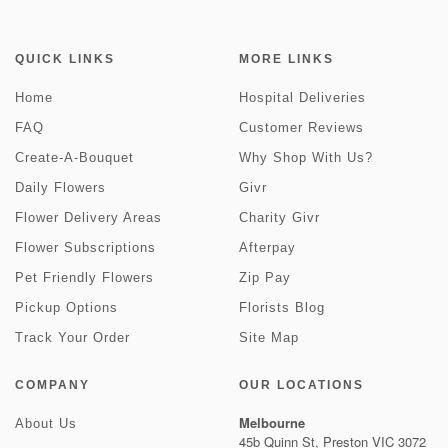
QUICK LINKS
MORE LINKS
Home
Hospital Deliveries
FAQ
Customer Reviews
Create-A-Bouquet
Why Shop With Us?
Daily Flowers
Givr
Flower Delivery Areas
Charity Givr
Flower Subscriptions
Afterpay
Pet Friendly Flowers
Zip Pay
Pickup Options
Florists Blog
Track Your Order
Site Map
COMPANY
OUR LOCATIONS
Melbourne
About Us
45b Quinn St, Preston VIC 3072