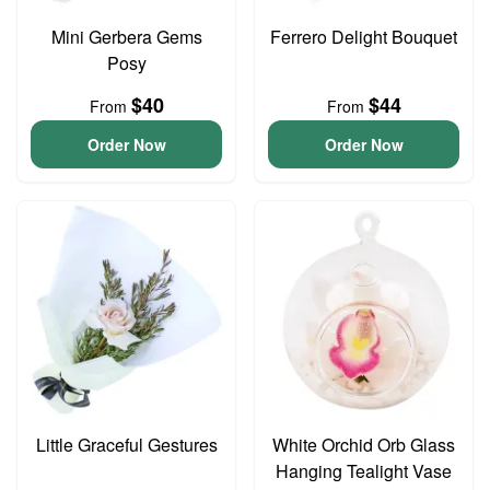
Mini Gerbera Gems
Ferrero Delight Bouquet
Posy
$40
$44
From
From
Order Now
Order Now
Little Graceful Gestures
White Orchid Orb Glass
Hanging Tealight Vase