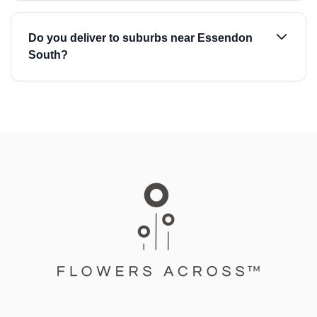
Do you deliver to suburbs near Essendon
South?