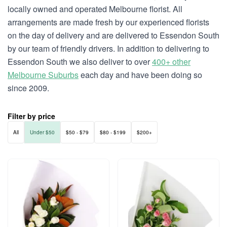
locally owned and operated Melbourne florist. All
arrangements are made fresh by our experienced florists
on the day of delivery and are delivered to Essendon South
by our team of friendly drivers. In addition to delivering to
Essendon South we also deliver to over
400+ other
Melbourne Suburbs
each day and have been doing so
since 2009.
Filter by price
All
Under $50
$50 - $79
$80 - $199
$200+