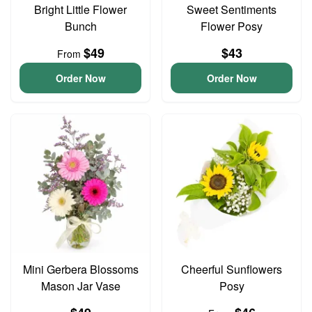
Bright Little Flower
Sweet Sentiments
Bunch
Flower Posy
$49
$43
From
Order Now
Order Now
Mini Gerbera Blossoms
Cheerful Sunflowers
Mason Jar Vase
Posy