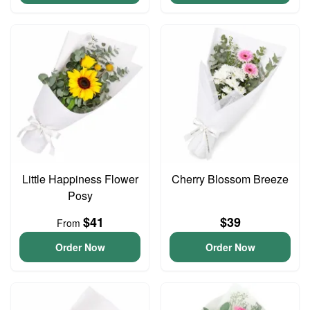
Little Happiness Flower
Cherry Blossom Breeze
Posy
$41
$39
From
Order Now
Order Now