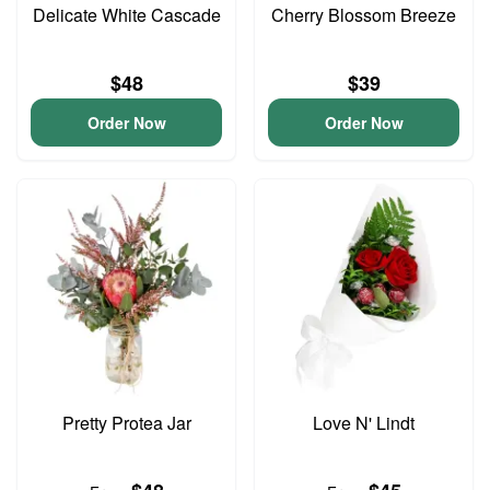
Delicate White Cascade
Cherry Blossom Breeze
$48
$39
Order Now
Order Now
Pretty Protea Jar
Love N' Lindt