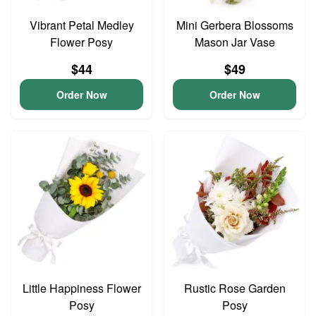
Vibrant Petal Medley
Mini Gerbera Blossoms
Flower Posy
Mason Jar Vase
$44
$49
Order Now
Order Now
Little Happiness Flower
Rustic Rose Garden
Posy
Posy