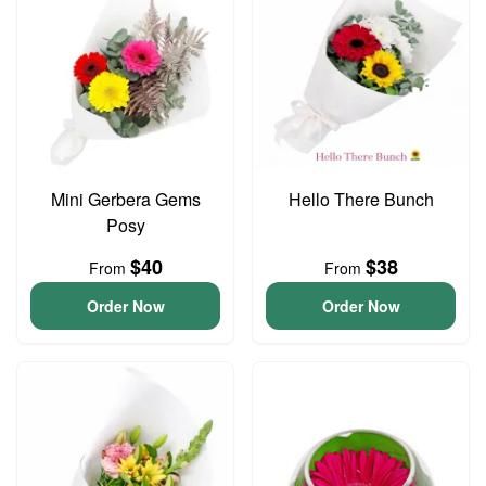
Mini Gerbera Gems
Hello There Bunch
Posy
$40
$38
From
From
Order Now
Order Now