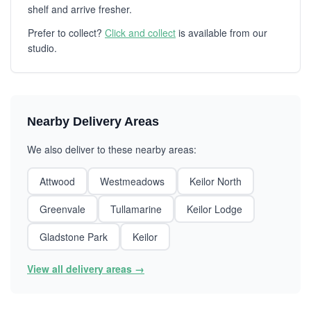
shelf and arrive fresher.
Prefer to collect?
Click and collect
is available from our
studio.
Nearby Delivery Areas
We also deliver to these nearby areas:
Attwood
Westmeadows
Keilor North
Greenvale
Tullamarine
Keilor Lodge
Gladstone Park
Keilor
View all delivery areas →