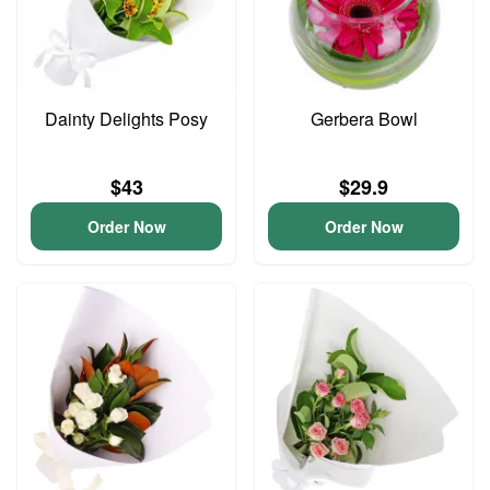
Dainty Delights Posy
Gerbera Bowl
$43
$29.9
Order Now
Order Now