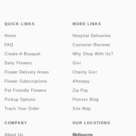
QUICK LINKS
MORE LINKS
Home
Hospital Deliveries
FAQ
Customer Reviews
Create-A-Bouquet
Why Shop With Us?
Daily Flowers
Givr
Flower Delivery Areas
Charity Givr
Flower Subscriptions
Afterpay
Pet Friendly Flowers
Zip Pay
Pickup Options
Florists Blog
Track Your Order
Site Map
COMPANY
OUR LOCATIONS
Melbourne
About Us