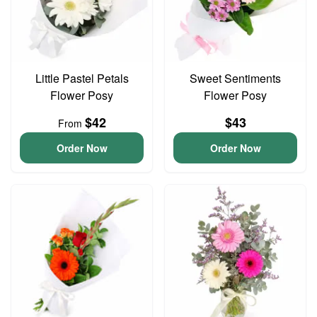
Little Pastel Petals
Sweet Sentiments
Flower Posy
Flower Posy
$42
$43
From
Order Now
Order Now