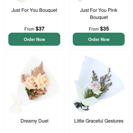
Just For You Bouquet
Just For You Pink
Bouquet
$37
$35
From
From
Order Now
Order Now
Dreamy Duet
Little Graceful Gestures