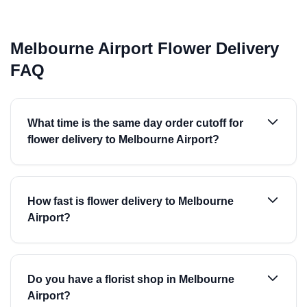
Melbourne Airport Flower Delivery
FAQ
What time is the same day order cutoff for
flower delivery to Melbourne Airport?
How fast is flower delivery to Melbourne
Airport?
Do you have a florist shop in Melbourne
Airport?