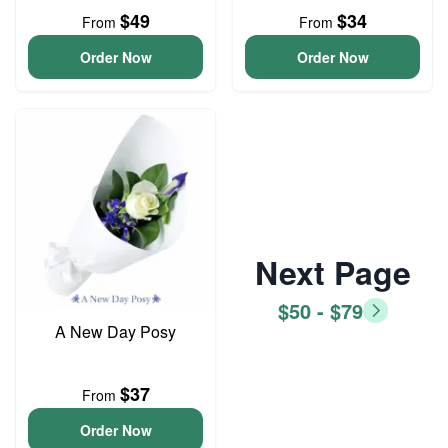
$49
$34
From
From
Order Now
Order Now
Next Page
$50 - $79
A New Day Posy
$37
From
Order Now