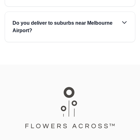
Do you deliver to suburbs near Melbourne
Airport?