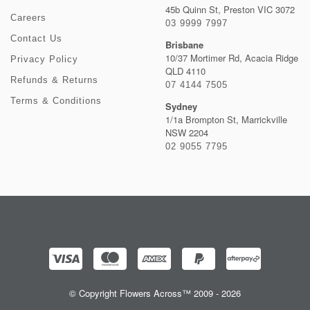
45b Quinn St, Preston VIC 3072
Careers
03 9999 7997
Contact Us
Brisbane
10/37 Mortimer Rd, Acacia Ridge
Privacy Policy
QLD 4110
Refunds & Returns
07 4144 7505
Terms & Conditions
Sydney
1/1a Brompton St, Marrickville
NSW 2204
02 9055 7795
© Copyright Flowers Across™ 2009 - 2026