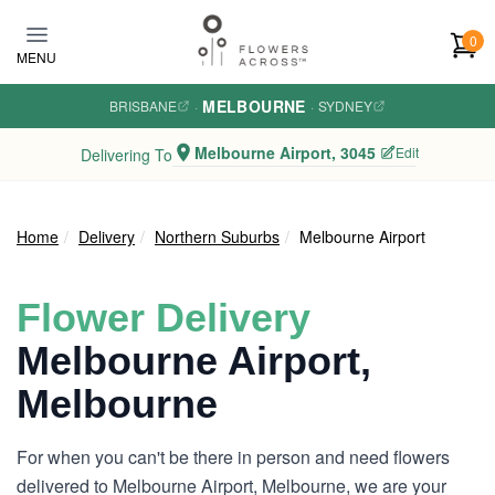
Skip to main content
0
MENU
MELBOURNE
BRISBANE
·
·
SYDNEY
Melbourne Airport, 3045
Edit
Delivering To
Home
Delivery
Northern Suburbs
Melbourne Airport
Flower Delivery
Melbourne Airport,
Melbourne
For when you can't be there in person and need flowers
delivered to Melbourne Airport, Melbourne, we are your