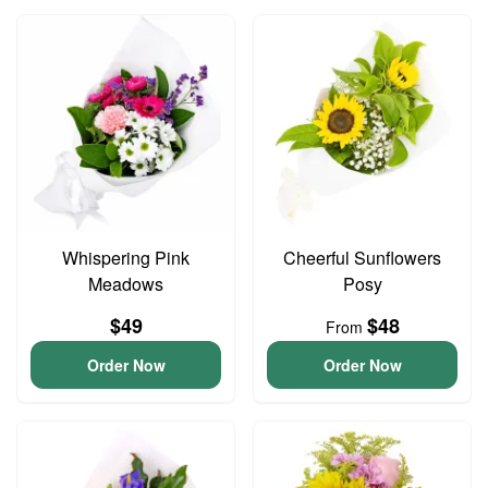
Whispering Pink
Cheerful Sunflowers
Meadows
Posy
$49
$48
From
Order Now
Order Now