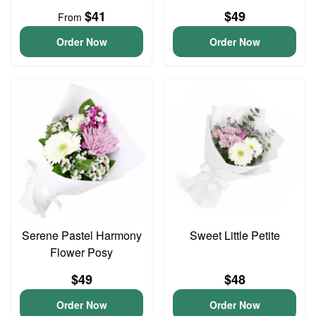
$41
$49
From
Order Now
Order Now
Serene Pastel Harmony
Sweet Little Petite
Flower Posy
$49
$48
Order Now
Order Now