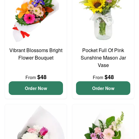
Vibrant Blossoms Bright
Pocket Full Of Pink
Flower Bouquet
Sunshine Mason Jar
Vase
$48
$48
From
From
Order Now
Order Now