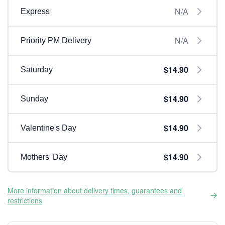
N/A
Express
N/A
Priority PM Delivery
$14.90
Saturday
$14.90
Sunday
$14.90
Valentine's Day
$14.90
Mothers' Day
More information about delivery times, guarantees and
restrictions