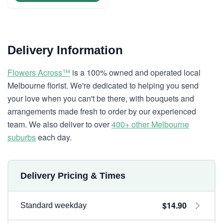
Delivery Information
Flowers Across™
is a 100% owned and operated local
Melbourne florist. We're dedicated to helping you send
your love when you can't be there, with bouquets and
arrangements made fresh to order by our experienced
team. We also deliver to over
400+ other Melbourne
suburbs
each day.
Delivery Pricing & Times
$14.90
Standard weekday