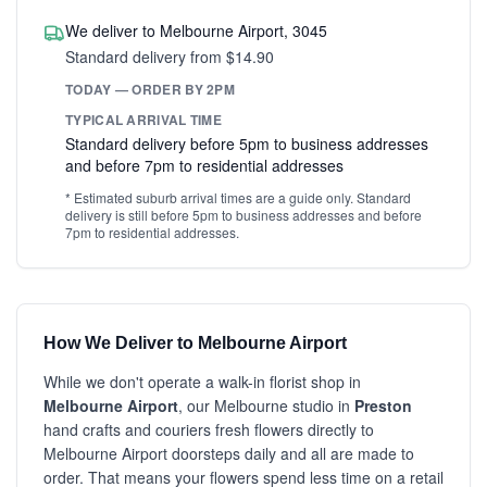
We deliver to Melbourne Airport, 3045
Standard delivery from $14.90
TODAY — ORDER BY 2PM
TYPICAL ARRIVAL TIME
Standard delivery before 5pm to business addresses
and before 7pm to residential addresses
* Estimated suburb arrival times are a guide only. Standard
delivery is still before 5pm to business addresses and before
7pm to residential addresses.
How We Deliver to Melbourne Airport
While we don't operate a walk-in florist shop in
Melbourne Airport
, our Melbourne studio in
Preston
hand crafts and couriers fresh flowers directly to
Melbourne Airport doorsteps daily and all are made to
order. That means your flowers spend less time on a retail