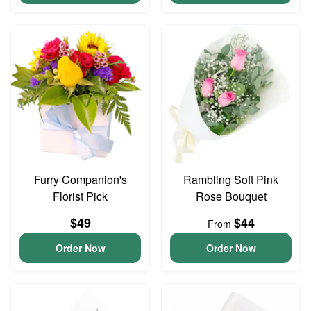
Furry Companion's
Rambling Soft Pink
Florist Pick
Rose Bouquet
$49
$44
From
Order Now
Order Now