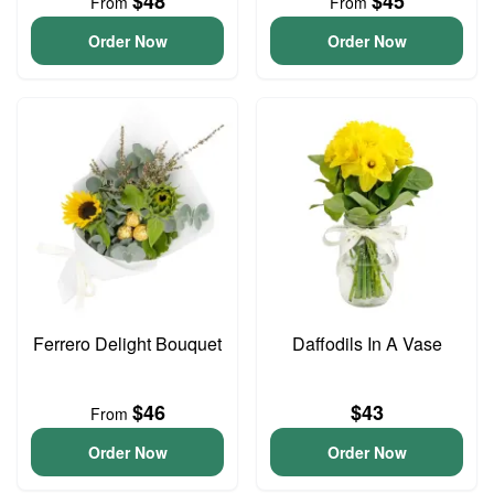
$48
$45
From
From
Order Now
Order Now
Ferrero Delight Bouquet
Daffodils In A Vase
$46
$43
From
Order Now
Order Now