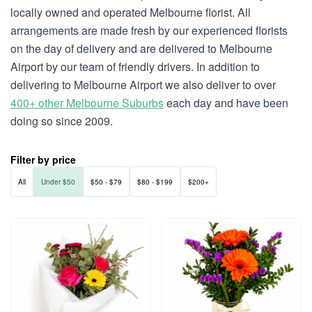
locally owned and operated Melbourne florist. All
arrangements are made fresh by our experienced florists
on the day of delivery and are delivered to Melbourne
Airport by our team of friendly drivers. In addition to
delivering to Melbourne Airport we also deliver to over
400+ other Melbourne Suburbs
each day and have been
doing so since 2009.
Filter by price
All
Under $50
$50 - $79
$80 - $199
$200+