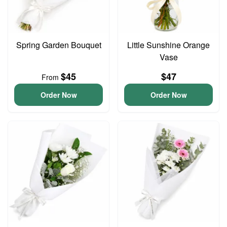
Spring Garden Bouquet
Little Sunshine Orange
Vase
$45
$47
From
Order Now
Order Now