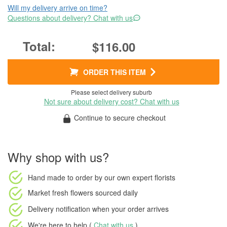
Will my delivery arrive on time?
Questions about delivery? Chat with us
$116.00
ORDER THIS ITEM
Please select delivery suburb
Not sure about delivery cost? Chat with us
Continue to secure checkout
Why shop with us?
Hand made to order
by our own expert florists
Market fresh flowers
sourced daily
Delivery notification
when your order arrives
We're here to help (
Chat with us
)