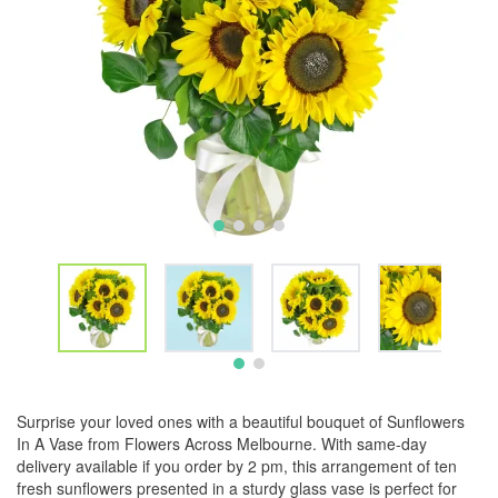
Surprise your loved ones with a beautiful bouquet of Sunflowers
In A Vase from Flowers Across Melbourne. With same-day
delivery available if you order by 2 pm, this arrangement of ten
fresh sunflowers presented in a sturdy glass vase is perfect for