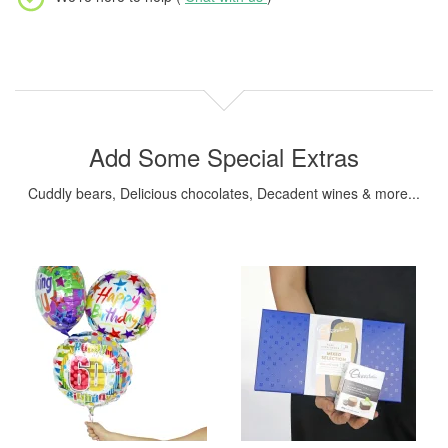
Add Some Special Extras
Cuddly bears, Delicious chocolates, Decadent wines & more...