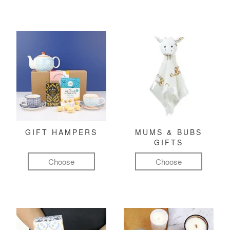
GIFT HAMPERS
MUMS & BUBS
GIFTS
Choose
Choose