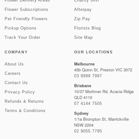
Flower Delivery Areas
Charity Givr
Flower Subscriptions
Afterpay
Pet Friendly Flowers
Zip Pay
Pickup Options
Florists Blog
Track Your Order
Site Map
COMPANY
OUR LOCATIONS
Melbourne
About Us
45b Quinn St, Preston VIC 3072
Careers
03 9999 7997
Contact Us
Brisbane
10/37 Mortimer Rd, Acacia Ridge
Privacy Policy
QLD 4110
Refunds & Returns
07 4144 7505
Terms & Conditions
Sydney
1/1a Brompton St, Marrickville
NSW 2204
02 9055 7795