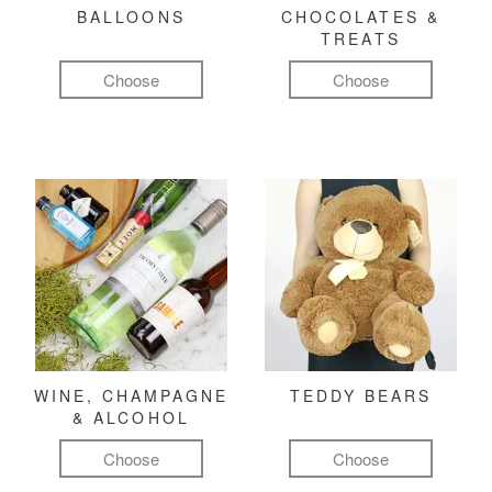
BALLOONS
CHOCOLATES &
TREATS
Choose
Choose
WINE, CHAMPAGNE
TEDDY BEARS
& ALCOHOL
Choose
Choose