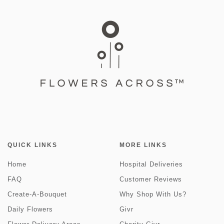
QUICK LINKS
MORE LINKS
Home
Hospital Deliveries
FAQ
Customer Reviews
Create-A-Bouquet
Why Shop With Us?
Daily Flowers
Givr