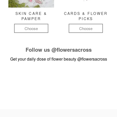
SKIN CARE &
CARDS & FLOWER
PAMPER
PICKS
Choose
Choose
Follow us
@flowersacross
Get your daily dose of flower beauty
@flowersacross