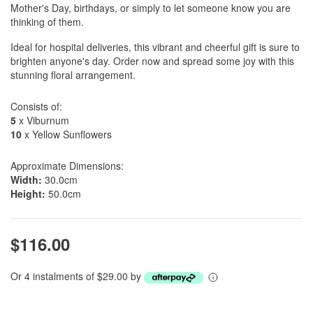
Mother's Day, birthdays, or simply to let someone know you are
thinking of them.
Ideal for hospital deliveries, this vibrant and cheerful gift is sure to
brighten anyone's day. Order now and spread some joy with this
stunning floral arrangement.
Consists of:
5
x Viburnum
10
x Yellow Sunflowers
Approximate Dimensions:
Width:
30.0cm
Height:
50.0cm
$116.00
Or 4 instalments of $29.00 by