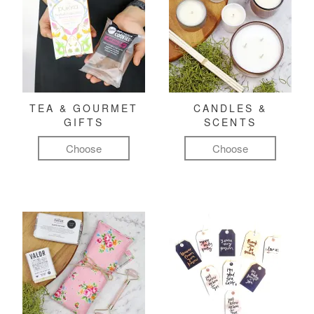
TEA & GOURMET
CANDLES &
GIFTS
SCENTS
Choose
Choose