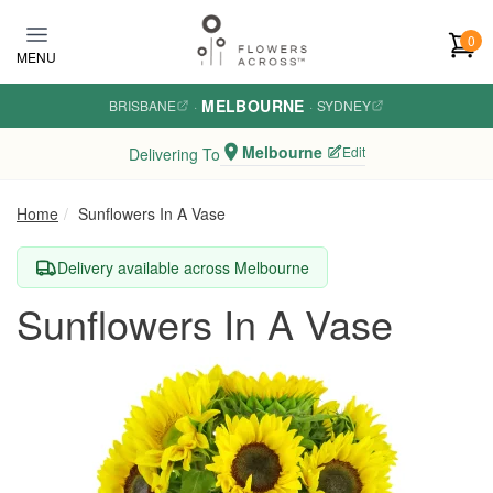
Skip to main content
0
MENU
MELBOURNE
BRISBANE
·
·
SYDNEY
Melbourne
Edit
Delivering To
Home
Sunflowers In A Vase
Delivery available across Melbourne
Sunflowers In A Vase