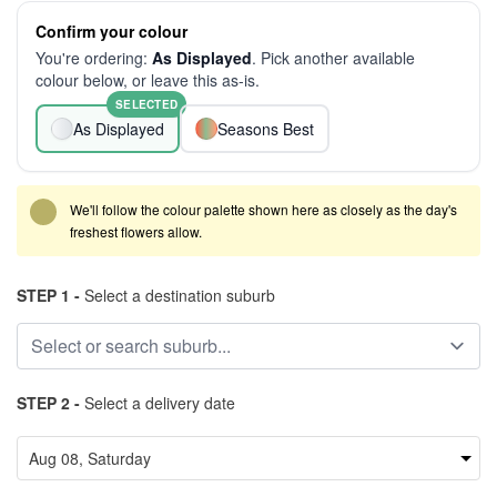
Confirm your colour
You're ordering:
As Displayed
. Pick another available
colour below, or leave this as-is.
SELECTED
As Displayed
Seasons Best
We'll follow the colour palette shown here as closely as the day's
freshest flowers allow.
STEP 1 -
Select a destination suburb
STEP 2 -
Select a delivery date