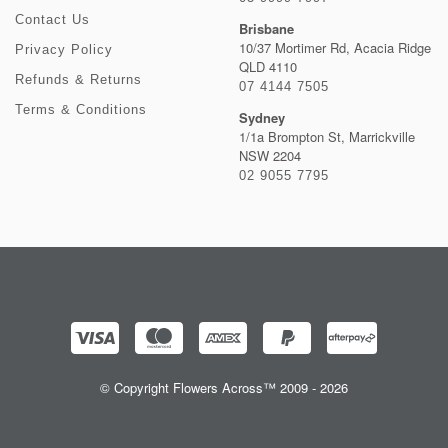
Contact Us
Brisbane
10/37 Mortimer Rd, Acacia Ridge
Privacy Policy
QLD 4110
Refunds & Returns
07 4144 7505
Terms & Conditions
Sydney
1/1a Brompton St, Marrickville
NSW 2204
02 9055 7795
© Copyright Flowers Across™ 2009 - 2026