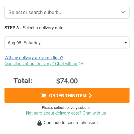
STEP 3 -
Select a delivery date
Will my delivery arrive on time?
Questions about delivery? Chat with us
$74.00
ORDER THIS ITEM
Please select delivery suburb
Not sure about delivery cost? Chat with us
Continue to secure checkout