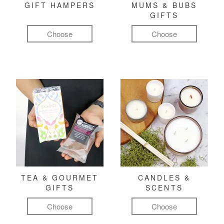
GIFT HAMPERS
MUMS & BUBS
GIFTS
Choose
Choose
TEA & GOURMET
CANDLES &
GIFTS
SCENTS
Choose
Choose