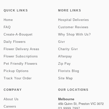
QUICK LINKS
MORE LINKS
Home
Hospital Deliveries
FAQ
Customer Reviews
Create-A-Bouquet
Why Shop With Us?
Daily Flowers
Givr
Flower Delivery Areas
Charity Givr
Flower Subscriptions
Afterpay
Pet Friendly Flowers
Zip Pay
Pickup Options
Florists Blog
Track Your Order
Site Map
COMPANY
OUR LOCATIONS
Melbourne
About Us
45b Quinn St, Preston VIC 3072
Careers
03 9999 7997