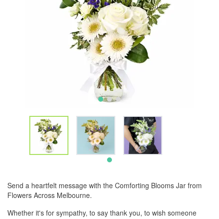
Send a heartfelt message with the Comforting Blooms Jar from
Flowers Across Melbourne.
Whether it's for sympathy, to say thank you, to wish someone