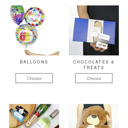
BALLOONS
CHOCOLATES &
TREATS
Choose
Choose