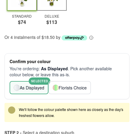
STANDARD
DELUXE
$74
$113
Or 4 instalments of $18.50 by
Confirm your colour
You're ordering:
As Displayed
. Pick another available
colour below, or leave this as-is.
SELECTED
As Displayed
Florists Choice
We'll follow the colour palette shown here as closely as the day's
freshest flowers allow.
STEP 2 -
Select a destination suburb