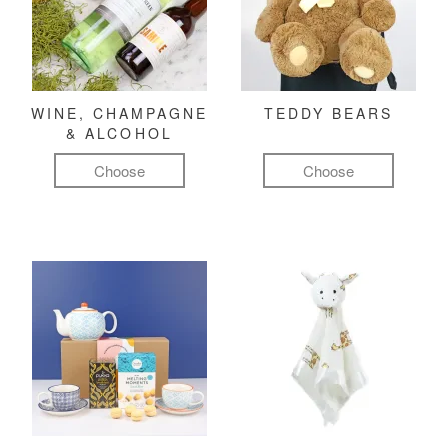
WINE, CHAMPAGNE
TEDDY BEARS
& ALCOHOL
Choose
Choose