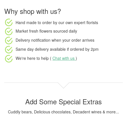
Why shop with us?
Hand made to order
by our own expert florists
Market fresh flowers
sourced daily
Delivery notification
when your order arrives
Same day delivery available
if ordered by
2pm
We're here to help (
Chat with us
)
Add Some Special Extras
Cuddly bears, Delicious chocolates, Decadent wines & more...