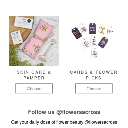
SKIN CARE &
CARDS & FLOWER
PAMPER
PICKS
Choose
Choose
Follow us
@flowersacross
Get your daily dose of flower beauty
@flowersacross