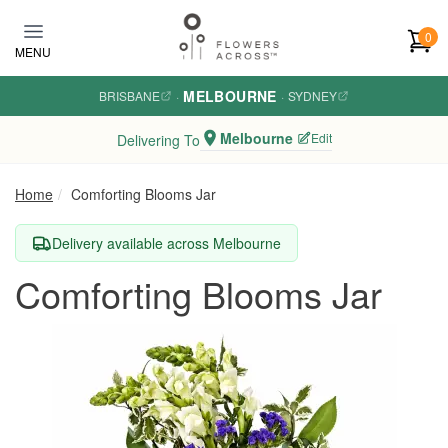
Skip to main content
0
MENU
MELBOURNE
BRISBANE
·
·
SYDNEY
Melbourne
Edit
Delivering To
Home
Comforting Blooms Jar
Delivery available across Melbourne
Comforting Blooms Jar