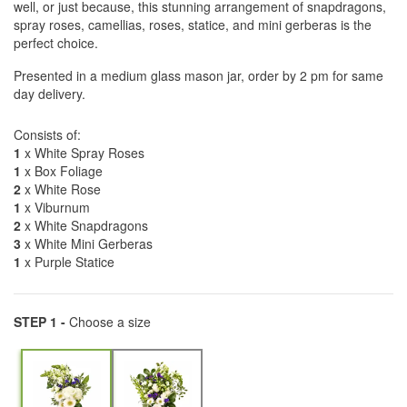
well, or just because, this stunning arrangement of snapdragons,
spray roses, camellias, roses, statice, and mini gerberas is the
perfect choice.
Presented in a medium glass mason jar, order by 2 pm for same
day delivery.
Consists of:
1
x White Spray Roses
1
x Box Foliage
2
x White Rose
1
x Viburnum
2
x White Snapdragons
3
x White Mini Gerberas
1
x Purple Statice
STEP 1 -
Choose a size