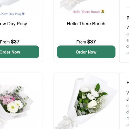
P
ew Day Posy
Hello There Bunch
W
a
a
$37
$37
From
From
d
Order Now
Order Now
a
H
W
J
c
d
m
a