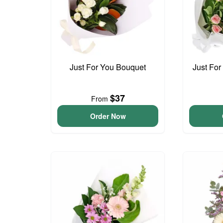
Just For You Bouquet
Just For
$37
From
Order Now