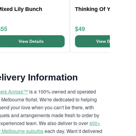
Mixed Lily Bunch
Thinking Of You Hat B
$55
$49
View Details
View Details
livery Information
ers Across™
is a 100% owned and operated
l Melbourne florist. We're dedicated to helping
send your love when you can't be there, with
uets and arrangements made fresh to order by
experienced team. We also deliver to over
400+
r Melbourne suburbs
each day. Want it delivered