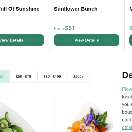
ull Of Sunshine
Sunflower Bunch
$51
From
View Details
View Details
De
50
$50 - $79
$80 - $199
$200+
Flow
loca
you 
bouq
our 
othe