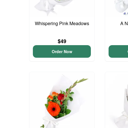
Whispering Pink Meadows
A N
$49
Order Now