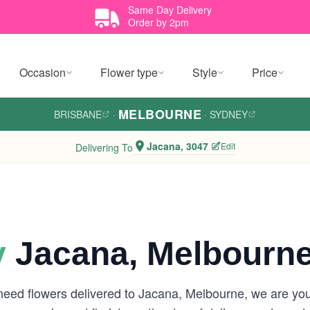
Same Day Delivery
Order by 2pm
Occasion
Flower type
Style
Price
MELBOURNE
BRISBANE
·
·
SYDNEY
Jacana, 3047
Edit
Delivering To
y
Jacana, Melbourn
 need flowers delivered to Jacana, Melbourne, we are y