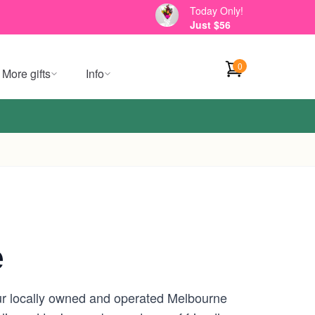
Today Only!
Just $56
0
More gifts
Info
e
our locally owned and operated Melbourne