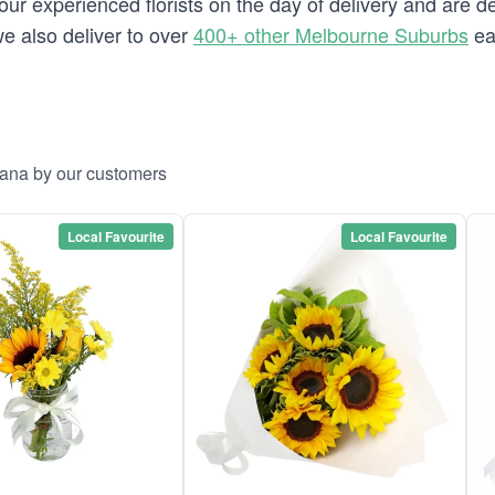
our experienced florists on the day of delivery and are d
we also deliver to over
400+ other Melbourne Suburbs
ea
cana by our customers
Local Favourite
Local Favourite