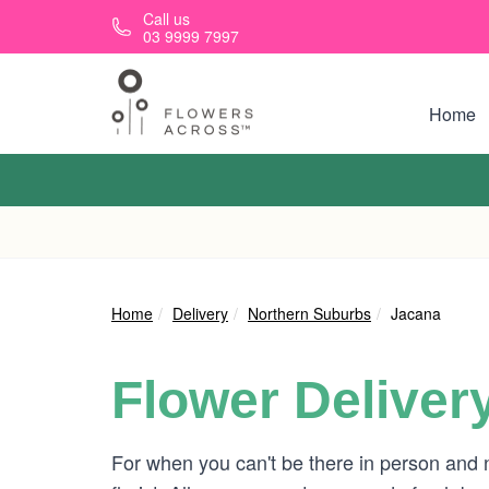
Skip to main content
Call us
03 9999 7997
Home
Home
Delivery
Northern Suburbs
Jacana
Flower Deliver
For when you can't be there in person and