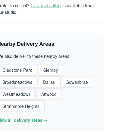
refer to collect?
Click and collect
is available from
ur studio.
earby Delivery Areas
e also deliver to these nearby areas:
Gladstone Park
Glenroy
Broadmeadows
Dallas
Gowanbrae
Westmeadows
Attwood
Strathmore Heights
iew all delivery areas →