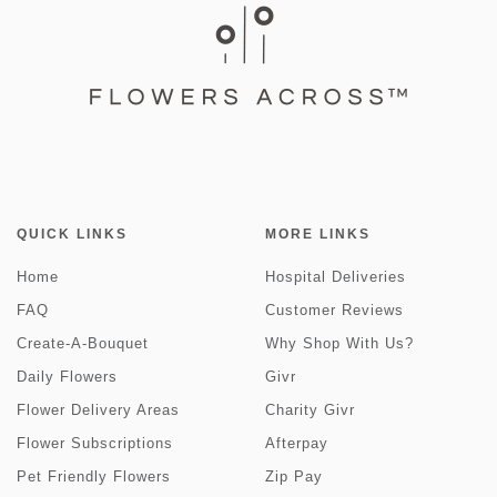
QUICK LINKS
MORE LINKS
Home
Hospital Deliveries
FAQ
Customer Reviews
Create-A-Bouquet
Why Shop With Us?
Daily Flowers
Givr
Flower Delivery Areas
Charity Givr
Flower Subscriptions
Afterpay
Pet Friendly Flowers
Zip Pay