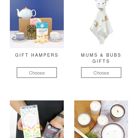
GIFT HAMPERS
MUMS & BUBS
GIFTS
Choose
Choose