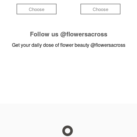
Choose
Choose
Follow us
@flowersacross
Get your daily dose of flower beauty
@flowersacross