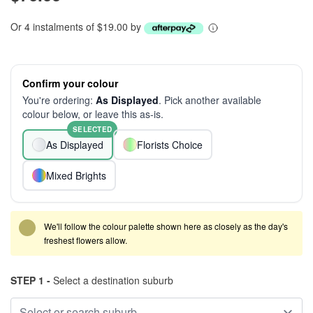
Or 4 instalments of $19.00 by
Confirm your colour
You're ordering:
As Displayed
. Pick another available
colour below, or leave this as-is.
SELECTED
As Displayed
Florists Choice
Mixed Brights
We'll follow the colour palette shown here as closely as the day's
freshest flowers allow.
STEP 1 -
Select a destination suburb