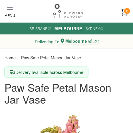
Skip to main content
0
MENU
MELBOURNE
BRISBANE
·
·
SYDNEY
Melbourne
Edit
Delivering To
Home
Paw Safe Petal Mason Jar Vase
Delivery available across Melbourne
Paw Safe Petal Mason
Jar Vase