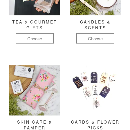
TEA & GOURMET
CANDLES &
GIFTS
SCENTS
Choose
Choose
SKIN CARE &
CARDS & FLOWER
PAMPER
PICKS