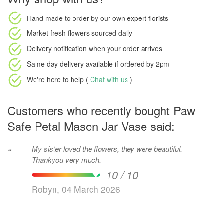
Hand made to order
by our own expert florists
Market fresh flowers
sourced daily
Delivery notification
when your order arrives
Same day delivery available
if ordered by
2pm
We're here to help (
Chat with us
)
Customers who recently bought Paw
Safe Petal Mason Jar Vase said:
My sister loved the flowers, they were beautiful.
“
Thankyou very much.
10 / 10
Robyn, 04 March 2026