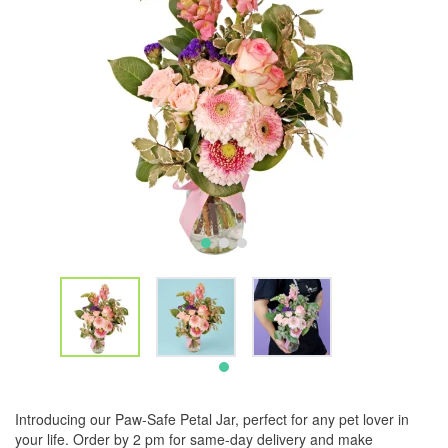
Introducing our Paw-Safe Petal Jar, perfect for any pet lover in
your life. Order by 2 pm for same-day delivery and make