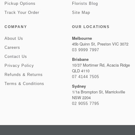
Pickup Options
Florists Blog
Track Your Order
Site Map
COMPANY
OUR LOCATIONS
Melbourne
About Us
45b Quinn St, Preston VIC 3072
Careers
03 9999 7997
Contact Us
Brisbane
10/37 Mortimer Rd, Acacia Ridge
Privacy Policy
QLD 4110
Refunds & Returns
07 4144 7505
Terms & Conditions
Sydney
1/1a Brompton St, Marrickville
NSW 2204
02 9055 7795