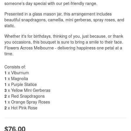
someone's day special with our pet-friendly range.
Presented in a glass mason jar, this arrangement includes
beautiful snapdragons, camellia, mini gerberas, spray roses, and
static.
Whether it's for birthdays, thinking of you, just because, or thank
you occasions, this bouquet is sure to bring a smile to their face.
Flowers Across Melbourne - delivering happiness one petal at a
time.
Consists of:
1
x Viburnum
1
x Magnolia
1
x Purple Statice
3
x Yellow Mini Gerberas
2
x Red Snapdragons
1
x Orange Spray Roses
2
x Hot Pink Rose
$76.00