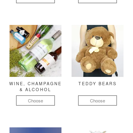
WINE, CHAMPAGNE
TEDDY BEARS
& ALCOHOL
Choose
Choose