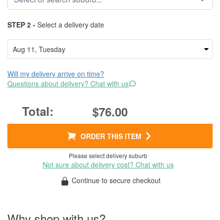
STEP 2 -
Select a delivery date
Will my delivery arrive on time?
Questions about delivery? Chat with us
$76.00
ORDER THIS ITEM
Please select delivery suburb
Not sure about delivery cost? Chat with us
Continue to secure checkout
Why shop with us?