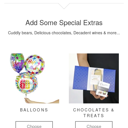
Add Some Special Extras
Cuddly bears, Delicious chocolates, Decadent wines & more...
BALLOONS
CHOCOLATES &
TREATS
Choose
Choose