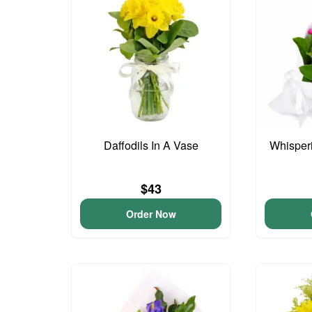
Daffodils In A Vase
Whisper
$43
Order Now