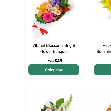
Vibrant Blossoms Bright
Pock
Flower Bouquet
Sunshin
$48
From
Order Now