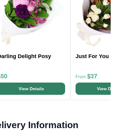
arling Delight Posy
Just For You Bouquet
$50
$37
From
View Details
View Details
livery Information