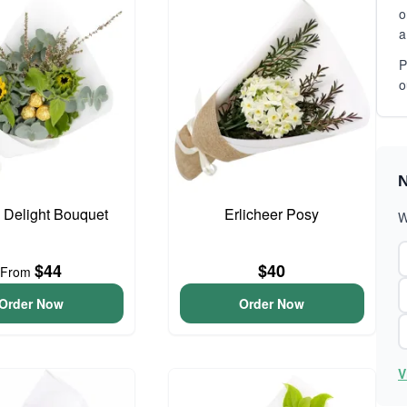
o
a
P
o
N
o Delight Bouquet
Erlicheer Posy
W
$44
$40
From
Order Now
Order Now
V