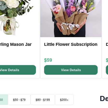
arling Mason Jar
Little Flower Subscription
D
$59
View Details
View Details
De
50
$50 - $79
$80 - $199
$200+