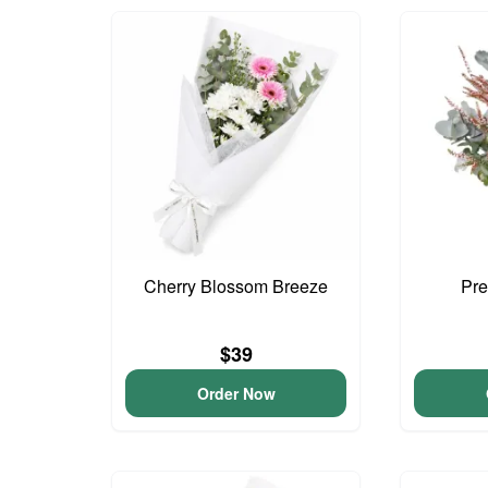
Cherry Blossom Breeze
Pre
$39
Order Now