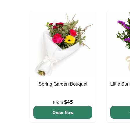
Spring Garden Bouquet
Little S
$45
From
Order Now