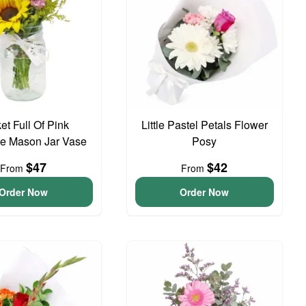
et Full Of Pink
Little Pastel Petals Flower
e Mason Jar Vase
Posy
$47
$42
From
From
Order Now
Order Now