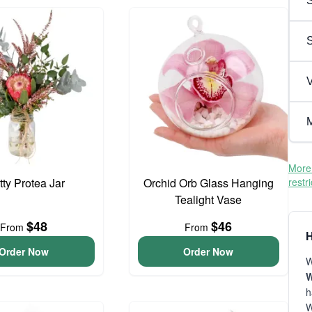
S
V
M
More 
tty Protea Jar
Orchid Orb Glass Hanging
restr
Tealight Vase
$48
$46
From
From
H
Order Now
Order Now
W
W
h
W