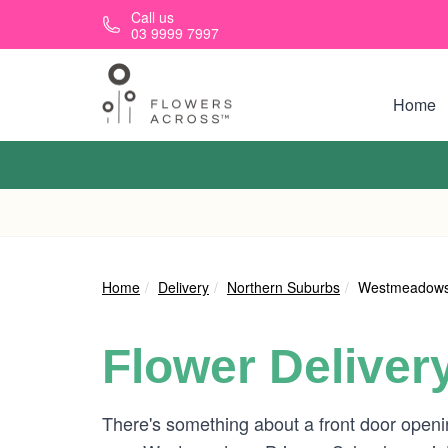
Skip to main content
Call us
03 9999 7997
Home
Home
Delivery
Northern Suburbs
Westmeadow
Flower Deliver
There's something about a front door openin