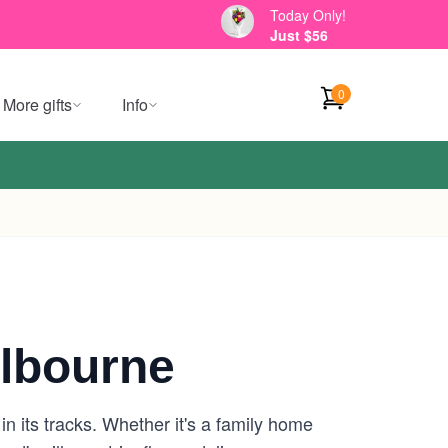
Today Only!
Just $56
0
More gifts
Info
lbourne
n its tracks. Whether it's a family home