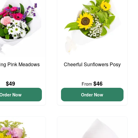
ing Pink Meadows
Cheerful Sunflowers Posy
$49
$46
From
Order Now
Order Now