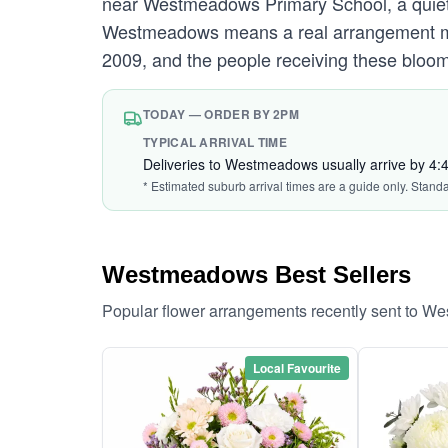
near Westmeadows Primary School, a quiet s
Westmeadows means a real arrangement made
2009, and the people receiving these bloom
TODAY — ORDER BY 2PM
TYPICAL ARRIVAL TIME
Deliveries to Westmeadows usually arrive by 4
* Estimated suburb arrival times are a guide only. Stand
Westmeadows Best Sellers
Popular flower arrangements recently sent to 
Local Favourite