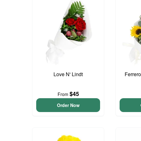
Love N' Lindt
Ferrer
$45
From
Order Now