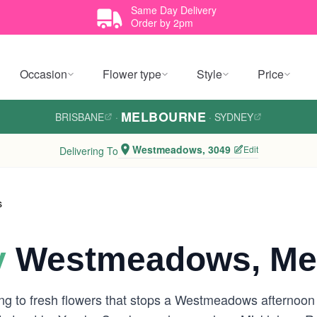
Same Day Delivery
Order by 2pm
Occasion
Flower type
Style
Price
MELBOURNE
BRISBANE
·
·
SYDNEY
Westmeadows, 3049
Edit
Delivering To
s
y
Westmeadows, Me
g to fresh flowers that stops a Westmeadows afternoon i