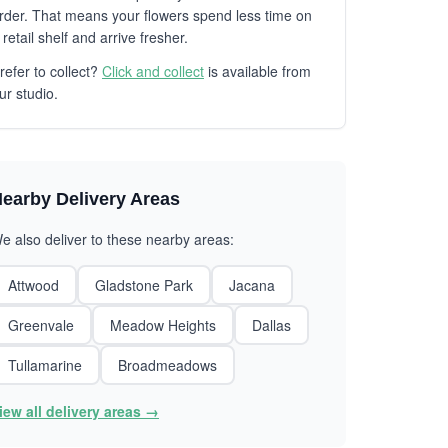
rder. That means your flowers spend less time on
 retail shelf and arrive fresher.
refer to collect?
Click and collect
is available from
ur studio.
earby Delivery Areas
e also deliver to these nearby areas:
Attwood
Gladstone Park
Jacana
Greenvale
Meadow Heights
Dallas
Tullamarine
Broadmeadows
iew all delivery areas →