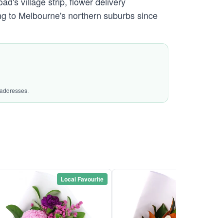
s village strip, flower delivery
g to Melbourne's northern suburbs since
 addresses.
Local Favourite
Local Favou