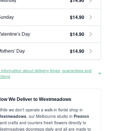
$14.90
aturday
$14.90
Sunday
$14.90
alentine's Day
$14.90
others' Day
information about delivery times, guarantees and
ictions
ow We Deliver to Westmeadows
hile we don't operate a walk-in florist shop in
estmeadows
, our Melbourne studio in
Preston
and crafts and couriers fresh flowers directly to
estmeadows doorsteps daily and all are made to