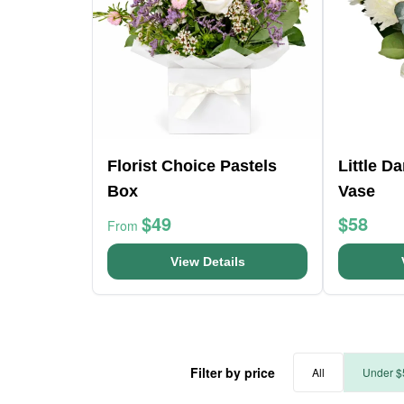
Florist Choice Pastels
Little D
Box
Vase
$49
$58
From
View Details
Filter by price
All
Under $