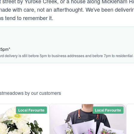
treet by Yuroke Creek, or a house along Mickleham Road'
 with care, not an afterthought. We've been deliverin
s tend to remember it.
:45pm*
ard delivery is still before 5pm to business addresses and before 7pm to residential
Westmeadows by our customers
Local Favourite
Local Favourite