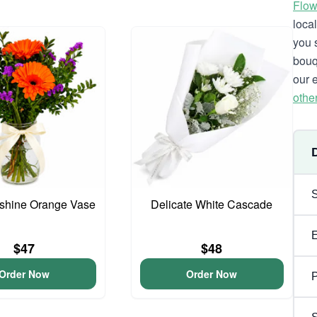
Flow
loca
you 
bouq
our 
othe
unshine Orange Vase
Delicate White Cascade
$47
$48
Order Now
Order Now
P