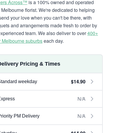
ers Across™
is a 100% owned and operated
l Melbourne florist. We're dedicated to helping
send your love when you can't be there, with
uets and arrangements made fresh to order by
experienced team. We also deliver to over
400+
r Melbourne suburbs
each day.
Delivery Pricing & Times
$14.90
Standard weekday
N/A
Express
N/A
riority PM Delivery