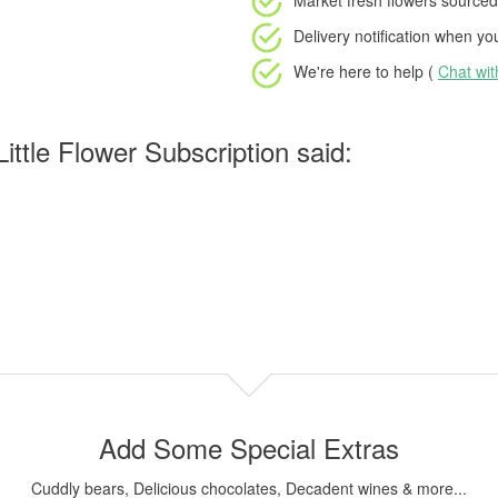
Market fresh flowers
sourced 
Delivery notification
when your
We're here to help (
Chat wi
ttle Flower Subscription said:
Add Some Special Extras
Cuddly bears, Delicious chocolates, Decadent wines & more...