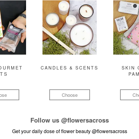
GOURMET
CANDLES & SCENTS
SKIN 
FTS
PA
ose
Choose
Ch
Follow us
@flowersacross
Get your daily dose of flower beauty
@flowersacross