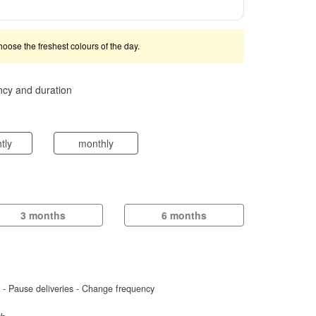
 choose the freshest colours of the day.
ncy and duration
htly
monthly
3 months
6 months
d - Pause deliveries - Change frequency