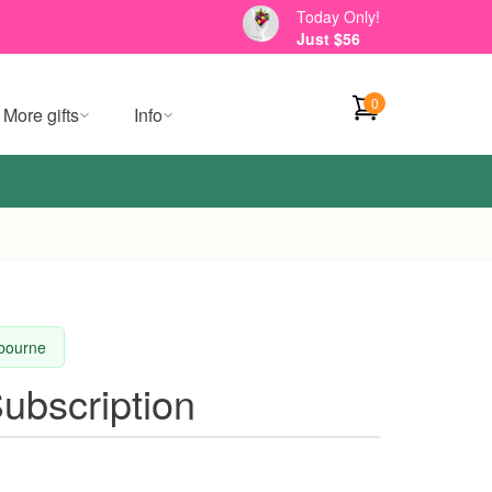
Today Only!
Just $56
0
More gifts
Info
lbourne
Subscription