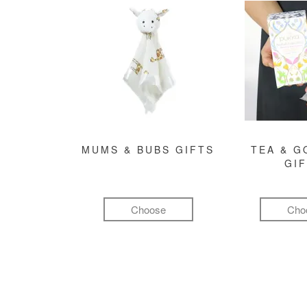
MUMS & BUBS GIFTS
TEA & 
GI
Choose
Cho