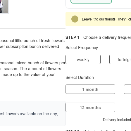
Leave it to our florists. They'll
STEP 1
- Choose a delivery freque
asonal little bunch of fresh flowers
ower subscription bunch delivered
Select Frequency
weekly
fortnig
 seasonal mixed bunch of flowers per
s in season. The amount of flowers
be made up to the value of your
Select Duration
1 month
12 months
hest flowers available on the day,
Delivery include