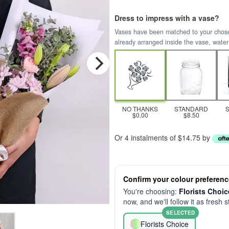
Dress to impress with a vase?
Vases have been matched to your chosen 
already arranged inside the vase, water
NO THANKS
STANDARD
$0.00
$8.50
Or 4 instalments of $14.75 by
Confirm your colour preferenc
You're choosing:
Florists Choic
now, and we'll follow it as fresh 
SELECTED
Florists Choice