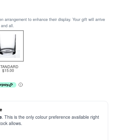
arrangement to enhance their display. Your gift will arrive
 and all.
STANDARD
$15.00
e
e
. This is the only colour preference available right
stock allows.