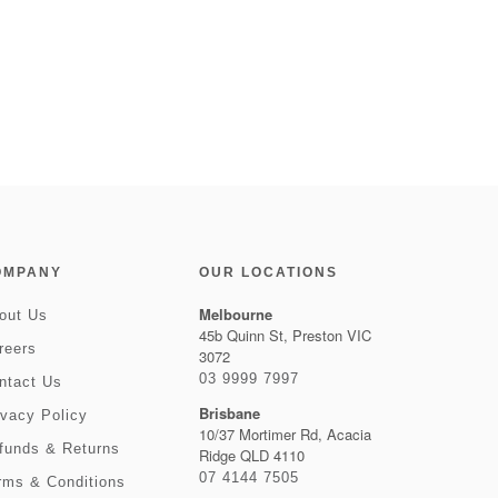
OMPANY
OUR LOCATIONS
Melbourne
out Us
45b Quinn St, Preston VIC
reers
3072
03 9999 7997
ntact Us
Brisbane
ivacy Policy
10/37 Mortimer Rd, Acacia
funds & Returns
Ridge QLD 4110
07 4144 7505
rms & Conditions