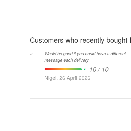
Customers who recently bought Li
Would be good if you could have a different
“
message each delivery
10 / 10
Nigel, 26 April 2026