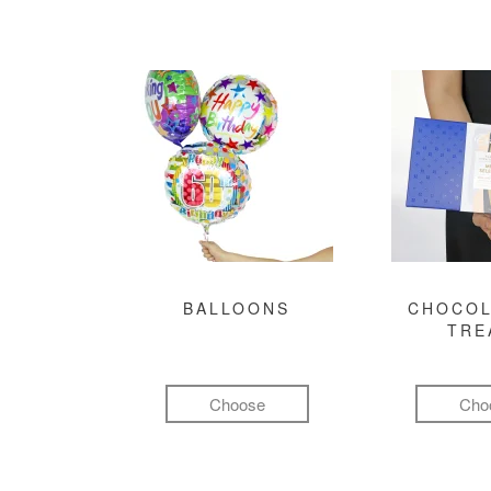
BALLOONS
CHOCOL
TRE
Choose
Cho