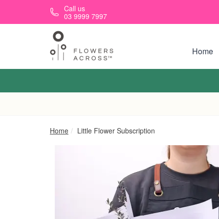
Skip to main content
Call us
03 9999 7997
Home
Home
Little Flower Subscription