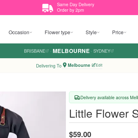
Same Day Delivery
Order by 2pm
Occasion
Flower type
Style
Price
MELBOURNE
BRISBANE
·
·
SYDNEY
Melbourne
Edit
Delivering To
Delivery available across Me
Little Flower 
$59.00