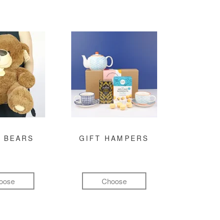
 BEARS
GIFT HAMPERS
oose
Choose