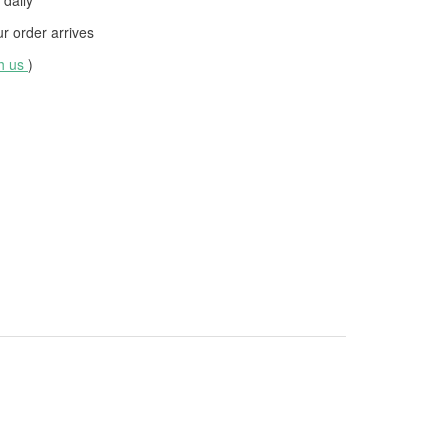
daily
 order arrives
th us
)