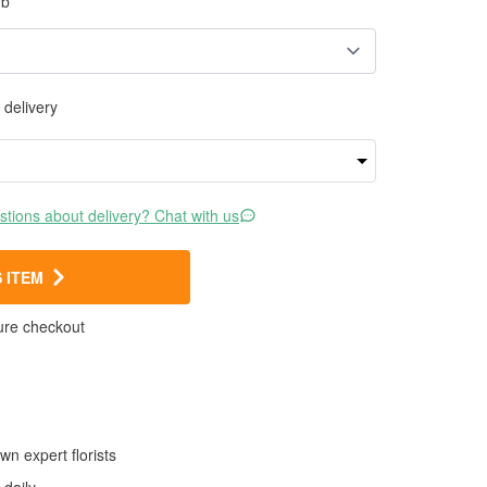
rb
 delivery
tions about delivery? Chat with us
 ITEM
ure checkout
wn expert florists