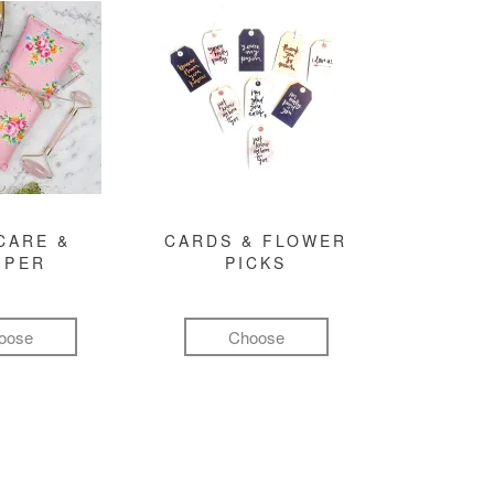
CARE &
CARDS & FLOWER
MPER
PICKS
oose
Choose