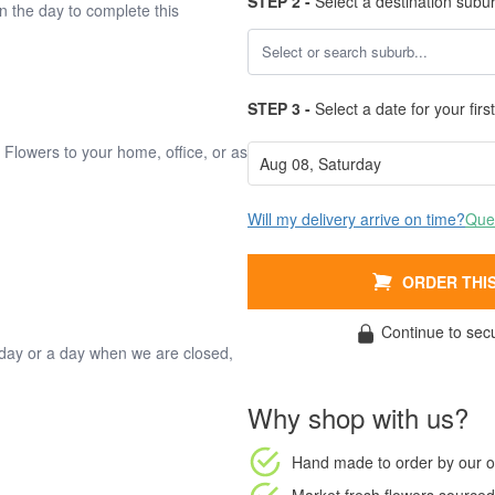
STEP 2 -
Select a destination subu
on the day to complete this
STEP 3 -
Select a date for your first
. Flowers to your home, office, or as
Will my delivery arrive on time?
Ques
ORDER THIS
Continue to sec
oliday or a day when we are closed,
Why shop with us?
Hand made to order
by our o