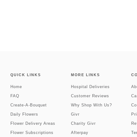
QUICK LINKS
MORE LINKS
C
Home
Hospital Deliveries
Ab
FAQ
Customer Reviews
Ca
Create-A-Bouquet
Why Shop With Us?
Co
Daily Flowers
Givr
Pr
Flower Delivery Areas
Charity Givr
Re
Flower Subscriptions
Afterpay
Te