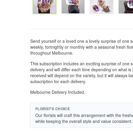
Send yourself or a loved one a lovely surprise of one se
weekly, fortnightly or monthly with a seasonal fresh fl
throughout Melbourne.
This subscription includes an exciting surprise of one
delivery and will differ each time depending on what i
received will depend on the variety, but it will always 
subscription for each delivery.
Melbourne Delivery Included.
FLORIST'S CHOICE
Our florists will craft this arrangement with the fres
while keeping the overall style and value consistent.