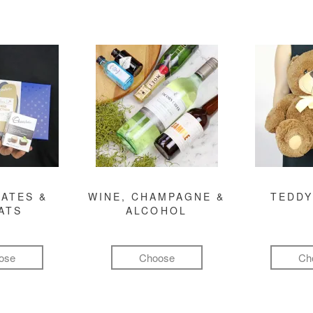
ATES &
WINE, CHAMPAGNE &
TEDDY
ATS
ALCOHOL
ose
Choose
Ch