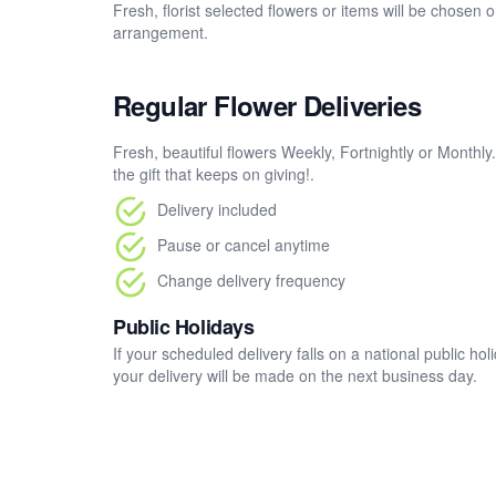
Fresh, florist selected flowers or items will be chosen 
arrangement.
Regular Flower Deliveries
Fresh, beautiful flowers Weekly, Fortnightly or Monthly
the gift that keeps on giving!.
Delivery included
Pause or cancel anytime
Change delivery frequency
Public Holidays
If your scheduled delivery falls on a national public h
your delivery will be made on the next business day.