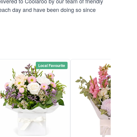
elivered to Coolaroo by our team of friendly
ach day and have been doing so since
Local Favourite
Local Favou