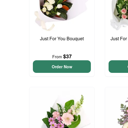
Just For You Bouquet
Just For
$37
From
Order Now