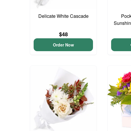
Delicate White Cascade
Pock
Sunshin
$48
Order Now