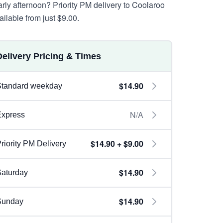
arly afternoon? Priority PM delivery to Coolaroo
ailable from just $9.00.
Delivery Pricing & Times
$14.90
Standard weekday
N/A
Express
$14.90 + $9.00
riority PM Delivery
$14.90
aturday
$14.90
Sunday