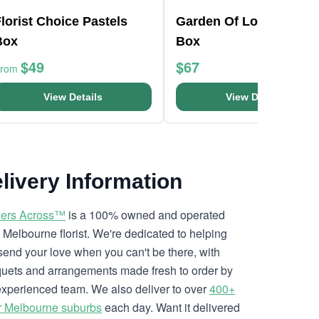
lorist Choice Pastels
Garden Of Love Bloom
Box
Box
$49
$67
From
View Details
View Details
livery Information
ers Across™
is a 100% owned and operated
l Melbourne florist. We're dedicated to helping
send your love when you can't be there, with
uets and arrangements made fresh to order by
experienced team. We also deliver to over
400+
r Melbourne suburbs
each day. Want it delivered