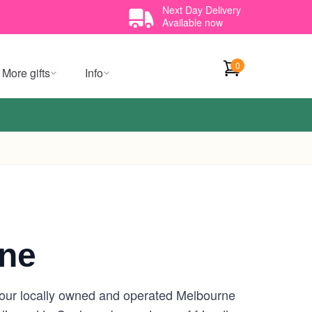
Next Day Delivery
Available now
0
More gifts
Info
rne
your locally owned and operated Melbourne