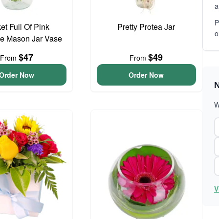
a
P
et Full Of Pink
Pretty Protea Jar
o
e Mason Jar Vase
$47
$49
From
From
Order Now
Order Now
N
W
V