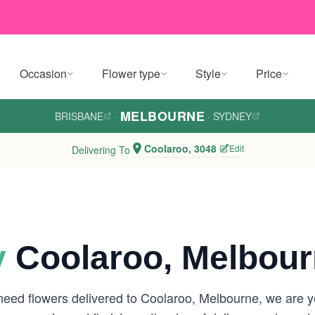
Occasion
Flower type
Style
Price
MELBOURNE
BRISBANE
·
·
SYDNEY
Coolaroo, 3048
Edit
Delivering To
y
Coolaroo, Melbou
 need flowers delivered to Coolaroo, Melbourne, we are 