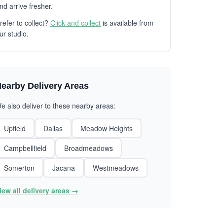
nd arrive fresher.
refer to collect?
Click and collect
is available from
ur studio.
earby Delivery Areas
e also deliver to these nearby areas:
Upfield
Dallas
Meadow Heights
Campbellfield
Broadmeadows
Somerton
Jacana
Westmeadows
iew all delivery areas →