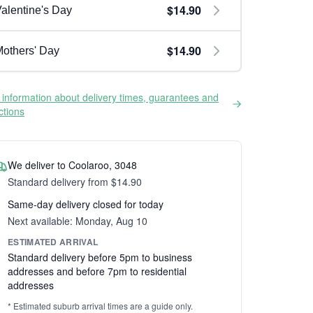
$14.90
alentine's Day
$14.90
others' Day
information about delivery times, guarantees and
ictions
We deliver to Coolaroo, 3048
Standard delivery from $14.90
Same-day delivery closed for today
Next available: Monday, Aug 10
ESTIMATED ARRIVAL
Standard delivery before 5pm to business
addresses and before 7pm to residential
addresses
* Estimated suburb arrival times are a guide only.