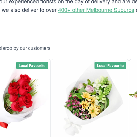
our experienced florists on the day of delivery and are d
o we also deliver to over
400+ other Melbourne Suburbs
e
olaroo by our customers
Local Favourite
Local Favourite