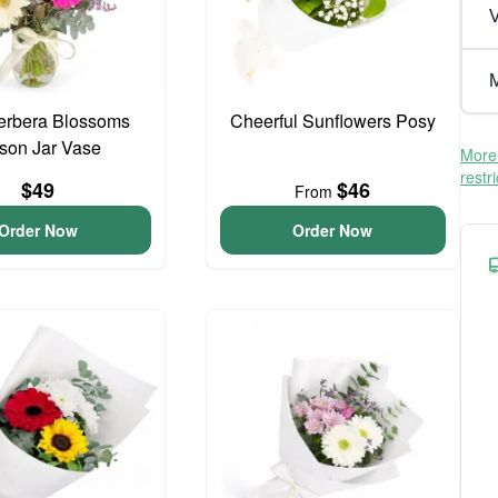
V
M
erbera Blossoms
Cheerful Sunflowers Posy
son Jar Vase
More 
restr
$49
$46
From
Order Now
Order Now