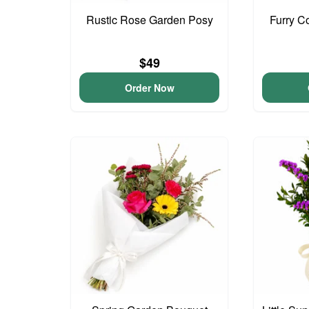
Rustic Rose Garden Posy
Furry C
$49
Order Now