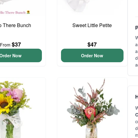
o There Bunch
Sweet Little Petite
P
W
$37
$47
a
From
a
Order Now
Order Now
d
a
H
W
C
c
d
m