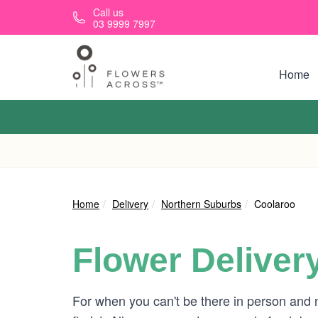
Skip to main content
Call us
03 9999 7997
Home
Home
Delivery
Northern Suburbs
Coolaroo
Flower Deliver
For when you can't be there in person and