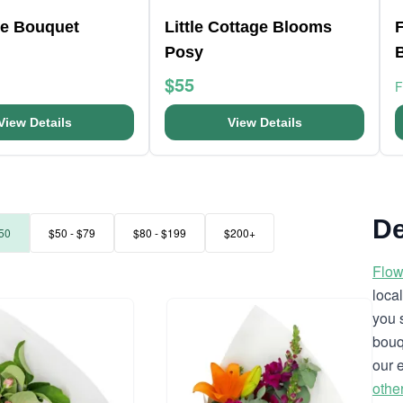
e Bouquet
Little Cottage Blooms
F
Posy
$55
View Details
View Details
De
50
$50 - $79
$80 - $199
$200+
Flow
loca
you 
bouq
our 
othe