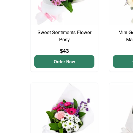
Sweet Sentiments Flower
Mini G
Posy
Ma
$43
Order Now