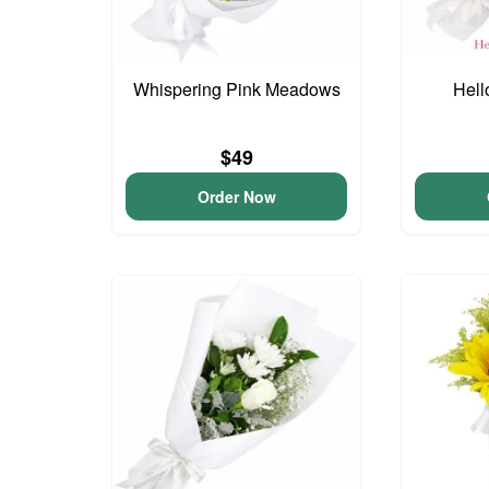
Whispering Pink Meadows
Hell
$49
Order Now