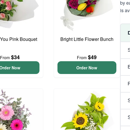
by e
is av
 You Pink Bouquet
Bright Little Flower Bunch
$34
$49
From
From
Order Now
Order Now
P
S