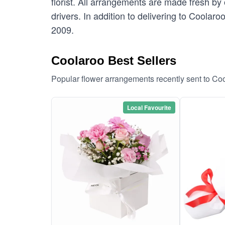
florist. All arrangements are made fresh by 
drivers. In addition to delivering to Coolaro
2009.
Coolaroo Best Sellers
Popular flower arrangements recently sent to Co
Local Favourite