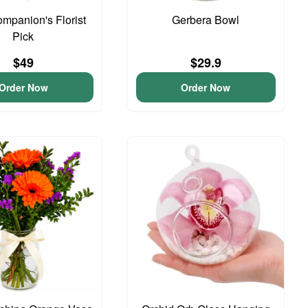
ompanion's Florist
Gerbera Bowl
Pick
$49
$29.9
Order Now
Order Now