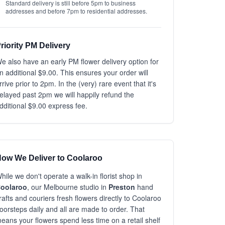
Standard delivery is still before 5pm to business
addresses and before 7pm to residential addresses.
riority PM Delivery
e also have an early PM flower delivery option for
n additional $9.00. This ensures your order will
rrive prior to 2pm. In the (very) rare event that it's
elayed past 2pm we will happily refund the
dditional $9.00 express fee.
ow We Deliver to Coolaroo
hile we don't operate a walk-in florist shop in
oolaroo
, our Melbourne studio in
Preston
hand
rafts and couriers fresh flowers directly to Coolaroo
oorsteps daily and all are made to order. That
eans your flowers spend less time on a retail shelf