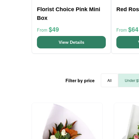
Florist Choice Pink Mini
Red Ros
Box
$49
$64
From
From
View Details
Filter by price
All
Under $