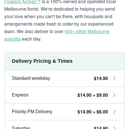
Flowers Across™
is a 100% owned and operated local
Melbourne florist. We're dedicated to helping you send
your love when you can't be there, with bouquets and
arrangements made fresh to order by our experienced
team. We also deliver to over
400+ other Melbourne
suburbs
each day.
Delivery Pricing & Times
$14.90
Standard weekday
$14.90 + $9.00
Express
$14.90 + $6.00
Priority PM Delivery
$14.90
Saturday