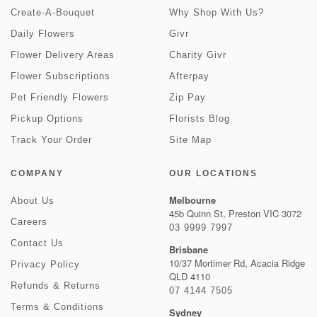
Create-A-Bouquet
Why Shop With Us?
Daily Flowers
Givr
Flower Delivery Areas
Charity Givr
Flower Subscriptions
Afterpay
Pet Friendly Flowers
Zip Pay
Pickup Options
Florists Blog
Track Your Order
Site Map
COMPANY
OUR LOCATIONS
Melbourne
About Us
45b Quinn St, Preston VIC 3072
Careers
03 9999 7997
Contact Us
Brisbane
10/37 Mortimer Rd, Acacia Ridge
Privacy Policy
QLD 4110
Refunds & Returns
07 4144 7505
Terms & Conditions
Sydney