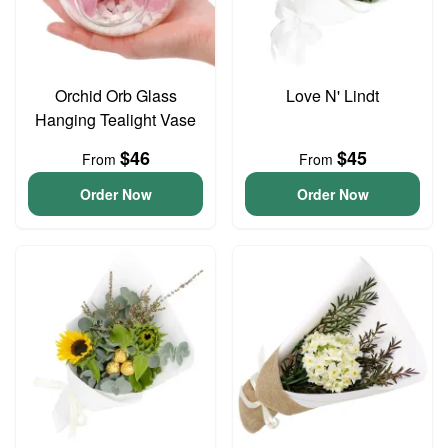
Orchid Orb Glass
Love N' Lindt
Hanging Tealight Vase
$46
$45
From
From
Order Now
Order Now