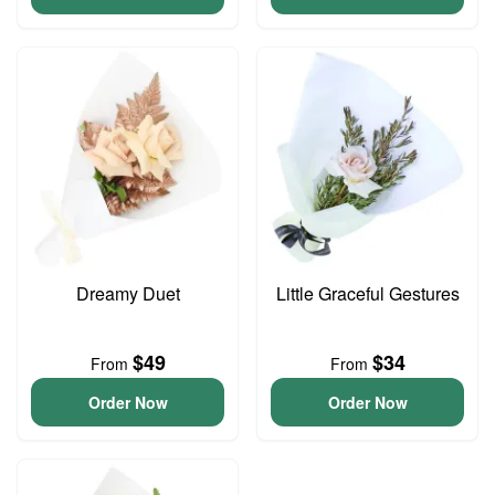
Dreamy Duet
Little Graceful Gestures
$49
$34
From
From
Order Now
Order Now