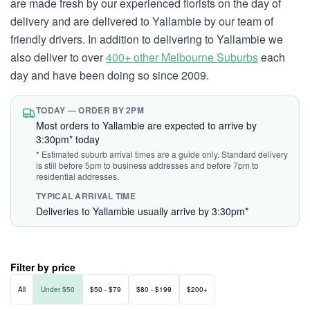
are made fresh by our experienced florists on the day of
delivery and are delivered to Yallambie by our team of
friendly drivers. In addition to delivering to Yallambie we
also deliver to over
400+ other Melbourne Suburbs
each
day and have been doing so since 2009.
TODAY — ORDER BY 2PM
Most orders to Yallambie are expected to arrive by
3:30pm* today
* Estimated suburb arrival times are a guide only. Standard delivery
is still before 5pm to business addresses and before 7pm to
residential addresses.
TYPICAL ARRIVAL TIME
Deliveries to Yallambie usually arrive by 3:30pm*
Filter by price
All
Under $50
$50 - $79
$80 - $199
$200+