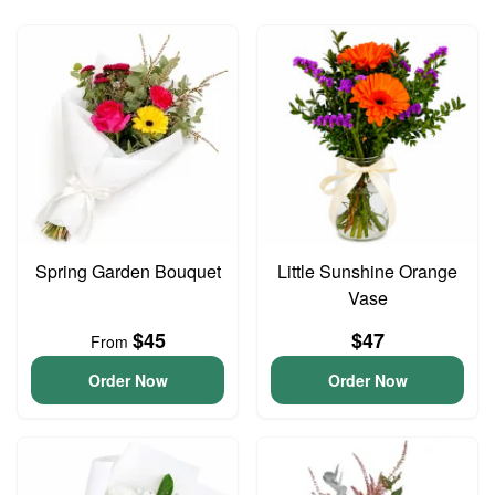
Spring Garden Bouquet
Little Sunshine Orange
Vase
$45
$47
From
Order Now
Order Now