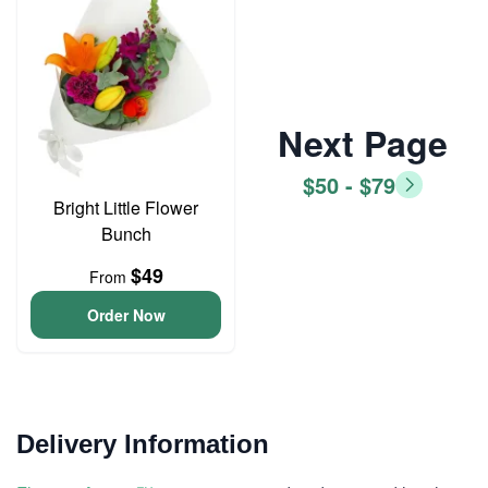
Next Page
$50 - $79
Bright Little Flower
Bunch
$49
From
Order Now
Delivery Information