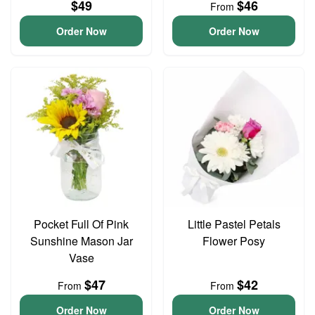
$49
$46
From
Order Now
Order Now
Pocket Full Of Pink
Little Pastel Petals
Sunshine Mason Jar
Flower Posy
Vase
$47
$42
From
From
Order Now
Order Now