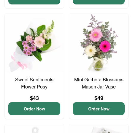
Sweet Sentiments
Mini Gerbera Blossoms
Flower Posy
Mason Jar Vase
$43
$49
Order Now
Order Now