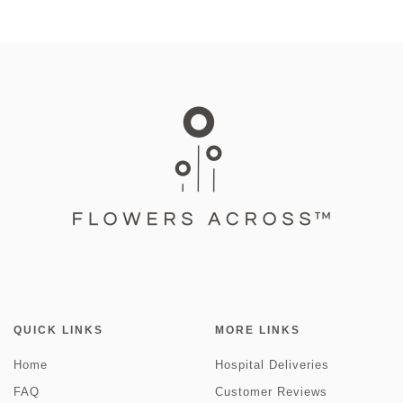
QUICK LINKS
MORE LINKS
Home
Hospital Deliveries
FAQ
Customer Reviews