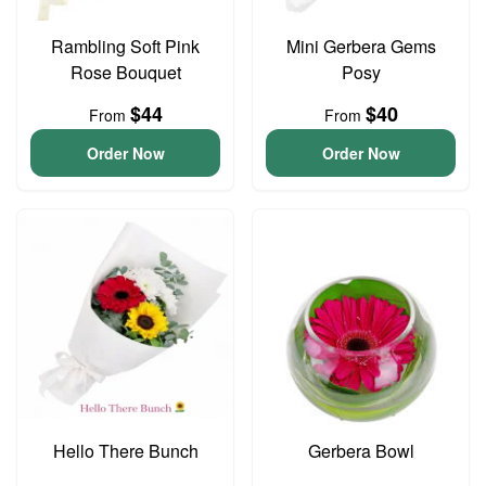
Rambling Soft Pink
Mini Gerbera Gems
Rose Bouquet
Posy
$44
$40
From
From
Order Now
Order Now
Hello There Bunch
Gerbera Bowl