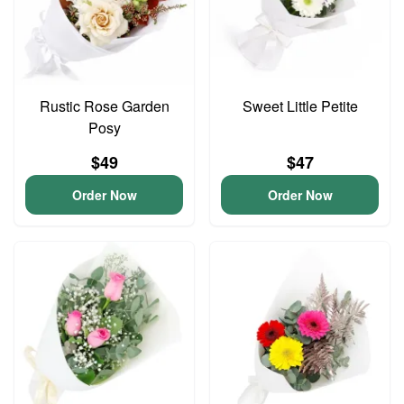
Rustic Rose Garden
Sweet Little Petite
Posy
$49
$47
Order Now
Order Now