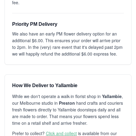
fee.
Priority PM Delivery
We also have an early PM flower delivery option for an
additional $6.00. This ensures your order will arrive prior
to 2pm. In the (very) rare event that it's delayed past 2pm
we will happily refund the additional $6.00 express fee.
How We Deliver to Yallambie
While we don't operate a walk-in florist shop in
Yallambie
,
our Melbourne studio in
Preston
hand crafts and couriers
fresh flowers directly to Yallambie doorsteps daily and all
are made to order. That means your flowers spend less
time on a retail shelf and arrive fresher.
Prefer to collect?
Click and collect
is available from our