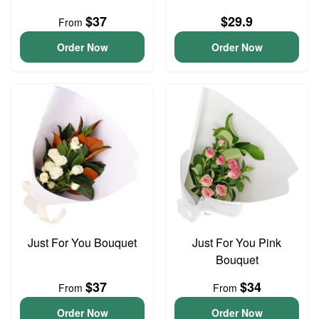
$37
$29.9
From
Order Now
Order Now
Just For You Bouquet
Just For You Pink
Bouquet
$37
$34
From
From
Order Now
Order Now