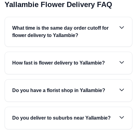
Yallambie Flower Delivery FAQ
What time is the same day order cutoff for
flower delivery to Yallambie?
How fast is flower delivery to Yallambie?
Do you have a florist shop in Yallambie?
Do you deliver to suburbs near Yallambie?