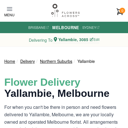
Skip to main content
0
MENU
MELBOURNE
BRISBANE
·
·
SYDNEY
Yallambie, 3085
Edit
Delivering To
Home
Delivery
Northern Suburbs
Yallambie
Flower Delivery
Yallambie, Melbourne
For when you can't be there in person and need flowers
delivered to Yallambie, Melbourne, we are your locally
owned and operated Melbourne florist. All arrangements