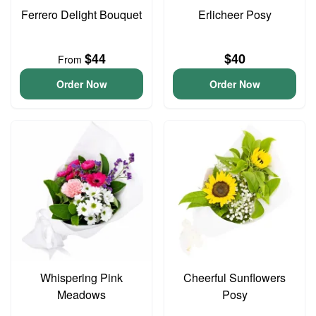
Ferrero Delight Bouquet
Erlicheer Posy
$44
$40
From
Order Now
Order Now
Whispering Pink
Cheerful Sunflowers
Meadows
Posy