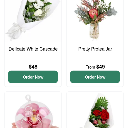
Delicate White Cascade
Pretty Protea Jar
$48
$49
From
Order Now
Order Now