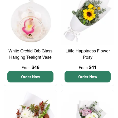
White Orchid Orb Glass
Little Happiness Flower
Hanging Tealight Vase
Posy
$46
$41
From
From
Order Now
Order Now