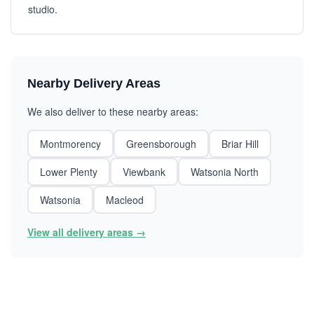
studio.
Nearby Delivery Areas
We also deliver to these nearby areas:
Montmorency
Greensborough
Briar Hill
Lower Plenty
Viewbank
Watsonia North
Watsonia
Macleod
View all delivery areas →