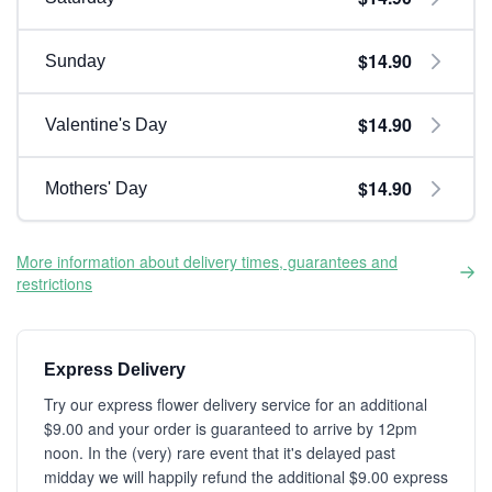
$14.90
Sunday
$14.90
Valentine's Day
$14.90
Mothers' Day
More information about delivery times, guarantees and
restrictions
Express Delivery
Try our express flower delivery service for an additional
$9.00 and your order is guaranteed to arrive by 12pm
noon. In the (very) rare event that it's delayed past
midday we will happily refund the additional $9.00 express