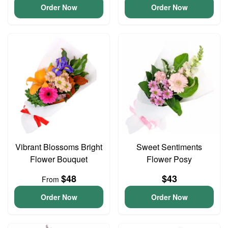
Order Now
Order Now
Vibrant Blossoms Bright
Sweet Sentiments
Flower Bouquet
Flower Posy
$48
$43
From
Order Now
Order Now