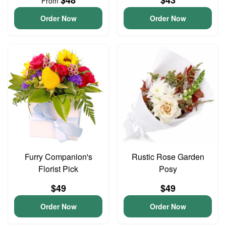
$48
$43
From
Order Now
Order Now
Furry Companion's
Rustic Rose Garden
Florist Pick
Posy
$49
$49
Order Now
Order Now