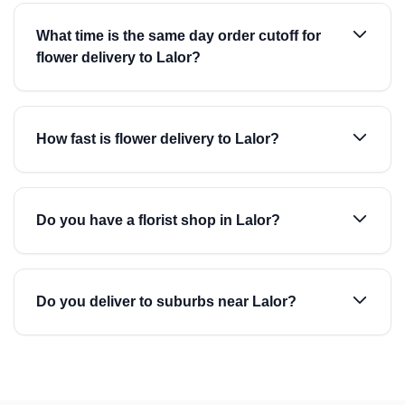
What time is the same day order cutoff for
flower delivery to Lalor?
How fast is flower delivery to Lalor?
Do you have a florist shop in Lalor?
Do you deliver to suburbs near Lalor?