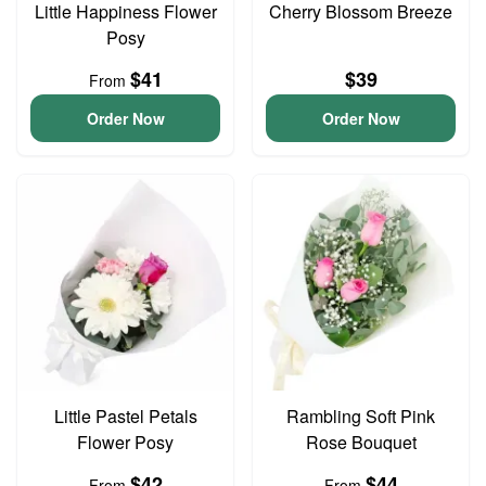
Little Happiness Flower
Cherry Blossom Breeze
Posy
$41
$39
From
Order Now
Order Now
Little Pastel Petals
Rambling Soft Pink
Flower Posy
Rose Bouquet
$42
$44
From
From