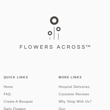
QUICK LINKS
MORE LINKS
Home
Hospital Deliveries
FAQ
Customer Reviews
Create-A-Bouquet
Why Shop With Us?
Daily Flowers
Givr