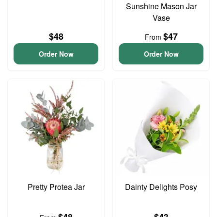
Sunshine Mason Jar
Vase
$48
$47
From
Order Now
Order Now
Pretty Protea Jar
Dainty Delights Posy