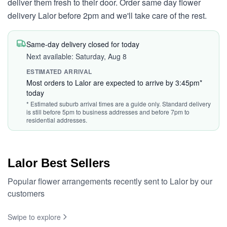
deliver them fresh to their door. Order same day flower
delivery Lalor before 2pm and we'll take care of the rest.
Same-day delivery closed for today
Next available: Saturday, Aug 8
ESTIMATED ARRIVAL
Most orders to Lalor are expected to arrive by 3:45pm*
today
* Estimated suburb arrival times are a guide only. Standard delivery
is still before 5pm to business addresses and before 7pm to
residential addresses.
Lalor Best Sellers
Popular flower arrangements recently sent to Lalor by our
customers
Swipe to explore