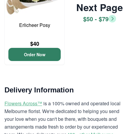
Next Page
$50 - $79
Erlicheer Posy
$40
Order Now
Delivery Information
Flowers Across™
is a 100% owned and operated local
Melbourne florist. We're dedicated to helping you send
your love when you can't be there, with bouquets and
arrangements made fresh to order by our experienced