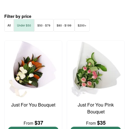
Filter by price
All
Under $50
$50 - $79
$80 - $199
$200+
Just For You Bouquet
Just For You Pink
Bouquet
$37
$35
From
From