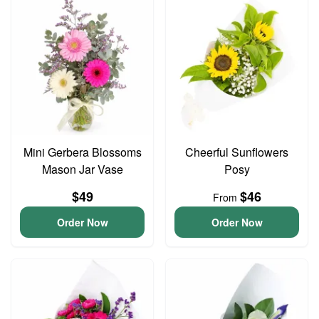
Mini Gerbera Blossoms
Cheerful Sunflowers
Mason Jar Vase
Posy
$49
$46
From
Order Now
Order Now