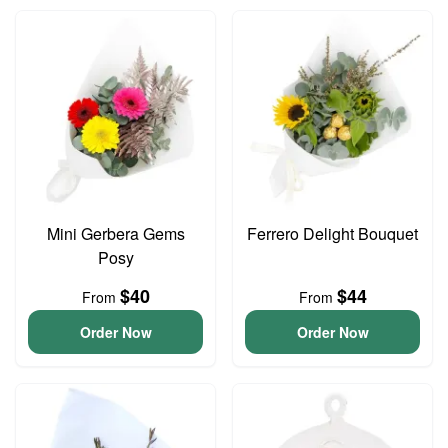
Mini Gerbera Gems
Ferrero Delight Bouquet
Posy
$40
$44
From
From
Order Now
Order Now