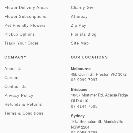
Flower Delivery Areas
Charity Givr
Flower Subscriptions
Afterpay
Pet Friendly Flowers
Zip Pay
Pickup Options
Florists Blog
Track Your Order
Site Map
COMPANY
OUR LOCATIONS
Melbourne
About Us
45b Quinn St, Preston VIC 3072
Careers
03 9999 7997
Contact Us
Brisbane
10/37 Mortimer Rd, Acacia Ridge
Privacy Policy
QLD 4110
Refunds & Returns
07 4144 7505
Terms & Conditions
Sydney
1/1a Brompton St, Marrickville
NSW 2204
02 9055 7795