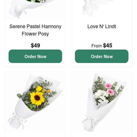
Serene Pastel Harmony
Love N' Lindt
Flower Posy
$49
$45
From
Order Now
Order Now