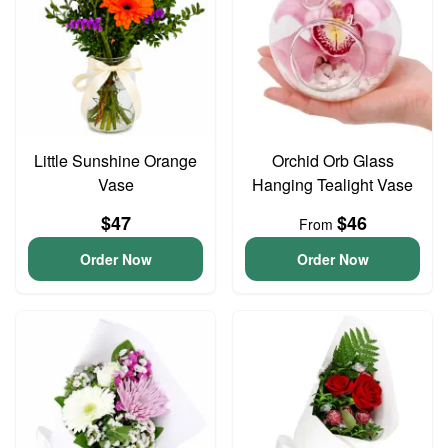
Little Sunshine Orange
Orchid Orb Glass
Vase
Hanging Tealight Vase
$47
$46
From
Order Now
Order Now