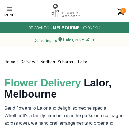
Skip to main content
0
MENU
MELBOURNE
BRISBANE
·
·
SYDNEY
Lalor, 3075
Edit
Delivering To
Home
Delivery
Northern Suburbs
Lalor
Flower Delivery
Lalor,
Melbourne
Send flowers to Lalor and delight someone special.
Whether it's a family member near the parks or a colleague
across town, we hand craft arrangements to order and