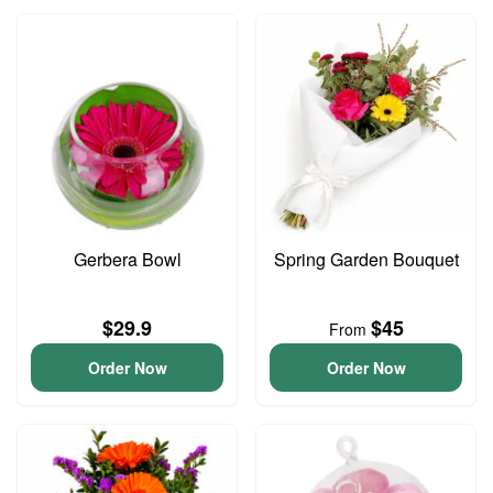
Gerbera Bowl
Spring Garden Bouquet
$29.9
$45
From
Order Now
Order Now