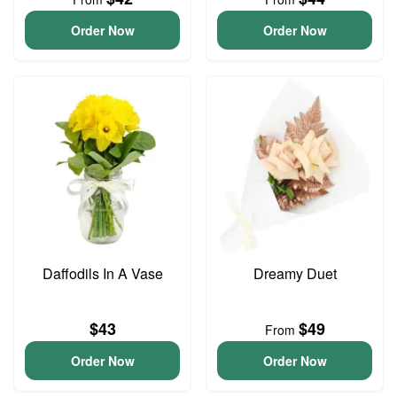
Order Now
Order Now
Daffodils In A Vase
Dreamy Duet
$43
$49
From
Order Now
Order Now