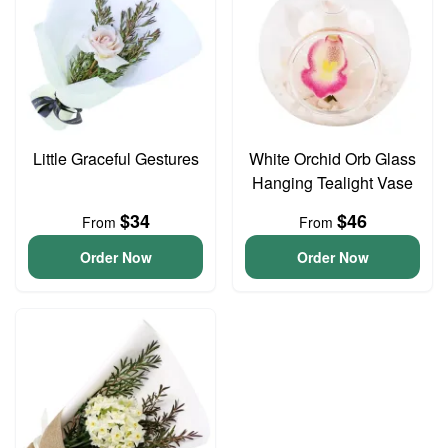
Little Graceful Gestures
White Orchid Orb Glass
Hanging Tealight Vase
$34
$46
From
From
Order Now
Order Now