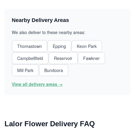
Nearby Delivery Areas
We also deliver to these nearby areas:
Thomastown
Epping
Keon Park
Campbellfield
Reservoir
Fawkner
Mill Park
Bundoora
View all delivery areas →
Lalor Flower Delivery FAQ