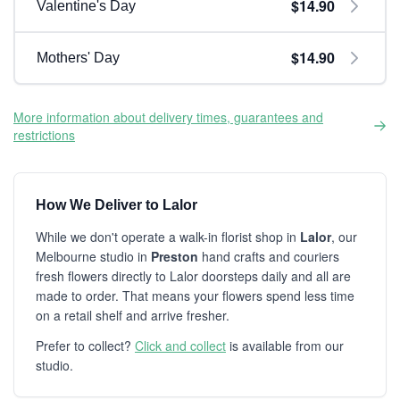
$14.90
Valentine's Day
$14.90
Mothers' Day
More information about delivery times, guarantees and
restrictions
How We Deliver to Lalor
While we don't operate a walk-in florist shop in
Lalor
, our
Melbourne studio in
Preston
hand crafts and couriers
fresh flowers directly to Lalor doorsteps daily and all are
made to order. That means your flowers spend less time
on a retail shelf and arrive fresher.
Prefer to collect?
Click and collect
is available from our
studio.