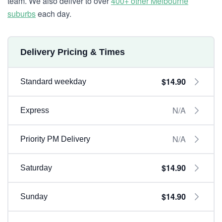
team. We also deliver to over
400+ other Melbourne
suburbs
each day.
Delivery Pricing & Times
$14.90
Standard weekday
N/A
Express
N/A
Priority PM Delivery
$14.90
Saturday
$14.90
Sunday