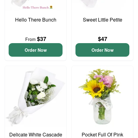
Hello There Bunch
Sweet Little Petite
$37
$47
From
Order Now
Order Now
Delicate White Cascade
Pocket Full Of Pink