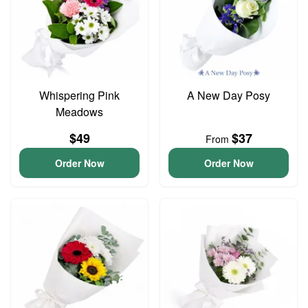
Whispering Pink
A New Day Posy
Meadows
$49
$37
From
Order Now
Order Now