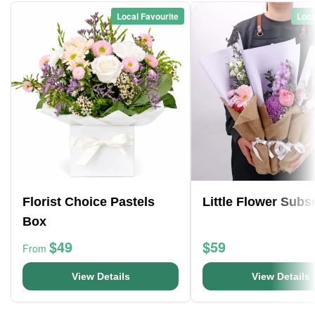
Local Favourite
Loca
Florist Choice Pastels
Little Flower Subs
Box
$49
$59
From
View Details
View Details