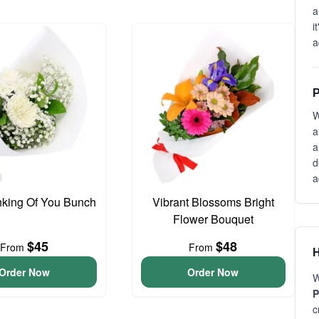
a
i
a
P
W
a
a
d
a
inking Of You Bunch
Vibrant Blossoms Bright
Flower Bouquet
$45
$48
From
From
H
Order Now
Order Now
W
P
c