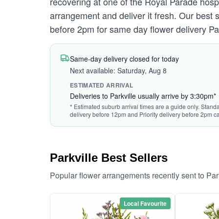
recovering at one of the Royal Parade hospi
arrangement and deliver it fresh. Our best
before 2pm for same day flower delivery Par
Same-day delivery closed for today
Next available: Saturday, Aug 8
ESTIMATED ARRIVAL
Deliveries to Parkville usually arrive by 3:30pm*
* Estimated suburb arrival times are a guide only. Standa
delivery before 12pm and Priority delivery before 2pm ca
Parkville Best Sellers
Popular flower arrangements recently sent to Par
Local Favourite