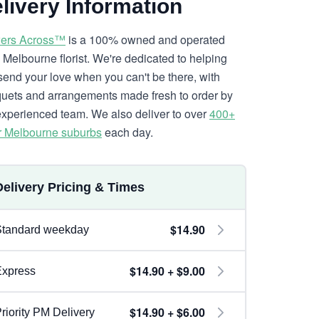
livery Information
ers Across™
is a 100% owned and operated
l Melbourne florist. We're dedicated to helping
send your love when you can't be there, with
uets and arrangements made fresh to order by
experienced team. We also deliver to over
400+
r Melbourne suburbs
each day.
Delivery Pricing & Times
$14.90
Standard weekday
$14.90 + $9.00
Express
$14.90 + $6.00
riority PM Delivery