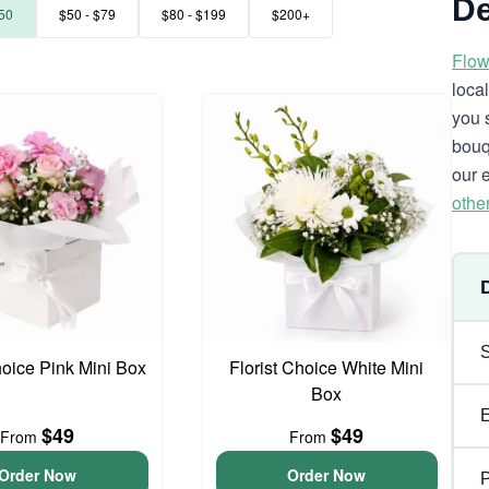
De
50
$50 - $79
$80 - $199
$200+
Flow
loca
you 
bouq
our 
othe
hoice Pink Mini Box
Florist Choice White Mini
Box
$49
$49
From
From
Order Now
Order Now
P