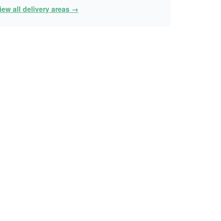
iew all delivery areas →