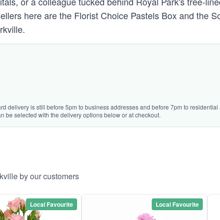
tals, or a colleague tucked behind Royal Park's tree-lin
 sellers here are the Florist Choice Pastels Box and th
kville.
rd delivery is still before 5pm to business addresses and before 7pm to residential 
n be selected with the delivery options below or at checkout.
kville by our customers
Local Favourite
Local Favourite