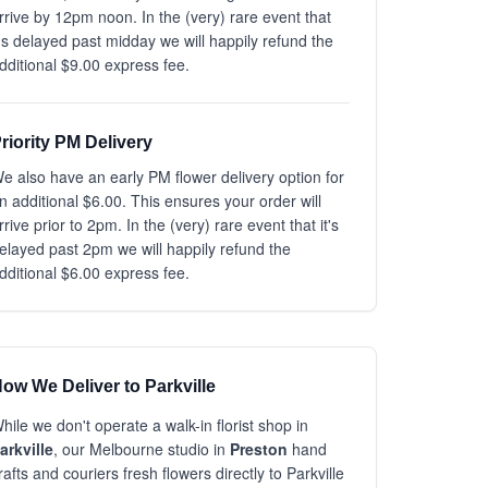
rrive by 12pm noon. In the (very) rare event that
t's delayed past midday we will happily refund the
dditional $9.00 express fee.
riority PM Delivery
e also have an early PM flower delivery option for
n additional $6.00. This ensures your order will
rrive prior to 2pm. In the (very) rare event that it's
elayed past 2pm we will happily refund the
dditional $6.00 express fee.
ow We Deliver to Parkville
hile we don't operate a walk-in florist shop in
arkville
, our Melbourne studio in
Preston
hand
rafts and couriers fresh flowers directly to Parkville