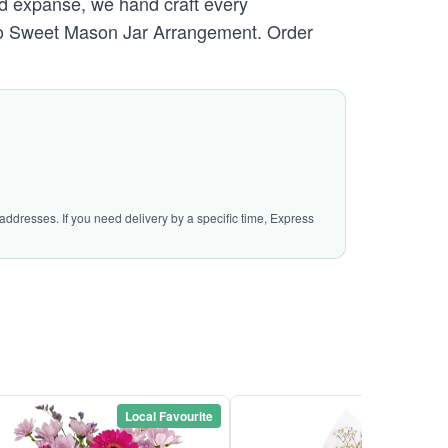
ed expanse, we hand craft every
e So Sweet Mason Jar Arrangement. Order
addresses. If you need delivery by a specific time, Express
Local Favourite
Local Favou