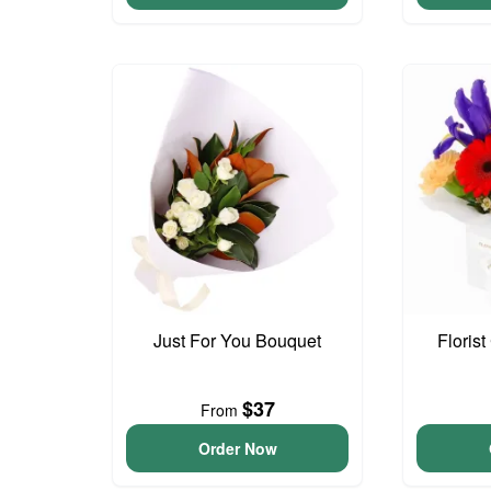
Just For You Bouquet
Floris
$37
From
Order Now