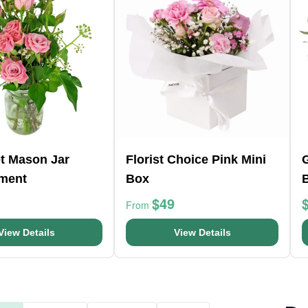
t Mason Jar
Florist Choice Pink Mini
ment
Box
$49
From
View Details
View Details