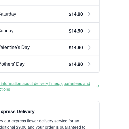
$14.90
aturday
$14.90
Sunday
$14.90
alentine's Day
$14.90
others' Day
information about delivery times, guarantees and
ictions
xpress Delivery
ry our express flower delivery service for an
dditional $9.00 and your order is guaranteed to