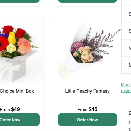
S
V
M
More 
t Choice Mini Box
Little Peachy Fantasy
restr
$49
$45
From
From
E
Order Now
Order Now
T
a