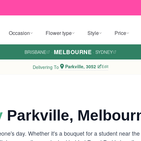
Occasion
Flower type
Style
Price
MELBOURNE
BRISBANE
·
·
SYDNEY
Parkville, 3052
Edit
Delivering To
y
Parkville, Melbour
one's day. Whether it's a bouquet for a student near the 