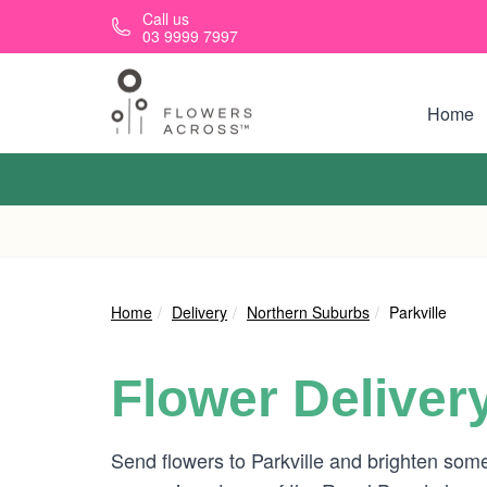
Skip to main content
Call us
03 9999 7997
Home
Home
Delivery
Northern Suburbs
Parkville
Flower Deliver
Send flowers to Parkville and brighten some