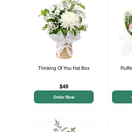
Thinking Of You Hat Box
Ruffl
$49
Order Now