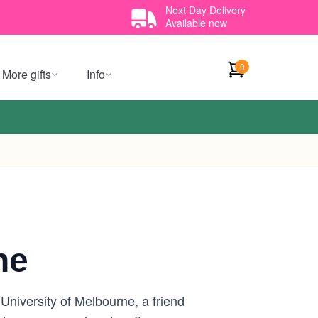
Next Day Delivery
Available now
0
More gifts
Info
ne
University of Melbourne, a friend