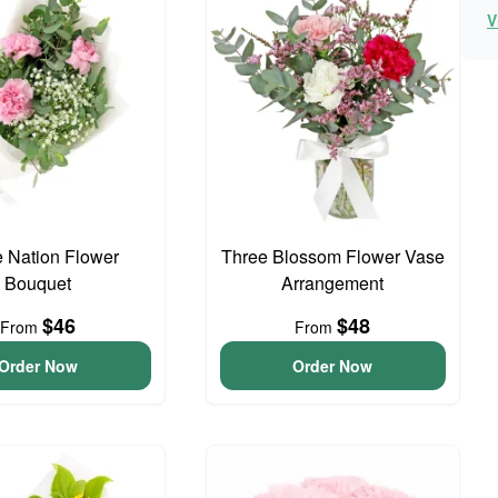
V
e Nation Flower
Three Blossom Flower Vase
Bouquet
Arrangement
$46
$48
From
From
Order Now
Order Now