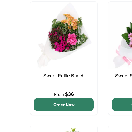
Sweet Petite Bunch
Sweet S
$36
From
Order Now