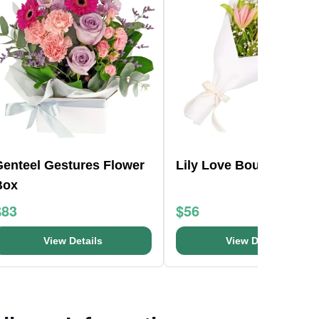
Genteel Gestures Flower
Lily Love Bouquet
Box
$83
$56
View Details
View Details