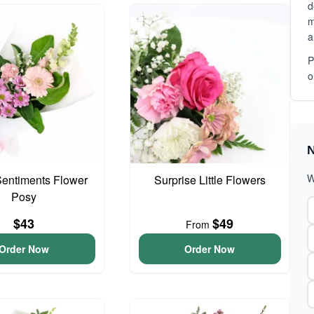
d
m
a
P
o
N
W
entiments Flower
Surprise Little Flowers
Posy
$43
$49
From
Order Now
Order Now