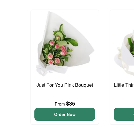
Just For You Pink Bouquet
Little Th
$35
From
Order Now