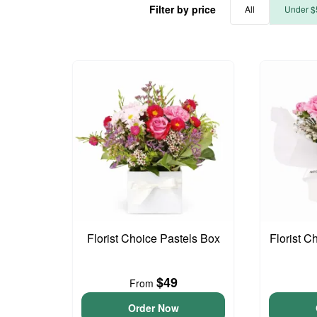
Filter by price
All
Under $
Florist Choice Pastels Box
Florist C
$49
From
Order Now