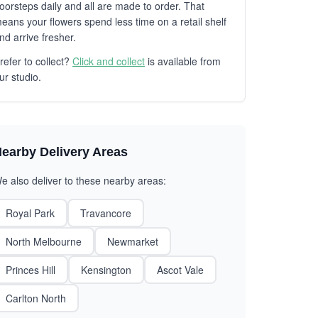
oorsteps daily and all are made to order. That
eans your flowers spend less time on a retail shelf
nd arrive fresher.
refer to collect?
Click and collect
is available from
ur studio.
earby Delivery Areas
e also deliver to these nearby areas:
Royal Park
Travancore
North Melbourne
Newmarket
Princes Hill
Kensington
Ascot Vale
Carlton North