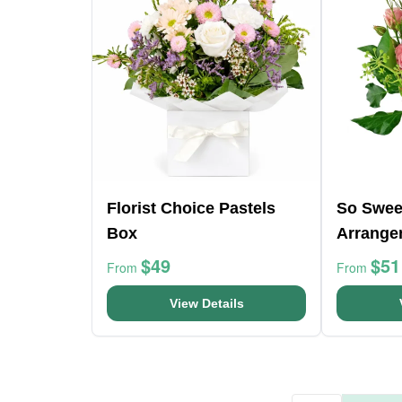
Florist Choice Pastels
So Swee
Box
Arrange
$49
$51
From
From
View Details