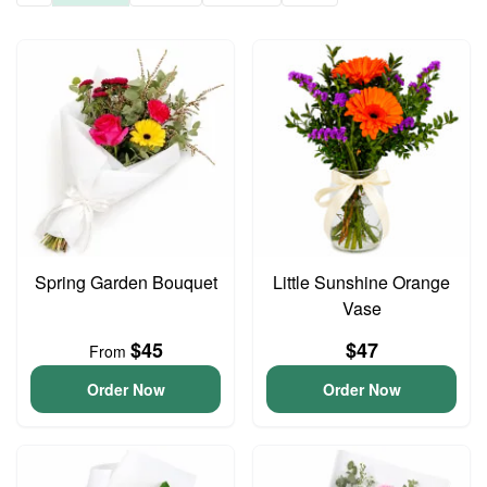
Spring Garden Bouquet
Little Sunshine Orange
Vase
$45
$47
From
Order Now
Order Now