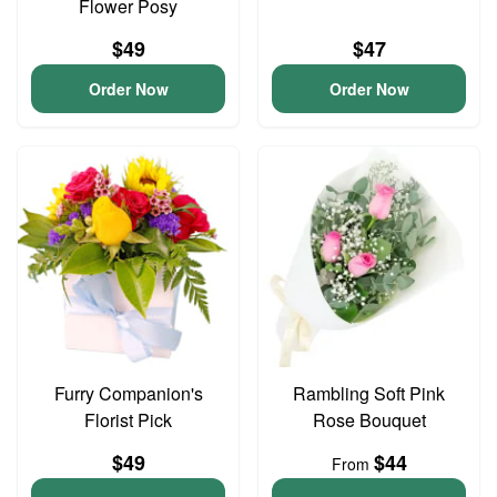
Flower Posy
$49
$47
Order Now
Order Now
Furry Companion's
Rambling Soft Pink
Florist Pick
Rose Bouquet
$49
$44
From