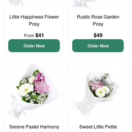
Little Happiness Flower
Rustic Rose Garden
Posy
Posy
$41
$49
From
Order Now
Order Now
Serene Pastel Harmony
Sweet Little Petite