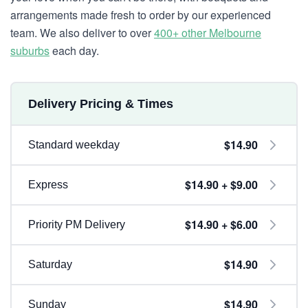
arrangements made fresh to order by our experienced
team. We also deliver to over
400+ other Melbourne
suburbs
each day.
Delivery Pricing & Times
$14.90
Standard weekday
$14.90 + $9.00
Express
$14.90 + $6.00
Priority PM Delivery
$14.90
Saturday
$14.90
Sunday