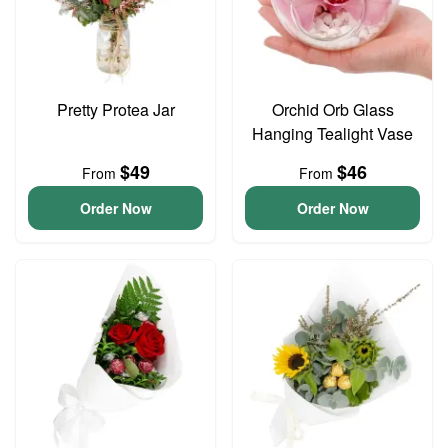
Pretty Protea Jar
Orchid Orb Glass
Hanging Tealight Vase
$49
$46
From
From
Order Now
Order Now