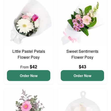
Little Pastel Petals
Sweet Sentiments
Flower Posy
Flower Posy
$42
$43
From
Order Now
Order Now