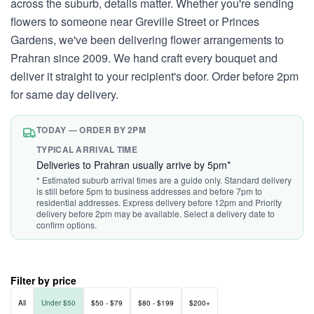
across the suburb, details matter. Whether you're sending
flowers to someone near Greville Street or Princes
Gardens, we've been delivering flower arrangements to
Prahran since 2009. We hand craft every bouquet and
deliver it straight to your recipient's door. Order before 2pm
for same day delivery.
TODAY — ORDER BY 2PM
TYPICAL ARRIVAL TIME
Deliveries to Prahran usually arrive by 5pm*
* Estimated suburb arrival times are a guide only. Standard delivery
is still before 5pm to business addresses and before 7pm to
residential addresses. Express delivery before 12pm and Priority
delivery before 2pm may be available. Select a delivery date to
confirm options.
Filter by price
All
Under $50
$50 - $79
$80 - $199
$200+