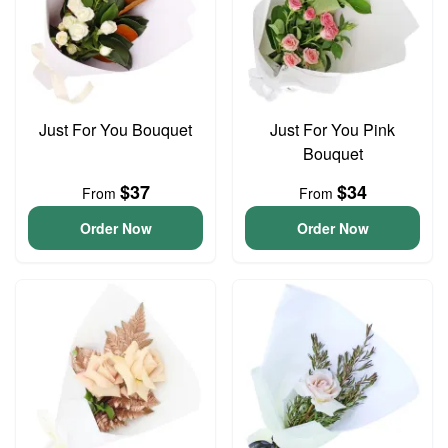
Just For You Bouquet
Just For You Pink
Bouquet
$37
$34
From
From
Order Now
Order Now