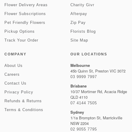
Flower Delivery Areas
Charity Givr
Flower Subscriptions
Afterpay
Pet Friendly Flowers
Zip Pay
Pickup Options
Florists Blog
Track Your Order
Site Map
COMPANY
OUR LOCATIONS
Melbourne
About Us
45b Quinn St, Preston VIC 3072
Careers
03 9999 7997
Contact Us
Brisbane
10/37 Mortimer Rd, Acacia Ridge
Privacy Policy
QLD 4110
Refunds & Returns
07 4144 7505
Terms & Conditions
Sydney
1/1a Brompton St, Marrickville
NSW 2204
02 9055 7795