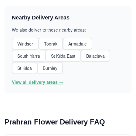
Nearby Delivery Areas
We also deliver to these nearby areas:
Windsor
Toorak
Armadale
South Yarra
St Kilda East
Balaclava
St Kilda
Burnley
View all delivery areas →
Prahran Flower Delivery FAQ