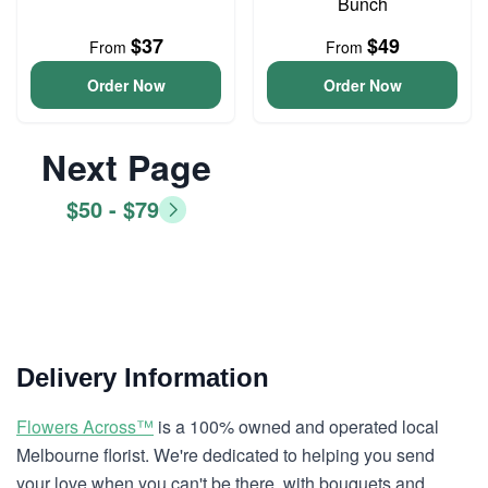
Bunch
$37
$49
From
From
Order Now
Order Now
Next Page
$50 - $79
Delivery Information
Flowers Across™
is a 100% owned and operated local
Melbourne florist. We're dedicated to helping you send
your love when you can't be there, with bouquets and