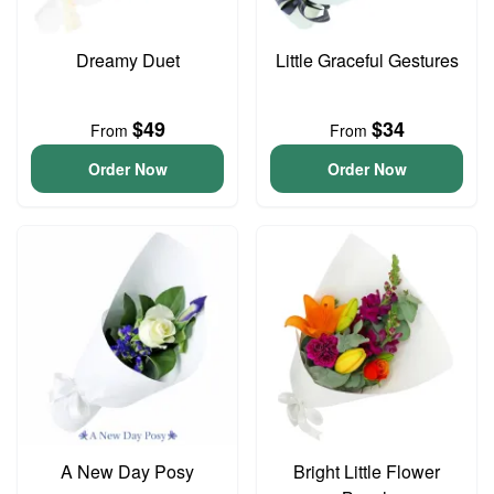
Dreamy Duet
Little Graceful Gestures
$49
$34
From
From
Order Now
Order Now
A New Day Posy
Bright Little Flower