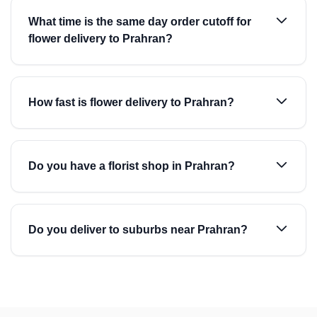
What time is the same day order cutoff for
flower delivery to Prahran?
How fast is flower delivery to Prahran?
Do you have a florist shop in Prahran?
Do you deliver to suburbs near Prahran?