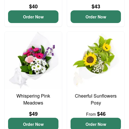
$40
$43
Order Now
Order Now
Whispering Pink
Cheerful Sunflowers
Meadows
Posy
$49
$46
From
Order Now
Order Now