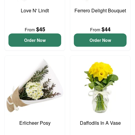
Love N' Lindt
Ferrero Delight Bouquet
$45
$44
From
From
Order Now
Order Now
Erlicheer Posy
Daffodils In A Vase