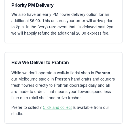
Priority PM Delivery
We also have an early PM flower delivery option for an
additional $6.00. This ensures your order will arrive prior
to 2pm. In the (very) rare event that it's delayed past 2pm
we will happily refund the additional $6.00 express fee.
How We Deliver to Prahran
While we don't operate a walk-in florist shop in
Prahran
,
our Melbourne studio in
Preston
hand crafts and couriers
fresh flowers directly to Prahran doorsteps daily and all
are made to order. That means your flowers spend less
time on a retail shelf and arrive fresher.
Prefer to collect?
Click and collect
is available from our
studio.