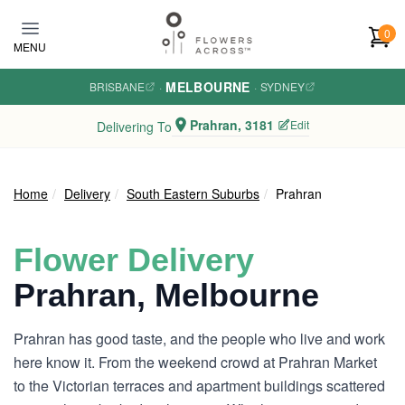
Skip to main content
0
MENU
MELBOURNE
BRISBANE
·
·
SYDNEY
Prahran, 3181
Edit
Delivering To
Home
Delivery
South Eastern Suburbs
Prahran
Flower Delivery
Prahran, Melbourne
Prahran has good taste, and the people who live and work
here know it. From the weekend crowd at Prahran Market
to the Victorian terraces and apartment buildings scattered