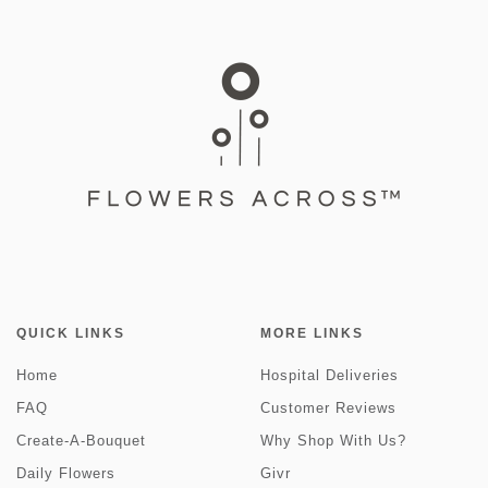
QUICK LINKS
MORE LINKS
Home
Hospital Deliveries
FAQ
Customer Reviews
Create-A-Bouquet
Why Shop With Us?
Daily Flowers
Givr