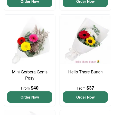
Order Now
Order Now
Mini Gerbera Gems
Hello There Bunch
Posy
$40
$37
From
From
Order Now
Order Now