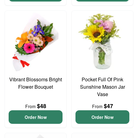
Vibrant Blossoms Bright
Pocket Full Of Pink
Flower Bouquet
Sunshine Mason Jar
Vase
$48
$47
From
From
Order Now
Order Now