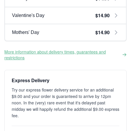
$14.90
Valentine's Day
$14.90
Mothers' Day
More information about delivery times, guarantees and
restrictions
Express Delivery
Try our express flower delivery service for an additional
$9.00 and your order is guaranteed to arrive by 12pm
noon. In the (very) rare event that it's delayed past
midday we will happily refund the additional $9.00 express
fee.