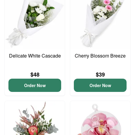
Delicate White Cascade
Cherry Blossom Breeze
$48
$39
Order Now
Order Now