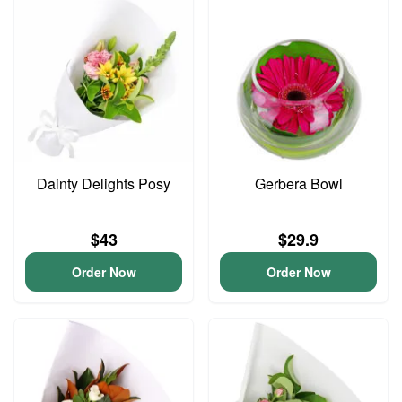
Dainty Delights Posy
Gerbera Bowl
$43
$29.9
Order Now
Order Now