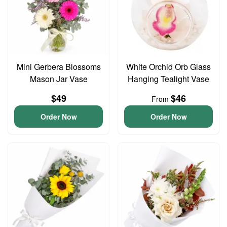
Mini Gerbera Blossoms
White Orchid Orb Glass
Mason Jar Vase
Hanging Tealight Vase
$49
$46
From
Order Now
Order Now