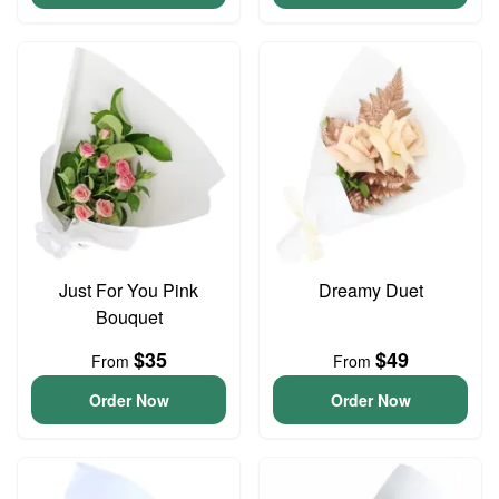
Just For You Pink
Dreamy Duet
Bouquet
$35
$49
From
From
Order Now
Order Now