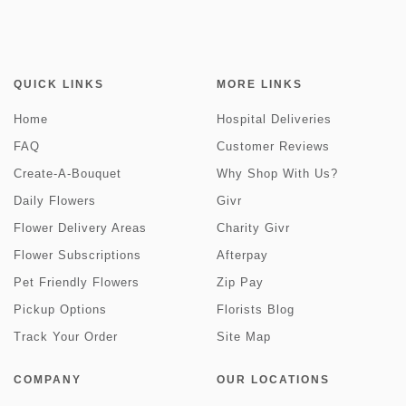
QUICK LINKS
MORE LINKS
Home
Hospital Deliveries
FAQ
Customer Reviews
Create-A-Bouquet
Why Shop With Us?
Daily Flowers
Givr
Flower Delivery Areas
Charity Givr
Flower Subscriptions
Afterpay
Pet Friendly Flowers
Zip Pay
Pickup Options
Florists Blog
Track Your Order
Site Map
COMPANY
OUR LOCATIONS