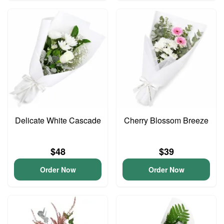
Delicate White Cascade
Cherry Blossom Breeze
$48
$39
Order Now
Order Now