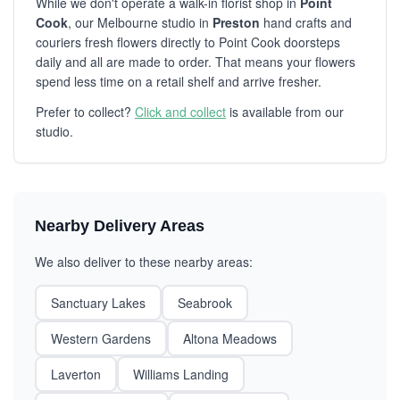
While we don't operate a walk-in florist shop in
Point
Cook
, our Melbourne studio in
Preston
hand crafts and
couriers fresh flowers directly to Point Cook doorsteps
daily and all are made to order. That means your flowers
spend less time on a retail shelf and arrive fresher.
Prefer to collect?
Click and collect
is available from our
studio.
Nearby Delivery Areas
We also deliver to these nearby areas:
Sanctuary Lakes
Seabrook
Western Gardens
Altona Meadows
Laverton
Williams Landing