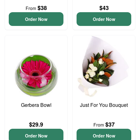
$38
$43
From
Order Now
Order Now
Gerbera Bowl
Just For You Bouquet
$29.9
$37
From
Order Now
Order Now