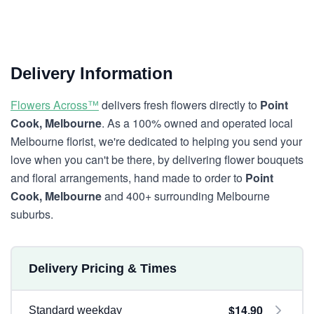
Delivery Information
Flowers Across™
delivers fresh flowers directly to
Point
Cook, Melbourne
. As a 100% owned and operated local
Melbourne florist, we're dedicated to helping you send your
love when you can't be there, by delivering flower bouquets
and floral arrangements, hand made to order to
Point
Cook, Melbourne
and 400+ surrounding Melbourne
suburbs.
Delivery Pricing & Times
$14.90
Standard weekday