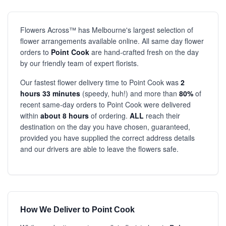
Flowers Across™ has Melbourne's largest selection of
flower arrangements available online. All same day flower
orders to
Point Cook
are hand-crafted fresh on the day
by our friendly team of expert florists.
Our fastest flower delivery time to Point Cook was
2
hours 33 minutes
(speedy, huh!) and more than
80%
of
recent same-day orders to Point Cook were delivered
within
about 8 hours
of ordering.
ALL
reach their
destination on the day you have chosen, guaranteed,
provided you have supplied the correct address details
and our drivers are able to leave the flowers safe.
How We Deliver to Point Cook