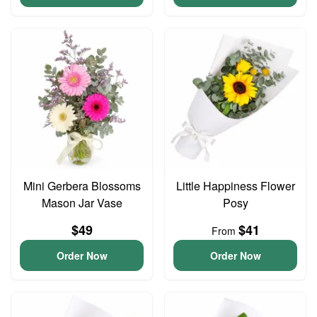
Mini Gerbera Blossoms
Little Happiness Flower
Mason Jar Vase
Posy
$49
$41
From
Order Now
Order Now