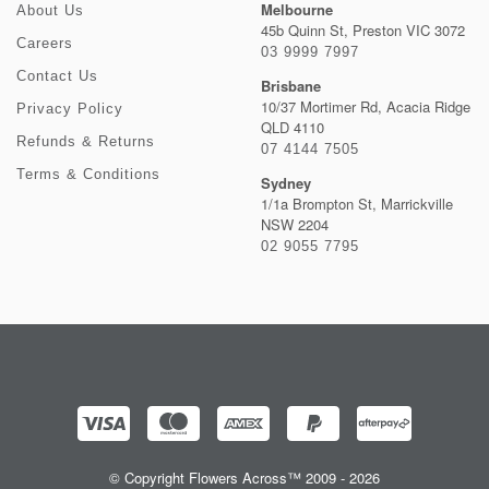
Melbourne
About Us
45b Quinn St, Preston VIC 3072
Careers
03 9999 7997
Contact Us
Brisbane
10/37 Mortimer Rd, Acacia Ridge
Privacy Policy
QLD 4110
Refunds & Returns
07 4144 7505
Terms & Conditions
Sydney
1/1a Brompton St, Marrickville
NSW 2204
02 9055 7795
© Copyright Flowers Across™ 2009 - 2026