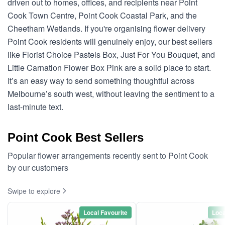
driven out to homes, offices, and recipients near Point
Cook Town Centre, Point Cook Coastal Park, and the
Cheetham Wetlands. If you're organising flower delivery
Point Cook residents will genuinely enjoy, our best sellers
like Florist Choice Pastels Box, Just For You Bouquet, and
Little Carnation Flower Box Pink are a solid place to start.
It’s an easy way to send something thoughtful across
Melbourne’s south west, without leaving the sentiment to a
last-minute text.
Point Cook Best Sellers
Popular flower arrangements recently sent to Point Cook
by our customers
Swipe to explore
Local Favourite
Loca