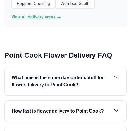
Hoppers Crossing
Werribee South
View all delivery areas →
Point Cook Flower Delivery FAQ
What time is the same day order cutoff for
flower delivery to Point Cook?
How fast is flower delivery to Point Cook?