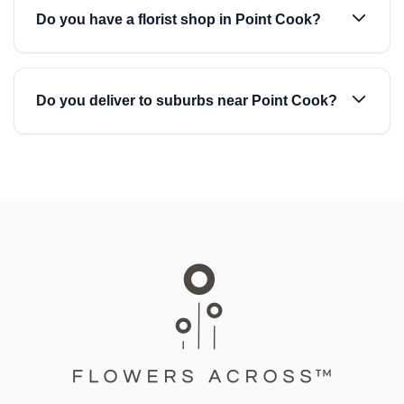
Do you have a florist shop in Point Cook?
Do you deliver to suburbs near Point Cook?