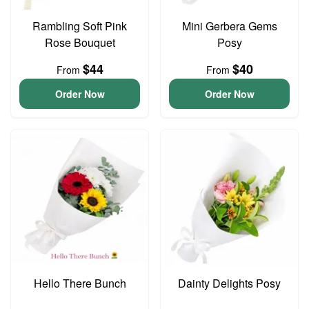
Rambling Soft Pink
Mini Gerbera Gems
Rose Bouquet
Posy
$44
$40
From
From
Order Now
Order Now
Hello There Bunch
Dainty Delights Posy