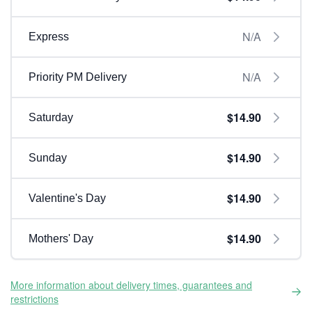
N/A
Express
N/A
Priority PM Delivery
$14.90
Saturday
$14.90
Sunday
$14.90
Valentine's Day
$14.90
Mothers' Day
More information about delivery times, guarantees and
restrictions