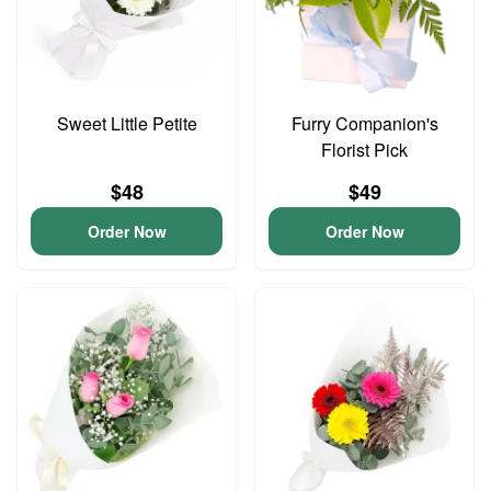
Sweet Little Petite
Furry Companion's
Florist Pick
$48
$49
Order Now
Order Now