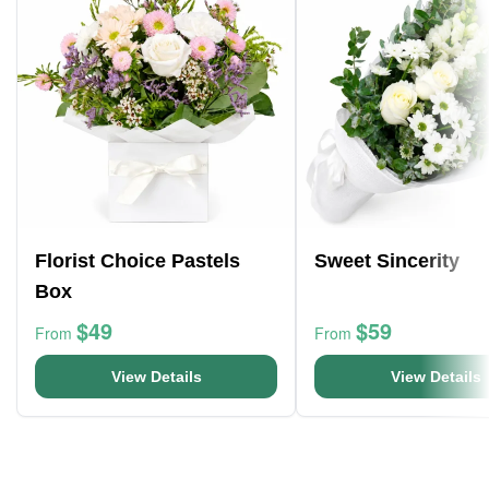
Florist Choice Pastels
Sweet Sincerity
Box
$49
$59
From
From
View Details
View Details