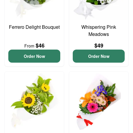
Ferrero Delight Bouquet
Whispering Pink
Meadows
$46
$49
From
Order Now
Order Now