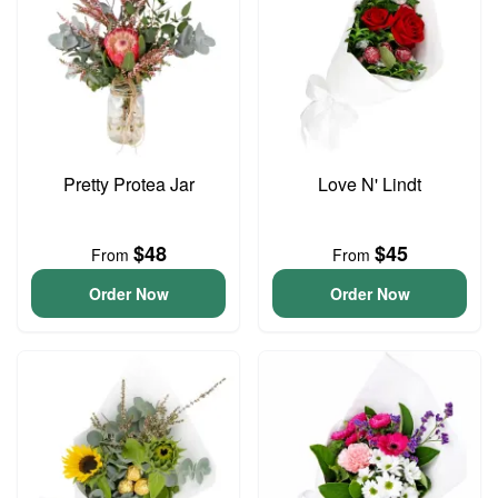
Pretty Protea Jar
Love N' Lindt
$48
$45
From
From
Order Now
Order Now