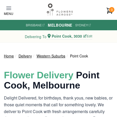
Skip to main content
0
MENU
MELBOURNE
BRISBANE
·
·
SYDNEY
Point Cook, 3030
Edit
Delivering To
Home
Delivery
Western Suburbs
Point Cook
Flower Delivery
Point
Cook, Melbourne
Delight Delivered, for birthdays, thank yous, new babies, or
those quiet moments that call for something lovely. We
deliver to Point Cook with fresh arrangements carefully