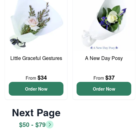
Little Graceful Gestures
A New Day Posy
$34
$37
From
From
Order Now
Order Now
Next Page
$50 - $79