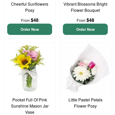
Cheerful Sunflowers
Vibrant Blossoms Bright
Posy
Flower Bouquet
$48
$48
From
From
Order Now
Order Now
Pocket Full Of Pink
Little Pastel Petals
Sunshine Mason Jar
Flower Posy
Vase