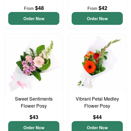
$48
$42
From
From
Order Now
Order Now
Sweet Sentiments
Vibrant Petal Medley
Flower Posy
Flower Posy
$43
$44
Order Now
Order Now