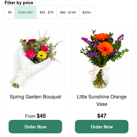
Filter by price
All
Under $50
$50 - $79
$80 - $199
$200+
Spring Garden Bouquet
Little Sunshine Orange
Vase
$45
$47
From
Order Now
Order Now