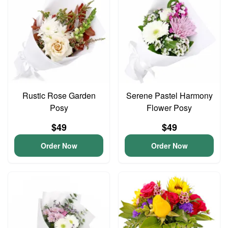
Rustic Rose Garden
Serene Pastel Harmony
Posy
Flower Posy
$49
$49
Order Now
Order Now