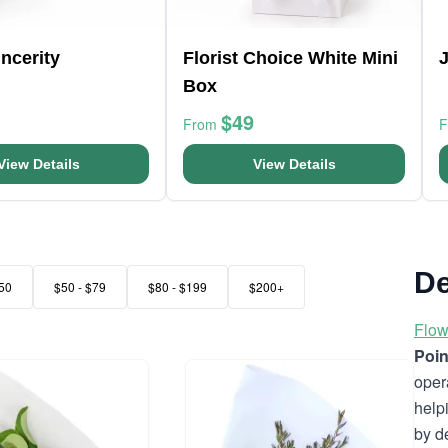
ncerity
Florist Choice White Mini
Box
$49
From
View Details
View Details
De
50
$50 - $79
$80 - $199
$200+
Flow
Poin
oper
help
by d