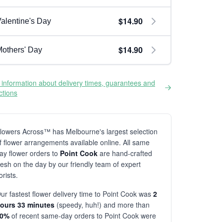
$14.90
alentine's Day
$14.90
others' Day
information about delivery times, guarantees and
ictions
lowers Across™ has Melbourne's largest selection
f flower arrangements available online. All same
ay flower orders to
Point Cook
are hand-crafted
resh on the day by our friendly team of expert
lorists.
ur fastest flower delivery time to Point Cook was
2
ours 33 minutes
(speedy, huh!) and more than
80%
of recent same-day orders to Point Cook were