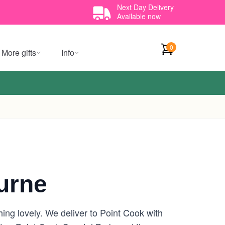
Next Day Delivery
Available now
0
More gifts
Info
urne
hing lovely. We deliver to Point Cook with