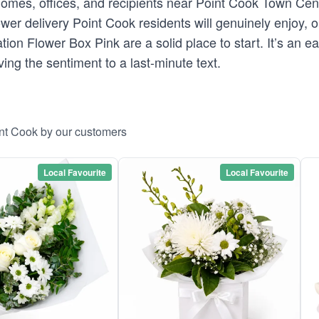
 homes, offices, and recipients near Point Cook Town Cen
er delivery Point Cook residents will genuinely enjoy, ou
tion Flower Box Pink are a solid place to start. It’s an 
ing the sentiment to a last-minute text.
int Cook by our customers
Local Favourite
Local Favourite