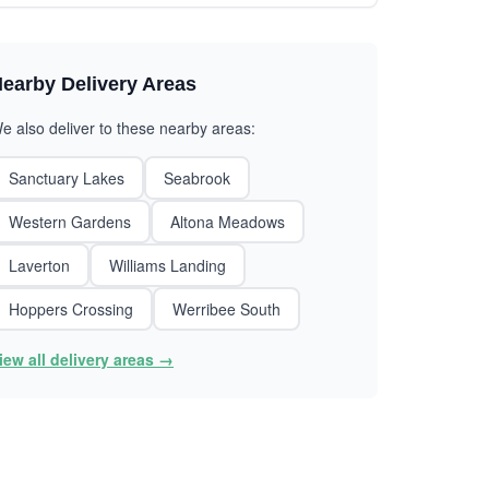
earby Delivery Areas
e also deliver to these nearby areas:
Sanctuary Lakes
Seabrook
Western Gardens
Altona Meadows
Laverton
Williams Landing
Hoppers Crossing
Werribee South
iew all delivery areas →