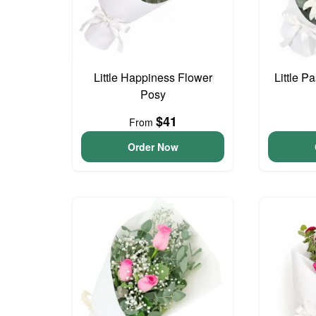
Little Happiness Flower
Little P
Posy
$41
From
Order Now