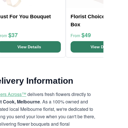
Just For You Bouquet
Florist Choice Pink Min
Box
$37
$49
From
From
View Details
View Details
livery Information
ers Across™
delivers fresh flowers directly to
t Cook, Melbourne
. As a 100% owned and
ated local Melbourne florist, we're dedicated to
ing you send your love when you can't be there,
elivering flower bouquets and floral