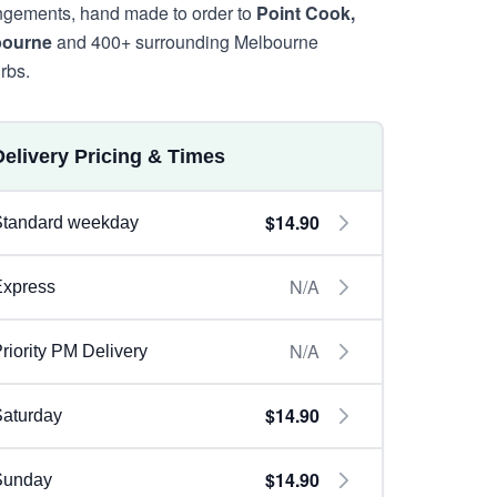
ngements, hand made to order to
Point Cook,
bourne
and 400+ surrounding Melbourne
rbs.
Delivery Pricing & Times
$14.90
Standard weekday
N/A
Express
N/A
riority PM Delivery
$14.90
aturday
$14.90
Sunday