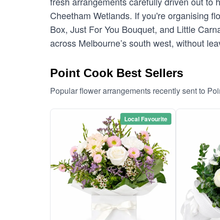
fresh arrangements carefully driven out to
Cheetham Wetlands. If you're organising flow
Box, Just For You Bouquet, and Little Carna
across Melbourne’s south west, without leav
Point Cook Best Sellers
Popular flower arrangements recently sent to Po
Local Favourite