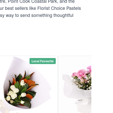
tre, Point Cook Coastal Park, and the
r best sellers like Florist Choice Pastels
easy way to send something thoughtful
Local Favourite
Local Favou