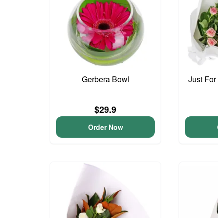
Gerbera Bowl
Just For
$29.9
Order Now