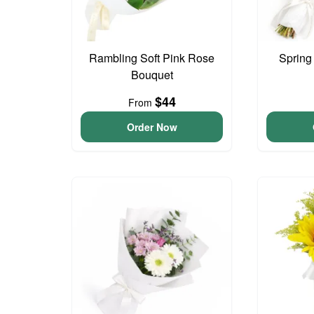
Rambling Soft Pink Rose
Spring
Bouquet
$44
From
Order Now