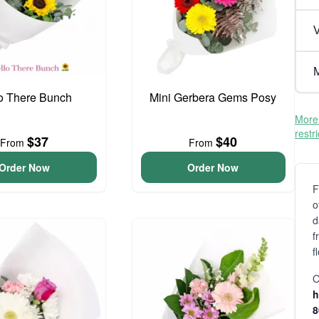
V
M
o There Bunch
Mini Gerbera Gems Posy
More 
restr
$37
$40
From
From
Order Now
Order Now
F
o
d
f
f
O
h