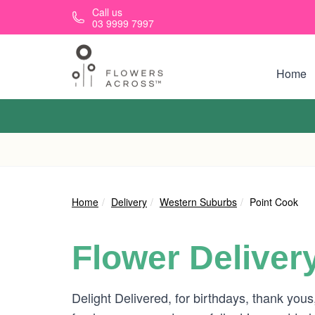
Skip to main content
Call us
03 9999 7997
Home
Home
Delivery
Western Suburbs
Point Cook
Flower Deliver
Delight Delivered, for birthdays, thank you