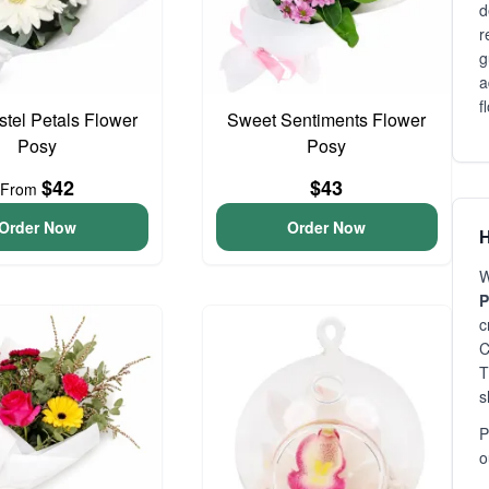
d
r
g
a
f
astel Petals Flower
Sweet Sentiments Flower
Posy
Posy
$42
$43
From
Order Now
Order Now
H
W
P
c
C
T
s
P
o