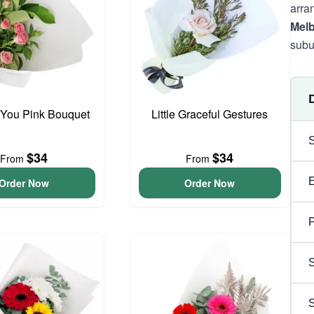
arra
Mel
subu
 You Pink Bouquet
Little Graceful Gestures
$34
$34
From
From
Order Now
Order Now
P
S