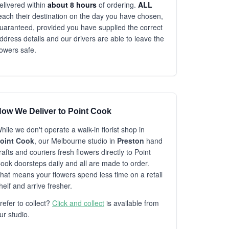
elivered within
about 8 hours
of ordering.
ALL
each their destination on the day you have chosen,
uaranteed, provided you have supplied the correct
ddress details and our drivers are able to leave the
lowers safe.
ow We Deliver to Point Cook
hile we don't operate a walk-in florist shop in
oint Cook
, our Melbourne studio in
Preston
hand
rafts and couriers fresh flowers directly to Point
ook doorsteps daily and all are made to order.
hat means your flowers spend less time on a retail
helf and arrive fresher.
refer to collect?
Click and collect
is available from
ur studio.