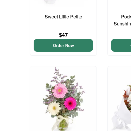
Sweet Little Petite
Pock
Sunshin
$47
Order Now