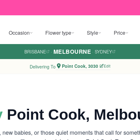
Occasion
Flower type
Style
Price
MELBOURNE
BRISBANE
·
·
SYDNEY
Point Cook, 3030
Edit
Delivering To
y
Point Cook, Melbo
s, new babies, or those quiet moments that call for somet