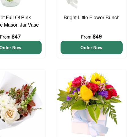
et Full Of Pink
Bright Little Flower Bunch
e Mason Jar Vase
$47
$49
From
From
Order Now
Order Now