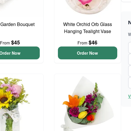
N
 Garden Bouquet
White Orchid Orb Glass
Hanging Tealight Vase
W
$45
$46
From
From
Order Now
Order Now
V