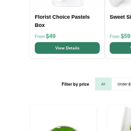
Florist Choice Pastels
Sweet Si
Box
$49
$59
From
From
View Details
Filter by price
All
Under $