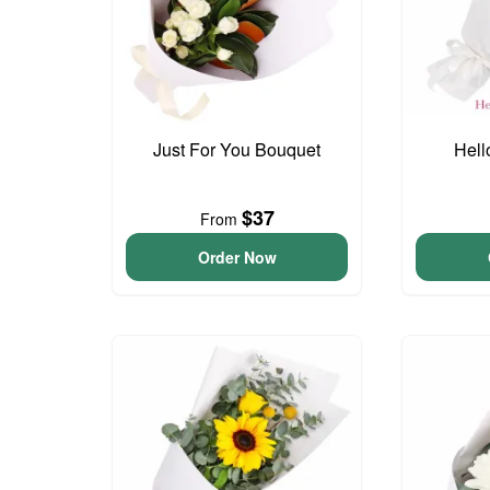
Just For You Bouquet
Hell
$37
From
Order Now