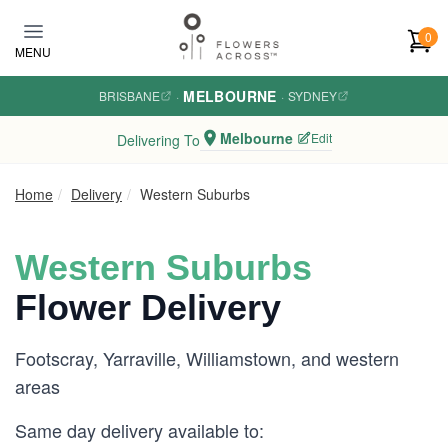
Skip to main content
0
MENU
MELBOURNE
BRISBANE
·
·
SYDNEY
Melbourne
Edit
Delivering To
Home
Delivery
Western Suburbs
Western Suburbs
Flower Delivery
Footscray, Yarraville, Williamstown, and western
areas
Same day delivery available to: