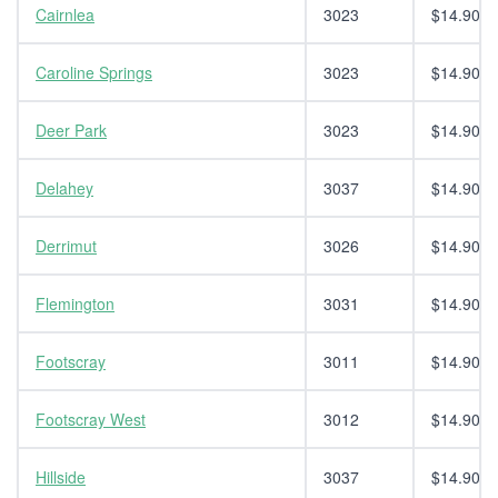
Cairnlea
3023
$14.90
Caroline Springs
3023
$14.90
Deer Park
3023
$14.90
Delahey
3037
$14.90
Derrimut
3026
$14.90
Flemington
3031
$14.90
Footscray
3011
$14.90
Footscray West
3012
$14.90
Hillside
3037
$14.90