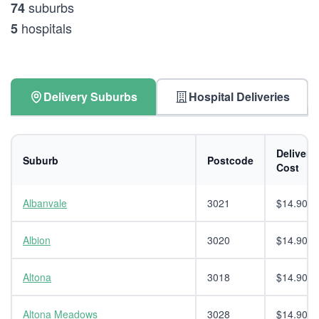
suburbs
74
hospitals
5
Delivery Suburbs
Hospital Deliveries
Delivery
Suburb
Postcode
Cost
Albanvale
3021
$14.90
Albion
3020
$14.90
Altona
3018
$14.90
Altona Meadows
3028
$14.90