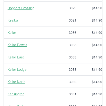
Hoppers Crossing
3029
$14.90
Kealba
3021
$14.90
Keilor
3036
$14.90
Keilor Downs
3038
$14.90
Keilor East
3033
$14.90
Keilor Lodge
3038
$14.90
Keilor North
3036
$14.90
Kensington
3031
$14.90