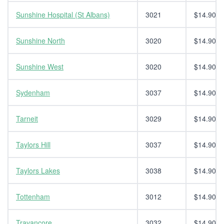
Sunshine Hospital (St Albans)
3021
$14.90
Sunshine North
3020
$14.90
Sunshine West
3020
$14.90
Sydenham
3037
$14.90
Tarneit
3029
$14.90
Taylors Hill
3037
$14.90
Taylors Lakes
3038
$14.90
Tottenham
3012
$14.90
Travancore
3032
$14.90