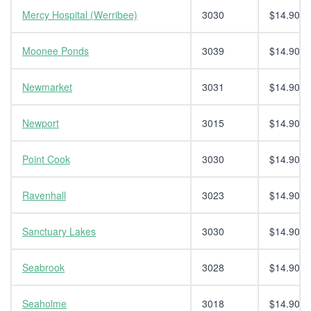
Mercy Hospital (Werribee)
3030
$14.90
Moonee Ponds
3039
$14.90
Newmarket
3031
$14.90
Newport
3015
$14.90
Point Cook
3030
$14.90
Ravenhall
3023
$14.90
Sanctuary Lakes
3030
$14.90
Seabrook
3028
$14.90
Seaholme
3018
$14.90