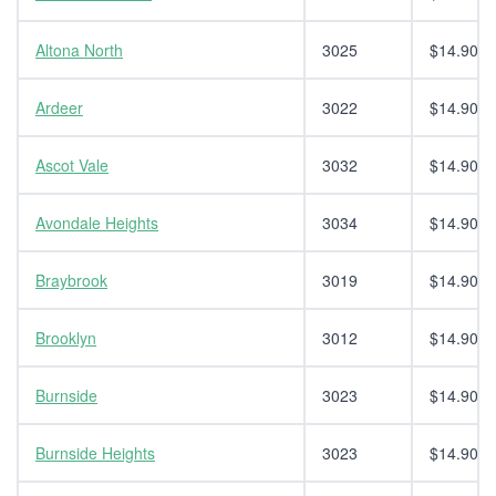
Altona North
3025
$14.90
Ardeer
3022
$14.90
Ascot Vale
3032
$14.90
Avondale Heights
3034
$14.90
Braybrook
3019
$14.90
Brooklyn
3012
$14.90
Burnside
3023
$14.90
Burnside Heights
3023
$14.90