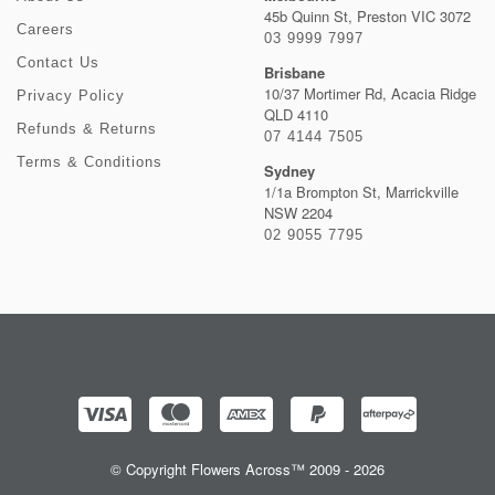
45b Quinn St, Preston VIC 3072
Careers
03 9999 7997
Contact Us
Brisbane
10/37 Mortimer Rd, Acacia Ridge
Privacy Policy
QLD 4110
Refunds & Returns
07 4144 7505
Terms & Conditions
Sydney
1/1a Brompton St, Marrickville
NSW 2204
02 9055 7795
© Copyright Flowers Across™ 2009 - 2026