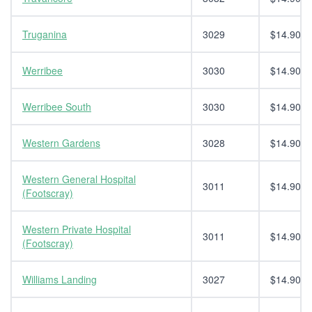
Truganina
3029
$14.90
Werribee
3030
$14.90
Werribee South
3030
$14.90
Western Gardens
3028
$14.90
Western General Hospital
3011
$14.90
(Footscray)
Western Private Hospital
3011
$14.90
(Footscray)
Williams Landing
3027
$14.90