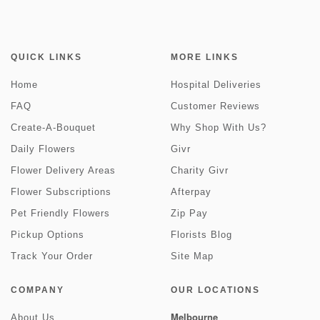
QUICK LINKS
MORE LINKS
Home
Hospital Deliveries
FAQ
Customer Reviews
Create-A-Bouquet
Why Shop With Us?
Daily Flowers
Givr
Flower Delivery Areas
Charity Givr
Flower Subscriptions
Afterpay
Pet Friendly Flowers
Zip Pay
Pickup Options
Florists Blog
Track Your Order
Site Map
COMPANY
OUR LOCATIONS
Melbourne
About Us