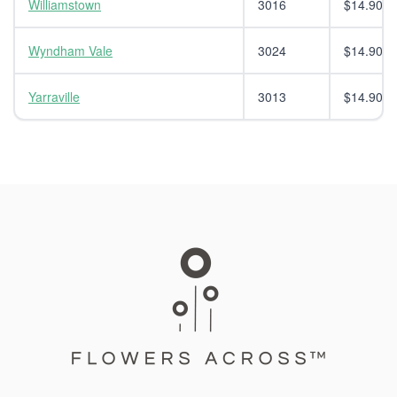
Williamstown
3016
$14.90
Wyndham Vale
3024
$14.90
Yarraville
3013
$14.90