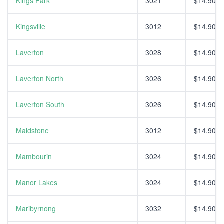
Kings Park
3021
$14.90
Kingsville
3012
$14.90
Laverton
3028
$14.90
Laverton North
3026
$14.90
Laverton South
3026
$14.90
Maidstone
3012
$14.90
Mambourin
3024
$14.90
Manor Lakes
3024
$14.90
Maribyrnong
3032
$14.90