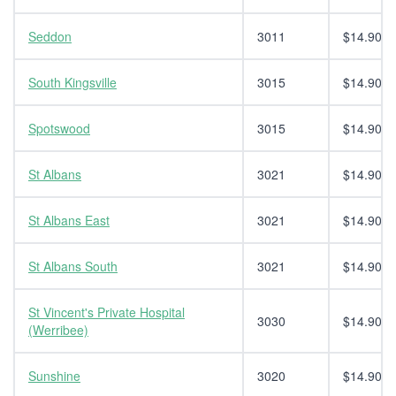
Seddon
3011
$14.90
South Kingsville
3015
$14.90
Spotswood
3015
$14.90
St Albans
3021
$14.90
St Albans East
3021
$14.90
St Albans South
3021
$14.90
St Vincent's Private Hospital
3030
$14.90
(Werribee)
Sunshine
3020
$14.90