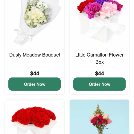
Dusty Meadow Bouquet
Little Carnation Flower
Box
$44
$44
Order Now
Order Now