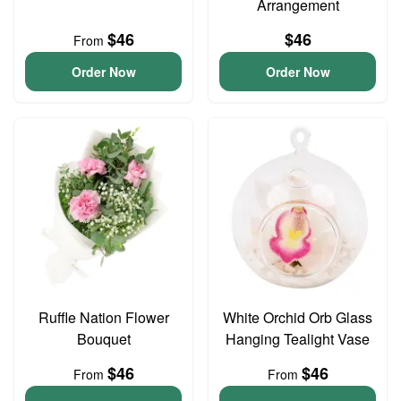
Arrangement
$46
$46
From
Order Now
Order Now
Ruffle Nation Flower
White Orchid Orb Glass
Bouquet
Hanging Tealight Vase
$46
$46
From
From