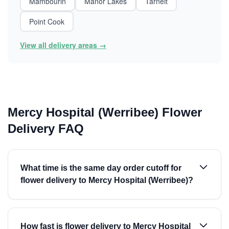
Mambourin
Manor Lakes
Tarneit
Point Cook
View all delivery areas →
Mercy Hospital (Werribee) Flower
Delivery FAQ
What time is the same day order cutoff for
flower delivery to Mercy Hospital (Werribee)?
How fast is flower delivery to Mercy Hospital