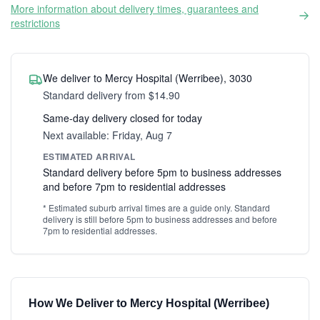
More information about delivery times, guarantees and
restrictions
We deliver to Mercy Hospital (Werribee), 3030
Standard delivery from $14.90
Same-day delivery closed for today
Next available: Friday, Aug 7
ESTIMATED ARRIVAL
Standard delivery before 5pm to business addresses
and before 7pm to residential addresses
* Estimated suburb arrival times are a guide only. Standard
delivery is still before 5pm to business addresses and before
7pm to residential addresses.
How We Deliver to Mercy Hospital (Werribee)