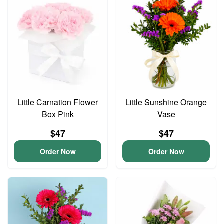
Little Carnation Flower
Little Sunshine Orange
Box Pink
Vase
$47
$47
Order Now
Order Now