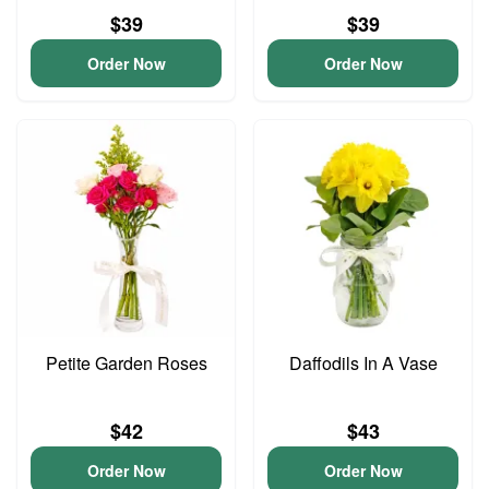
$39
$39
Order Now
Order Now
Petite Garden Roses
Daffodils In A Vase
$42
$43
Order Now
Order Now