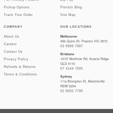
Pickup Options
Florists Blog
Track Your Order
Site Map
COMPANY
OUR LOCATIONS
Melbourne
About Us
45b Quinn St, Preston VIC 3072
Careers
03 9999 7997
Contact Us
Brisbane
10/37 Mortimer Rd, Acacia Ridge
Privacy Policy
QLD 4110
Refunds & Returns
07 4144 7505
Terms & Conditions
Sydney
1/1a Brompton St, Marrickville
NSW 2204
02 9055 7795