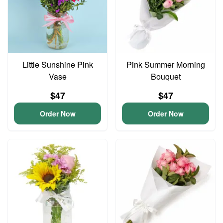
Little Sunshine Pink
Pink Summer Morning
Vase
Bouquet
$47
$47
Order Now
Order Now