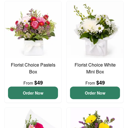
Florist Choice Pastels
Florist Choice White
Box
Mini Box
$49
$49
From
From
Order Now
Order Now