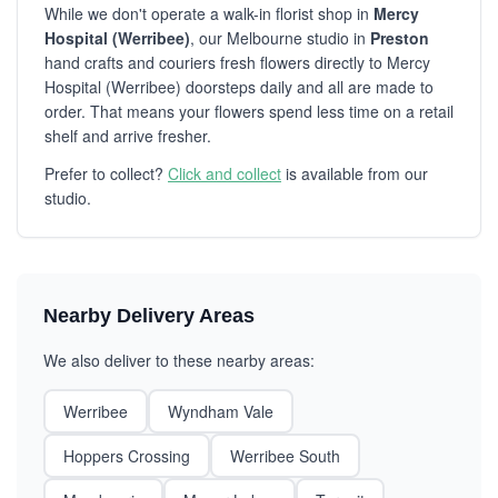
While we don't operate a walk-in florist shop in
Mercy
Hospital (Werribee)
, our Melbourne studio in
Preston
hand crafts and couriers fresh flowers directly to Mercy
Hospital (Werribee) doorsteps daily and all are made to
order. That means your flowers spend less time on a retail
shelf and arrive fresher.
Prefer to collect?
Click and collect
is available from our
studio.
Nearby Delivery Areas
We also deliver to these nearby areas:
Werribee
Wyndham Vale
Hoppers Crossing
Werribee South