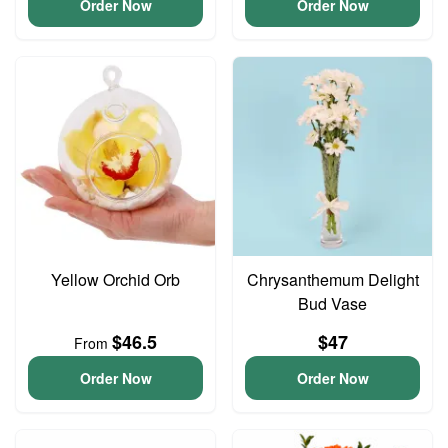
Order Now
Order Now
Yellow Orchid Orb
Chrysanthemum Delight
Bud Vase
$46.5
$47
From
Order Now
Order Now