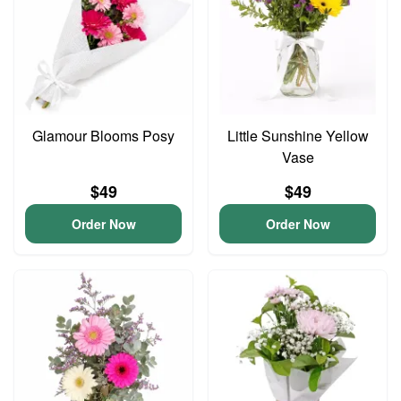
Glamour Blooms Posy
Little Sunshine Yellow
Vase
$49
$49
Order Now
Order Now