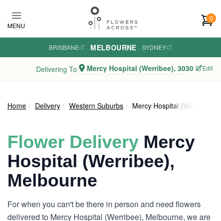
Skip to main content
0
MENU
MELBOURNE
BRISBANE
·
·
SYDNEY
Mercy Hospital (Werribee), 3030
Edit
Delivering To
Home
Delivery
Western Suburbs
Mercy Hospital (Werribee)
Flower Delivery
Mercy
Hospital (Werribee),
Melbourne
For when you can't be there in person and need flowers
delivered to Mercy Hospital (Werribee), Melbourne, we are