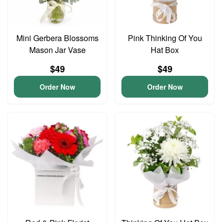
Mini Gerbera Blossoms
Pink Thinking Of You
Mason Jar Vase
Hat Box
$49
$49
Order Now
Order Now