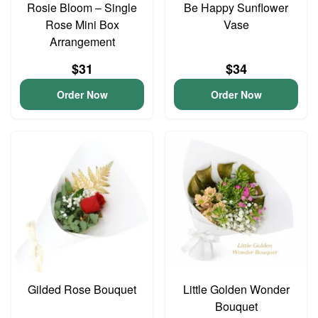
Rosie Bloom – Single
Be Happy Sunflower
Rose Mini Box
Vase
Arrangement
$31
$34
Order Now
Order Now
Gilded Rose Bouquet
Little Golden Wonder
Bouquet