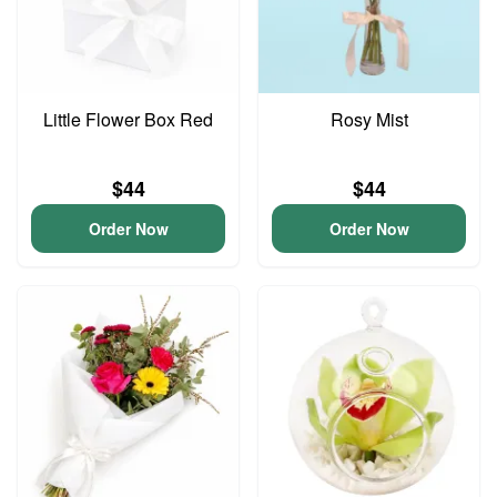
Little Flower Box Red
Rosy Mist
$44
$44
Order Now
Order Now