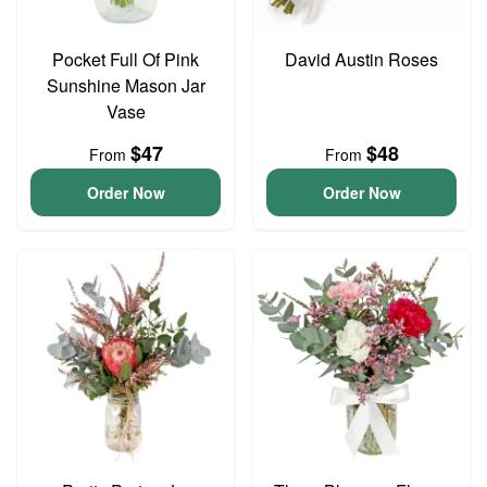
Pocket Full Of Pink
David Austin Roses
Sunshine Mason Jar
Vase
$47
$48
From
From
Order Now
Order Now