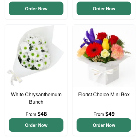
Order Now
Order Now
White Chrysanthemum
Florist Choice Mini Box
Bunch
$48
$49
From
From
Order Now
Order Now