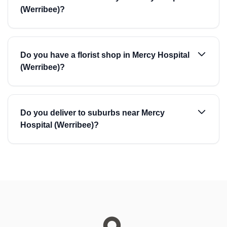
(Werribee)?
Do you have a florist shop in Mercy Hospital
(Werribee)?
Do you deliver to suburbs near Mercy
Hospital (Werribee)?