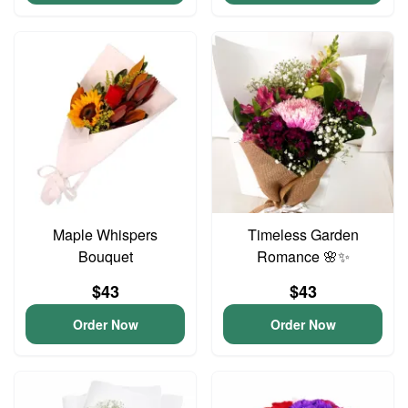
Maple Whispers
Timeless Garden
Bouquet
Romance 🌸✨
$43
$43
Order Now
Order Now