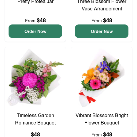
Pretty Protea Jar
Three Blossom Flower
Vase Arrangement
$48
$48
From
From
Order Now
Order Now
Timeless Garden
Vibrant Blossoms Bright
Romance Bouquet
Flower Bouquet
$48
$48
From