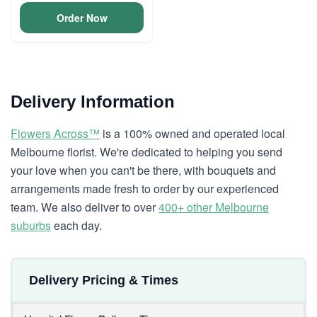
Order Now
Delivery Information
Flowers Across™
is a 100% owned and operated local
Melbourne florist. We're dedicated to helping you send
your love when you can't be there, with bouquets and
arrangements made fresh to order by our experienced
team. We also deliver to over
400+ other Melbourne
suburbs
each day.
Delivery Pricing & Times