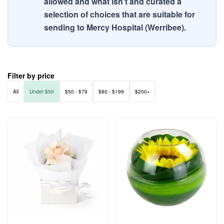
allowed and what isn't and curated a
selection of choices that are suitable for
sending to Mercy Hospital (Werribee).
Filter by price
All
Under $50
$50 - $79
$80 - $199
$200+