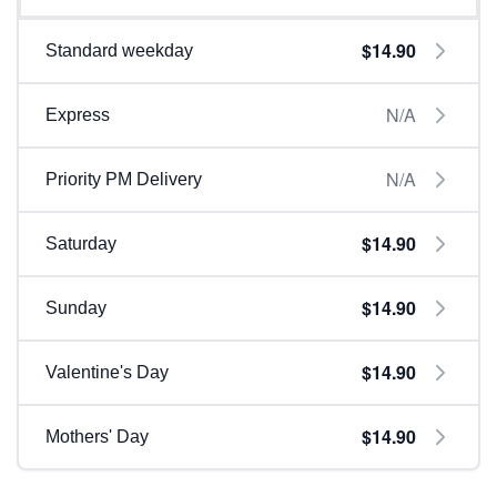
$14.90
Standard weekday
N/A
Express
N/A
Priority PM Delivery
$14.90
Saturday
$14.90
Sunday
$14.90
Valentine's Day
$14.90
Mothers' Day