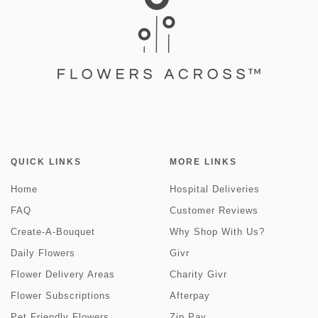
QUICK LINKS
MORE LINKS
Home
Hospital Deliveries
FAQ
Customer Reviews
Create-A-Bouquet
Why Shop With Us?
Daily Flowers
Givr
Flower Delivery Areas
Charity Givr
Flower Subscriptions
Afterpay
Pet Friendly Flowers
Zip Pay