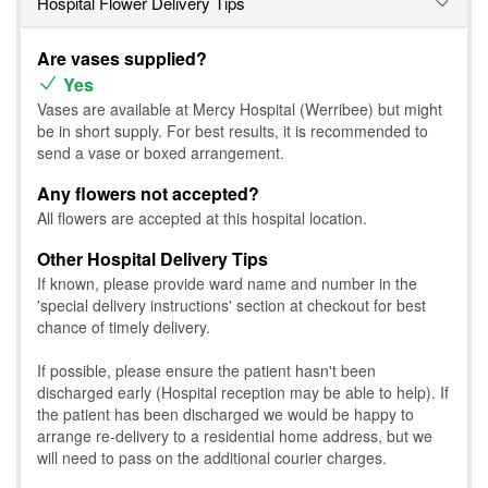
Hospital Flower Delivery Tips
Are vases supplied?
Yes
Vases are available at Mercy Hospital (Werribee) but might
be in short supply. For best results, it is recommended to
send a vase or boxed arrangement.
Any flowers not accepted?
All flowers are accepted at this hospital location.
Other Hospital Delivery Tips
If known, please provide ward name and number in the
'special delivery instructions' section at checkout for best
chance of timely delivery.
If possible, please ensure the patient hasn't been
discharged early (Hospital reception may be able to help). If
the patient has been discharged we would be happy to
arrange re-delivery to a residential home address, but we
will need to pass on the additional courier charges.