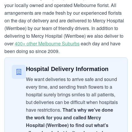
your locally owned and operated Melbourne florist. All
arrangements are made fresh by our experienced florists
on the day of delivery and are delivered to Mercy Hospital
(Werribee) by our team of friendly drivers. In addition to
delivering to Mercy Hospital (Werribee) we also deliver to
over
400+ other Melbourne Suburbs
each day and have
been doing so since 2009.
Hospital Delivery Information
We want deliveries to arrive safe and sound
every time, and sending fresh flowers to a
hospital surely brings smiles to all patients,
but deliveries can be difficult when hospitals
have restrictions.
That's why we've done
the work for you and called Mercy
Hospital (Werribee) to find out what's