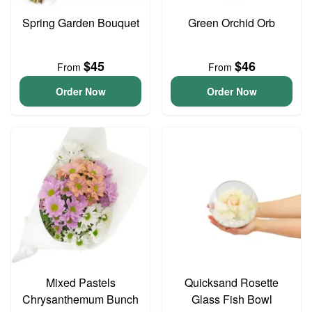
Spring Garden Bouquet
Green Orchid Orb
$45
$46
From
From
Order Now
Order Now
Mixed Pastels
Quicksand Rosette
Chrysanthemum Bunch
Glass Fish Bowl