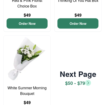
Red & Pink Florist
Thinking Of You Hat Box
Choice Box
$49
$49
Order Now
Order Now
Next Page
$50 - $79
White Summer Morning
Bouquet
$49