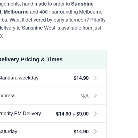
ngements, hand made to order to
Sunshine
, Melbourne
and 400+ surrounding Melbourne
rbs. Want it delivered by early afternoon? Priority
elivery to Sunshine West is available from just
0.
Delivery Pricing & Times
$14.90
Standard weekday
N/A
Express
$14.90 + $9.00
riority PM Delivery
$14.90
aturday