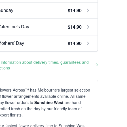
$14.90
Sunday
$14.90
alentine's Day
$14.90
others' Day
information about delivery times, guarantees and
ictions
lowers Across™ has Melbourne's largest selection
f flower arrangements available online. All same
ay flower orders to
Sunshine West
are hand-
rafted fresh on the day by our friendly team of
xpert florists.
ur fastest flower delivery time to Sunshine West