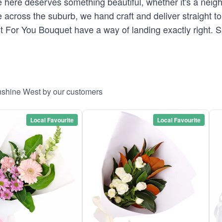
here deserves something beautiful, whether it's a neighb
across the suburb, we hand craft and deliver straight to 
st For You Bouquet have a way of landing exactly right.
unshine West by our customers
Local Favourite
Local Favourite