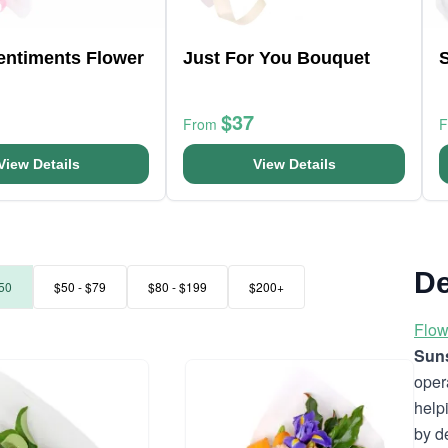
entiments Flower
Just For You Bouquet
S
$37
From
View Details
View Details
De
50
$50 - $79
$80 - $199
$200+
Flow
Suns
oper
help
by d