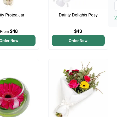
tty Protea Jar
Dainty Delights Posy
V
$48
$43
From
Order Now
Order Now