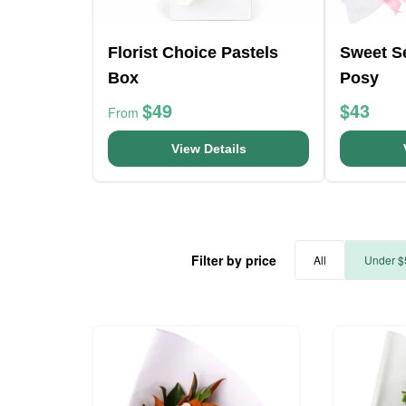
Florist Choice Pastels
Sweet S
Box
Posy
$49
$43
From
View Details
Filter by price
All
Under $