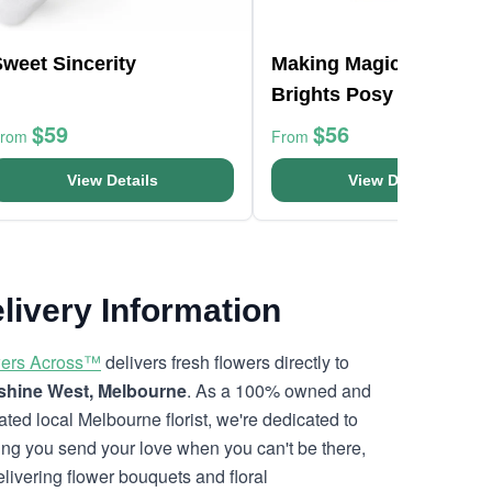
weet Sincerity
Making Magic Mixed
Brights Posy Box
$59
$56
From
From
View Details
View Details
livery Information
ers Across™
delivers fresh flowers directly to
hine West, Melbourne
. As a 100% owned and
ated local Melbourne florist, we're dedicated to
ing you send your love when you can't be there,
elivering flower bouquets and floral