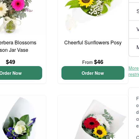
V
erbera Blossoms
Cheerful Sunflowers Posy
M
son Jar Vase
$49
$46
From
More 
Order Now
Order Now
restr
F
o
d
c
e
O