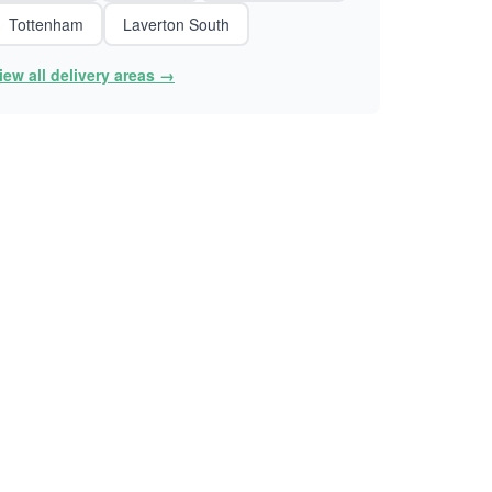
Tottenham
Laverton South
iew all delivery areas →