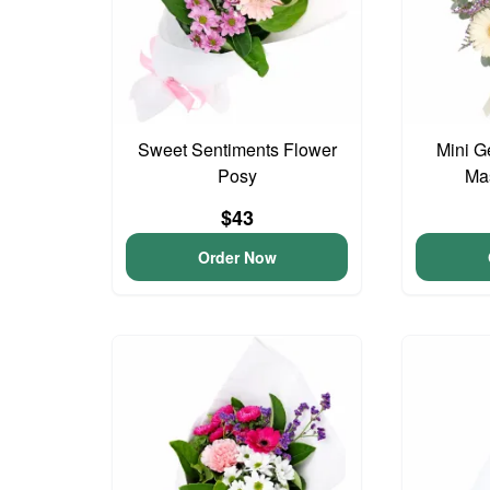
Sweet Sentiments Flower
Mini G
Posy
Ma
$43
Order Now