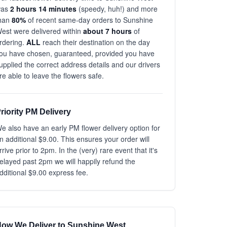
was
2 hours 14 minutes
(speedy, huh!) and more
han
80%
of recent same-day orders to Sunshine
est were delivered within
about 7 hours
of
rdering.
ALL
reach their destination on the day
ou have chosen, guaranteed, provided you have
upplied the correct address details and our drivers
re able to leave the flowers safe.
riority PM Delivery
e also have an early PM flower delivery option for
n additional $9.00. This ensures your order will
rrive prior to 2pm. In the (very) rare event that it's
elayed past 2pm we will happily refund the
dditional $9.00 express fee.
ow We Deliver to Sunshine West