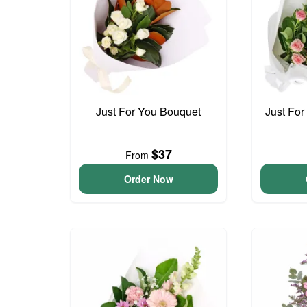
Just For You Bouquet
Just For
$37
From
Order Now