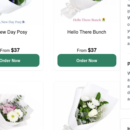
t
W
o
y
ew Day Posy
Hello There Bunch
s
a
$37
$37
From
From
Order Now
Order Now
P
W
a
a
d
a
H