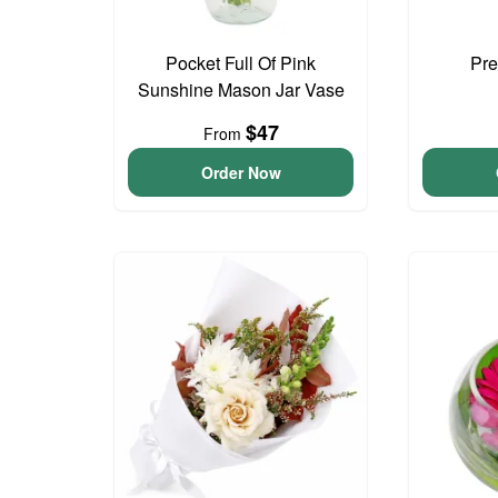
Pocket Full Of Pink
Pre
Sunshine Mason Jar Vase
$47
From
Order Now