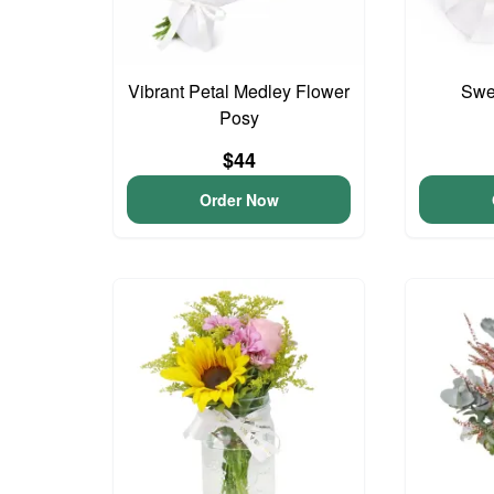
Vibrant Petal Medley Flower
Swee
Posy
$44
Order Now