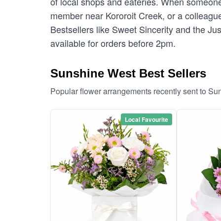
of local shops and eateries. When someone 
member near Kororoit Creek, or a colleague 
Bestsellers like Sweet Sincerity and the Ju
available for orders before 2pm.
Sunshine West Best Sellers
Popular flower arrangements recently sent to S
Local Favourite