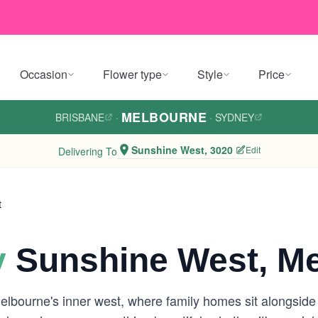
Occasion
Flower type
Style
Price
MELBOURNE
BRISBANE
·
·
SYDNEY
Sunshine West, 3020
Edit
Delivering To
t
y
Sunshine West, M
elbourne's inner west, where family homes sit alongsid