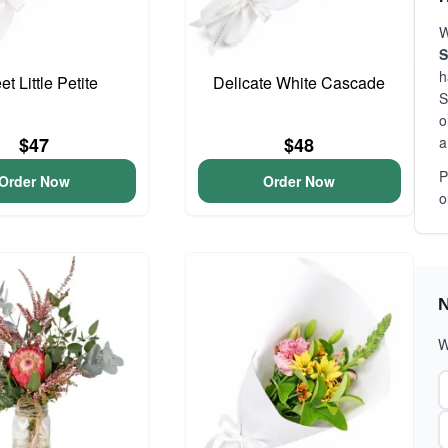
W
S
h
t Little Petite
Delicate White Cascade
S
o
a
$47
$48
P
Order Now
Order Now
o
N
W