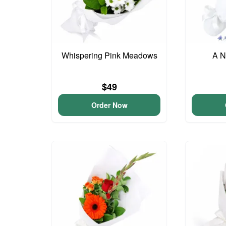
Whispering Pink Meadows
A N
$49
Order Now