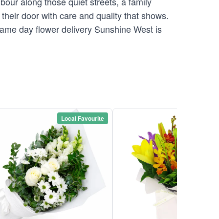
our along those quiet streets, a family
their door with care and quality that shows.
 Same day flower delivery Sunshine West is
Local Favourite
Local Favou