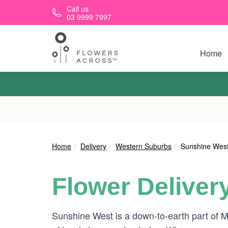
Skip to main content
Call us
03 9999 7997
Home
Home
Delivery
Western Suburbs
Sunshine Wes
Flower Deliver
Sunshine West is a down-to-earth part of M