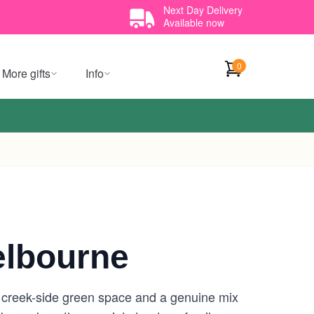
Next Day Delivery
Available now
0
More gifts
Info
elbourne
e creek-side green space and a genuine mix