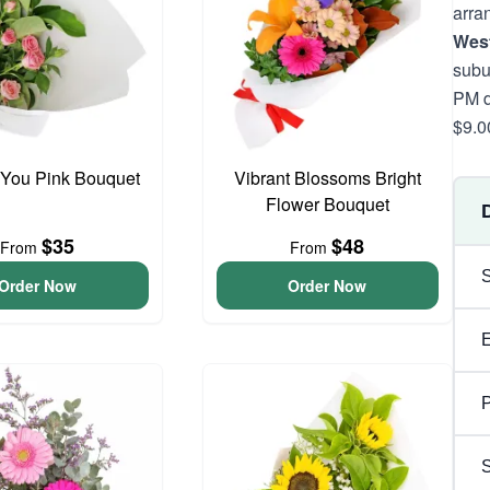
arra
West
subu
PM d
$9.0
 You Pink Bouquet
Vibrant Blossoms Bright
Flower Bouquet
$35
$48
From
From
Order Now
Order Now
P
S