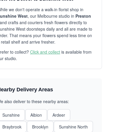
hile we don't operate a walk-in florist shop in
unshine West
, our Melbourne studio in
Preston
and crafts and couriers fresh flowers directly to
unshine West doorsteps daily and all are made to
rder. That means your flowers spend less time on
 retail shelf and arrive fresher.
refer to collect?
Click and collect
is available from
ur studio.
earby Delivery Areas
e also deliver to these nearby areas:
Sunshine
Albion
Ardeer
Braybrook
Brooklyn
Sunshine North